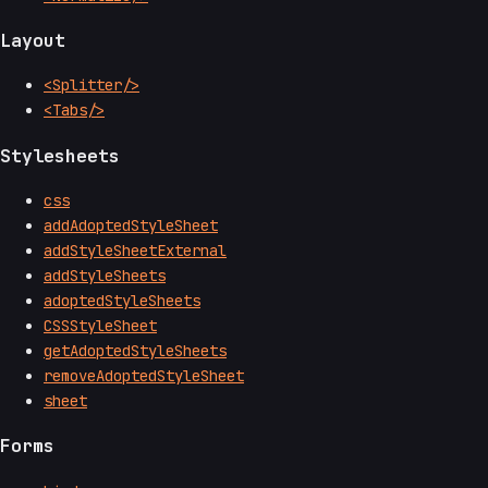
Layout
<Splitter/>
<Tabs/>
Stylesheets
css
addAdoptedStyleSheet
addStyleSheetExternal
addStyleSheets
adoptedStyleSheets
CSSStyleSheet
getAdoptedStyleSheets
removeAdoptedStyleSheet
sheet
Forms