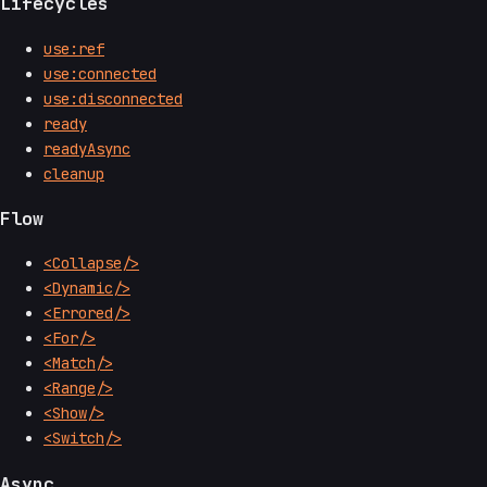
Lifecycles
use:ref
use:connected
use:disconnected
ready
readyAsync
cleanup
Flow
<Collapse/>
<Dynamic/>
<Errored/>
<For/>
<Match/>
<Range/>
<Show/>
<Switch/>
Async