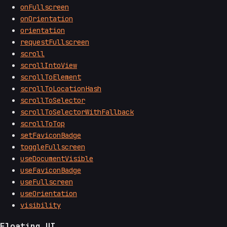
onFullscreen
onOrientation
orientation
requestFullscreen
scroll
scrollIntoView
scrollToElement
scrollToLocationHash
scrollToSelector
scrollToSelectorWithFallback
scrollToTop
setFaviconBadge
toggleFullscreen
useDocumentVisible
useFaviconBadge
useFullscreen
useOrientation
visibility
Floating UI