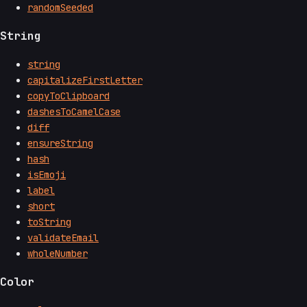
randomSeeded
String
string
capitalizeFirstLetter
copyToClipboard
dashesToCamelCase
diff
ensureString
hash
isEmoji
label
short
toString
validateEmail
wholeNumber
Color