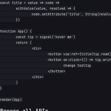
const title = value => node =>

	withValue(value, resolved => {

		node.setAttribute('title', String(resolved))

	})

function App() {

	const tip = signal('hover me')

	return (

		<div>

			<button use:ref={title(tip.read)}>hover</button>

			<button on:click={() => tip.write(`clicked at ${Date.now()}`)}>

				change tooltip

			</button>

		</div>

	)

}

Browse all APIs