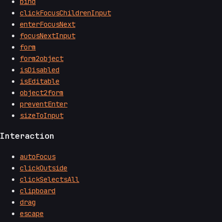
bind
clickFocusChildrenInput
enterFocusNext
focusNextInput
form
form2object
isDisabled
isEditable
object2form
preventEnter
sizeToInput
Interaction
autoFocus
clickOutside
clickSelectsAll
clipboard
drag
escape