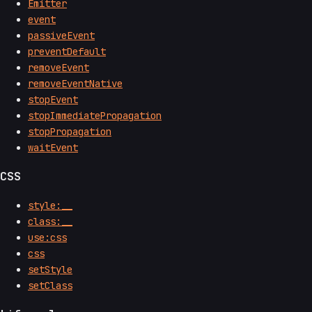
Emitter
event
passiveEvent
preventDefault
removeEvent
removeEventNative
stopEvent
stopImmediatePropagation
stopPropagation
waitEvent
CSS
style:__
class:__
use:css
css
setStyle
setClass