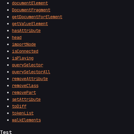
documentElement
DocumentFragment
getDocumentForElement
getValueElement
hasAttribute
head
importNode
isConnected
isPlaying
querySelector
querySelectorAll
removeAttribute
removeClass
removePart
setAttribute
toDiff
tokenList
walkElements
Test