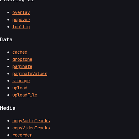
overlay
popover
tooltip
Data
cached
dropzone
paginate
paginateValues
storage
upload
uploadFile
Media
copyAudioTracks
copyVideoTracks
recorder