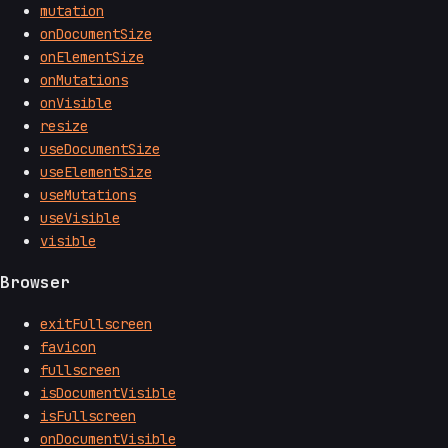
mutation
onDocumentSize
onElementSize
onMutations
onVisible
resize
useDocumentSize
useElementSize
useMutations
useVisible
visible
Browser
exitFullscreen
favicon
fullscreen
isDocumentVisible
isFullscreen
onDocumentVisible