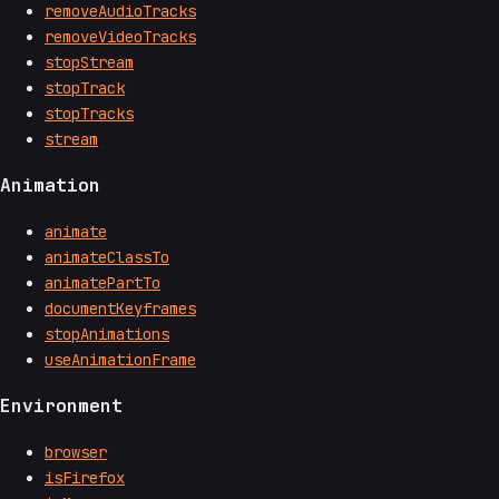
removeAudioTracks
removeVideoTracks
stopStream
stopTrack
stopTracks
stream
Animation
animate
animateClassTo
animatePartTo
documentKeyframes
stopAnimations
useAnimationFrame
Environment
browser
isFirefox