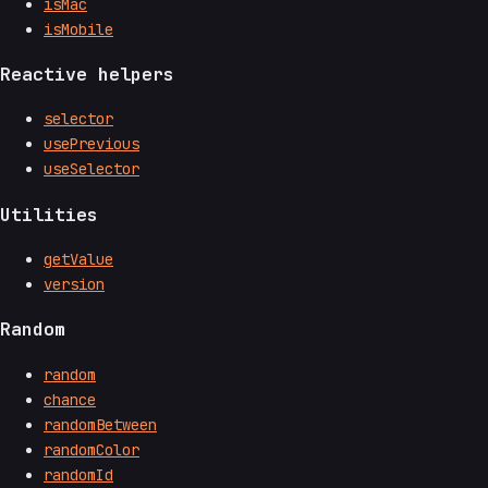
isMac
isMobile
Reactive helpers
selector
usePrevious
useSelector
Utilities
getValue
version
Random
random
chance
randomBetween
randomColor
randomId