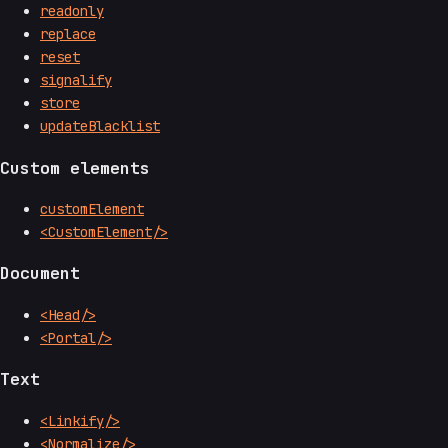
readonly
replace
reset
signalify
store
updateBlacklist
Custom elements
customElement
<CustomElement/>
Document
<Head/>
<Portal/>
Text
<Linkify/>
<Normalize/>