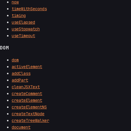
now
timeWithSeconds
timing
useElapsed
useStopwatch
useTimeout
DOM
dom
activeElement
addClass
addPart
cleanJSXText
createComment
createElement
createElementNS
createTextNode
createTreeWalker
document