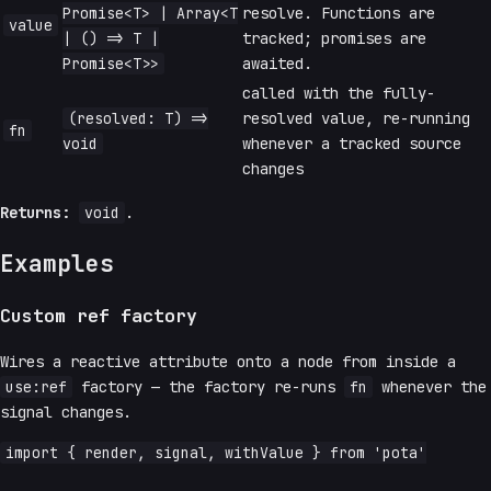
Promise<T> | Array<T
resolve. Functions are
value
| () => T |
tracked; promises are
Promise<T>>
awaited.
called with the fully-
(resolved: T) =>
resolved value, re-running
fn
void
whenever a tracked source
changes
Returns:
void
.
Examples
Custom ref factory
Wires a reactive attribute onto a node from inside a
use:ref
factory — the factory re-runs
fn
whenever the
signal changes.
import { render, signal, withValue } from 'pota'
