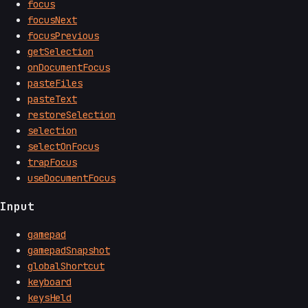
focus
focusNext
focusPrevious
getSelection
onDocumentFocus
pasteFiles
pasteText
restoreSelection
selection
selectOnFocus
trapFocus
useDocumentFocus
Input
gamepad
gamepadSnapshot
globalShortcut
keyboard
keysHeld