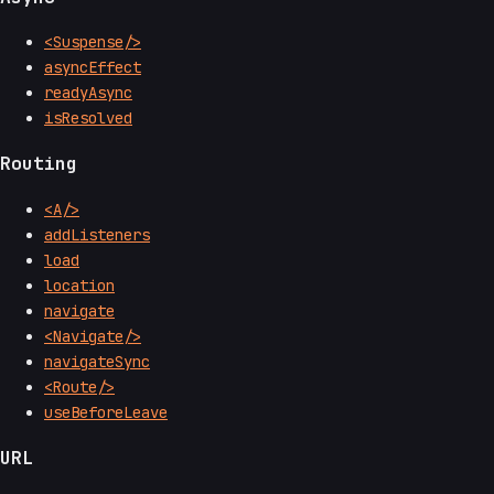
<Suspense/>
asyncEffect
readyAsync
isResolved
Routing
<A/>
addListeners
load
location
navigate
<Navigate/>
navigateSync
<Route/>
useBeforeLeave
URL