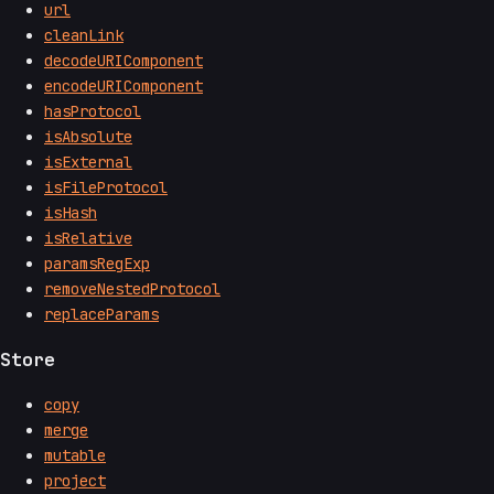
url
cleanLink
decodeURIComponent
encodeURIComponent
hasProtocol
isAbsolute
isExternal
isFileProtocol
isHash
isRelative
paramsRegExp
removeNestedProtocol
replaceParams
Store
copy
merge
mutable
project