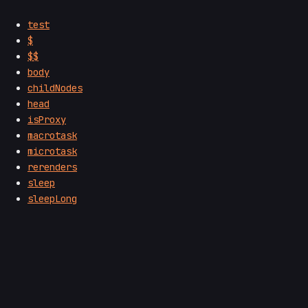
test
$
$$
body
childNodes
head
isProxy
macrotask
microtask
rerenders
sleep
sleepLong