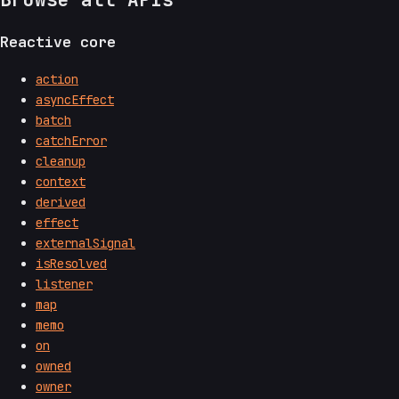
Reactive core
action
asyncEffect
batch
catchError
cleanup
context
derived
effect
externalSignal
isResolved
listener
map
memo
on
owned
owner