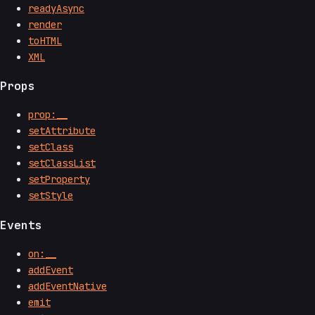
readyAsync
render
toHTML
XML
Props
prop:__
setAttribute
setClass
setClassList
setProperty
setStyle
Events
on:__
addEvent
addEventNative
emit