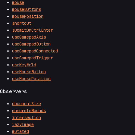
mouse
mouseButtons
mousePosition
shortcut
submitOnCtrlEnter
useGamepadAxis
useGamepadButton
useGamepadConnected
useGamepadTrigger
useKeyHeld
useMouseButton
useMousePosition
Observers
documentSize
ensureInBounds
intersection
lazyImage
mutated