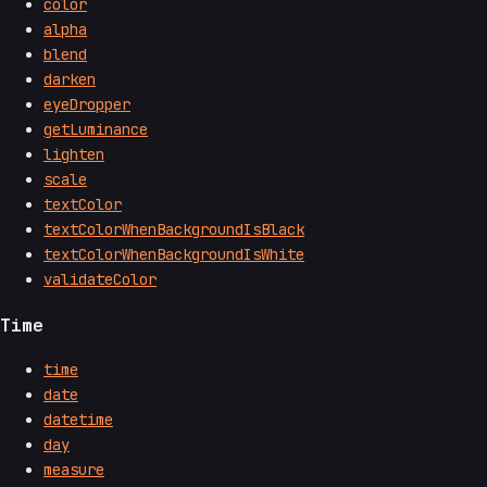
color
alpha
blend
darken
eyeDropper
getLuminance
lighten
scale
textColor
textColorWhenBackgroundIsBlack
textColorWhenBackgroundIsWhite
validateColor
Time
time
date
datetime
day
measure