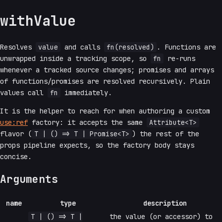
withValue
Resolves
value
and calls
fn(resolved)
. Functions are
unwrapped inside a tracking scope, so
fn
re-runs
whenever a tracked source changes; promises and arrays
of functions/promises are resolved recursively. Plain
values call
fn
immediately.
It is the helper to reach for when authoring a custom
use:ref
factory: it accepts the same
Attribute<T>
flavor (
T | () => T | Promise<T>
) the rest of the
props pipeline expects, so the factory body stays
concise.
Arguments
name
type
description
T | () => T |
the value (or accessor) to