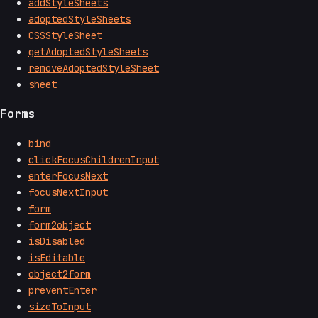
addStyleSheets
adoptedStyleSheets
CSSStyleSheet
getAdoptedStyleSheets
removeAdoptedStyleSheet
sheet
Forms
bind
clickFocusChildrenInput
enterFocusNext
focusNextInput
form
form2object
isDisabled
isEditable
object2form
preventEnter
sizeToInput