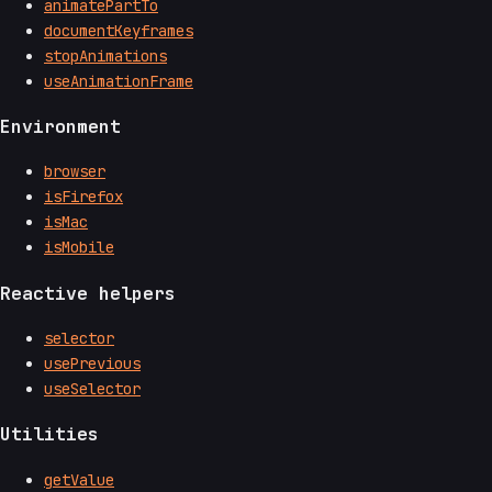
animatePartTo
documentKeyframes
stopAnimations
useAnimationFrame
Environment
browser
isFirefox
isMac
isMobile
Reactive helpers
selector
usePrevious
useSelector
Utilities
getValue