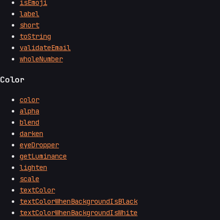
isEmoji
label
short
toString
validateEmail
wholeNumber
Color
color
alpha
blend
darken
eyeDropper
getLuminance
lighten
scale
textColor
textColorWhenBackgroundIsBlack
textColorWhenBackgroundIsWhite