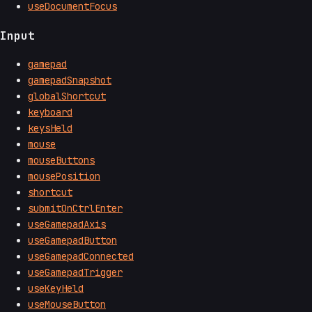
useDocumentFocus
Input
gamepad
gamepadSnapshot
globalShortcut
keyboard
keysHeld
mouse
mouseButtons
mousePosition
shortcut
submitOnCtrlEnter
useGamepadAxis
useGamepadButton
useGamepadConnected
useGamepadTrigger
useKeyHeld
useMouseButton