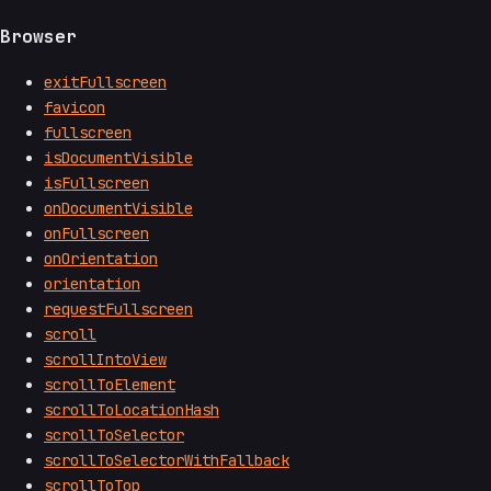
Browser
exitFullscreen
favicon
fullscreen
isDocumentVisible
isFullscreen
onDocumentVisible
onFullscreen
onOrientation
orientation
requestFullscreen
scroll
scrollIntoView
scrollToElement
scrollToLocationHash
scrollToSelector
scrollToSelectorWithFallback
scrollToTop