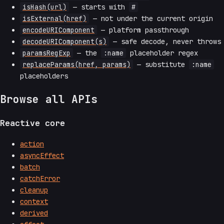
isHash(url)
— starts with
#
isExternal(href)
— not under the current origin
encodeURIComponent
— platform passthrough
decodeURIComponent(s)
— safe decode, never throws
paramsRegExp
— the
:name
placeholder regex
replaceParams(href, params)
— substitute
:name
placeholders
Browse all APIs
Reactive core
action
asyncEffect
batch
catchError
cleanup
context
derived