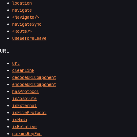
location
navigate
<Navigate/>
navigateSync
<Route/>
useBeforeLeave
URL
url
cleanLink
decodeURIComponent
encodeURIComponent
hasProtocol
isAbsolute
isExternal
isFileProtocol
isHash
isRelative
paramsRegExp