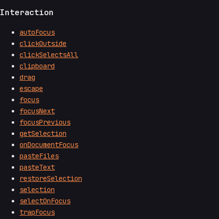
Interaction
autoFocus
clickOutside
clickSelectsAll
clipboard
drag
escape
focus
focusNext
focusPrevious
getSelection
onDocumentFocus
pasteFiles
pasteText
restoreSelection
selection
selectOnFocus
trapFocus