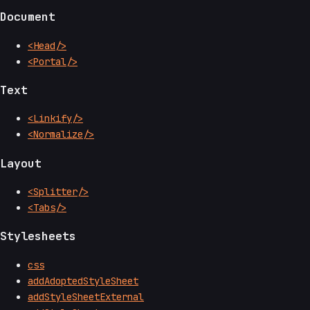
Document
<Head/>
<Portal/>
Text
<Linkify/>
<Normalize/>
Layout
<Splitter/>
<Tabs/>
Stylesheets
css
addAdoptedStyleSheet
addStyleSheetExternal