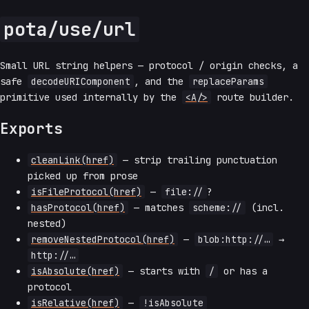
pota/use/url
Small URL string helpers — protocol / origin checks, a
safe
decodeURIComponent
, and the
replaceParams
primitive used internally by the
<A/>
route builder.
Exports
cleanLink(href)
— strip trailing punctuation
picked up from prose
isFileProtocol(href)
—
file://
?
hasProtocol(href)
— matches
scheme://
(incl.
nested)
removeNestedProtocol(href)
—
blob:http://…
→
http://…
isAbsolute(href)
— starts with
/
or has a
protocol
isRelative(href)
—
!isAbsolute