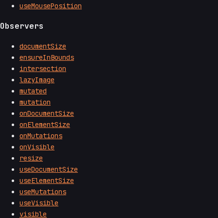
useMousePosition
Observers
documentSize
ensureInBounds
intersection
lazyImage
mutated
mutation
onDocumentSize
onElementSize
onMutations
onVisible
resize
useDocumentSize
useElementSize
useMutations
useVisible
visible