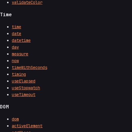
validateColor
Time
time
date
datetime
day
measure
now
timeWithSeconds
timing
useElapsed
useStopwatch
useTimeout
DOM
dom
activeElement