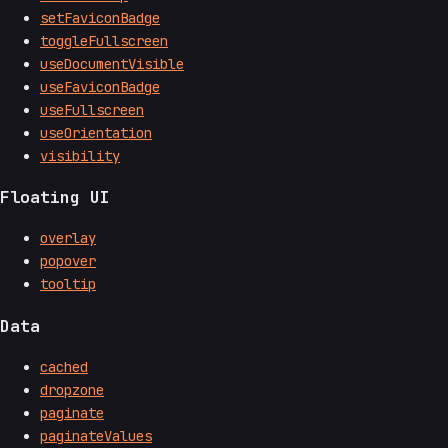
setFaviconBadge
toggleFullscreen
useDocumentVisible
useFaviconBadge
useFullscreen
useOrientation
visibility
Floating UI
overlay
popover
tooltip
Data
cached
dropzone
paginate
paginateValues