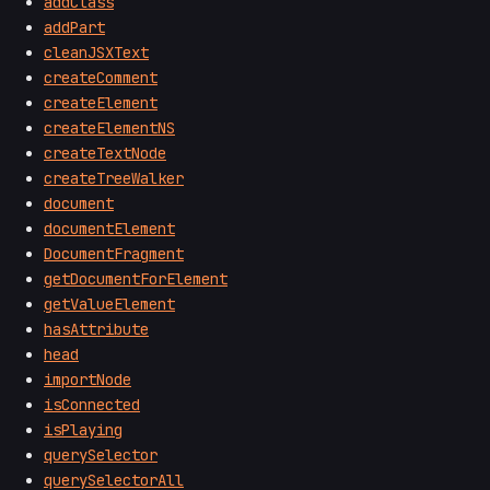
addClass
addPart
cleanJSXText
createComment
createElement
createElementNS
createTextNode
createTreeWalker
document
documentElement
DocumentFragment
getDocumentForElement
getValueElement
hasAttribute
head
importNode
isConnected
isPlaying
querySelector
querySelectorAll