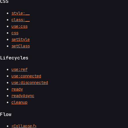
CSS
style:__
class:__
use:css
css
setStyle
setClass
Lifecycles
use:ref
use:connected
use:disconnected
ready
readyAsync
cleanup
Flow
<Collapse/>