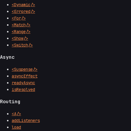
<Dynamic/>
<Errored/>
<For/>
<Match/>
<Range/>
<Show/>
<Switch/>
Async
<Suspense/>
asyncEffect
readyAsync
isResolved
Routing
<A/>
addListeners
load