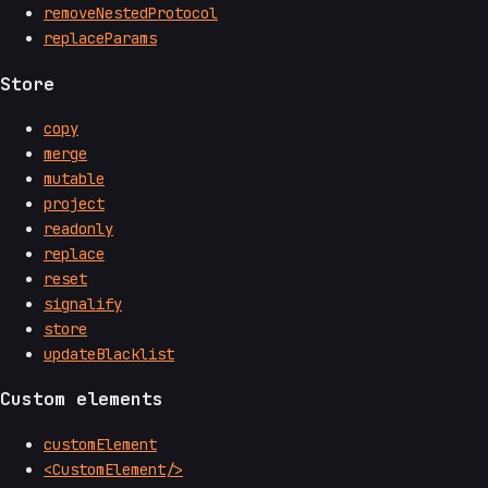
removeNestedProtocol
replaceParams
Store
copy
merge
mutable
project
readonly
replace
reset
signalify
store
updateBlacklist
Custom elements
customElement
<CustomElement/>