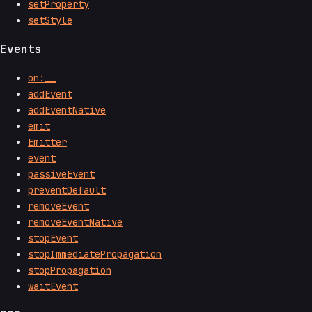
setProperty
setStyle
Events
on:__
addEvent
addEventNative
emit
Emitter
event
passiveEvent
preventDefault
removeEvent
removeEventNative
stopEvent
stopImmediatePropagation
stopPropagation
waitEvent