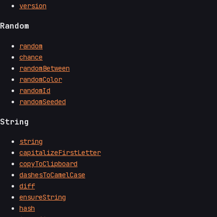
version
Random
random
chance
randomBetween
randomColor
randomId
randomSeeded
String
string
capitalizeFirstLetter
copyToClipboard
dashesToCamelCase
diff
ensureString
hash