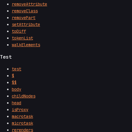
removeAttribute
removeClass
removePart
setAttribute
toDiff
tokenList
walkElements
Test
test
$
$$
body
childNodes
head
isProxy
macrotask
microtask
rerenders