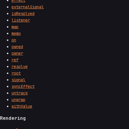
effect
externalSignal
isResolved
listener
map
memo
on
owned
owner
ref
resolve
root
signal
syncEffect
untrack
unwrap
withValue
Rendering