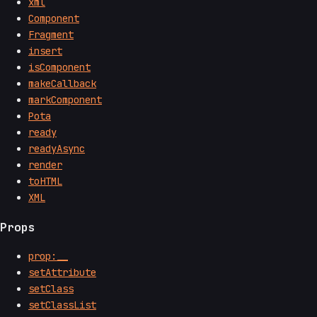
xml
Component
Fragment
insert
isComponent
makeCallback
markComponent
Pota
ready
readyAsync
render
toHTML
XML
Props
prop:__
setAttribute
setClass
setClassList