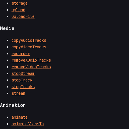
storage
upload
uploadFile
Media
copyAudioTracks
copyVideoTracks
recorder
removeAudioTracks
removeVideoTracks
stopStream
stopTrack
stopTracks
stream
Animation
animate
animateClassTo