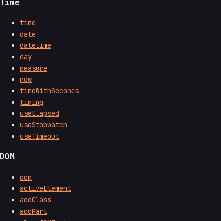
Time
time
date
datetime
day
measure
now
timeWithSeconds
timing
useElapsed
useStopwatch
useTimeout
DOM
dom
activeElement
addClass
addPart