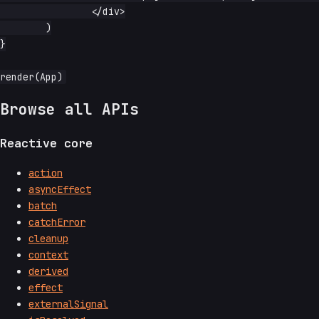
		</div>

	)

}

Browse all APIs
Reactive core
action
asyncEffect
batch
catchError
cleanup
context
derived
effect
externalSignal