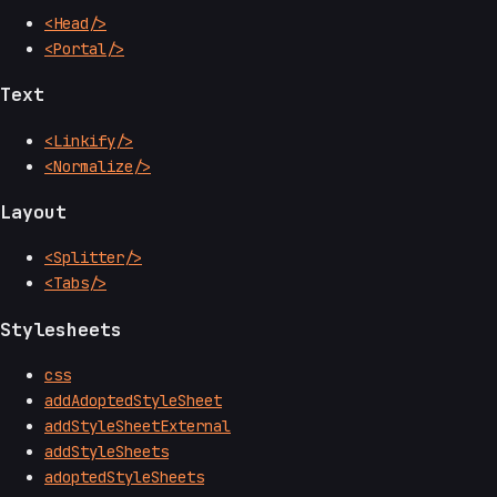
<Head/>
<Portal/>
Text
<Linkify/>
<Normalize/>
Layout
<Splitter/>
<Tabs/>
Stylesheets
css
addAdoptedStyleSheet
addStyleSheetExternal
addStyleSheets
adoptedStyleSheets