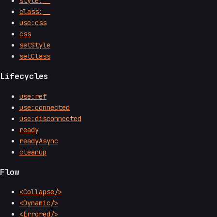
style:__
class:__
use:css
css
setStyle
setClass
Lifecycles
use:ref
use:connected
use:disconnected
ready
readyAsync
cleanup
Flow
<Collapse/>
<Dynamic/>
<Errored/>