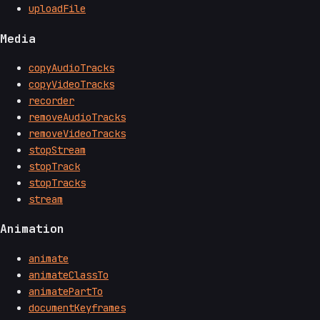
uploadFile
Media
copyAudioTracks
copyVideoTracks
recorder
removeAudioTracks
removeVideoTracks
stopStream
stopTrack
stopTracks
stream
Animation
animate
animateClassTo
animatePartTo
documentKeyframes