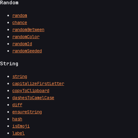
Random
random
chance
randomBetween
randomColor
randomId
randomSeeded
String
string
capitalizeFirstLetter
copyToClipboard
dashesToCamelCase
diff
ensureString
hash
isEmoji
label