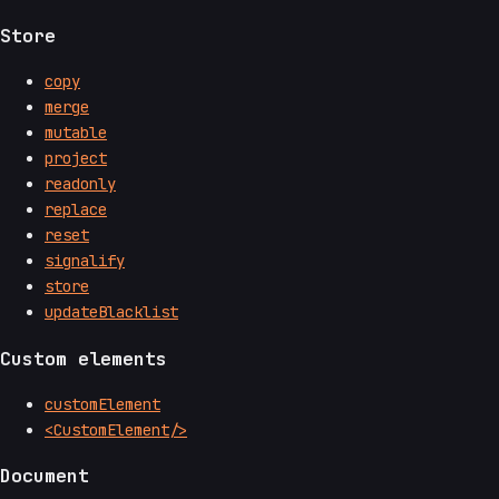
Store
copy
merge
mutable
project
readonly
replace
reset
signalify
store
updateBlacklist
Custom elements
customElement
<CustomElement/>
Document