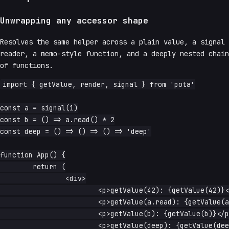
Unwrapping any accessor shape
Resolves the same helper across a plain value, a signal
reader, a memo-style function, and a deeply nested chain
of functions.
import { getValue, render, signal } from 'pota'

const a = signal(1)

const b = () => a.read() * 2

const deep = () => () => () => 'deep'

function App() {

	return (

		<div>

			<p>getValue(42): {getValue(42)}</p>

			<p>getValue(a.read): {getValue(a.read)}</p>

			<p>getValue(b): {getValue(b)}</p>

			<p>getValue(deep): {getValue(deep)}</p>
