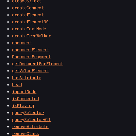
cleanJSXText
createComment
createElement
createElementNS
createTextNode
createTreeWalker
document
documentElement
DocumentFragment
getDocumentForElement
getValueElement
hasAttribute
head
importNode
isConnected
isPlaying
querySelector
querySelectorAll
removeAttribute
removeClass