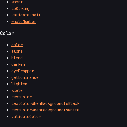
short
toString
validateEmail
wholeNumber
Color
color
alpha
blend
darken
eyeDropper
getLuminance
lighten
scale
textColor
textColorWhenBackgroundIsBlack
textColorWhenBackgroundIsWhite
validateColor