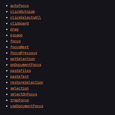
autoFocus
clickOutside
clickSelectsAll
clipboard
drag
escape
focus
focusNext
focusPrevious
getSelection
onDocumentFocus
pasteFiles
pasteText
restoreSelection
selection
selectOnFocus
trapFocus
useDocumentFocus