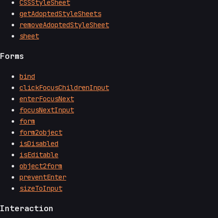
CSSStyleSheet
getAdoptedStyleSheets
removeAdoptedStyleSheet
sheet
Forms
bind
clickFocusChildrenInput
enterFocusNext
focusNextInput
form
form2object
isDisabled
isEditable
object2form
preventEnter
sizeToInput
Interaction