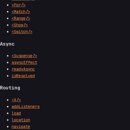
<For/>
<Match/>
<Range/>
<Show/>
<Switch/>
Async
<Suspense/>
asyncEffect
readyAsync
isResolved
Routing
<A/>
addListeners
load
location
navigate