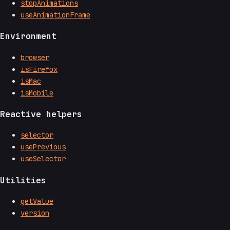
stopAnimations
useAnimationFrame
Environment
browser
isFirefox
isMac
isMobile
Reactive helpers
selector
usePrevious
useSelector
Utilities
getValue
version