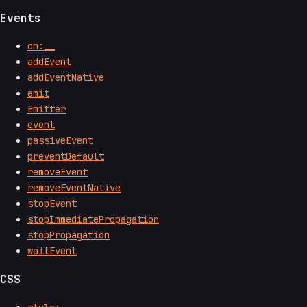
Events
on:__
addEvent
addEventNative
emit
Emitter
event
passiveEvent
preventDefault
removeEvent
removeEventNative
stopEvent
stopImmediatePropagation
stopPropagation
waitEvent
CSS