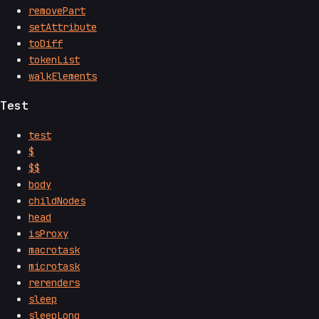
removePart
setAttribute
toDiff
tokenList
walkElements
Test
test
$
$$
body
childNodes
head
isProxy
macrotask
microtask
rerenders
sleep
sleepLong