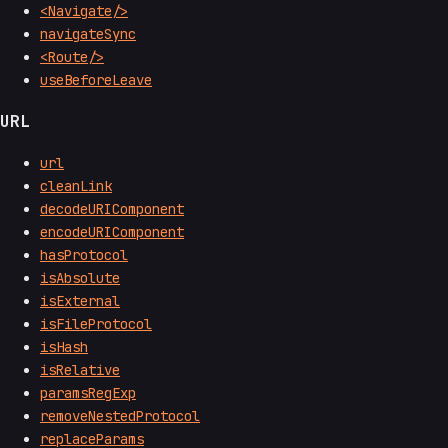
<Navigate/>
navigateSync
<Route/>
useBeforeLeave
URL
url
cleanLink
decodeURIComponent
encodeURIComponent
hasProtocol
isAbsolute
isExternal
isFileProtocol
isHash
isRelative
paramsRegExp
removeNestedProtocol
replaceParams