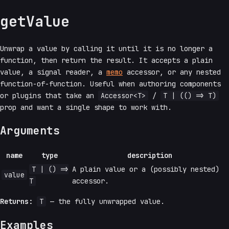
getValue
Unwrap a value by calling it until it is no longer a
function, then return the result. It accepts a plain
value, a signal reader, a
memo
accessor, or any nested
function-of-function. Useful when authoring components
or plugins that take an
Accessor<T>
/
T | (() => T)
prop and want a single shape to work with.
Arguments
name
type
description
T | () =>
A plain value or a (possibly nested)
value
T
accessor.
Returns:
T
— the fully unwrapped value.
Examples