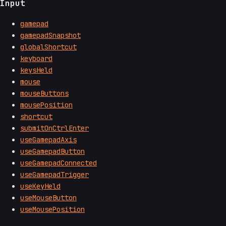
Input
gamepad
gamepadSnapshot
globalShortcut
keyboard
keysHeld
mouse
mouseButtons
mousePosition
shortcut
submitOnCtrlEnter
useGamepadAxis
useGamepadButton
useGamepadConnected
useGamepadTrigger
useKeyHeld
useMouseButton
useMousePosition