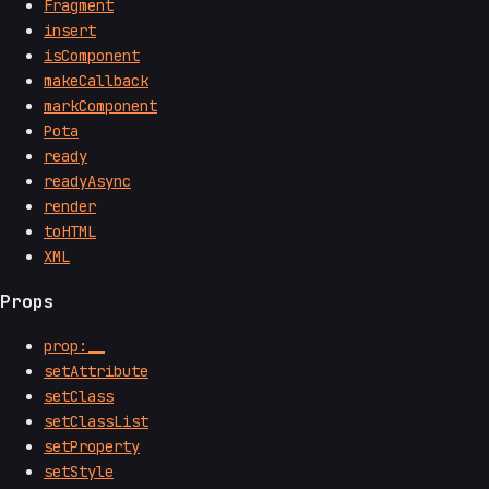
Fragment
insert
isComponent
makeCallback
markComponent
Pota
ready
readyAsync
render
toHTML
XML
Props
prop:__
setAttribute
setClass
setClassList
setProperty
setStyle