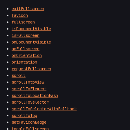
exitFullscreen
favicon
fullscreen
isDocumentVisible
isFullscreen
onDocumentVisible
onFullscreen
onOrientation
orientation
requestFullscreen
scroll
scrollIntoView
scrollToElement
scrollToLocationHash
scrollToSelector
scrollToSelectorWithFallback
scrollToTop
setFaviconBadge
toggleFullscreen