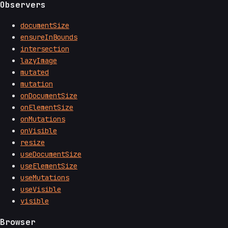
Observers
documentSize
ensureInBounds
intersection
lazyImage
mutated
mutation
onDocumentSize
onElementSize
onMutations
onVisible
resize
useDocumentSize
useElementSize
useMutations
useVisible
visible
Browser