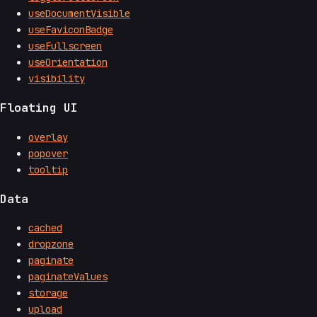
useDocumentVisible
useFaviconBadge
useFullscreen
useOrientation
visibility
Floating UI
overlay
popover
tooltip
Data
cached
dropzone
paginate
paginateValues
storage
upload