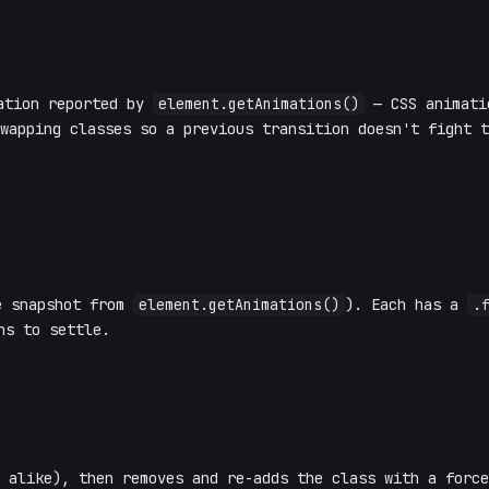
ation reported by
element.getAnimations()
— CSS animatio
swapping classes so a previous transition doesn't fight 
e snapshot from
element.getAnimations()
). Each has a
.
ns to settle.
I alike), then removes and re-adds the class with a forc