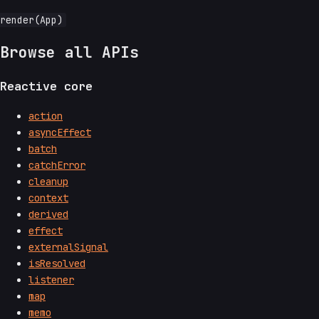
Browse all APIs
Reactive core
action
asyncEffect
batch
catchError
cleanup
context
derived
effect
externalSignal
isResolved
listener
map
memo