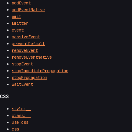
addEvent
addEventNative
emit
Emitter
event
passiveEvent
preventDefault
removeEvent
removeEventNative
stopEvent
stopImmediatePropagation
stopPropagation
waitEvent
CSS
style:__
class:__
use:css
css