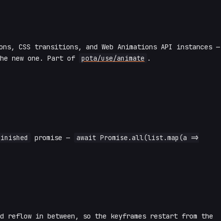
ns, CSS transitions, and Web Animations API instances —
the new one. Part of
pota/use/animate
.
finished
promise —
await Promise.all(list.map(a =>
ed reflow in between, so the keyframes restart from the