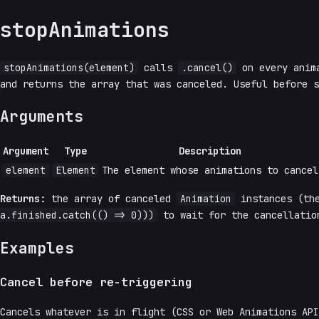
stopAnimations
stopAnimations(element)
calls
.cancel()
on every anim
and returns the array that was canceled. Useful before 
Arguments
Argument
Type
Description
element
Element
The element whose animations to cancel
Returns:
the array of canceled
Animation
instances (th
a.finished.catch(() => 0)))
to wait for the cancellatio
Examples
Cancel before re-triggering
Cancels whatever is in flight (CSS or Web Animations AP