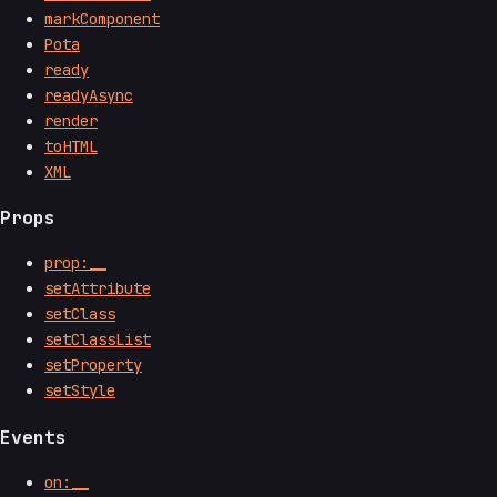
markComponent
Pota
ready
readyAsync
render
toHTML
XML
Props
prop:__
setAttribute
setClass
setClassList
setProperty
setStyle
Events
on:__