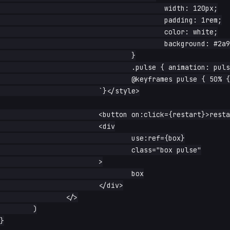
					width: 120px;

					padding: 1rem;

					color: white;

					background: #2a9d8f;

				}

				.pulse { animation: pulse 1s ease; }

				@keyframes pulse { 50% { transform: scale(1.3); } }

			`}</style>

			<button on:click={restart}>restart</button>

			<div

				use:ref={box}

				class="box pulse"

			>

				box

			</div>

		</>

	)

}
