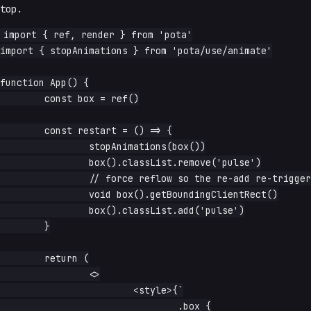
top.
import { ref, render } from 'pota'

import { stopAnimations } from 'pota/use/animate'

function App() {

	const box = ref()

	const restart = () => {

		stopAnimations(box())

		box().classList.remove('pulse')

		// force reflow so the re-add re-triggers the animation

		void box().getBoundingClientRect()

		box().classList.add('pulse')

	}

	return (

		<>

			<style>{`

				.box {
