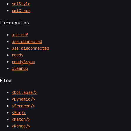
setStyle
setClass
Lifecycles
use:ref
use:connected
use:disconnected
ready
readyAsync
cleanup
Flow
<Collapse/>
<Dynamic/>
<Errored/>
<For/>
<Match/>
<Range/>