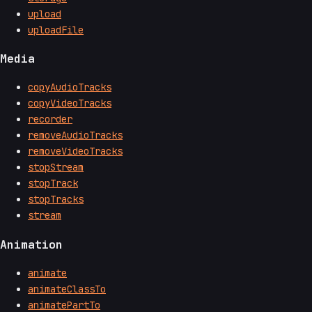
upload
uploadFile
Media
copyAudioTracks
copyVideoTracks
recorder
removeAudioTracks
removeVideoTracks
stopStream
stopTrack
stopTracks
stream
Animation
animate
animateClassTo
animatePartTo