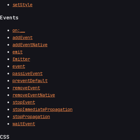
setStyle
Events
on:__
addEvent
addEventNative
emit
Emitter
event
passiveEvent
preventDefault
removeEvent
removeEventNative
stopEvent
stopImmediatePropagation
stopPropagation
waitEvent
CSS