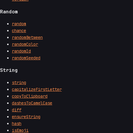
Random
random
chance
randomBetween
randomColor
randomId
randomSeeded
String
string
capitalizeFirstLetter
copyToClipboard
dashesToCamelCase
diff
ensureString
hash
isEmoji