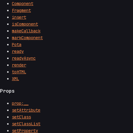
Component
Fragment
insert
isComponent
makeCallback
markComponent
Pota
ready
readyAsync
render
toHTML
XML
Props
prop:__
setAttribute
setClass
setClassList
setProperty