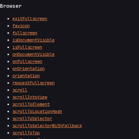
Browser
exitFullscreen
favicon
fullscreen
isDocumentVisible
isFullscreen
onDocumentVisible
onFullscreen
onOrientation
orientation
requestFullscreen
scroll
scrollIntoView
scrollToElement
scrollToLocationHash
scrollToSelector
scrollToSelectorWithFallback
scrollToTop