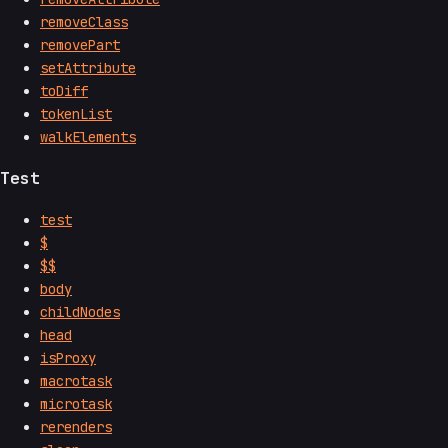
removeClass
removePart
setAttribute
toDiff
tokenList
walkElements
Test
test
$
$$
body
childNodes
head
isProxy
macrotask
microtask
rerenders