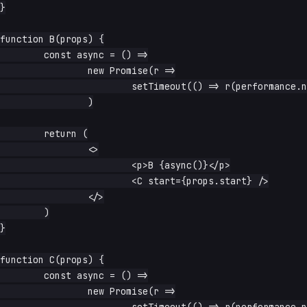
}

function B(props) {

	const async = () =>

		new Promise(r =>

			setTimeout(() => r(performance.now() - props.start), waitFor),

		)

	return (

		<>

			<p>B {async()}</p>

			<C start={props.start} />

		</>

	)

}

function C(props) {

	const async = () =>

		new Promise(r =>

			setTimeout(() => r(performance.now() - props.start), waitFor),
