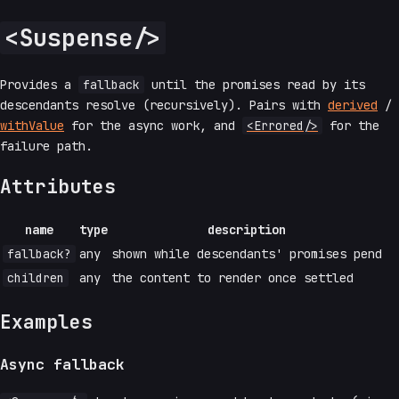
<Suspense/>
Provides a
fallback
until the promises read by its
descendants resolve (recursively). Pairs with
derived
/
withValue
for the async work, and
<Errored/>
for the
failure path.
Attributes
name
type
description
fallback?
any
shown while descendants' promises pend
children
any
the content to render once settled
Examples
Async fallback