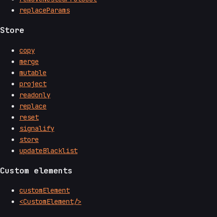
replaceParams
Store
copy
merge
mutable
project
readonly
replace
reset
signalify
store
updateBlacklist
Custom elements
customElement
<CustomElement/>