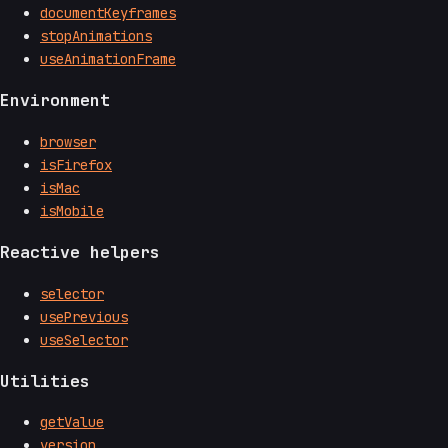
documentKeyframes
stopAnimations
useAnimationFrame
Environment
browser
isFirefox
isMac
isMobile
Reactive helpers
selector
usePrevious
useSelector
Utilities
getValue
version