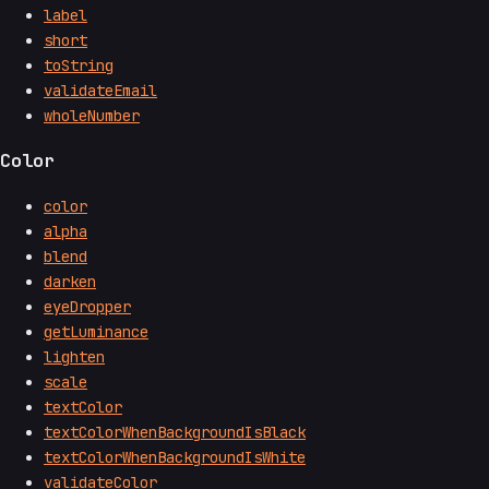
label
short
toString
validateEmail
wholeNumber
Color
color
alpha
blend
darken
eyeDropper
getLuminance
lighten
scale
textColor
textColorWhenBackgroundIsBlack
textColorWhenBackgroundIsWhite
validateColor