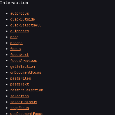
Interaction
autoFocus
clickOutside
clickSelectsAll
clipboard
drag
escape
focus
focusNext
focusPrevious
getSelection
onDocumentFocus
pasteFiles
pasteText
restoreSelection
selection
selectOnFocus
trapFocus
useDocumentFocus