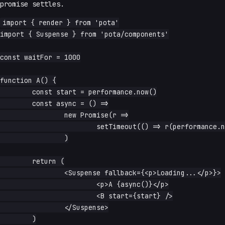
promise settles.
import { render } from 'pota'

import { Suspense } from 'pota/components'

const waitFor = 1000

function A() {

	const start = performance.now()

	const async = () =>

		new Promise(r =>

			setTimeout(() => r(performance.now() - start), waitFor),

		)

	return (

		<Suspense fallback={<p>Loading...</p>}>

			<p>A {async()}</p>

			<B start={start} />

		</Suspense>

	)
