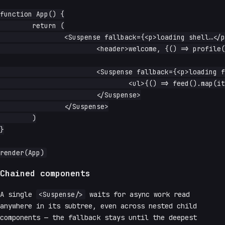
function App() {

	return (

		<Suspense fallback={<p>loading shell…</p>}>

			<header>welcome, {() => profile().name}</header>

			<Suspense fallback={<p>loading feed…</p>}>

				<ul>{() => feed().map(item => <li>{item.text}</li>)}</ul>

			</Suspense>

		</Suspense>

	)

}

Chained components
A single
<Suspense/>
waits for async work read
anywhere in its subtree, even across nested child
components — the fallback stays until the deepest