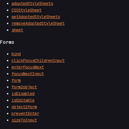
adoptedStyleSheets
CSSStyleSheet
getAdoptedStyleSheets
removeAdoptedStyleSheet
sheet
Forms
bind
clickFocusChildrenInput
enterFocusNext
focusNextInput
form
form2object
isDisabled
isEditable
object2form
preventEnter
sizeToInput