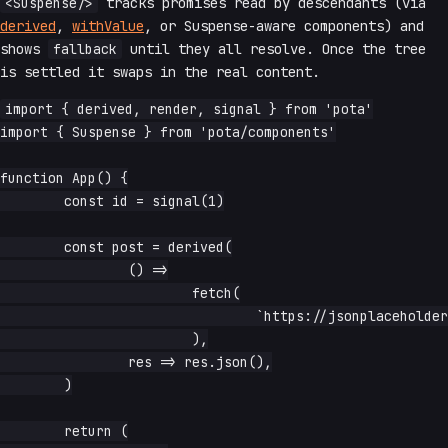
<Suspense/>
tracks promises read by descendants (via
derived
,
withValue
, or Suspense-aware components) and
shows
fallback
until they all resolve. Once the tree
is settled it swaps in the real content.
import { derived, render, signal } from 'pota'

import { Suspense } from 'pota/components'

function App() {

	const id = signal(1)

	const post = derived(

		() =>

			fetch(

				`https://jsonplaceholder.typicode.com/posts/${id.read()}`,

			),

		res => res.json(),

	)

	return (
