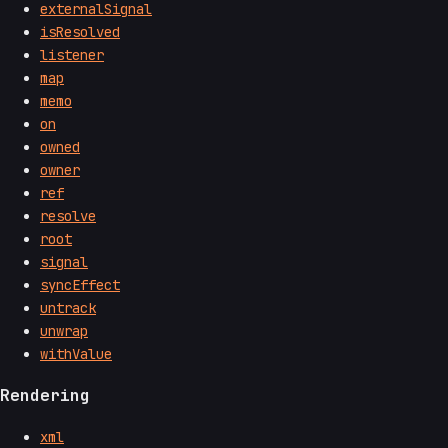
externalSignal
isResolved
listener
map
memo
on
owned
owner
ref
resolve
root
signal
syncEffect
untrack
unwrap
withValue
Rendering
xml