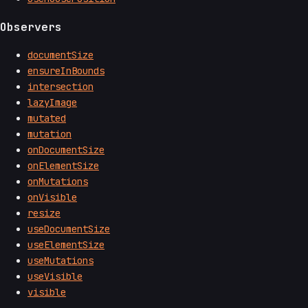
Observers
documentSize
ensureInBounds
intersection
lazyImage
mutated
mutation
onDocumentSize
onElementSize
onMutations
onVisible
resize
useDocumentSize
useElementSize
useMutations
useVisible
visible