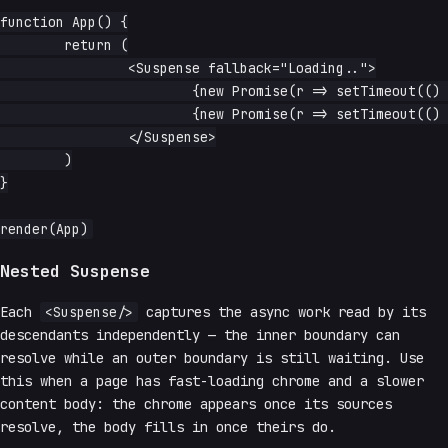
function App() {

	return (

		<Suspense fallback="Loading..">

			{new Promise(r => setTimeout(() => r('loaded a'), 1000))}

			{new Promise(r => setTimeout(() => r('loaded b'), 1500))}

		</Suspense>

	)

}

Nested Suspense
Each
<Suspense/>
captures the async work read by its
descendants independently — the inner boundary can
resolve while an outer boundary is still waiting. Use
this when a page has fast-loading chrome and a slower
content body: the chrome appears once its sources
resolve, the body fills in once theirs do.