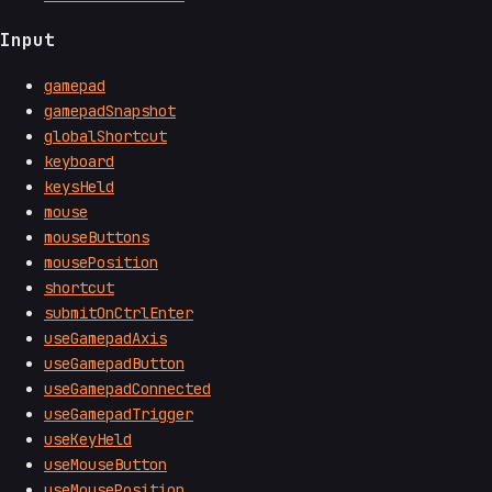
Input
gamepad
gamepadSnapshot
globalShortcut
keyboard
keysHeld
mouse
mouseButtons
mousePosition
shortcut
submitOnCtrlEnter
useGamepadAxis
useGamepadButton
useGamepadConnected
useGamepadTrigger
useKeyHeld
useMouseButton
useMousePosition