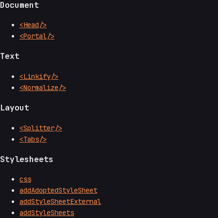
Document
<Head/>
<Portal/>
Text
<Linkify/>
<Normalize/>
Layout
<Splitter/>
<Tabs/>
Stylesheets
css
addAdoptedStyleSheet
addStyleSheetExternal
addStyleSheets