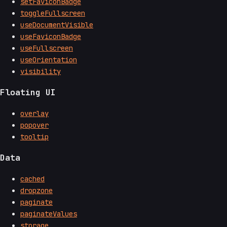
setFaviconBadge
toggleFullscreen
useDocumentVisible
useFaviconBadge
useFullscreen
useOrientation
visibility
Floating UI
overlay
popover
tooltip
Data
cached
dropzone
paginate
paginateValues
storage