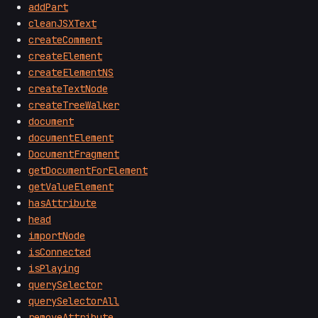
addPart
cleanJSXText
createComment
createElement
createElementNS
createTextNode
createTreeWalker
document
documentElement
DocumentFragment
getDocumentForElement
getValueElement
hasAttribute
head
importNode
isConnected
isPlaying
querySelector
querySelectorAll
removeAttribute