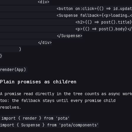
		<div>

			<button on:click={() => id.update(n => n + 1)}>next</button>

			<Suspense fallback={<p>loading…</p>}>

				<h2>{() => post().title}</h2>

				<p>{() => post().body}</p>

			</Suspense>

		</div>

	)

}

Plain promises as children
A promise read directly in the tree counts as async work
too: the fallback stays until every promise child
resolves.
import { render } from 'pota'

import { Suspense } from 'pota/components'
