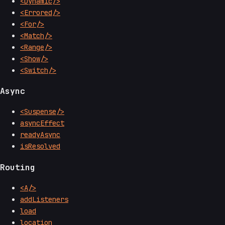
<Dynamic/>
<Errored/>
<For/>
<Match/>
<Range/>
<Show/>
<Switch/>
Async
<Suspense/>
asyncEffect
readyAsync
isResolved
Routing
<A/>
addListeners
load
location