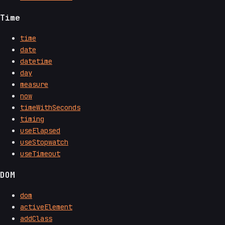
Time
time
date
datetime
day
measure
now
timeWithSeconds
timing
useElapsed
useStopwatch
useTimeout
DOM
dom
activeElement
addClass