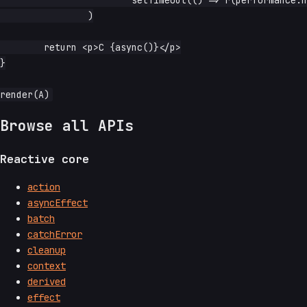
		)

	return <p>C {async()}</p>

}

Browse all APIs
Reactive core
action
asyncEffect
batch
catchError
cleanup
context
derived
effect