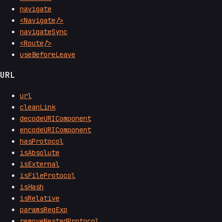
navigate
<Navigate/>
navigateSync
<Route/>
useBeforeLeave
URL
url
cleanLink
decodeURIComponent
encodeURIComponent
hasProtocol
isAbsolute
isExternal
isFileProtocol
isHash
isRelative
paramsRegExp
removeNestedProtocol