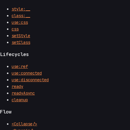
style:__
class:__
use:css
css
setStyle
setClass
Lifecycles
use:ref
use:connected
use:disconnected
ready
readyAsync
cleanup
Flow
<Collapse/>