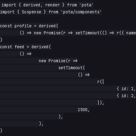
import { derived, render } from 'pota'

import { Suspense } from 'pota/components'

const profile = derived(

	() => new Promise(r => setTimeout(() => r({ name: 'Ada' }), 300)),

)

const feed = derived(

	() =>

		new Promise(r =>

			setTimeout(

				() =>

					r([

						{ id: 1, text: 'first' },

						{ id: 2, text: 'second' },

					]),

				1500,

			),

		),

)
