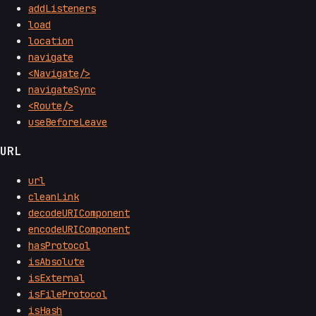
addListeners
load
location
navigate
<Navigate/>
navigateSync
<Route/>
useBeforeLeave
URL
url
cleanLink
decodeURIComponent
encodeURIComponent
hasProtocol
isAbsolute
isExternal
isFileProtocol
isHash