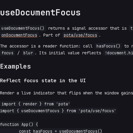
useDocumentFocus
useDocumentFocus()
returns a signal accessor that is
t
onDocumentFocus
. Part of
pota/use/focus
.
The accessor is a reader function: call
hasFocus()
to r
focus
/
blur
. Its initial value reflects
!document.h
Examples
Reflect focus state in the UI
Render a live indicator that flips when the window gains
import { render } from 'pota'

import { useDocumentFocus } from 'pota/use/focus'

function App() {

	const hasFocus = useDocumentFocus()
