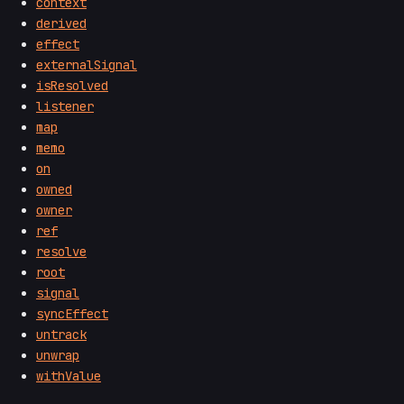
context
derived
effect
externalSignal
isResolved
listener
map
memo
on
owned
owner
ref
resolve
root
signal
syncEffect
untrack
unwrap
withValue