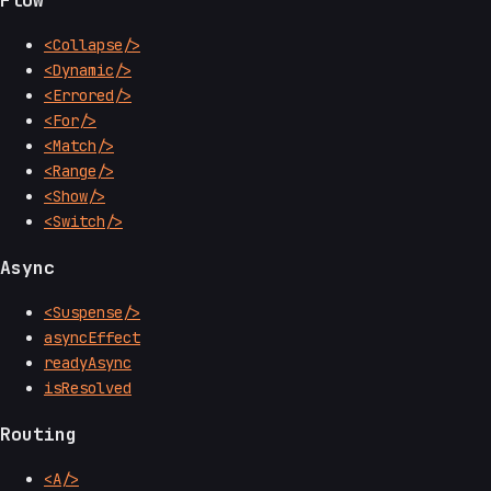
Flow
<Collapse/>
<Dynamic/>
<Errored/>
<For/>
<Match/>
<Range/>
<Show/>
<Switch/>
Async
<Suspense/>
asyncEffect
readyAsync
isResolved
Routing
<A/>