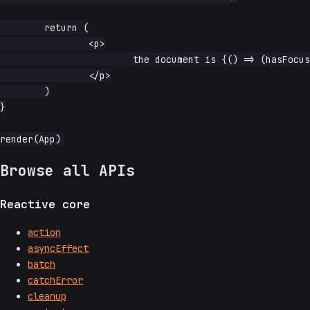
	return (

		<p>

			the document is {() => (hasFocus() ? 'focused' : 'not focused')}

		</p>

	)

}

Browse all APIs
Reactive core
action
asyncEffect
batch
catchError
cleanup