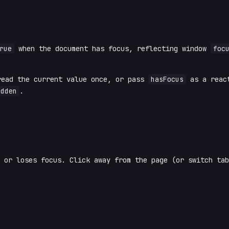
rue
when the document has focus, reflecting window
foc
ead the current value once, or pass
hasFocus
as a react
idden
.
 or loses focus. Click away from the page (or switch tab