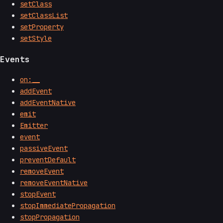
setClass
setClassList
setProperty
setStyle
Events
on:__
addEvent
addEventNative
emit
Emitter
event
passiveEvent
preventDefault
removeEvent
removeEventNative
stopEvent
stopImmediatePropagation
stopPropagation