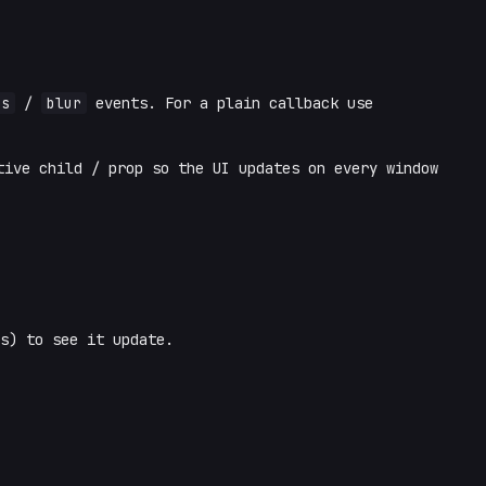
us
/
blur
events. For a plain callback use
ive child / prop so the UI updates on every window
s) to see it update.