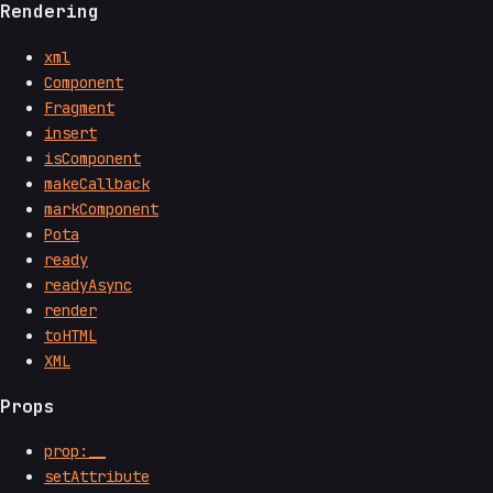
Rendering
xml
Component
Fragment
insert
isComponent
makeCallback
markComponent
Pota
ready
readyAsync
render
toHTML
XML
Props
prop:__
setAttribute