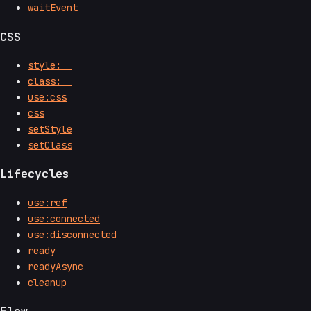
waitEvent
CSS
style:__
class:__
use:css
css
setStyle
setClass
Lifecycles
use:ref
use:connected
use:disconnected
ready
readyAsync
cleanup