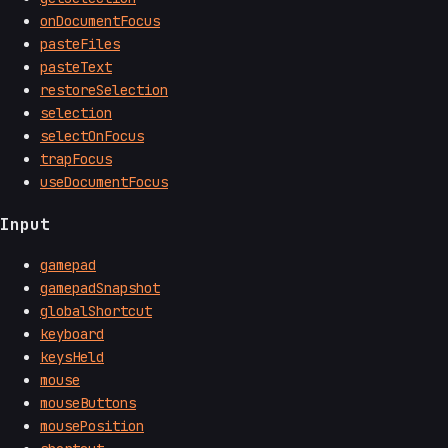
onDocumentFocus
pasteFiles
pasteText
restoreSelection
selection
selectOnFocus
trapFocus
useDocumentFocus
Input
gamepad
gamepadSnapshot
globalShortcut
keyboard
keysHeld
mouse
mouseButtons
mousePosition