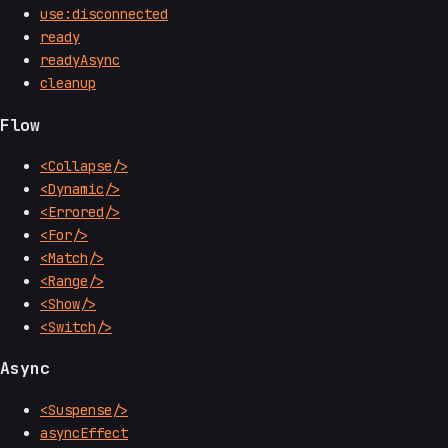
use:disconnected
ready
readyAsync
cleanup
Flow
<Collapse/>
<Dynamic/>
<Errored/>
<For/>
<Match/>
<Range/>
<Show/>
<Switch/>
Async
<Suspense/>
asyncEffect