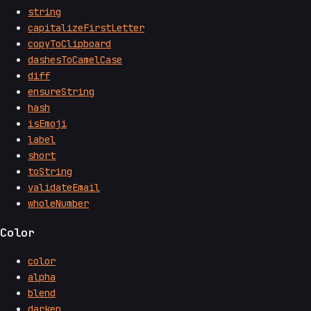
string
capitalizeFirstLetter
copyToClipboard
dashesToCamelCase
diff
ensureString
hash
isEmoji
label
short
toString
validateEmail
wholeNumber
Color
color
alpha
blend
darken