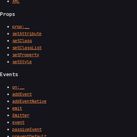
XML
Props
prop:__
setAttribute
setClass
setClassList
setProperty
setStyle
Events
on:__
addEvent
addEventNative
emit
Emitter
event
passiveEvent
preventDefault