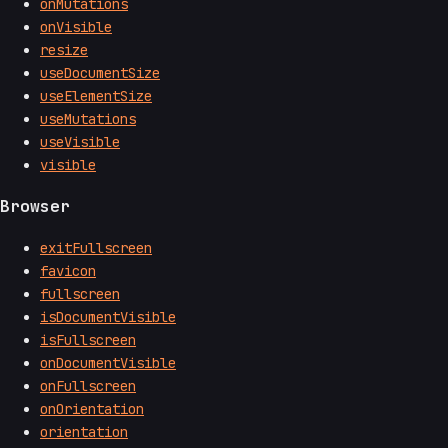
onMutations
onVisible
resize
useDocumentSize
useElementSize
useMutations
useVisible
visible
Browser
exitFullscreen
favicon
fullscreen
isDocumentVisible
isFullscreen
onDocumentVisible
onFullscreen
onOrientation
orientation