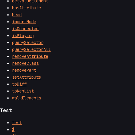
getValueElement
hasAttribute
head
importNode
isConnected
isPlaying
querySelector
querySelectorAll
removeAttribute
removeClass
removePart
setAttribute
toDiff
tokenList
walkElements
Test
test
$