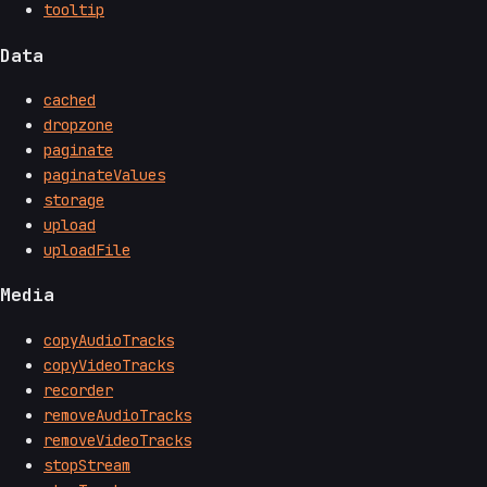
tooltip
Data
cached
dropzone
paginate
paginateValues
storage
upload
uploadFile
Media
copyAudioTracks
copyVideoTracks
recorder
removeAudioTracks
removeVideoTracks
stopStream