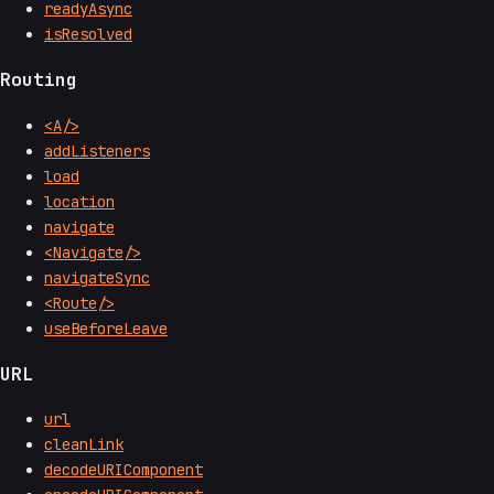
readyAsync
isResolved
Routing
<A/>
addListeners
load
location
navigate
<Navigate/>
navigateSync
<Route/>
useBeforeLeave
URL
url
cleanLink
decodeURIComponent