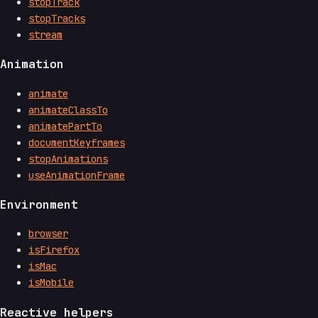
stopTrack
stopTracks
stream
Animation
animate
animateClassTo
animatePartTo
documentKeyframes
stopAnimations
useAnimationFrame
Environment
browser
isFirefox
isMac
isMobile
Reactive helpers