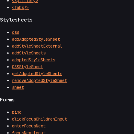
<Splitter/>
<Tabs/>
Stylesheets
css
addAdoptedStyleSheet
addStyleSheetExternal
addStyleSheets
adoptedStyleSheets
CSSStyleSheet
getAdoptedStyleSheets
removeAdoptedStyleSheet
sheet
Forms
bind
clickFocusChildrenInput
enterFocusNext
focusNextInput