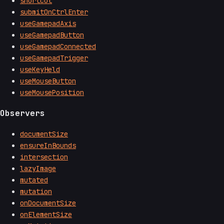
shortcut
submitOnCtrlEnter
useGamepadAxis
useGamepadButton
useGamepadConnected
useGamepadTrigger
useKeyHeld
useMouseButton
useMousePosition
Observers
documentSize
ensureInBounds
intersection
lazyImage
mutated
mutation
onDocumentSize
onElementSize