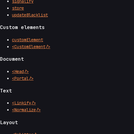
signalify
store
updateBlacklist
Custom elements
customElement
<CustomElement/>
Document
<Head/>
<Portal/>
Text
<Linkify/>
<Normalize/>
Layout