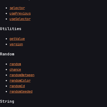
selector
usePrevious
useSelector
Utilities
getValue
version
Random
random
chance
randomBetween
randomColor
randomId
randomSeeded
String