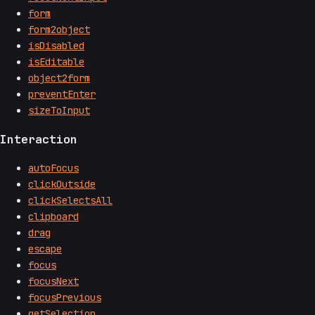
form
form2object
isDisabled
isEditable
object2form
preventEnter
sizeToInput
Interaction
autoFocus
clickOutside
clickSelectsAll
clipboard
drag
escape
focus
focusNext
focusPrevious
getSelection