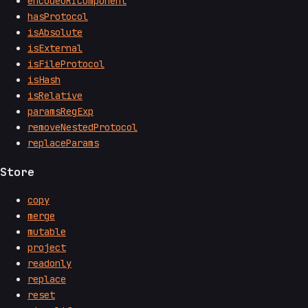
encodeURIComponent
hasProtocol
isAbsolute
isExternal
isFileProtocol
isHash
isRelative
paramsRegExp
removeNestedProtocol
replaceParams
Store
copy
merge
mutable
project
readonly
replace
reset