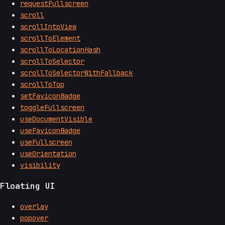
requestFullscreen
scroll
scrollIntoView
scrollToElement
scrollToLocationHash
scrollToSelector
scrollToSelectorWithFallback
scrollToTop
setFaviconBadge
toggleFullscreen
useDocumentVisible
useFaviconBadge
useFullscreen
useOrientation
visibility
Floating UI
overlay
popover