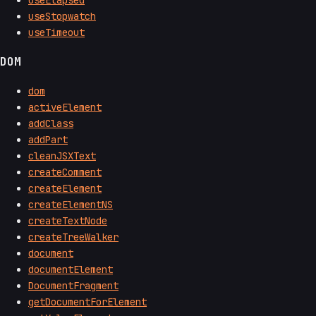
useStopwatch
useTimeout
DOM
dom
activeElement
addClass
addPart
cleanJSXText
createComment
createElement
createElementNS
createTextNode
createTreeWalker
document
documentElement
DocumentFragment
getDocumentForElement