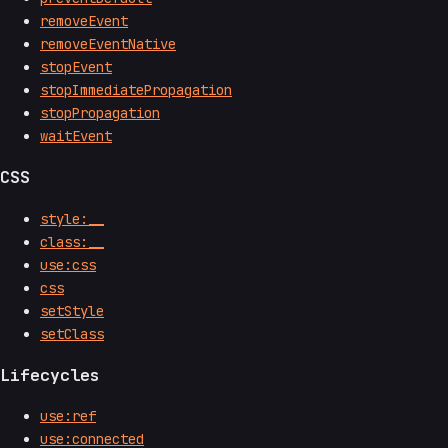
removeEvent
removeEventNative
stopEvent
stopImmediatePropagation
stopPropagation
waitEvent
CSS
style:__
class:__
use:css
css
setStyle
setClass
Lifecycles
use:ref
use:connected