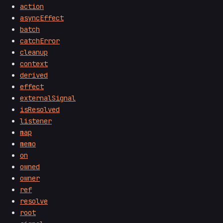
action
asyncEffect
batch
catchError
cleanup
context
derived
effect
externalSignal
isResolved
listener
map
memo
on
owned
owner
ref
resolve
root