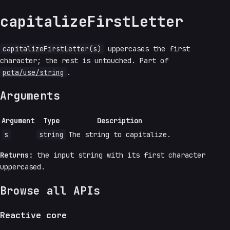
capitalizeFirstLetter
capitalizeFirstLetter(s)
uppercases the first
character; the rest is untouched. Part of
pota/use/string
.
Arguments
Argument
Type
Description
s
string
The string to capitalize.
Returns:
the input string with its first character
uppercased.
Browse all APIs
Reactive core