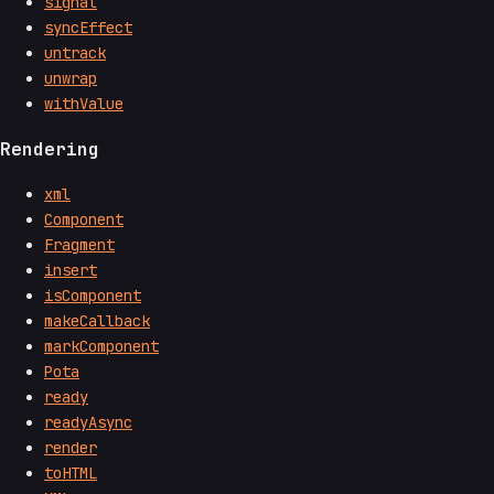
signal
syncEffect
untrack
unwrap
withValue
Rendering
xml
Component
Fragment
insert
isComponent
makeCallback
markComponent
Pota
ready
readyAsync
render
toHTML