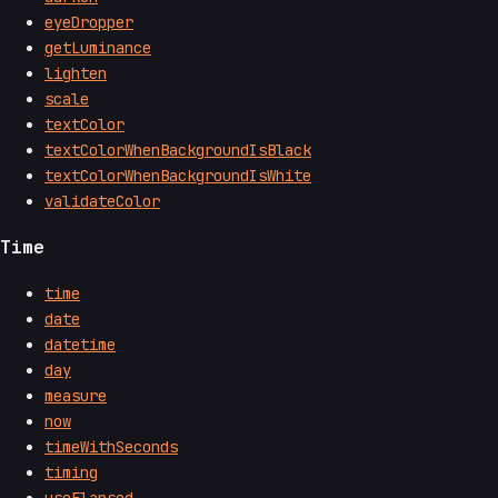
eyeDropper
getLuminance
lighten
scale
textColor
textColorWhenBackgroundIsBlack
textColorWhenBackgroundIsWhite
validateColor
Time
time
date
datetime
day
measure
now
timeWithSeconds
timing
useElapsed