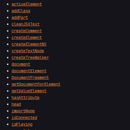
activeElement
addClass
addPart
cleanJSXText
createComment
createElement
createElementNS
createTextNode
createTreeWalker
document
documentElement
DocumentFragment
getDocumentForElement
getValueElement
hasAttribute
head
importNode
isConnected
isPlaying