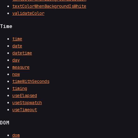
textColorWhenBackgroundIsWhite
validateColor
Time
time
date
datetime
day
measure
now
timeWithSeconds
timing
useElapsed
useStopwatch
useTimeout
DOM
dom