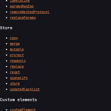
isRelative
paramsRegExp
removeNestedProtocol
replaceParams
Store
copy
merge
mutable
project
readonly
replace
reset
signalify
store
updateBlacklist
Custom elements
customElement