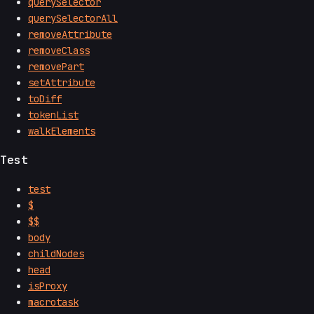
querySelector
querySelectorAll
removeAttribute
removeClass
removePart
setAttribute
toDiff
tokenList
walkElements
Test
test
$
$$
body
childNodes
head
isProxy
macrotask