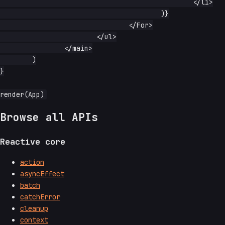
						</li>

					)}

				</For>

			</ul>

		</main>

	)

}

Browse all APIs
Reactive core
action
asyncEffect
batch
catchError
cleanup
context