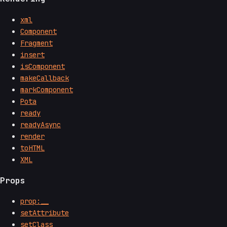
xml
Component
Fragment
insert
isComponent
makeCallback
markComponent
Pota
ready
readyAsync
render
toHTML
XML
Props
prop:__
setAttribute
setClass