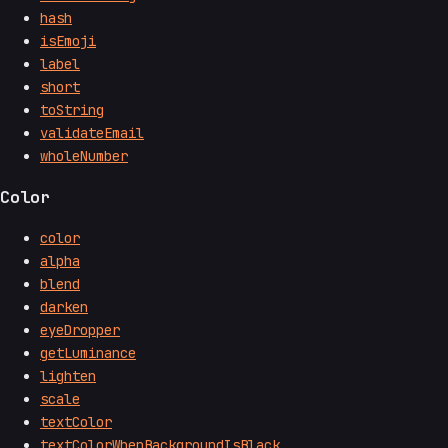
hash
isEmoji
label
short
toString
validateEmail
wholeNumber
Color
color
alpha
blend
darken
eyeDropper
getLuminance
lighten
scale
textColor
textColorWhenBackgroundIsBlack