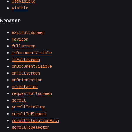
useVisible
visible
Browser
exitFullscreen
favicon
fullscreen
isDocumentVisible
isFullscreen
onDocumentVisible
onFullscreen
onOrientation
orientation
requestFullscreen
scroll
scrollIntoView
scrollToElement
scrollToLocationHash
scrollToSelector