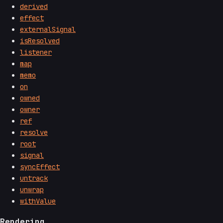
derived
effect
externalSignal
isResolved
listener
map
memo
on
owned
owner
ref
resolve
root
signal
syncEffect
untrack
unwrap
withValue
Rendering