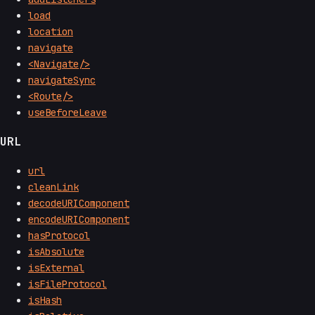
load
location
navigate
<Navigate/>
navigateSync
<Route/>
useBeforeLeave
URL
url
cleanLink
decodeURIComponent
encodeURIComponent
hasProtocol
isAbsolute
isExternal
isFileProtocol
isHash