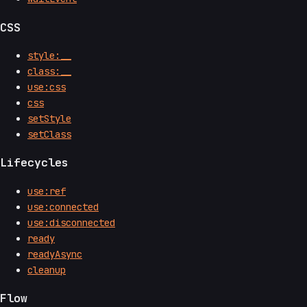
CSS
style:__
class:__
use:css
css
setStyle
setClass
Lifecycles
use:ref
use:connected
use:disconnected
ready
readyAsync
cleanup
Flow