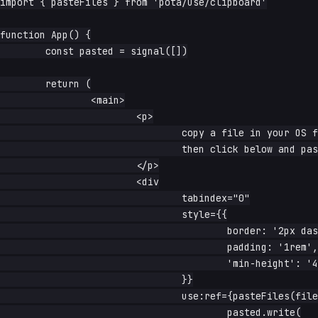
import { pasteFiles } from 'pota/use/clipboard'

function App() {

	const pasted = signal([])

	return (

		<main>

			<p>

				copy a file in your OS file manager (or take a screenshot)

				then click below and paste

			</p>

			<div

				tabindex="0"

				style={{

					border: '2px dashed #aaa',

					padding: '1rem',

					'min-height': '4rem',

				}}

				use:ref={pasteFiles(files => {

					pasted.write(
