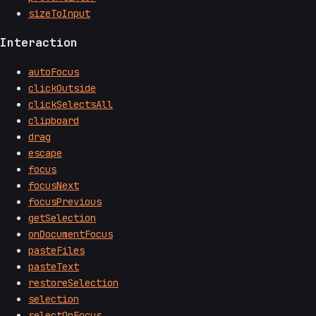
sizeToInput
Interaction
autoFocus
clickOutside
clickSelectsAll
clipboard
drag
escape
focus
focusNext
focusPrevious
getSelection
onDocumentFocus
pasteFiles
pasteText
restoreSelection
selection
selectOnFocus