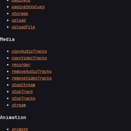
paginate
paginateValues
storage
upload
uploadFile
Media
copyAudioTracks
copyVideoTracks
recorder
removeAudioTracks
removeVideoTracks
stopStream
stopTrack
stopTracks
stream
Animation
animate