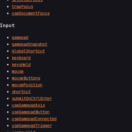
trapFocus
useDocumentFocus
Input
gamepad
gamepadSnapshot
globalShortcut
keyboard
keysHeld
mouse
mouseButtons
mousePosition
shortcut
submitOnCtrlEnter
useGamepadAxis
useGamepadButton
useGamepadConnected
useGamepadTrigger