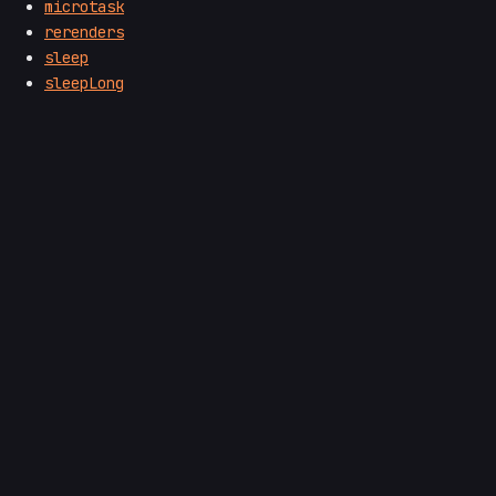
microtask
rerenders
sleep
sleepLong