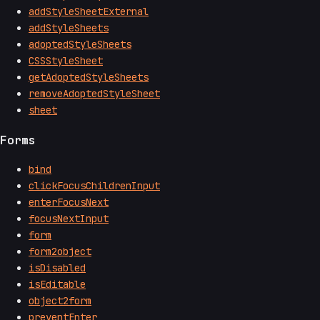
addStyleSheetExternal
addStyleSheets
adoptedStyleSheets
CSSStyleSheet
getAdoptedStyleSheets
removeAdoptedStyleSheet
sheet
Forms
bind
clickFocusChildrenInput
enterFocusNext
focusNextInput
form
form2object
isDisabled
isEditable
object2form
preventEnter