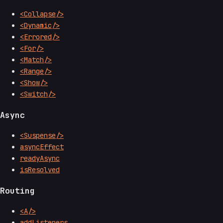
<Collapse/>
<Dynamic/>
<Errored/>
<For/>
<Match/>
<Range/>
<Show/>
<Switch/>
Async
<Suspense/>
asyncEffect
readyAsync
isResolved
Routing
<A/>
addListeners