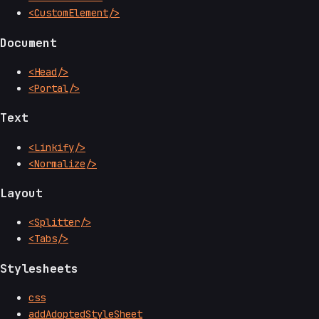
<CustomElement/>
Document
<Head/>
<Portal/>
Text
<Linkify/>
<Normalize/>
Layout
<Splitter/>
<Tabs/>
Stylesheets
css
addAdoptedStyleSheet