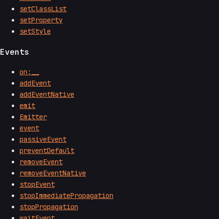
setClassList
setProperty
setStyle
Events
on:__
addEvent
addEventNative
emit
Emitter
event
passiveEvent
preventDefault
removeEvent
removeEventNative
stopEvent
stopImmediatePropagation
stopPropagation
waitEvent