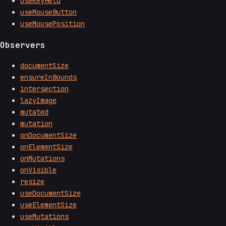
useKeyHeld
useMouseButton
useMousePosition
Observers
documentSize
ensureInBounds
intersection
lazyImage
mutated
mutation
onDocumentSize
onElementSize
onMutations
onVisible
resize
useDocumentSize
useElementSize
useMutations