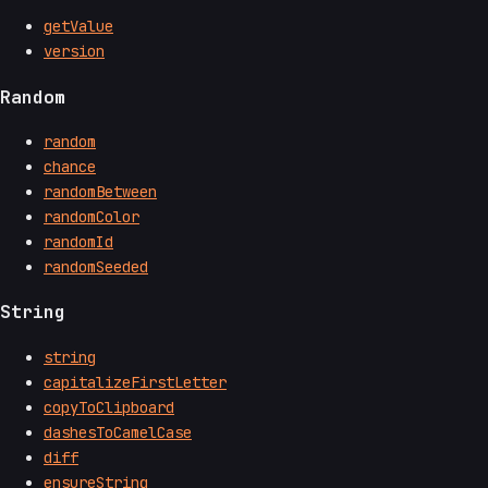
getValue
version
Random
random
chance
randomBetween
randomColor
randomId
randomSeeded
String
string
capitalizeFirstLetter
copyToClipboard
dashesToCamelCase
diff
ensureString