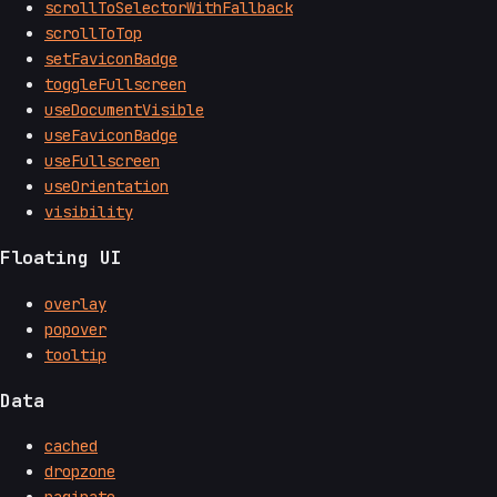
scrollToSelectorWithFallback
scrollToTop
setFaviconBadge
toggleFullscreen
useDocumentVisible
useFaviconBadge
useFullscreen
useOrientation
visibility
Floating UI
overlay
popover
tooltip
Data
cached
dropzone