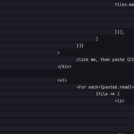
						files.map(f => ({

							name: f.name || '(unnamed)',

							type: f.type || 'unknown',

							size: f.size,

						})),

					)

				})}

			>

				click me, then paste (Ctrl/Cmd+V)

			</div>

			<ul>

				<For each={pasted.read}>

					{file => (

						<li>

							{file.name} —{' '}

							<small>

								{file.type}, {file.si
							</small>
