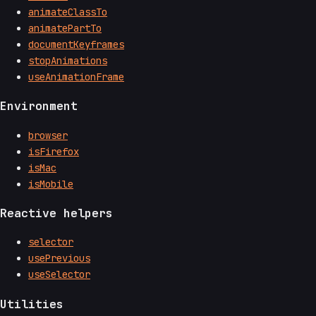
animateClassTo
animatePartTo
documentKeyframes
stopAnimations
useAnimationFrame
Environment
browser
isFirefox
isMac
isMobile
Reactive helpers
selector
usePrevious
useSelector
Utilities