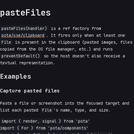
pasteFiles
pasteFiles(handler)
is a ref factory from
pota/use/clipboard
. It fires only when at least one
File
is present in the clipboard (pasted images, files
copied from the OS file manager, etc.) and runs
preventDefault()
so the host doesn't also receive a
textual representation.
Examples
Capture pasted files
Paste a file or screenshot into the focused target and
list each pasted
File
's name, type, and size.
import { render, signal } from 'pota'

import { For } from 'pota/components'
