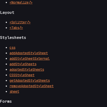
<Normalize/>
Layout
<Splitter/>
<Tabs/>
Stylesheets
css
addAdoptedStyleSheet
addStyleSheetExternal
addStyleSheets
adoptedStyleSheets
CSSStyleSheet
getAdoptedStyleSheets
removeAdoptedStyleSheet
sheet
Forms