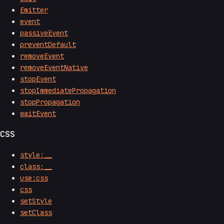
Emitter
event
passiveEvent
preventDefault
removeEvent
removeEventNative
stopEvent
stopImmediatePropagation
stopPropagation
waitEvent
CSS
style:__
class:__
use:css
css
setStyle
setClass