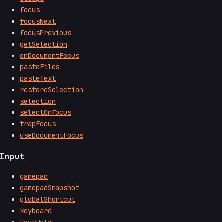
focus
focusNext
focusPrevious
getSelection
onDocumentFocus
pasteFiles
pasteText
restoreSelection
selection
selectOnFocus
trapFocus
useDocumentFocus
Input
gamepad
gamepadSnapshot
globalShortcut
keyboard