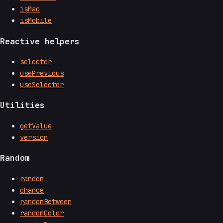
isMac
isMobile
Reactive helpers
selector
usePrevious
useSelector
Utilities
getValue
version
Random
random
chance
randomBetween
randomColor