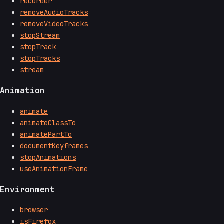
recorder
removeAudioTracks
removeVideoTracks
stopStream
stopTrack
stopTracks
stream
Animation
animate
animateClassTo
animatePartTo
documentKeyframes
stopAnimations
useAnimationFrame
Environment
browser
isFirefox