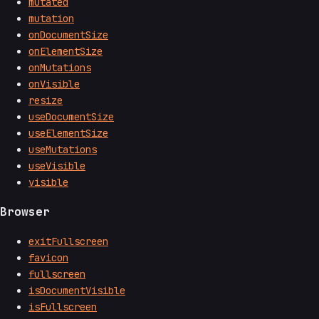
mutated
mutation
onDocumentSize
onElementSize
onMutations
onVisible
resize
useDocumentSize
useElementSize
useMutations
useVisible
visible
Browser
exitFullscreen
favicon
fullscreen
isDocumentVisible
isFullscreen