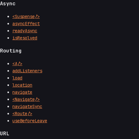
Async
<Suspense/>
asyncEffect
readyAsync
isResolved
Routing
<A/>
addListeners
load
location
navigate
<Navigate/>
navigateSync
<Route/>
useBeforeLeave
URL