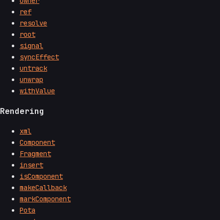
owner
ref
resolve
root
signal
syncEffect
untrack
unwrap
withValue
Rendering
xml
Component
Fragment
insert
isComponent
makeCallback
markComponent
Pota