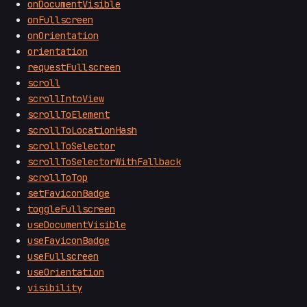
onDocumentVisible
onFullscreen
onOrientation
orientation
requestFullscreen
scroll
scrollIntoView
scrollToElement
scrollToLocationHash
scrollToSelector
scrollToSelectorWithFallback
scrollToTop
setFaviconBadge
toggleFullscreen
useDocumentVisible
useFaviconBadge
useFullscreen
useOrientation
visibility