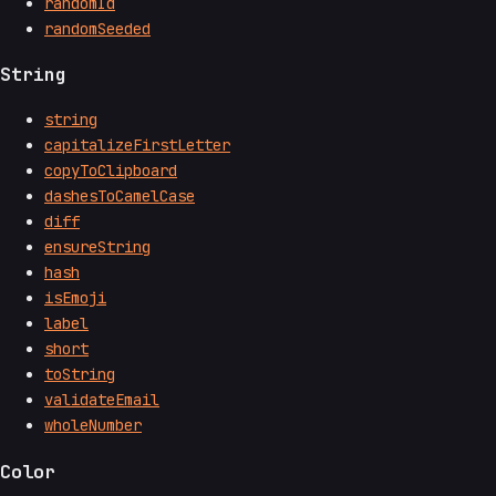
randomId
randomSeeded
String
string
capitalizeFirstLetter
copyToClipboard
dashesToCamelCase
diff
ensureString
hash
isEmoji
label
short
toString
validateEmail
wholeNumber
Color