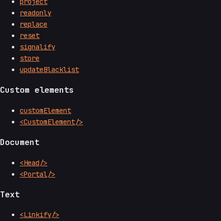
project
readonly
replace
reset
signalify
store
updateBlacklist
Custom elements
customElement
<CustomElement/>
Document
<Head/>
<Portal/>
Text
<Linkify/>