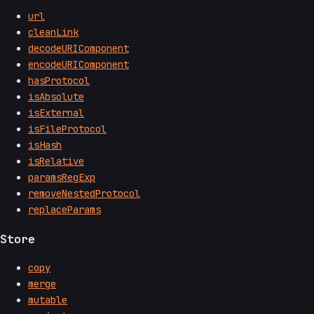
url
cleanLink
decodeURIComponent
encodeURIComponent
hasProtocol
isAbsolute
isExternal
isFileProtocol
isHash
isRelative
paramsRegExp
removeNestedProtocol
replaceParams
Store
copy
merge
mutable