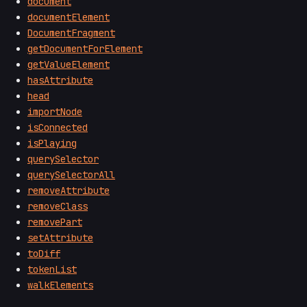
document
documentElement
DocumentFragment
getDocumentForElement
getValueElement
hasAttribute
head
importNode
isConnected
isPlaying
querySelector
querySelectorAll
removeAttribute
removeClass
removePart
setAttribute
toDiff
tokenList
walkElements