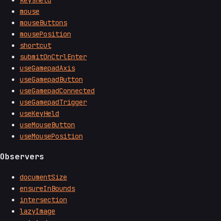
keysHeld
mouse
mouseButtons
mousePosition
shortcut
submitOnCtrlEnter
useGamepadAxis
useGamepadButton
useGamepadConnected
useGamepadTrigger
useKeyHeld
useMouseButton
useMousePosition
Observers
documentSize
ensureInBounds
intersection
lazyImage