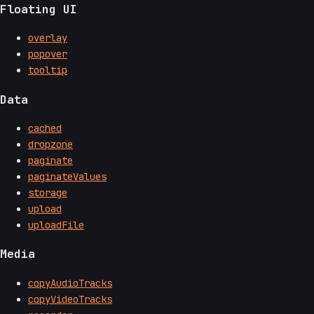
Floating UI
overlay
popover
tooltip
Data
cached
dropzone
paginate
paginateValues
storage
upload
uploadFile
Media
copyAudioTracks
copyVideoTracks