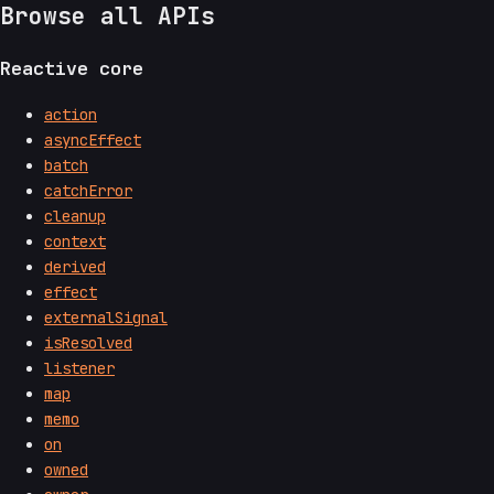
Browse all APIs
Reactive core
action
asyncEffect
batch
catchError
cleanup
context
derived
effect
externalSignal
isResolved
listener
map
memo
on
owned