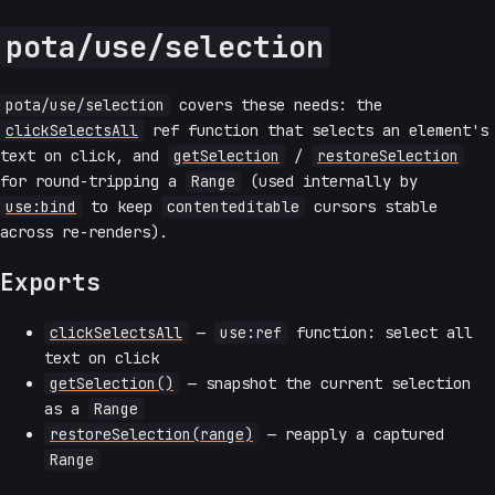
pota/use/selection
pota/use/selection
covers these needs: the
clickSelectsAll
ref function that selects an element's
text on click, and
getSelection
/
restoreSelection
for round-tripping a
Range
(used internally by
use:bind
to keep
contenteditable
cursors stable
across re-renders).
Exports
clickSelectsAll
—
use:ref
function: select all
text on click
getSelection()
— snapshot the current selection
as a
Range
restoreSelection(range)
— reapply a captured
Range