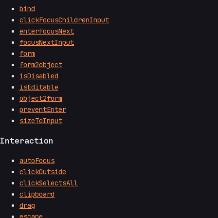
bind
clickFocusChildrenInput
enterFocusNext
focusNextInput
form
form2object
isDisabled
isEditable
object2form
preventEnter
sizeToInput
Interaction
autoFocus
clickOutside
clickSelectsAll
clipboard
drag
escape