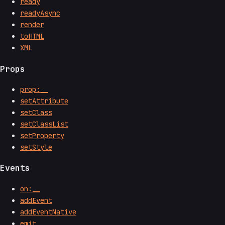
ready
readyAsync
render
toHTML
XML
Props
prop:__
setAttribute
setClass
setClassList
setProperty
setStyle
Events
on:__
addEvent
addEventNative
emit