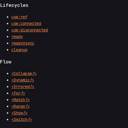
Lifecycles
use:ref
use:connected
use:disconnected
ready
readyAsync
cleanup
Flow
<Collapse/>
<Dynamic/>
<Errored/>
<For/>
<Match/>
<Range/>
<Show/>
<Switch/>