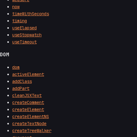
now
timeWithSeconds
timing
useElapsed
useStopwatch
useTimeout
DOM
dom
activeElement
addClass
addPart
cleanJSXText
createComment
createElement
createElementNS
createTextNode
createTreeWalker