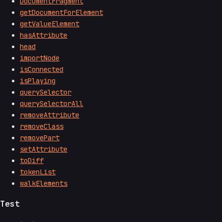
DocumentFragment
getDocumentForElement
getValueElement
hasAttribute
head
importNode
isConnected
isPlaying
querySelector
querySelectorAll
removeAttribute
removeClass
removePart
setAttribute
toDiff
tokenList
walkElements
Test