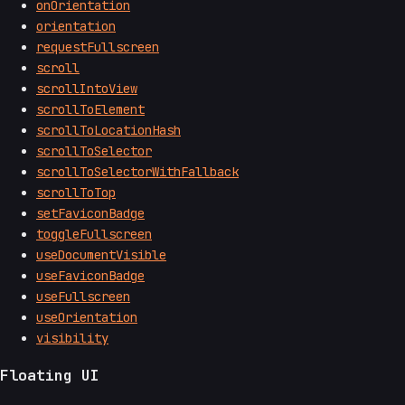
onOrientation
orientation
requestFullscreen
scroll
scrollIntoView
scrollToElement
scrollToLocationHash
scrollToSelector
scrollToSelectorWithFallback
scrollToTop
setFaviconBadge
toggleFullscreen
useDocumentVisible
useFaviconBadge
useFullscreen
useOrientation
visibility
Floating UI