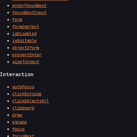
enterFocusNext
focusNextInput
form
form2object
isDisabled
isEditable
object2form
preventEnter
sizeToInput
Interaction
autoFocus
clickOutside
clickSelectsAll
clipboard
drag
escape
focus
focusNext