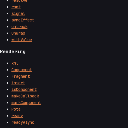
resolve
root
signal
syncEffect
untrack
unwrap
withValue
Rendering
xml
Component
Fragment
insert
isComponent
makeCallback
markComponent
Pota
ready
readyAsync