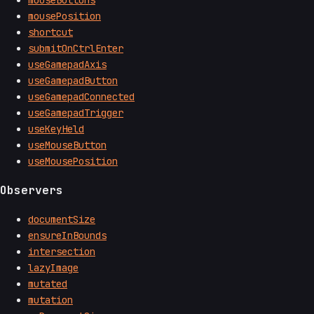
mouseButtons
mousePosition
shortcut
submitOnCtrlEnter
useGamepadAxis
useGamepadButton
useGamepadConnected
useGamepadTrigger
useKeyHeld
useMouseButton
useMousePosition
Observers
documentSize
ensureInBounds
intersection
lazyImage
mutated
mutation