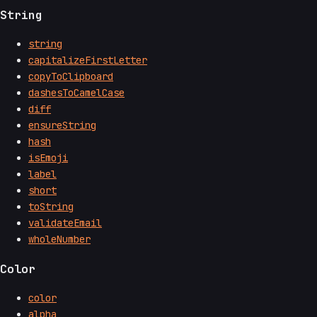
String
string
capitalizeFirstLetter
copyToClipboard
dashesToCamelCase
diff
ensureString
hash
isEmoji
label
short
toString
validateEmail
wholeNumber
Color
color
alpha