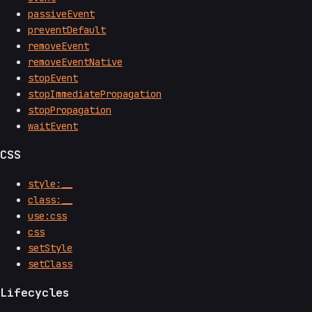
passiveEvent
preventDefault
removeEvent
removeEventNative
stopEvent
stopImmediatePropagation
stopPropagation
waitEvent
CSS
style:__
class:__
use:css
css
setStyle
setClass
Lifecycles