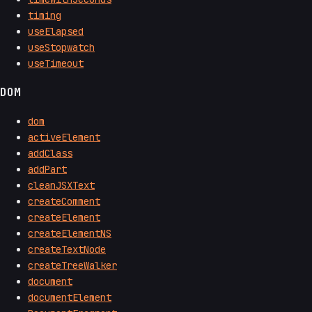
timing
useElapsed
useStopwatch
useTimeout
DOM
dom
activeElement
addClass
addPart
cleanJSXText
createComment
createElement
createElementNS
createTextNode
createTreeWalker
document
documentElement