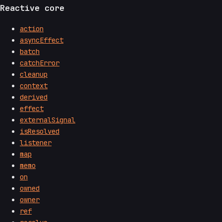
Reactive core
action
asyncEffect
batch
catchError
cleanup
context
derived
effect
externalSignal
isResolved
listener
map
memo
on
owned
owner
ref