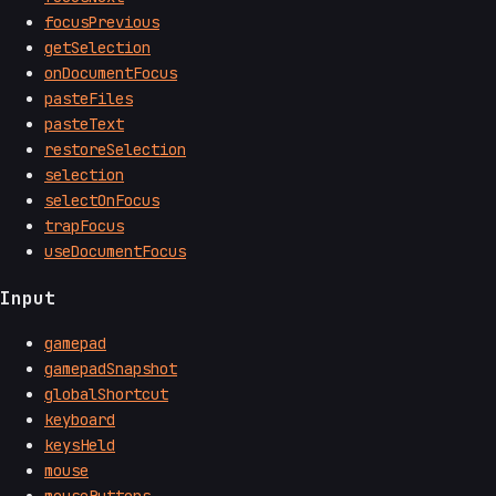
focusPrevious
getSelection
onDocumentFocus
pasteFiles
pasteText
restoreSelection
selection
selectOnFocus
trapFocus
useDocumentFocus
Input
gamepad
gamepadSnapshot
globalShortcut
keyboard
keysHeld
mouse