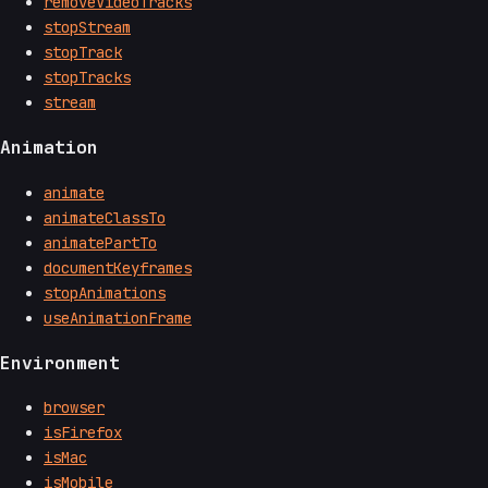
removeVideoTracks
stopStream
stopTrack
stopTracks
stream
Animation
animate
animateClassTo
animatePartTo
documentKeyframes
stopAnimations
useAnimationFrame
Environment
browser
isFirefox
isMac
isMobile