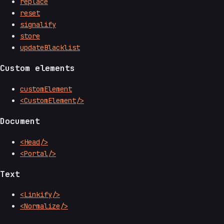
replace
reset
signalify
store
updateBlacklist
Custom elements
customElement
<CustomElement/>
Document
<Head/>
<Portal/>
Text
<Linkify/>
<Normalize/>