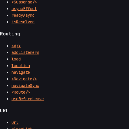
<Suspense/>
asyncEffect
readyAsync
isResolved
Routing
<A/>
addListeners
load
location
navigate
<Navigate/>
navigateSync
<Route/>
useBeforeLeave
URL
url