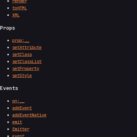
render
toHTML
XML
Props
prop:__
setAttribute
setClass
setClassList
setProperty
setStyle
Events
on:__
addEvent
addEventNative
emit
Emitter
event