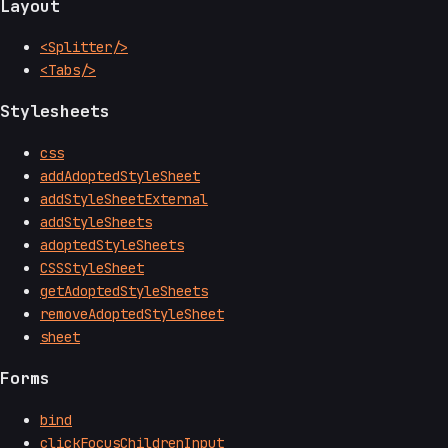
Layout
<Splitter/>
<Tabs/>
Stylesheets
css
addAdoptedStyleSheet
addStyleSheetExternal
addStyleSheets
adoptedStyleSheets
CSSStyleSheet
getAdoptedStyleSheets
removeAdoptedStyleSheet
sheet
Forms
bind
clickFocusChildrenInput