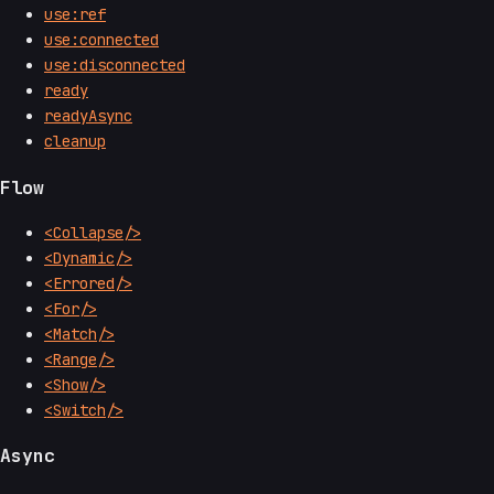
use:ref
use:connected
use:disconnected
ready
readyAsync
cleanup
Flow
<Collapse/>
<Dynamic/>
<Errored/>
<For/>
<Match/>
<Range/>
<Show/>
<Switch/>
Async