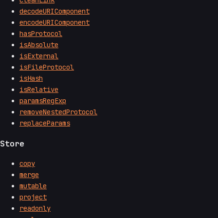
cleanLink
decodeURIComponent
encodeURIComponent
hasProtocol
isAbsolute
isExternal
isFileProtocol
isHash
isRelative
paramsRegExp
removeNestedProtocol
replaceParams
Store
copy
merge
mutable
project
readonly