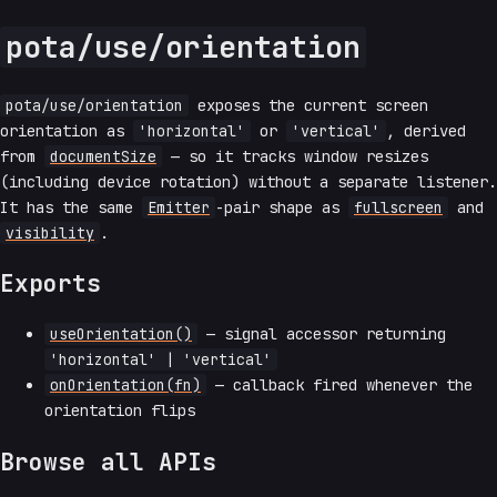
pota/use/orientation
pota/use/orientation
exposes the current screen
orientation as
'horizontal'
or
'vertical'
, derived
from
documentSize
— so it tracks window resizes
(including device rotation) without a separate listener.
It has the same
Emitter
-pair shape as
fullscreen
and
visibility
.
Exports
useOrientation()
— signal accessor returning
'horizontal' | 'vertical'
onOrientation(fn)
— callback fired whenever the
orientation flips
Browse all APIs