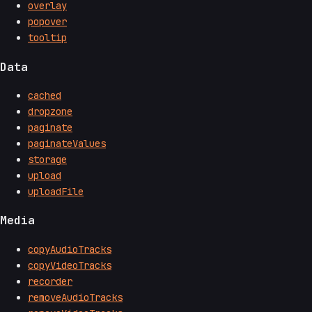
overlay
popover
tooltip
Data
cached
dropzone
paginate
paginateValues
storage
upload
uploadFile
Media
copyAudioTracks
copyVideoTracks
recorder
removeAudioTracks