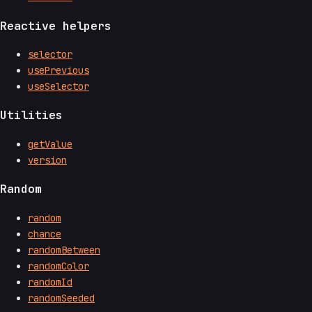
Reactive helpers
selector
usePrevious
useSelector
Utilities
getValue
version
Random
random
chance
randomBetween
randomColor
randomId
randomSeeded