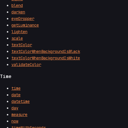
blend
darken
eyeDropper
getLuminance
lighten
scale
textColor
textColorWhenBackgroundIsBlack
textColorWhenBackgroundIsWhite
validateColor
Time
time
date
datetime
day
measure
now
timeWithSeconds