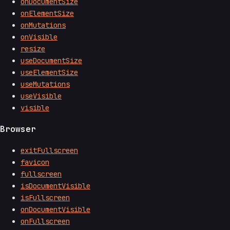
onDocumentSize
onElementSize
onMutations
onVisible
resize
useDocumentSize
useElementSize
useMutations
useVisible
visible
Browser
exitFullscreen
favicon
fullscreen
isDocumentVisible
isFullscreen
onDocumentVisible
onFullscreen