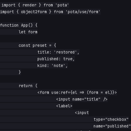
import { render } from 'pota'

import { object2form } from 'pota/use/form'

function App() {

	let form

	const preset = {

		title: 'restored',

		published: true,

		kind: 'note',

	}

	return (

		<form use:ref={el => (form = el)}>

			<input name="title" />

			<label>

				<input

					type="checkbox"

					name="published"
