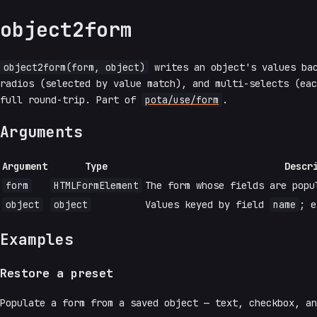
object2form
object2form(form, object)
writes an object's values ba
radios (selected by value match), and multi-selects (ea
full round-trip. Part of
pota/use/form
.
Arguments
Argument
Type
Descr
form
HTMLFormElement
The form whose fields are popu
object
object
Values keyed by field
name
; e
Examples
Restore a preset
Populate a form from a saved object — text, checkbox, a