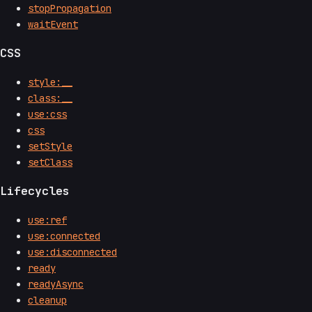
stopPropagation
waitEvent
CSS
style:__
class:__
use:css
css
setStyle
setClass
Lifecycles
use:ref
use:connected
use:disconnected
ready
readyAsync
cleanup