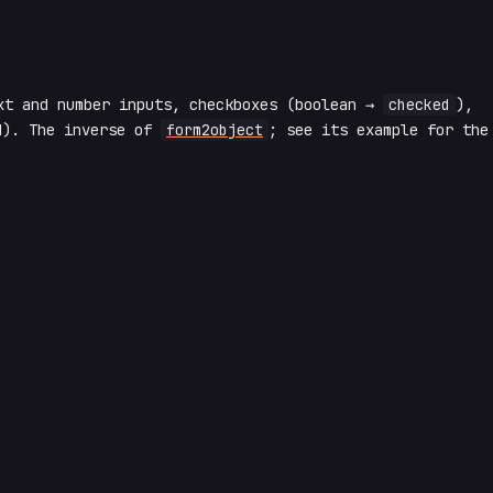
xt and number inputs, checkboxes (boolean →
checked
),
d). The inverse of
form2object
; see its example for the