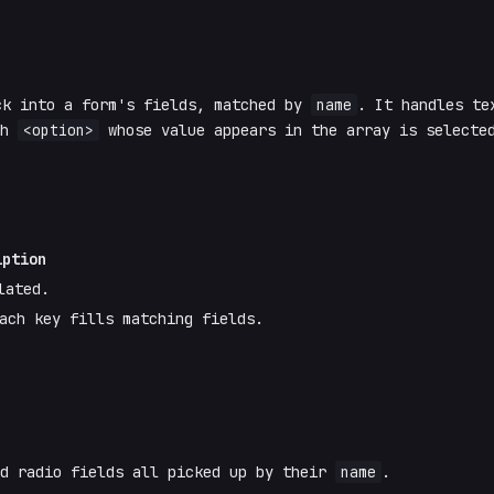
ck into a form's fields, matched by
name
. It handles te
ch
<option>
whose value appears in the array is selecte
iption
lated.
ach key fills matching fields.
nd radio fields all picked up by their
name
.