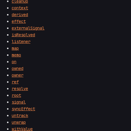
cleanup
context
derived
effect
externalSignal
isResolved
listener
map
memo
on
owned
owner
ref
resolve
root
signal
syncEffect
untrack
unwrap
withValue