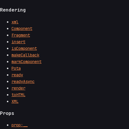
Rendering
xml
Component
Fragment
insert
isComponent
makeCallback
markComponent
Pota
ready
readyAsync
render
toHTML
XML
Props
prop:__