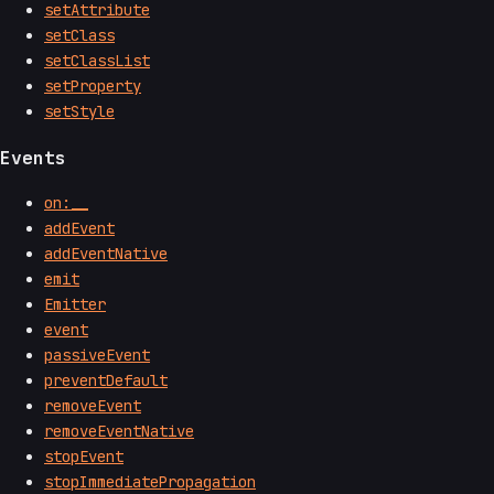
setAttribute
setClass
setClassList
setProperty
setStyle
Events
on:__
addEvent
addEventNative
emit
Emitter
event
passiveEvent
preventDefault
removeEvent
removeEventNative
stopEvent
stopImmediatePropagation