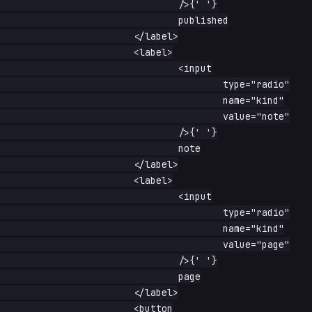
				/>{' '}

				published

			</label>

			<label>

				<input

					type="radio"

					name="kind"

					value="note"

				/>{' '}

				note

			</label>

			<label>

				<input

					type="radio"

					name="kind"

					value="page"

				/>{' '}

				page

			</label>

			<button
