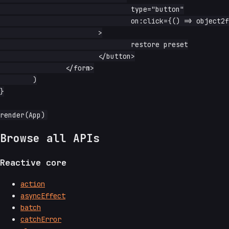
				type="button"

				on:click={() => object2form(form, preset)}

			>

				restore preset

			</button>

		</form>

	)

}

Browse all APIs
Reactive core
action
asyncEffect
batch
catchError