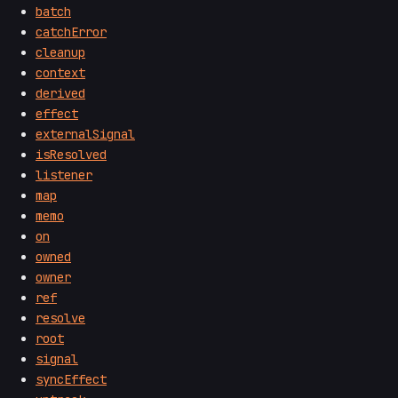
batch
catchError
cleanup
context
derived
effect
externalSignal
isResolved
listener
map
memo
on
owned
owner
ref
resolve
root
signal
syncEffect