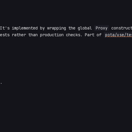
 It's implemented by wrapping the global
Proxy
construct
tests rather than production checks. Part of
pota/use/te
.