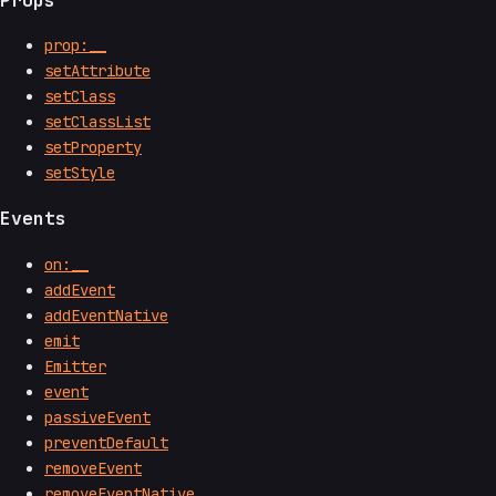
prop:__
setAttribute
setClass
setClassList
setProperty
setStyle
Events
on:__
addEvent
addEventNative
emit
Emitter
event
passiveEvent
preventDefault
removeEvent
removeEventNative