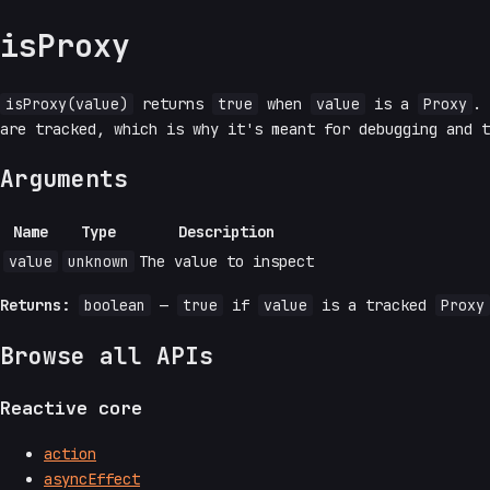
isProxy
isProxy(value)
returns
true
when
value
is a
Proxy
.
are tracked, which is why it's meant for debugging and 
Arguments
Name
Type
Description
value
unknown
The value to inspect
Returns:
boolean
—
true
if
value
is a tracked
Proxy
Browse all APIs
Reactive core
action
asyncEffect