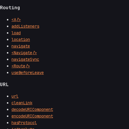
Routing
<A/>
addListeners
load
location
navigate
<Navigate/>
navigateSync
<Route/>
useBeforeLeave
URL
url
cleanLink
decodeURIComponent
encodeURIComponent
hasProtocol