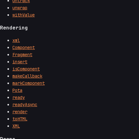
untrack
unwrap
withValue
Rendering
xml
Component
Fragment
insert
isComponent
makeCallback
markComponent
Pota
ready
readyAsync
render
toHTML
XML
Props