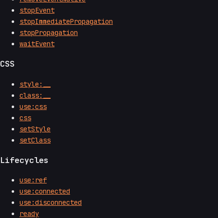
stopEvent
stopImmediatePropagation
stopPropagation
waitEvent
CSS
style:__
class:__
use:css
css
setStyle
setClass
Lifecycles
use:ref
use:connected
use:disconnected
ready