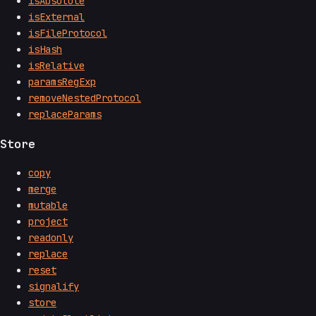
isAbsolute
isExternal
isFileProtocol
isHash
isRelative
paramsRegExp
removeNestedProtocol
replaceParams
Store
copy
merge
mutable
project
readonly
replace
reset
signalify
store