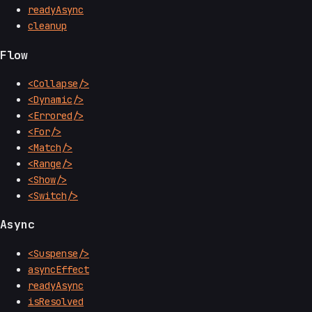
readyAsync
cleanup
Flow
<Collapse/>
<Dynamic/>
<Errored/>
<For/>
<Match/>
<Range/>
<Show/>
<Switch/>
Async
<Suspense/>
asyncEffect
readyAsync
isResolved