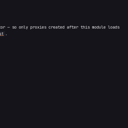
or — so only proxies created after this module loads
st
.