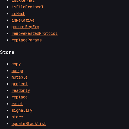
isExternal
isFileProtocol
isHash
isRelative
paramsRegExp
removeNestedProtocol
replaceParams
Store
copy
merge
mutable
project
readonly
replace
reset
signalify
store
updateBlacklist