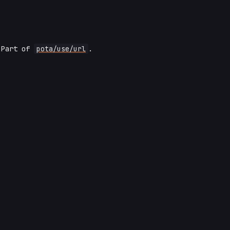
 Part of
pota/use/url
.