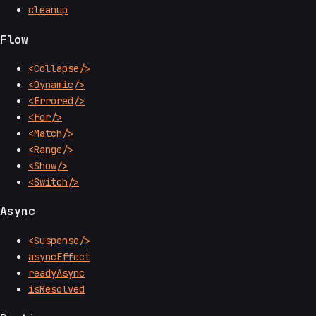
cleanup
Flow
<Collapse/>
<Dynamic/>
<Errored/>
<For/>
<Match/>
<Range/>
<Show/>
<Switch/>
Async
<Suspense/>
asyncEffect
readyAsync
isResolved