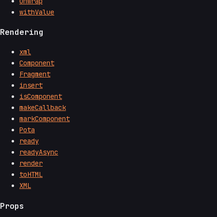
unwrap
withValue
Rendering
xml
Component
Fragment
insert
isComponent
makeCallback
markComponent
Pota
ready
readyAsync
render
toHTML
XML
Props