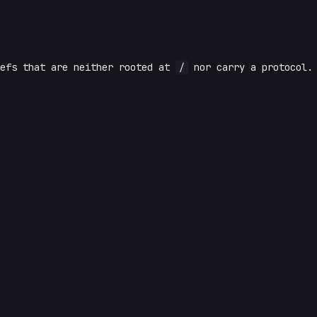
efs that are neither rooted at
/
nor carry a protocol.