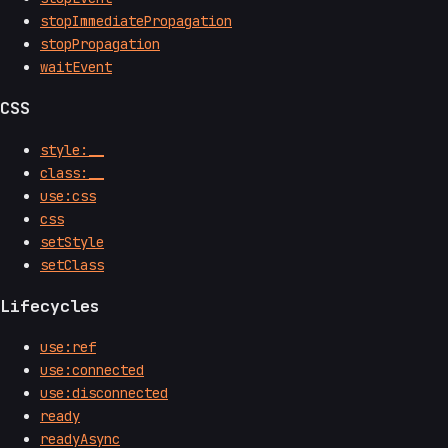
stopImmediatePropagation
stopPropagation
waitEvent
CSS
style:__
class:__
use:css
css
setStyle
setClass
Lifecycles
use:ref
use:connected
use:disconnected
ready
readyAsync