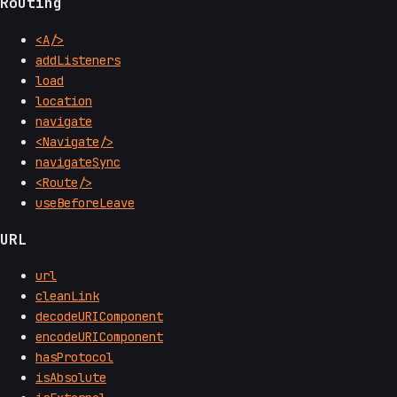
Routing
<A/>
addListeners
load
location
navigate
<Navigate/>
navigateSync
<Route/>
useBeforeLeave
URL
url
cleanLink
decodeURIComponent
encodeURIComponent
hasProtocol
isAbsolute