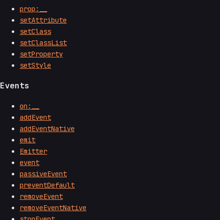
prop:__
setAttribute
setClass
setClassList
setProperty
setStyle
Events
on:__
addEvent
addEventNative
emit
Emitter
event
passiveEvent
preventDefault
removeEvent
removeEventNative
stopEvent