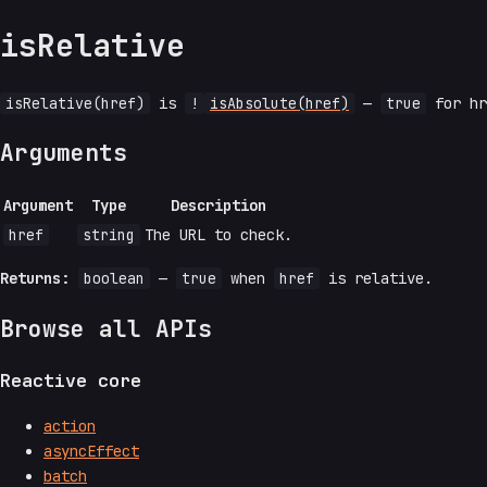
isRelative
isRelative(href)
is
!
isAbsolute(href)
—
true
for hr
Arguments
Argument
Type
Description
href
string
The URL to check.
Returns:
boolean
—
true
when
href
is relative.
Browse all APIs
Reactive core
action
asyncEffect
batch