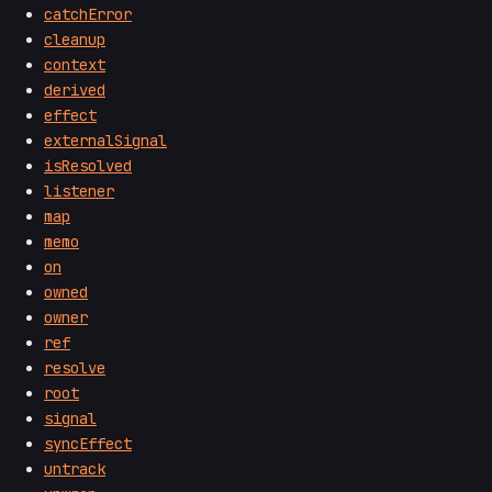
catchError
cleanup
context
derived
effect
externalSignal
isResolved
listener
map
memo
on
owned
owner
ref
resolve
root
signal
syncEffect
untrack