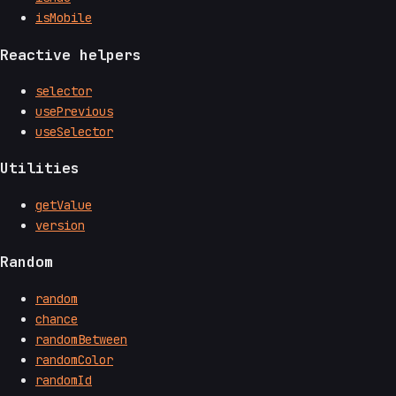
isMobile
Reactive helpers
selector
usePrevious
useSelector
Utilities
getValue
version
Random
random
chance
randomBetween
randomColor
randomId