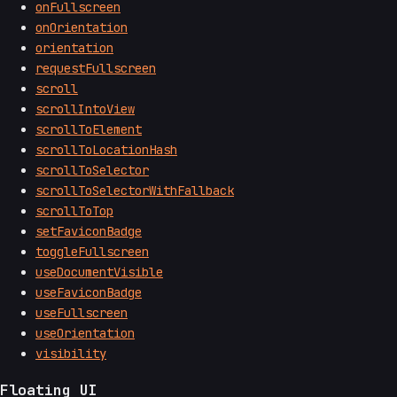
onFullscreen
onOrientation
orientation
requestFullscreen
scroll
scrollIntoView
scrollToElement
scrollToLocationHash
scrollToSelector
scrollToSelectorWithFallback
scrollToTop
setFaviconBadge
toggleFullscreen
useDocumentVisible
useFaviconBadge
useFullscreen
useOrientation
visibility
Floating UI