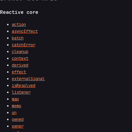
Reactive core
action
asyncEffect
batch
catchError
cleanup
context
derived
effect
externalSignal
isResolved
listener
map
memo
on
owned
owner