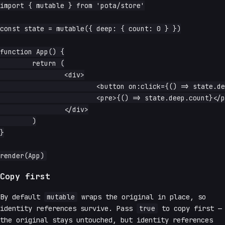
import { mutable } from 'pota/store'

const state = mutable({ deep: { count: 0 } })

function App() {

	return (

		<div>

			<button on:click={() => state.deep.count++}>increment</button>

			<pre>{() => state.deep.count}</pre>

		</div>

	)

}

Copy first
By default
mutable
wraps the original in place, so
identity references survive. Pass
true
to copy first —
the original stays untouched, but identity references