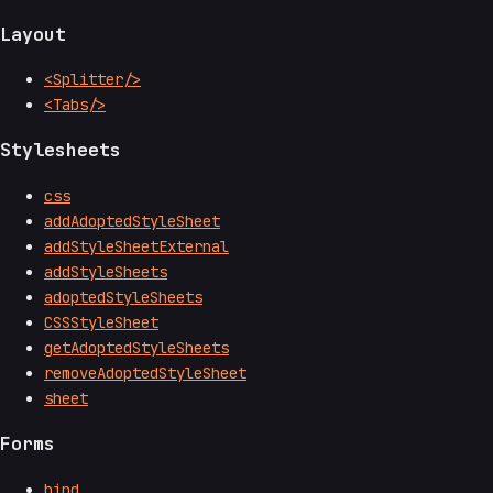
Layout
<Splitter/>
<Tabs/>
Stylesheets
css
addAdoptedStyleSheet
addStyleSheetExternal
addStyleSheets
adoptedStyleSheets
CSSStyleSheet
getAdoptedStyleSheets
removeAdoptedStyleSheet
sheet
Forms
bind