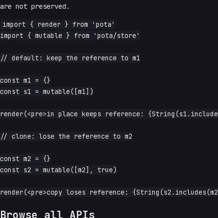
are not preserved.
import { render } from 'pota'

import { mutable } from 'pota/store'

// default: keep the reference to m1

const m1 = {}

const s1 = mutable([m1])

render(<pre>in place keeps reference: {String(s1.include
// clone: lose the reference to m2

const m2 = {}

const s2 = mutable([m2], true)

Browse all APIs