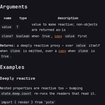
Arguments
name
type
description
value to make reactive; non-objects
value
T
are returned as-is
clone?
boolean
when
true
,
copy
value
first
Returns:
a deeply reactive proxy — over
value
itself
when
clone
is omitted, over a
copy
when
clone
is
true
.
Examples
Deeply reactive
Nested properties are reactive too — bumping
state.deep.count
re-runs the readers that read it.
import { render } from 'pota'
