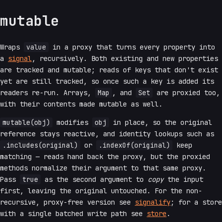
mutable
Wraps
value
in a proxy that turns every property into
a
signal
, recursively. Both existing and new properties
are tracked and mutable; reads of keys that don't exist
yet are still tracked, so once such a key is added its
readers re-run. Arrays,
Map
, and
Set
are proxied too,
with their contents made mutable as well.
mutable(obj)
modifies
obj
in place, so the original
reference stays reactive, and identity lookups such as
.includes(original)
or
.indexOf(original)
keep
matching — reads hand back the proxy, but the proxied
methods normalize their argument to that same proxy.
Pass
true
as the second argument to
copy
the input
first, leaving the original untouched. For the non-
recursive, proxy-free version see
signalify
; for a store
with a single batched write path see
store
.