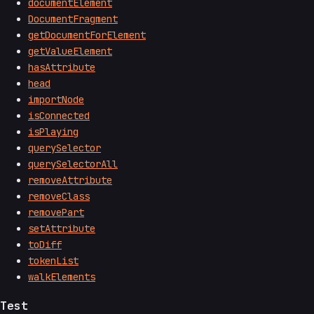
documentElement
DocumentFragment
getDocumentForElement
getValueElement
hasAttribute
head
importNode
isConnected
isPlaying
querySelector
querySelectorAll
removeAttribute
removeClass
removePart
setAttribute
toDiff
tokenList
walkElements
Test