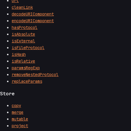
url
cleanLink
decodeURIComponent
encodeURIComponent
hasProtocol
isAbsolute
isExternal
isFileProtocol
isHash
isRelative
paramsRegExp
removeNestedProtocol
replaceParams
Store
copy
merge
mutable
project