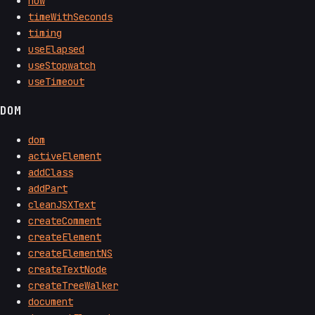
now
timeWithSeconds
timing
useElapsed
useStopwatch
useTimeout
DOM
dom
activeElement
addClass
addPart
cleanJSXText
createComment
createElement
createElementNS
createTextNode
createTreeWalker
document