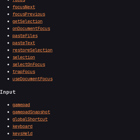
focusNext
focusPrevious
getSelection
onDocumentFocus
pasteFiles
pasteText
restoreSelection
selection
selectOnFocus
trapFocus
useDocumentFocus
Input
gamepad
gamepadSnapshot
globalShortcut
keyboard
keysHeld