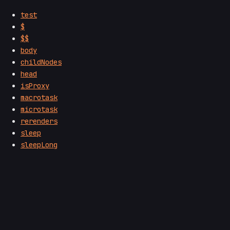
test
$
$$
body
childNodes
head
isProxy
macrotask
microtask
rerenders
sleep
sleepLong