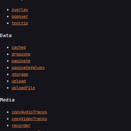
overlay
popover
tooltip
Data
cached
dropzone
paginate
paginateValues
storage
upload
uploadFile
Media
copyAudioTracks
copyVideoTracks
recorder