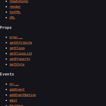
readyAsync
render
toHTML
XML
Props
prop:__
setAttribute
setClass
setClassList
setProperty
setStyle
Events
on:__
addEvent
addEventNative
emit
Emitter