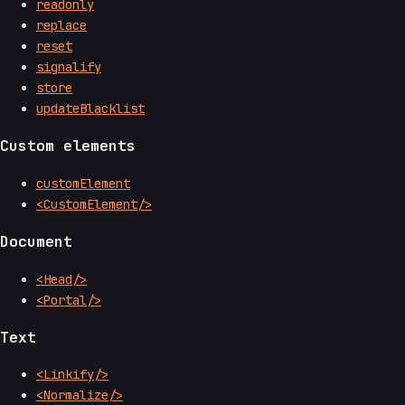
readonly
replace
reset
signalify
store
updateBlacklist
Custom elements
customElement
<CustomElement/>
Document
<Head/>
<Portal/>
Text
<Linkify/>
<Normalize/>