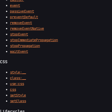
event
passiveEvent
preventDefault
removeEvent
removeEventNative
stopEvent
stopImmediatePropagation
stopPropagation
waitEvent
CSS
style:__
class:__
use:css
css
setStyle
setClass
Lifecycles