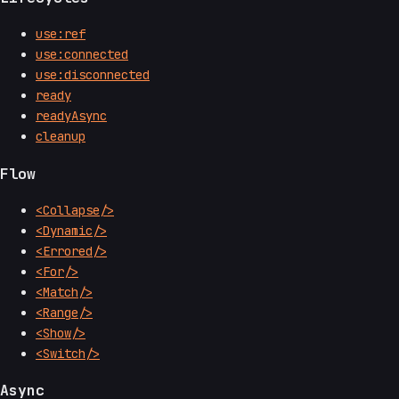
use:ref
use:connected
use:disconnected
ready
readyAsync
cleanup
Flow
<Collapse/>
<Dynamic/>
<Errored/>
<For/>
<Match/>
<Range/>
<Show/>
<Switch/>
Async