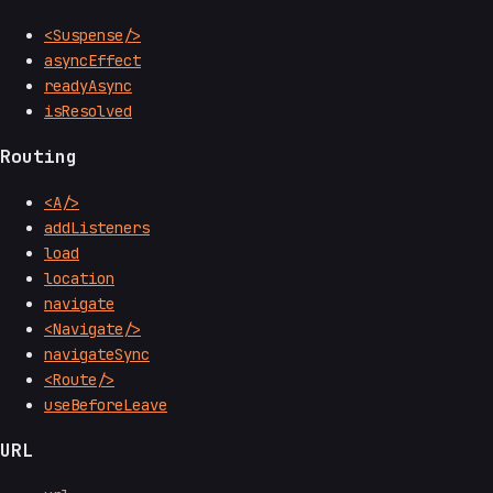
<Suspense/>
asyncEffect
readyAsync
isResolved
Routing
<A/>
addListeners
load
location
navigate
<Navigate/>
navigateSync
<Route/>
useBeforeLeave
URL