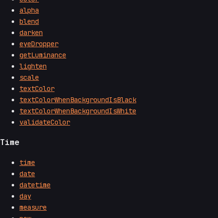
alpha
blend
darken
eyeDropper
getLuminance
lighten
scale
textColor
textColorWhenBackgroundIsBlack
textColorWhenBackgroundIsWhite
validateColor
Time
time
date
datetime
day
measure