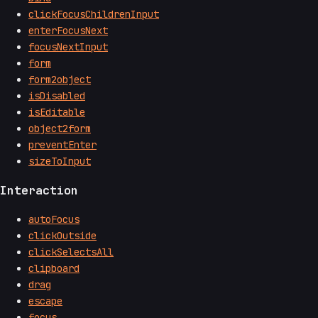
clickFocusChildrenInput
enterFocusNext
focusNextInput
form
form2object
isDisabled
isEditable
object2form
preventEnter
sizeToInput
Interaction
autoFocus
clickOutside
clickSelectsAll
clipboard
drag
escape
focus