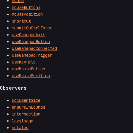
mouse
mouseButtons
mousePosition
shortcut
submitOnCtrlEnter
useGamepadAxis
useGamepadButton
useGamepadConnected
useGamepadTrigger
useKeyHeld
useMouseButton
useMousePosition
Observers
documentSize
ensureInBounds
intersection
lazyImage
mutated