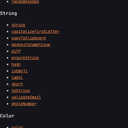
randomSeeded
String
string
capitalizeFirstLetter
copyToClipboard
dashesToCamelCase
diff
ensureString
hash
isEmoji
label
short
toString
validateEmail
wholeNumber
Color
color