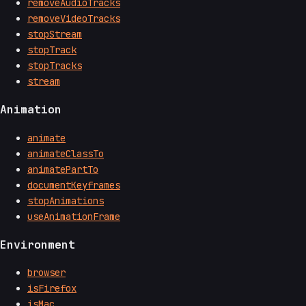
removeAudioTracks
removeVideoTracks
stopStream
stopTrack
stopTracks
stream
Animation
animate
animateClassTo
animatePartTo
documentKeyframes
stopAnimations
useAnimationFrame
Environment
browser
isFirefox
isMac