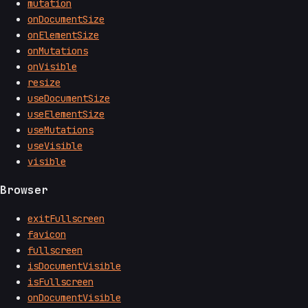
mutation
onDocumentSize
onElementSize
onMutations
onVisible
resize
useDocumentSize
useElementSize
useMutations
useVisible
visible
Browser
exitFullscreen
favicon
fullscreen
isDocumentVisible
isFullscreen
onDocumentVisible