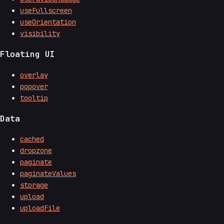
useFullscreen
useOrientation
visibility
Floating UI
overlay
popover
tooltip
Data
cached
dropzone
paginate
paginateValues
storage
upload
uploadFile