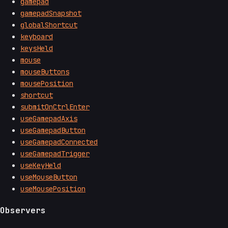
gamepad
gamepadSnapshot
globalShortcut
keyboard
keysHeld
mouse
mouseButtons
mousePosition
shortcut
submitOnCtrlEnter
useGamepadAxis
useGamepadButton
useGamepadConnected
useGamepadTrigger
useKeyHeld
useMouseButton
useMousePosition
Observers