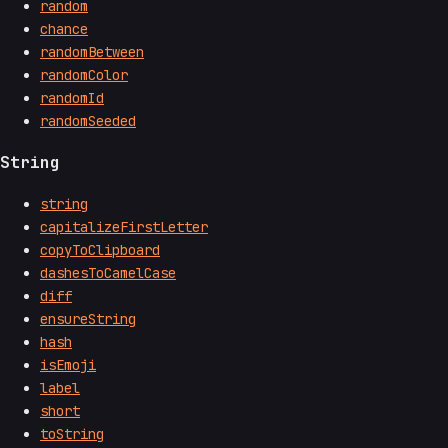
random
chance
randomBetween
randomColor
randomId
randomSeeded
String
string
capitalizeFirstLetter
copyToClipboard
dashesToCamelCase
diff
ensureString
hash
isEmoji
label
short
toString