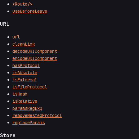
<Route/>
useBeforeLeave
URL
url
cleanLink
decodeURIComponent
encodeURIComponent
hasProtocol
isAbsolute
isExternal
isFileProtocol
isHash
isRelative
paramsRegExp
removeNestedProtocol
replaceParams
Store