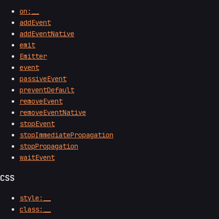
on:__
addEvent
addEventNative
emit
Emitter
event
passiveEvent
preventDefault
removeEvent
removeEventNative
stopEvent
stopImmediatePropagation
stopPropagation
waitEvent
CSS
style:__
class:__