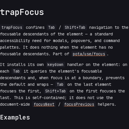
trapFocus
trapFocus
confines
Tab
/
Shift+Tab
navigation to the
focusable descendants of the element — a standard
accessibility need for modals, popovers, and command
palettes. It does nothing when the element has no
focusable descendants. Part of
pota/use/focus
.
It installs its own
keydown
handler on the element: on
each
Tab
it queries the element's focusable
descendants and, when focus is at a boundary, prevents
the default and wraps —
Tab
on the last element
focuses the first,
Shift+Tab
on the first focuses the
last. This is self-contained; it does not use the
document-wide
focusNext
/
focusPrevious
helpers.
Examples