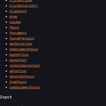
clickOutside
clickSelectsAll
clipboard
drag
escape
focus
focusNext
focusPrevious
getSelection
onDocumentFocus
pasteFiles
pasteText
restoreSelection
selection
selectOnFocus
trapFocus
useDocumentFocus
Input