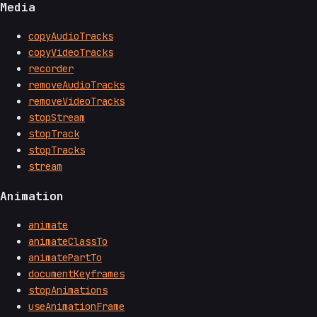
Media
copyAudioTracks
copyVideoTracks
recorder
removeAudioTracks
removeVideoTracks
stopStream
stopTrack
stopTracks
stream
Animation
animate
animateClassTo
animatePartTo
documentKeyframes
stopAnimations
useAnimationFrame