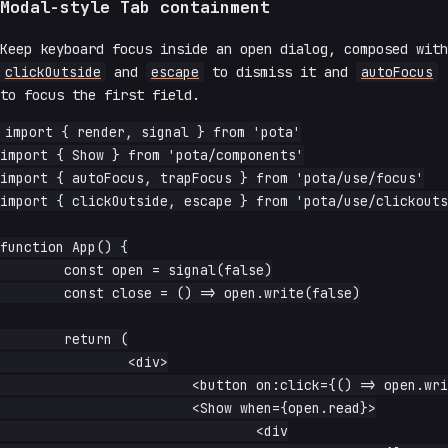
Modal-style Tab containment
Keep keyboard focus inside an open dialog, composed with
clickOutside
and
escape
to dismiss it and
autoFocus
to focus the first field.
import { render, signal } from 'pota'

import { Show } from 'pota/components'

import { autoFocus, trapFocus } from 'pota/use/focus'

import { clickOutside, escape } from 'pota/use/clickouts
function App() {

	const open = signal(false)

	const close = () => open.write(false)

	return (

		<div>

			<button on:click={() => open.write(true)}>open dialog</button>

			<Show when={open.read}>

				<div
