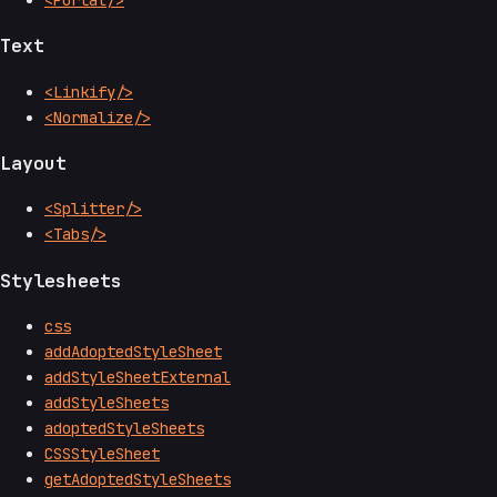
Text
<Linkify/>
<Normalize/>
Layout
<Splitter/>
<Tabs/>
Stylesheets
css
addAdoptedStyleSheet
addStyleSheetExternal
addStyleSheets
adoptedStyleSheets
CSSStyleSheet
getAdoptedStyleSheets