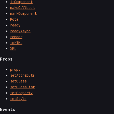
isComponent
makeCallback
markComponent
Pota
ready
readyAsync
render
toHTML
XML
Props
prop:__
setAttribute
setClass
setClassList
setProperty
setStyle
Events