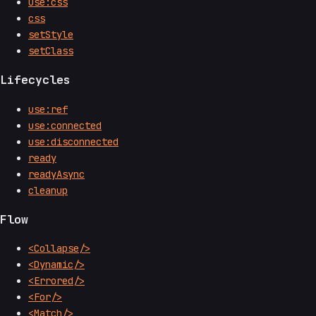
use:css
css
setStyle
setClass
Lifecycles
use:ref
use:connected
use:disconnected
ready
readyAsync
cleanup
Flow
<Collapse/>
<Dynamic/>
<Errored/>
<For/>
<Match/>