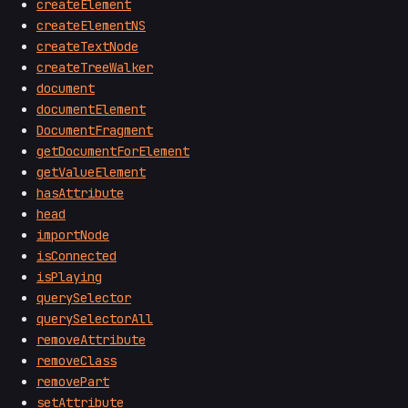
createElement
createElementNS
createTextNode
createTreeWalker
document
documentElement
DocumentFragment
getDocumentForElement
getValueElement
hasAttribute
head
importNode
isConnected
isPlaying
querySelector
querySelectorAll
removeAttribute
removeClass
removePart
setAttribute