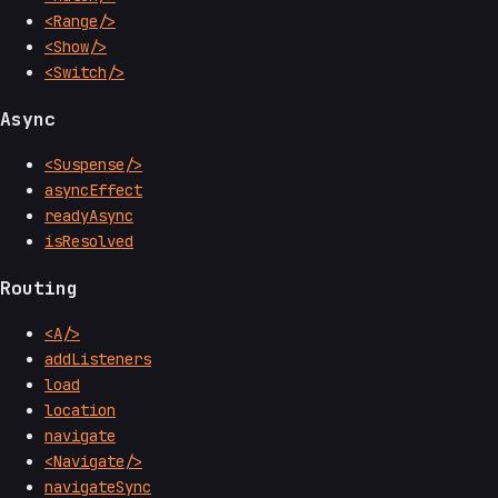
<Range/>
<Show/>
<Switch/>
Async
<Suspense/>
asyncEffect
readyAsync
isResolved
Routing
<A/>
addListeners
load
location
navigate
<Navigate/>
navigateSync