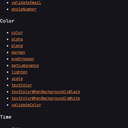
validateEmail
wholeNumber
Color
color
alpha
blend
darken
eyeDropper
getLuminance
lighten
scale
textColor
textColorWhenBackgroundIsBlack
textColorWhenBackgroundIsWhite
validateColor
Time