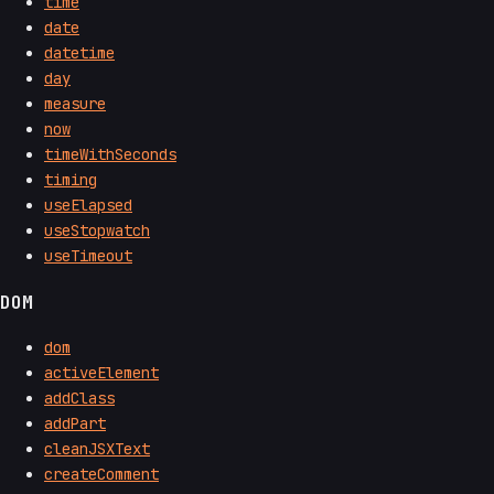
time
date
datetime
day
measure
now
timeWithSeconds
timing
useElapsed
useStopwatch
useTimeout
DOM
dom
activeElement
addClass
addPart
cleanJSXText
createComment