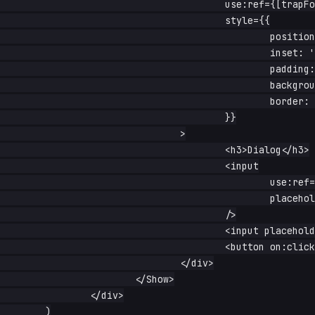
					use:ref={[trapFocus, clickOutside(close), escape(close)]}

					style={{

						position: 'fixed',

						inset: '20% auto auto 30%',

						padding: '1rem 2rem',

						background: 'white',

						border: '1px solid #aaa',

					}}

				>

					<h3>Dialog</h3>

					<input

						use:ref={autoFocus}

						placeholder="first field"

					/>

					<input placeholder="second field" />

					<button on:click={close}>close</button>

				</div>

			</Show>

		</div>

	)
