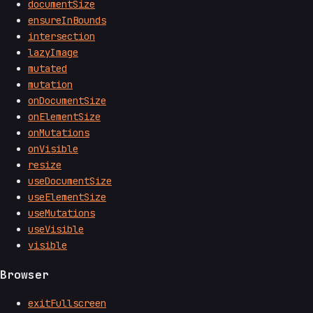
documentSize
ensureInBounds
intersection
lazyImage
mutated
mutation
onDocumentSize
onElementSize
onMutations
onVisible
resize
useDocumentSize
useElementSize
useMutations
useVisible
visible
Browser
exitFullscreen