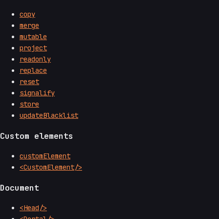
copy
merge
mutable
project
readonly
replace
reset
signalify
store
updateBlacklist
Custom elements
customElement
<CustomElement/>
Document
<Head/>
<Portal/>