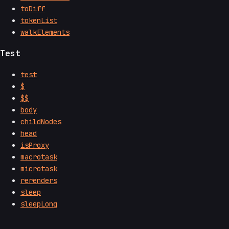
toDiff
tokenList
walkElements
Test
test
$
$$
body
childNodes
head
isProxy
macrotask
microtask
rerenders
sleep
sleepLong