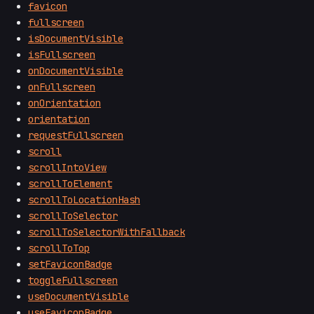
favicon
fullscreen
isDocumentVisible
isFullscreen
onDocumentVisible
onFullscreen
onOrientation
orientation
requestFullscreen
scroll
scrollIntoView
scrollToElement
scrollToLocationHash
scrollToSelector
scrollToSelectorWithFallback
scrollToTop
setFaviconBadge
toggleFullscreen
useDocumentVisible
useFaviconBadge