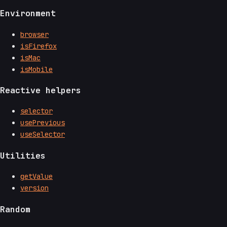
Environment
browser
isFirefox
isMac
isMobile
Reactive helpers
selector
usePrevious
useSelector
Utilities
getValue
version
Random