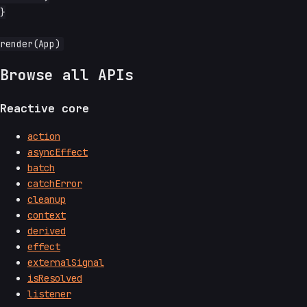
}

Browse all APIs
Reactive core
action
asyncEffect
batch
catchError
cleanup
context
derived
effect
externalSignal
isResolved
listener