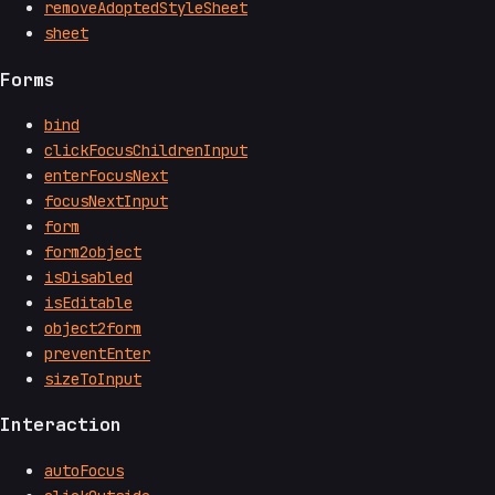
removeAdoptedStyleSheet
sheet
Forms
bind
clickFocusChildrenInput
enterFocusNext
focusNextInput
form
form2object
isDisabled
isEditable
object2form
preventEnter
sizeToInput
Interaction
autoFocus