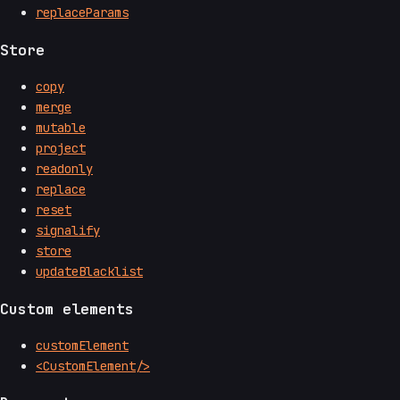
replaceParams
Store
copy
merge
mutable
project
readonly
replace
reset
signalify
store
updateBlacklist
Custom elements
customElement
<CustomElement/>