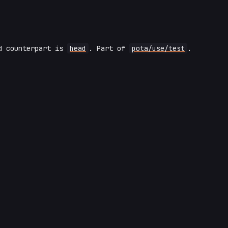
ad counterpart is
head
. Part of
pota/use/test
.