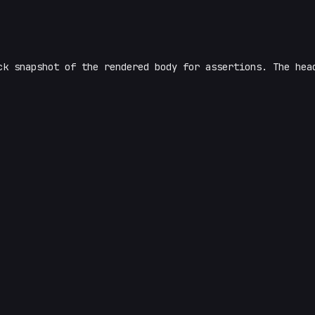
k snapshot of the rendered body for assertions. The he