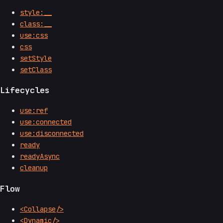
style:__
class:__
use:css
css
setStyle
setClass
Lifecycles
use:ref
use:connected
use:disconnected
ready
readyAsync
cleanup
Flow
<Collapse/>
<Dynamic/>