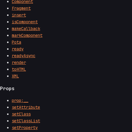
Component
Fragment
insert
isComponent
makeCallback
markComponent
Pota
ready
readyAsync
render
toHTML
XML
Props
prop:__
setAttribute
setClass
setClassList
setProperty