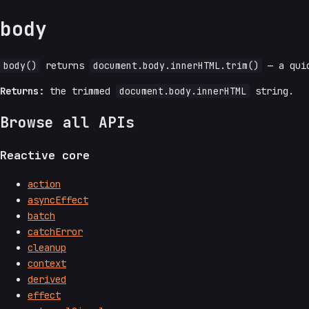
body
body()
returns
document.body.innerHTML.trim()
— a quic
Returns:
the trimmed
document.body.innerHTML
string.
Browse all APIs
Reactive core
action
asyncEffect
batch
catchError
cleanup
context
derived
effect