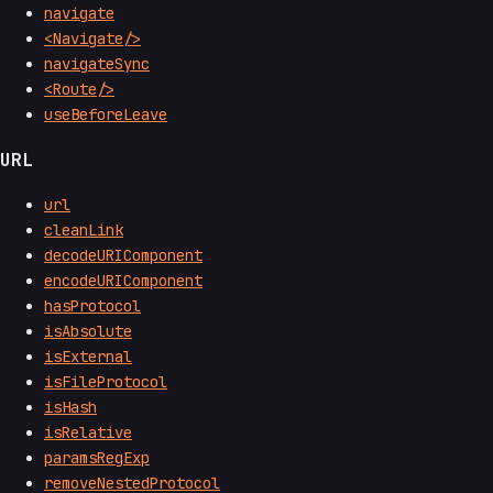
navigate
<Navigate/>
navigateSync
<Route/>
useBeforeLeave
URL
url
cleanLink
decodeURIComponent
encodeURIComponent
hasProtocol
isAbsolute
isExternal
isFileProtocol
isHash
isRelative
paramsRegExp
removeNestedProtocol