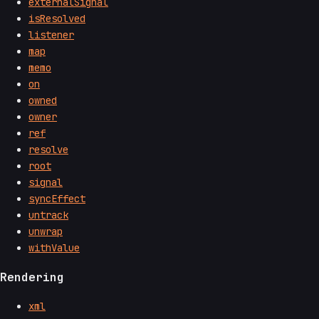
externalSignal
isResolved
listener
map
memo
on
owned
owner
ref
resolve
root
signal
syncEffect
untrack
unwrap
withValue
Rendering
xml