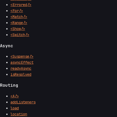
<Errored/>
<For/>
<Match/>
<Range/>
<Show/>
<Switch/>
Async
<Suspense/>
asyncEffect
readyAsync
isResolved
Routing
<A/>
addListeners
load
location