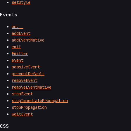
setStyle
Events
on:__
addEvent
addEventNative
emit
Emitter
event
passiveEvent
preventDefault
removeEvent
removeEventNative
stopEvent
stopImmediatePropagation
stopPropagation
waitEvent
CSS