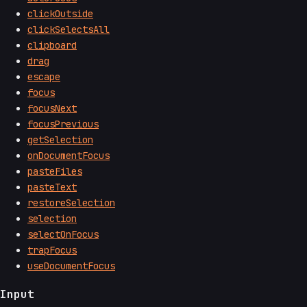
clickOutside
clickSelectsAll
clipboard
drag
escape
focus
focusNext
focusPrevious
getSelection
onDocumentFocus
pasteFiles
pasteText
restoreSelection
selection
selectOnFocus
trapFocus
useDocumentFocus
Input