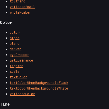
toString
validateEmail
wholeNumber
Color
color
alpha
blend
darken
eyeDropper
getLuminance
lighten
scale
textColor
textColorWhenBackgroundIsBlack
textColorWhenBackgroundIsWhite
validateColor
Time