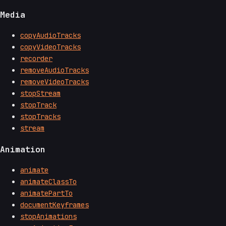
Media
copyAudioTracks
copyVideoTracks
recorder
removeAudioTracks
removeVideoTracks
stopStream
stopTrack
stopTracks
stream
Animation
animate
animateClassTo
animatePartTo
documentKeyframes
stopAnimations