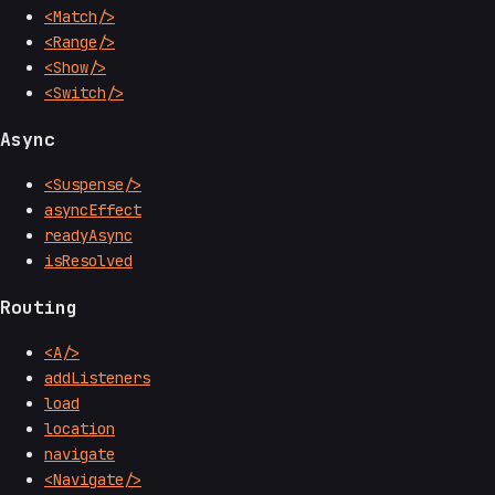
<Match/>
<Range/>
<Show/>
<Switch/>
Async
<Suspense/>
asyncEffect
readyAsync
isResolved
Routing
<A/>
addListeners
load
location
navigate
<Navigate/>