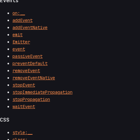
Events
on:__
addEvent
addEventNative
emit
Emitter
event
passiveEvent
preventDefault
removeEvent
removeEventNative
stopEvent
stopImmediatePropagation
stopPropagation
waitEvent
CSS
style:__
class:__