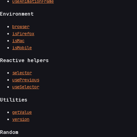
useAnimationFrame
Environment
browser
isFirefox
isMac
isMobile
Reactive helpers
selector
usePrevious
useSelector
Utilities
getValue
version
Random