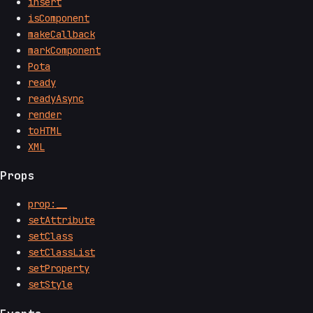
insert
isComponent
makeCallback
markComponent
Pota
ready
readyAsync
render
toHTML
XML
Props
prop:__
setAttribute
setClass
setClassList
setProperty
setStyle