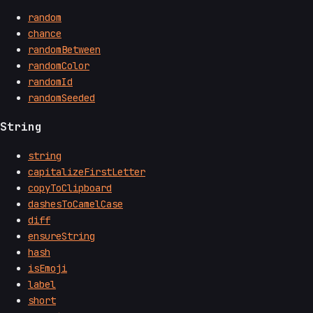
random
chance
randomBetween
randomColor
randomId
randomSeeded
String
string
capitalizeFirstLetter
copyToClipboard
dashesToCamelCase
diff
ensureString
hash
isEmoji
label
short