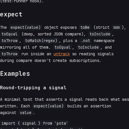
(test-runner hook).
expect
The
expect(value)
object exposes
toBe
(strict
===
),
toEqual
(deep, sorted JSON compare),
toInclude
,
toThrow
,
toMatch(regex)
, plus a
.not
namespace
mirroring all of them.
toEqual
,
toInclude
, and
toThrow
run inside an
untrack
so reading signals
during compare doesn't create subscriptions.
Examples
Round-tripping a signal
A minimal test that asserts a signal reads back what was
written. Each
expect(value)
builds an assertion
against
value
.
import { signal } from 'pota'
