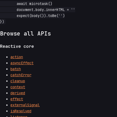
	await microtask()

	document.body.innerHTML = ''

	expect(body()).toBe('')

Browse all APIs
Reactive core
action
asyncEffect
batch
catchError
cleanup
context
derived
effect
externalSignal
isResolved
listener