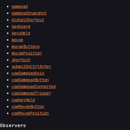
gamepad
gamepadSnapshot
globalShortcut
keyboard
keysHeld
mouse
mouseButtons
mousePosition
shortcut
submitOnCtrlEnter
useGamepadAxis
useGamepadButton
useGamepadConnected
useGamepadTrigger
useKeyHeld
useMouseButton
useMousePosition
Observers