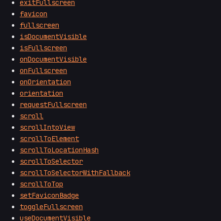
exitFullscreen
favicon
fullscreen
isDocumentVisible
isFullscreen
onDocumentVisible
onFullscreen
onOrientation
orientation
requestFullscreen
scroll
scrollIntoView
scrollToElement
scrollToLocationHash
scrollToSelector
scrollToSelectorWithFallback
scrollToTop
setFaviconBadge
toggleFullscreen
useDocumentVisible