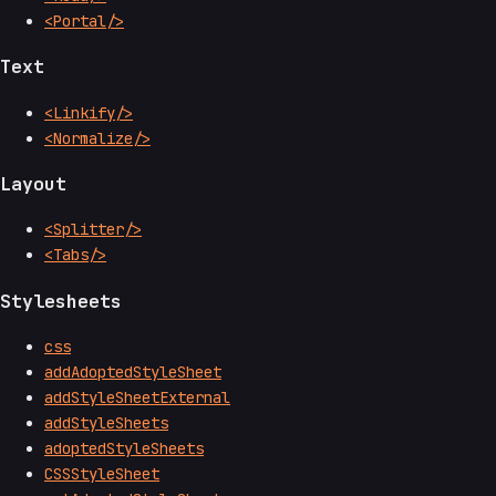
<Portal/>
Text
<Linkify/>
<Normalize/>
Layout
<Splitter/>
<Tabs/>
Stylesheets
css
addAdoptedStyleSheet
addStyleSheetExternal
addStyleSheets
adoptedStyleSheets
CSSStyleSheet