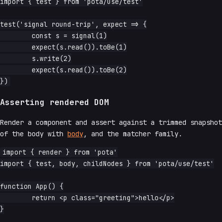
import { test } from 'pota/use/test'

test('signal round-trip', expect => {

	const s = signal(1)

	expect(s.read()).toBe(1)

	s.write(2)

	expect(s.read()).toBe(2)

Asserting rendered DOM
Render a component and assert against a trimmed snapshot
of the body with
body
, and the matcher family.
import { render } from 'pota'

import { test, body, childNodes } from 'pota/use/test'

function App() {

	return <p class="greeting">hello</p>

}
