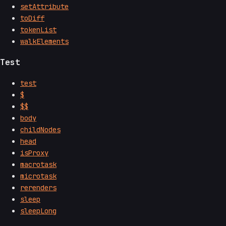
setAttribute
toDiff
tokenList
walkElements
Test
test
$
$$
body
childNodes
head
isProxy
macrotask
microtask
rerenders
sleep
sleepLong