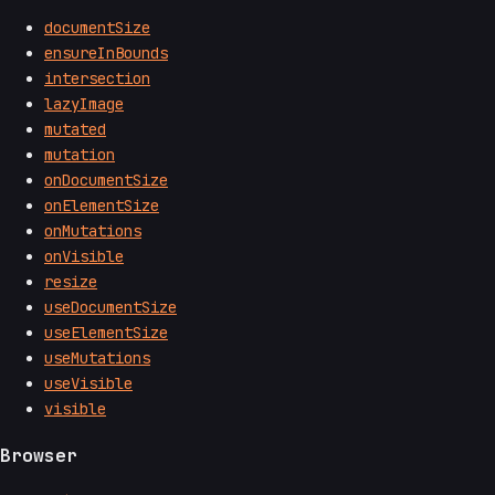
documentSize
ensureInBounds
intersection
lazyImage
mutated
mutation
onDocumentSize
onElementSize
onMutations
onVisible
resize
useDocumentSize
useElementSize
useMutations
useVisible
visible
Browser