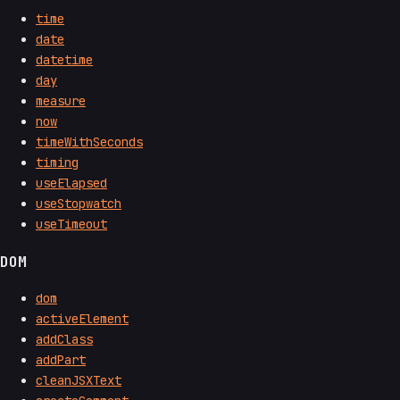
time
date
datetime
day
measure
now
timeWithSeconds
timing
useElapsed
useStopwatch
useTimeout
DOM
dom
activeElement
addClass
addPart
cleanJSXText