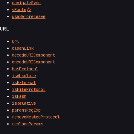
navigateSync
<Route/>
useBeforeLeave
URL
url
cleanLink
decodeURIComponent
encodeURIComponent
hasProtocol
isAbsolute
isExternal
isFileProtocol
isHash
isRelative
paramsRegExp
removeNestedProtocol
replaceParams