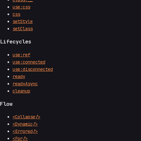
use:css
css
setStyle
setClass
Lifecycles
use:ref
use:connected
use:disconnected
ready
readyAsync
cleanup
Flow
<Collapse/>
<Dynamic/>
<Errored/>
<For/>