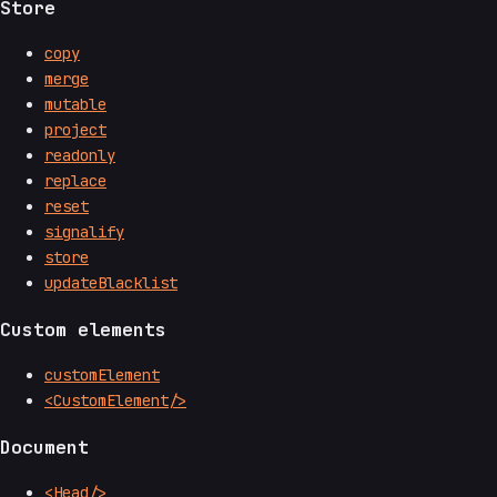
Store
copy
merge
mutable
project
readonly
replace
reset
signalify
store
updateBlacklist
Custom elements
customElement
<CustomElement/>
Document
<Head/>