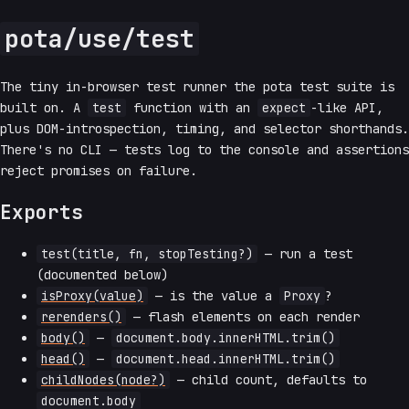
pota/use/test
The tiny in-browser test runner the pota test suite is
built on. A
test
function with an
expect
-like API,
plus DOM-introspection, timing, and selector shorthands.
There's no CLI — tests log to the console and assertions
reject promises on failure.
Exports
test(title, fn, stopTesting?)
— run a test
(documented below)
isProxy(value)
— is the value a
Proxy
?
rerenders()
— flash elements on each render
body()
—
document.body.innerHTML.trim()
head()
—
document.head.innerHTML.trim()
childNodes(node?)
— child count, defaults to
document.body