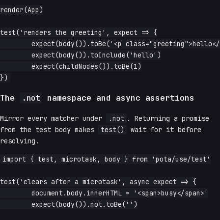
render(App)

test('renders the greeting', expect => {

	expect(body()).toBe('<p class="greeting">hello</p>')

	expect(body()).toInclude('hello')

	expect(childNodes()).toBe(1)

The
namespace and async assertions
.not
Mirror every matcher under
.not
. Returning a promise
from the test body makes
test()
wait for it before
resolving.
import { test, microtask, body } from 'pota/use/test'

test('clears after a microtask', async expect => {

	document.body.innerHTML = '<span>busy</span>'

	expect(body()).not.toBe('')
