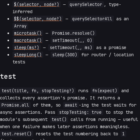
$(selector, node?)
—
querySelector
, type-
inferred
$$(selector, node?)
—
querySelectorAll
as an
Array
microtask()
—
Promise.resolve()
macrotask()
—
setTimeout(_, 0)
sleep(ms?)
—
setTimeout(_, ms)
as a promise
sleepLong()
—
sleep(300)
for router / location
tests
test
test(title, fn, stopTesting?)
runs
fn(expect)
and
collects every assertion's promise. It returns a
Promise.all
of them, so
await
-ing the test waits for
async assertions. Pass
stopTesting: true
to stop the
module's subsequent
test()
calls from running — useful
when one failure makes later assertions meaningless.
test.reset()
resets the test numbering back to
1