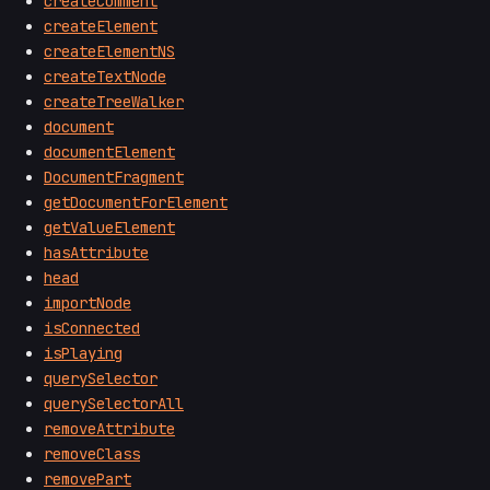
createComment
createElement
createElementNS
createTextNode
createTreeWalker
document
documentElement
DocumentFragment
getDocumentForElement
getValueElement
hasAttribute
head
importNode
isConnected
isPlaying
querySelector
querySelectorAll
removeAttribute
removeClass
removePart