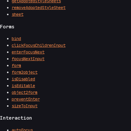
getAdoptedStyleSheets
removeAdoptedStyleSheet
sheet
Forms
bind
clickFocusChildrenInput
enterFocusNext
focusNextInput
form
form2object
isDisabled
isEditable
object2form
preventEnter
sizeToInput
Interaction
autoFocus