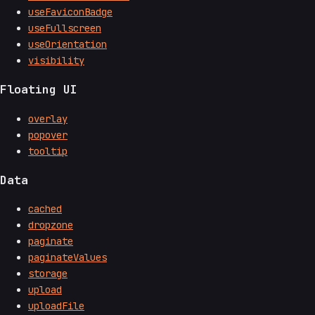
useFaviconBadge
useFullscreen
useOrientation
visibility
Floating UI
overlay
popover
tooltip
Data
cached
dropzone
paginate
paginateValues
storage
upload
uploadFile