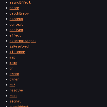
asyncEffect
batch
catchError
cleanup
context
derived
effect
externalSignal
isResolved
listener
map
memo
on
owned
owner
ref
resolve
root
signal
syncEffect