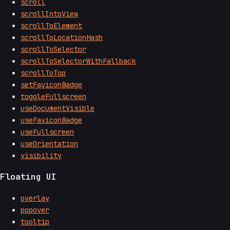
scroll
scrollIntoView
scrollToElement
scrollToLocationHash
scrollToSelector
scrollToSelectorWithFallback
scrollToTop
setFaviconBadge
toggleFullscreen
useDocumentVisible
useFaviconBadge
useFullscreen
useOrientation
visibility
Floating UI
overlay
popover
tooltip