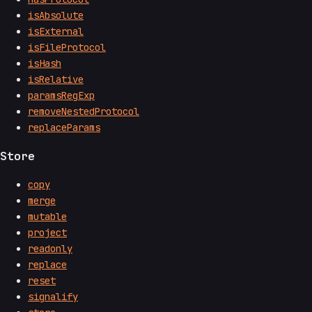
isAbsolute
isExternal
isFileProtocol
isHash
isRelative
paramsRegExp
removeNestedProtocol
replaceParams
Store
copy
merge
mutable
project
readonly
replace
reset
signalify