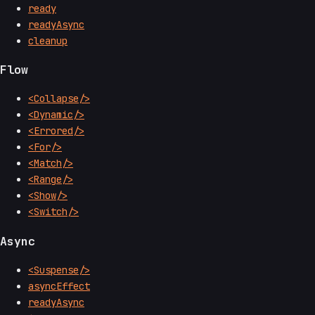
ready
readyAsync
cleanup
Flow
<Collapse/>
<Dynamic/>
<Errored/>
<For/>
<Match/>
<Range/>
<Show/>
<Switch/>
Async
<Suspense/>
asyncEffect
readyAsync