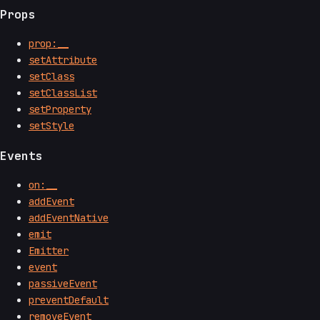
Props
prop:__
setAttribute
setClass
setClassList
setProperty
setStyle
Events
on:__
addEvent
addEventNative
emit
Emitter
event
passiveEvent
preventDefault
removeEvent