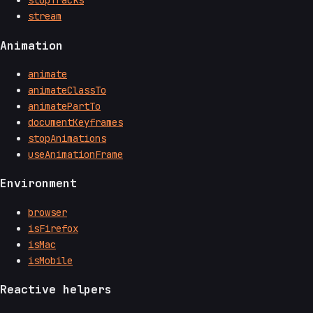
stopTracks
stream
Animation
animate
animateClassTo
animatePartTo
documentKeyframes
stopAnimations
useAnimationFrame
Environment
browser
isFirefox
isMac
isMobile
Reactive helpers