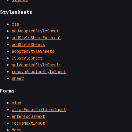
Stylesheets
css
addAdoptedStyleSheet
addStyleSheetExternal
addStyleSheets
adoptedStyleSheets
CSSStyleSheet
getAdoptedStyleSheets
removeAdoptedStyleSheet
sheet
Forms
bind
clickFocusChildrenInput
enterFocusNext
focusNextInput
form