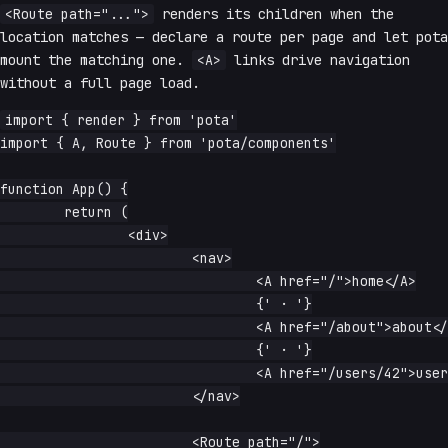
<Route path="...">
renders its children when the
location matches — declare a route per page and let pota
mount the matching one.
<A>
links drive navigation
without a full page load.
import { render } from 'pota'

import { A, Route } from 'pota/components'

function App() {

	return (

		<div>

			<nav>

				<A href="/">home</A>

				{' · '}

				<A href="/about">about</A>

				{' · '}

				<A href="/users/42">user 42</A>

			</nav>

			<Route path="/">
