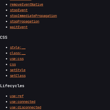
removeEventNative
stopEvent
stopImmediatePropagation
stopPropagation
waitEvent
CSS
style:__
class:__
use:css
css
setStyle
setClass
Lifecycles
use:ref
use:connected
use:disconnected