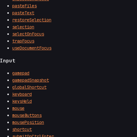
pasteFiles
pasteText
restoreSelection
selection
selectOnFocus
trapFocus
useDocumentFocus
Input
gamepad
gamepadSnapshot
globalShortcut
keyboard
keysHeld
mouse
mouseButtons
mousePosition
shortcut
submitOnCtrlEnter