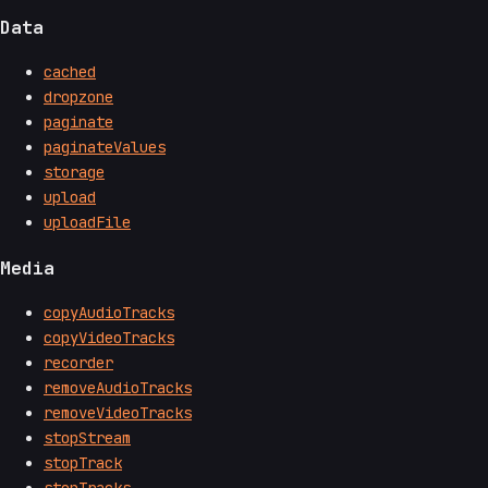
Data
cached
dropzone
paginate
paginateValues
storage
upload
uploadFile
Media
copyAudioTracks
copyVideoTracks
recorder
removeAudioTracks
removeVideoTracks
stopStream
stopTrack