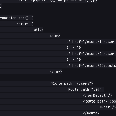
	return <p>post: {() => params.slug}</p>

}

function App() {

	return (

		<div>

			<nav>

				<A href="/users/1">user 1</A>

				{' · '}

				<A href="/users/2">user 2</A>

				{' · '}

				<A href="/users/42/posts/intro">42 / posts / intro</A>

			</nav>

			<Route path="/users">

				<Route path=":id">

					<UserDetail />

					<Route path="posts/:slug">

						<Post />

					</Route>
