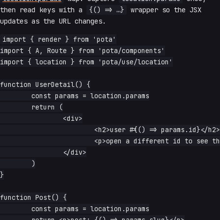
then read keys with a
{() => …}
wrapper so the JSX
updates as the URL changes.
import { render } from 'pota'

import { A, Route } from 'pota/components'

import { location } from 'pota/use/location'

function UserDetail() {

	const params = location.params

	return (

		<div>

			<h2>user #{() => params.id}</h2>

			<p>open a different id to see this update</p>

		</div>

	)

}

function Post() {

	const params = location.params
