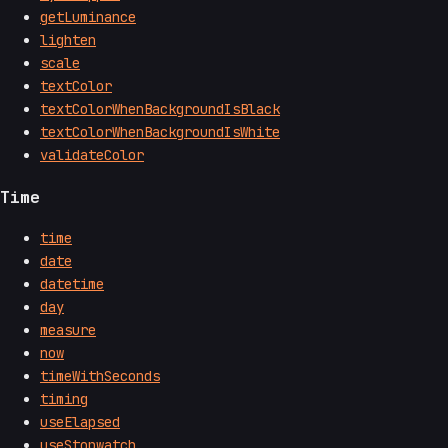
getLuminance
lighten
scale
textColor
textColorWhenBackgroundIsBlack
textColorWhenBackgroundIsWhite
validateColor
Time
time
date
datetime
day
measure
now
timeWithSeconds
timing
useElapsed
useStopwatch