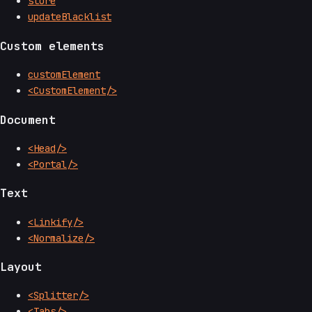
store
updateBlacklist
Custom elements
customElement
<CustomElement/>
Document
<Head/>
<Portal/>
Text
<Linkify/>
<Normalize/>
Layout
<Splitter/>
<Tabs/>