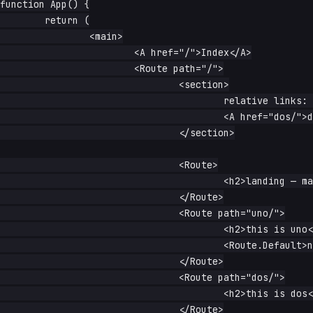
function App() {

	return (

		<main>

			<A href="/">Index</A>

			<Route path="/">

				<section>

					relative links: <A href="uno/">uno/</A> -{' '}

					<A href="dos/">dos/</A>

				</section>

				<Route>

					<h2>landing — matched / exactly</h2>

				</Route>

				<Route path="uno/">

					<h2>this is uno</h2>

					<Route.Default>nothing under uno/</Route.Default>

				</Route>

				<Route path="dos/">

					<h2>this is dos</h2>

				</Route>
