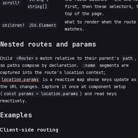
scroll?
string[]
first, then these selectors, 
top of the page.
what to render when the route
children?
JSX.Element
matches.
Nested routes and params
Child
<Route>
s match relative to their parent's
path
,
so paths compose by declaration.
:name
segments are
captured into the route's location context;
location.params
is a reactive map whose keys update as
the URL changes. Capture it once at component setup
(
const params = location.params
) and read keys
reactively.
Examples
Client-side routing