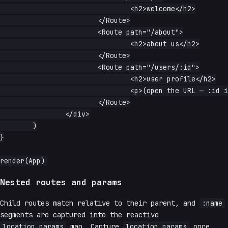
				<h2>welcome</h2>

			</Route>

			<Route path="/about">

				<h2>about us</h2>

			</Route>

			<Route path="/users/:id">

				<h2>user profile</h2>

				<p>(open the URL — :id is captured)</p>

			</Route>

		</div>

	)

}

Nested routes and params
Child routes match relative to their parent, and
:name
segments are captured into the reactive
location.params
map. Capture
location.params
once,