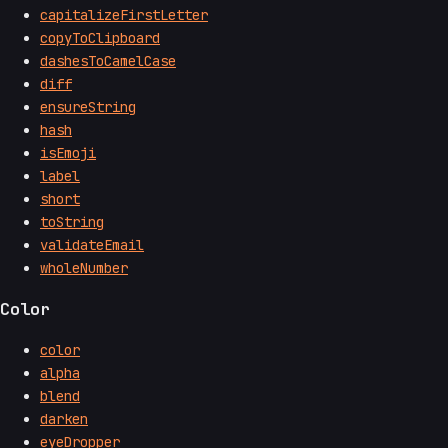
capitalizeFirstLetter
copyToClipboard
dashesToCamelCase
diff
ensureString
hash
isEmoji
label
short
toString
validateEmail
wholeNumber
Color
color
alpha
blend
darken
eyeDropper