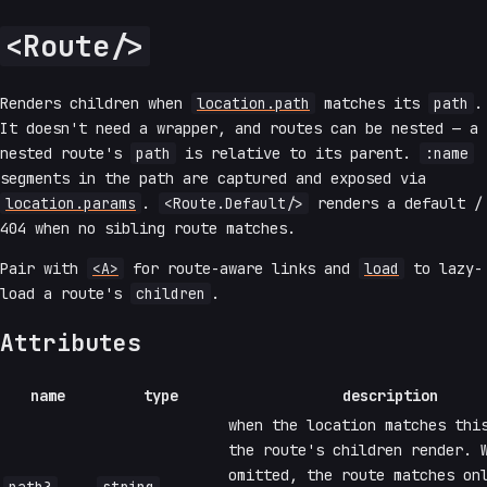
<Route/>
Renders children when
location.path
matches its
path
.
It doesn't need a wrapper, and routes can be nested — a
nested route's
path
is relative to its parent.
:name
segments in the path are captured and exposed via
location.params
.
<Route.Default/>
renders a default /
404 when no sibling route matches.
Pair with
<A>
for route-aware links and
load
to lazy-
load a route's
children
.
Attributes
name
type
description
when the location matches thi
the route's children render. 
omitted, the route matches on