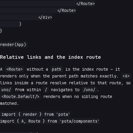
				</Route>

			</Route>

		</div>

	)

}

Relative links and the index route
A
<Route>
without a
path
is the index route — it
renders only when the parent path matches exactly.
<A>
links inside a route resolve relative to that route, so
uno/
from within
/
navigates to
/uno/
.
<Route.Default/>
renders when no sibling route
matched.
import { render } from 'pota'

import { A, Route } from 'pota/components'
