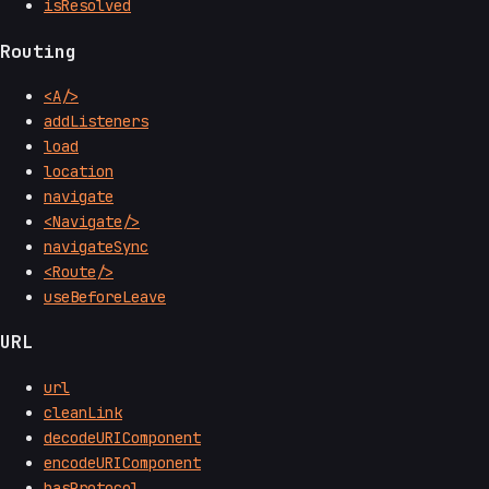
isResolved
Routing
<A/>
addListeners
load
location
navigate
<Navigate/>
navigateSync
<Route/>
useBeforeLeave
URL
url
cleanLink
decodeURIComponent
encodeURIComponent
hasProtocol