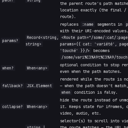
path?
string
the parent route's path match
location exactly (the final /
route).
replaces
:name
segments in
with their URI-encoded values
Record<string,
<Route path="/some/:cat/:page
params?
string>
params={{ cat: 'variété', pag
'touché' }}/>
becomes
/some/vari%C3%A9t%C3%A9/touch
optional condition to stop re
when?
When<any>
even when the path matches.
rendered while the route is n
fallback?
JSX.Element
— when the path doesn't match
when
condition is falsy.
hide the route instead of unm
collapse?
When<any>
it. Keeps state for iframes, 
video, audio, etc.
selector(s) to scroll into vi
string |
the route matches — the URL h