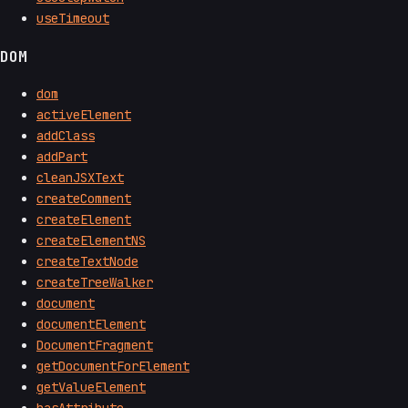
useTimeout
DOM
dom
activeElement
addClass
addPart
cleanJSXText
createComment
createElement
createElementNS
createTextNode
createTreeWalker
document
documentElement
DocumentFragment
getDocumentForElement
getValueElement
hasAttribute