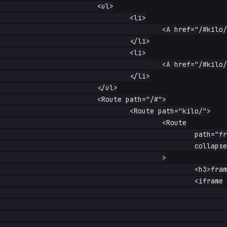
			<ul>

				<li>

					<A href="/#kilo/frame">frame</A>

				</li>

				<li>

					<A href="/#kilo/no-frame">no frame</A>

				</li>

			</ul>

			<Route path="/#">

				<Route path="kilo/">

					<Route

						path="frame"

						collapse={true}

					>

						<h3>frame stays alive</h3>

						<iframe

							width="560"

							height="315"

							src="https://www.youtube-nocookie.com/embed/dQw4w9WgXcQ"
