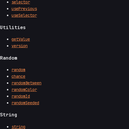
selector
usePrevious
useSelector
Utilities
getValue
version
Random
random
chance
randomBetween
randomColor
randomId
randomSeeded
String
string