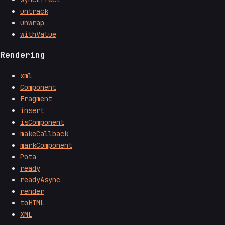
untrack
unwrap
withValue
Rendering
xml
Component
Fragment
insert
isComponent
makeCallback
markComponent
Pota
ready
readyAsync
render
toHTML
XML