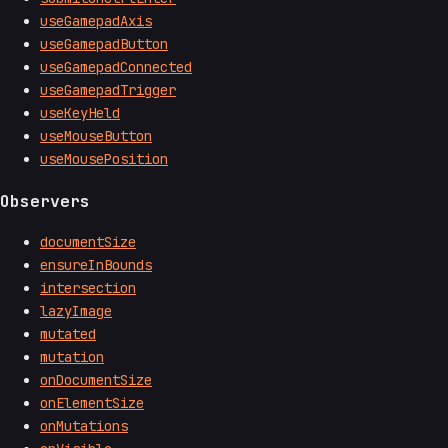
useGamepadAxis
useGamepadButton
useGamepadConnected
useGamepadTrigger
useKeyHeld
useMouseButton
useMousePosition
Observers
documentSize
ensureInBounds
intersection
lazyImage
mutated
mutation
onDocumentSize
onElementSize
onMutations