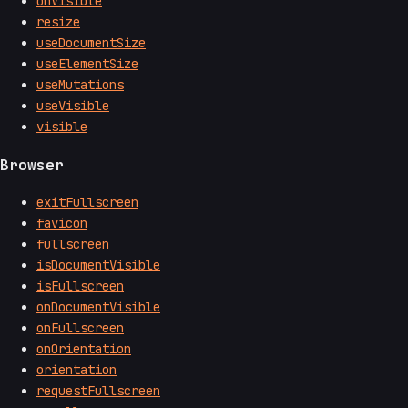
onVisible
resize
useDocumentSize
useElementSize
useMutations
useVisible
visible
Browser
exitFullscreen
favicon
fullscreen
isDocumentVisible
isFullscreen
onDocumentVisible
onFullscreen
onOrientation
orientation
requestFullscreen