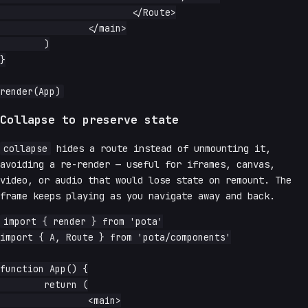
			</Route>

		</main>

	)

}

Collapse to preserve state
collapse
hides a route instead of unmounting it,
avoiding a re-render — useful for iframes, canvas,
video, or audio that would lose state on remount. The
frame keeps playing as you navigate away and back.
import { render } from 'pota'

import { A, Route } from 'pota/components'

function App() {

	return (

		<main>
