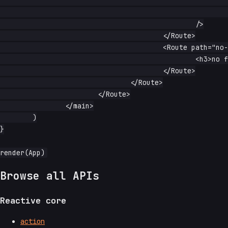
							title="frame"

							allowfullscreen

						/>

					</Route>

					<Route path="no-frame">

						<h3>no frame</h3>

					</Route>

				</Route>

			</Route>

		</main>

	)

}

Browse all APIs
Reactive core
action