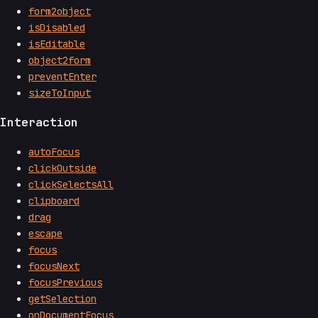
form2object
isDisabled
isEditable
object2form
preventEnter
sizeToInput
Interaction
autoFocus
clickOutside
clickSelectsAll
clipboard
drag
escape
focus
focusNext
focusPrevious
getSelection
onDocumentFocus