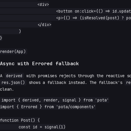
		<div>

			<button on:click={() => id.update(n => n + 1)}>next</button>

			<p>{() => (isResolved(post) ? post().title : 'loading…')}</p>

		</div>

	)

}

Async with Errored fallback
A
derived
with promises rejects through the reactive s
res.json()
shows a fallback instead. The fallback's
re
clean.
import { derived, render, signal } from 'pota'

import { Errored } from 'pota/components'

function Post() {

	const id = signal(1)
