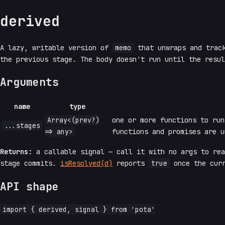
derived
A lazy, writable version of
memo
that unwraps and track
the previous stage. The body doesn't run until the resul
Arguments
name
type
Array<(prev?)
one or more functions to ru
...stages
=> any>
functions and promises are u
Returns:
a callable signal — call it with no args to re
stage commits.
isResolved(d)
reports
true
once the curr
API shape
import { derived, signal } from 'pota'
