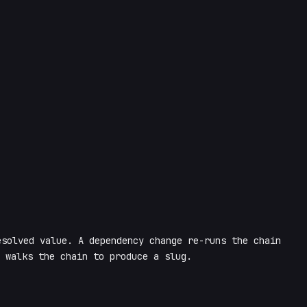
solved value. A dependency change re-runs the chain
 walks the chain to produce a slug.