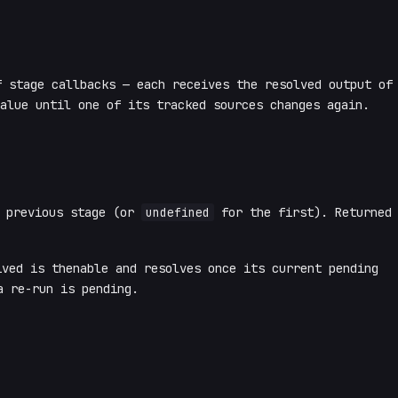
 stage callbacks — each receives the resolved output of
alue until one of its tracked sources changes again.
e previous stage (or
undefined
for the first). Returned
ved is thenable and resolves once its current pending
 re-run is pending.