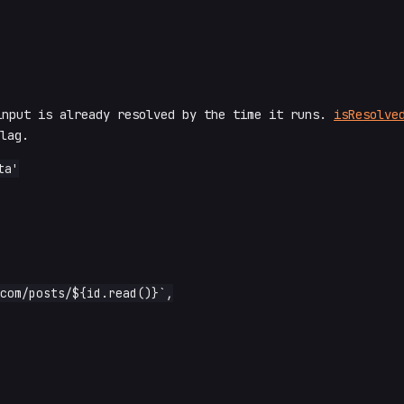
input is already resolved by the time it runs.
isResolve
lag.
a'
