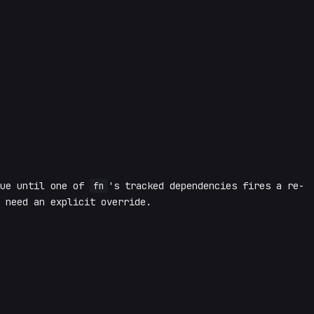
lue until one of
fn
's tracked dependencies fires a re-
 need an explicit override.