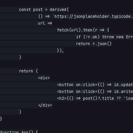
	const post = derived(

		() => `https://jsonplaceholder.typicode.com/posts/${id.read()}`,

		url =>

			fetch(url).then(r => {

				if (!r.ok) throw new Error(`HTTP ${r.status}`)

				return r.json()

			}),

	)

	return (

		<div>

			<button on:click={() => id.update(n => n + 1)}>next</button>

			<button on:click={() => id.write(99999)}>break it</button>

			<h2>{() => post()?.title ?? 'loading…'}</h2>

		</div>

	)

}

function App() {
