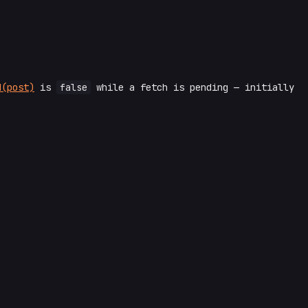
d(post)
is
false
while a fetch is pending — initially