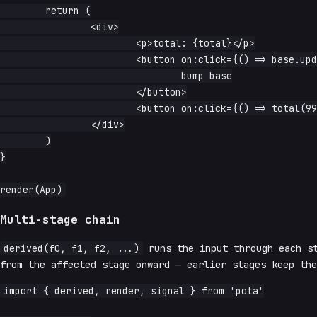
	return (

		<div>

			<p>total: {total}</p>

			<button on:click={() => base.update(n => n + 1)}>

				bump base

			</button>

			<button on:click={() => total(999)}>override total</button>

		</div>

	)

}

Multi-stage chain
derived(f0, f1, f2, ...)
runs the input through each st
from the affected stage onward — earlier stages keep the
import { derived, render, signal } from 'pota'
