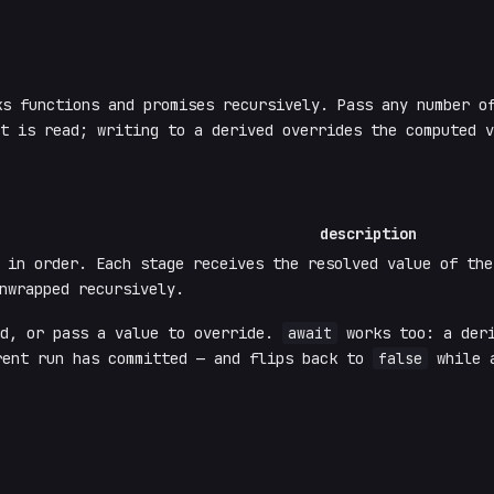
s functions and promises recursively. Pass any number of
t is read; writing to a derived overrides the computed v
description
n in order. Each stage receives the resolved value of th
nwrapped recursively.
ad, or pass a value to override.
await
works too: a deri
ent run has committed — and flips back to
false
while a