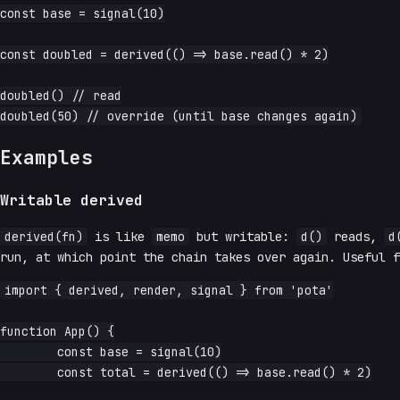
const base = signal(10)

const doubled = derived(() => base.read() * 2)

doubled() // read

Examples
Writable derived
derived(fn)
is like
memo
but writable:
d()
reads,
d
run, at which point the chain takes over again. Useful f
import { derived, render, signal } from 'pota'

function App() {

	const base = signal(10)

	const total = derived(() => base.read() * 2)
