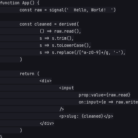
function App() {

	const raw = signal('  Hello, World!  ')

	const cleaned = derived(

		() => raw.read(),

		s => s.trim(),

		s => s.toLowerCase(),

		s => s.replace(/[^a-z0-9]+/g, '-'),

	)

	return (

		<div>

			<input

				prop:value={raw.read}

				on:input={e => raw.write(e.currentTarget.value)}

			/>

			<p>slug: {cleaned}</p>

		</div>

	)

}
