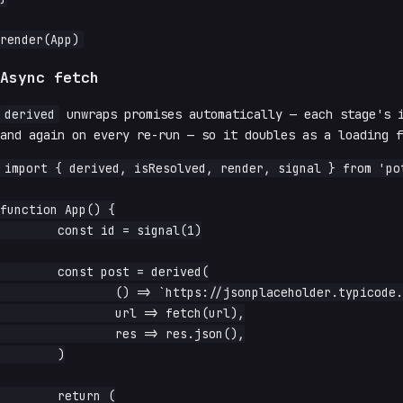
Async fetch
derived
unwraps promises automatically — each stage's 
and again on every re-run — so it doubles as a loading f
import { derived, isResolved, render, signal } from 'pot
function App() {

	const id = signal(1)

	const post = derived(

		() => `https://jsonplaceholder.typicode.com/posts/${id.read()}`,

		url => fetch(url),

		res => res.json(),

	)

	return (
