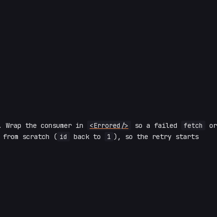
. Wrap the consumer in
<Errored/>
so a failed
fetch
or
 from scratch (
id
back to
1
), so the retry starts