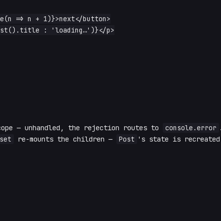
cope — unhandled, the rejection routes to
console.error
set
re-mounts the children —
Post
's state is recreated