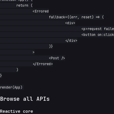
	return (

		<Errored

			fallback={(err, reset) => (

				<div>

					<p>request failed: {String(err)}</p>

					<button on:click={reset}>retry</button>

				</div>

			)}

		>

			<Post />

		</Errored>

	)

}

Browse all APIs
Reactive core