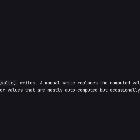
(value)
writes. A manual write replaces the computed va
or values that are mostly auto-computed but occasionally