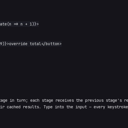
age in turn; each stage receives the previous stage's re
ir cached results. Type into the input — every keystroke