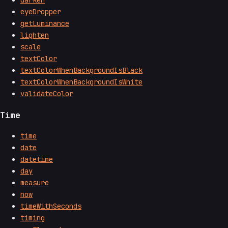
darken
eyeDropper
getLuminance
lighten
scale
textColor
textColorWhenBackgroundIsBlack
textColorWhenBackgroundIsWhite
validateColor
Time
time
date
datetime
day
measure
now
timeWithSeconds
timing