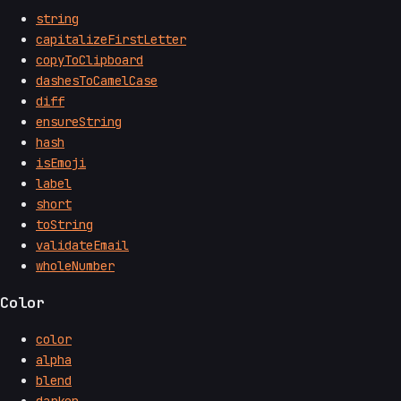
string
capitalizeFirstLetter
copyToClipboard
dashesToCamelCase
diff
ensureString
hash
isEmoji
label
short
toString
validateEmail
wholeNumber
Color
color
alpha
blend