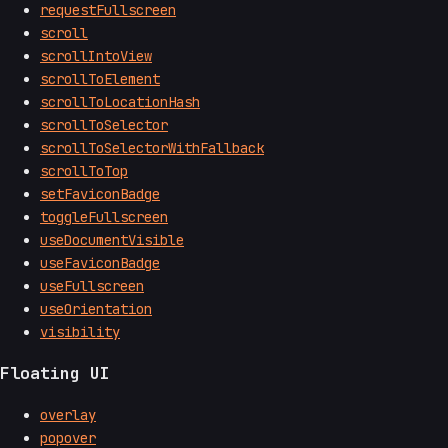
requestFullscreen
scroll
scrollIntoView
scrollToElement
scrollToLocationHash
scrollToSelector
scrollToSelectorWithFallback
scrollToTop
setFaviconBadge
toggleFullscreen
useDocumentVisible
useFaviconBadge
useFullscreen
useOrientation
visibility
Floating UI
overlay
popover