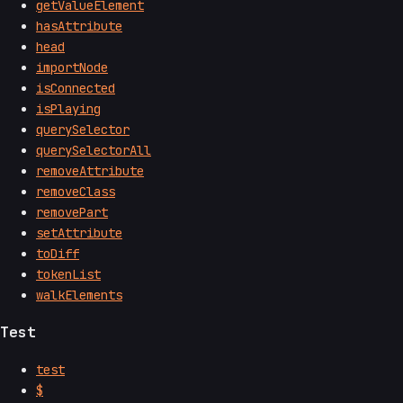
getValueElement
hasAttribute
head
importNode
isConnected
isPlaying
querySelector
querySelectorAll
removeAttribute
removeClass
removePart
setAttribute
toDiff
tokenList
walkElements
Test
test
$