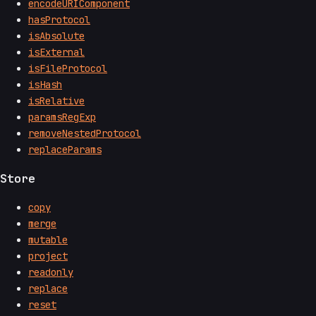
encodeURIComponent
hasProtocol
isAbsolute
isExternal
isFileProtocol
isHash
isRelative
paramsRegExp
removeNestedProtocol
replaceParams
Store
copy
merge
mutable
project
readonly
replace
reset