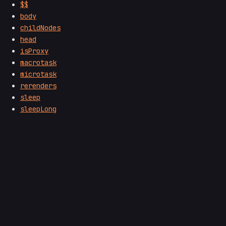
$$
body
childNodes
head
isProxy
macrotask
microtask
rerenders
sleep
sleepLong