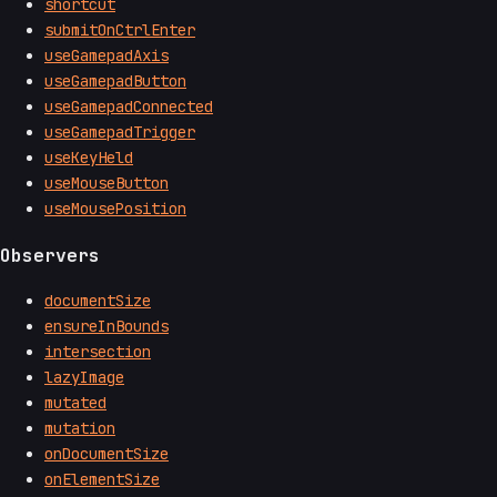
shortcut
submitOnCtrlEnter
useGamepadAxis
useGamepadButton
useGamepadConnected
useGamepadTrigger
useKeyHeld
useMouseButton
useMousePosition
Observers
documentSize
ensureInBounds
intersection
lazyImage
mutated
mutation
onDocumentSize
onElementSize