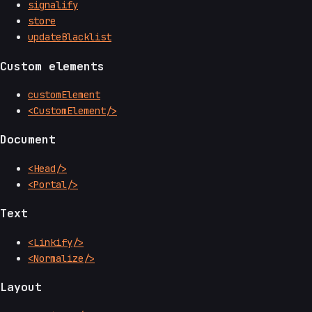
signalify
store
updateBlacklist
Custom elements
customElement
<CustomElement/>
Document
<Head/>
<Portal/>
Text
<Linkify/>
<Normalize/>
Layout