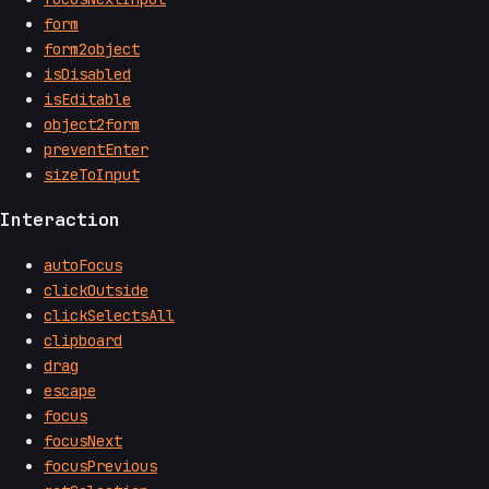
form
form2object
isDisabled
isEditable
object2form
preventEnter
sizeToInput
Interaction
autoFocus
clickOutside
clickSelectsAll
clipboard
drag
escape
focus
focusNext
focusPrevious