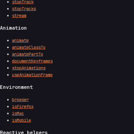
stopTrack
stopTracks
stream
Animation
animate
animateClassTo
animatePartTo
documentKeyframes
stopAnimations
useAnimationFrame
Environment
browser
isFirefox
isMac
isMobile
Reactive helpers