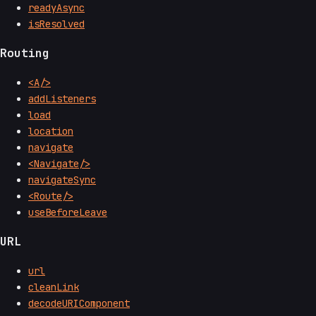
readyAsync
isResolved
Routing
<A/>
addListeners
load
location
navigate
<Navigate/>
navigateSync
<Route/>
useBeforeLeave
URL
url
cleanLink
decodeURIComponent