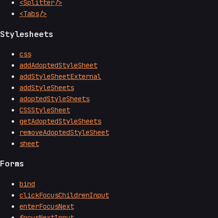
<Splitter/>
<Tabs/>
Stylesheets
css
addAdoptedStyleSheet
addStyleSheetExternal
addStyleSheets
adoptedStyleSheets
CSSStyleSheet
getAdoptedStyleSheets
removeAdoptedStyleSheet
sheet
Forms
bind
clickFocusChildrenInput
enterFocusNext
focusNextInput