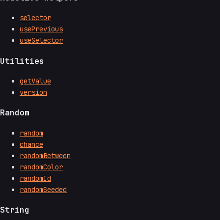
selector
usePrevious
useSelector
Utilities
getValue
version
Random
random
chance
randomBetween
randomColor
randomId
randomSeeded
String