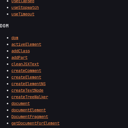
useElapsed
useStopwatch
useTimeout
DOM
dom
activeElement
addClass
addPart
cleanJSXText
createComment
createElement
createElementNS
createTextNode
createTreeWalker
document
documentElement
DocumentFragment
getDocumentForElement