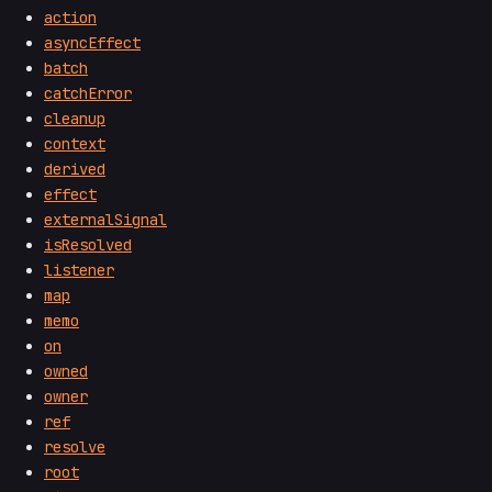
action
asyncEffect
batch
catchError
cleanup
context
derived
effect
externalSignal
isResolved
listener
map
memo
on
owned
owner
ref
resolve
root