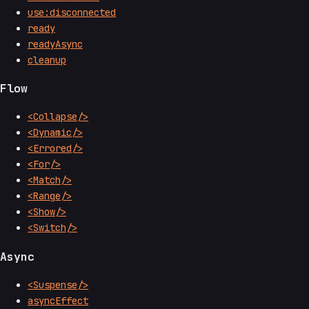
use:disconnected
ready
readyAsync
cleanup
Flow
<Collapse/>
<Dynamic/>
<Errored/>
<For/>
<Match/>
<Range/>
<Show/>
<Switch/>
Async
<Suspense/>
asyncEffect