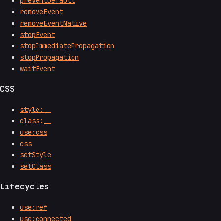
preventDefault
removeEvent
removeEventNative
stopEvent
stopImmediatePropagation
stopPropagation
waitEvent
CSS
style:__
class:__
use:css
css
setStyle
setClass
Lifecycles
use:ref
use:connected