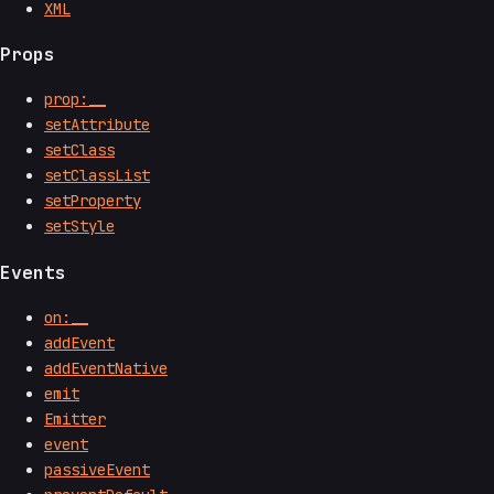
XML
Props
prop:__
setAttribute
setClass
setClassList
setProperty
setStyle
Events
on:__
addEvent
addEventNative
emit
Emitter
event
passiveEvent