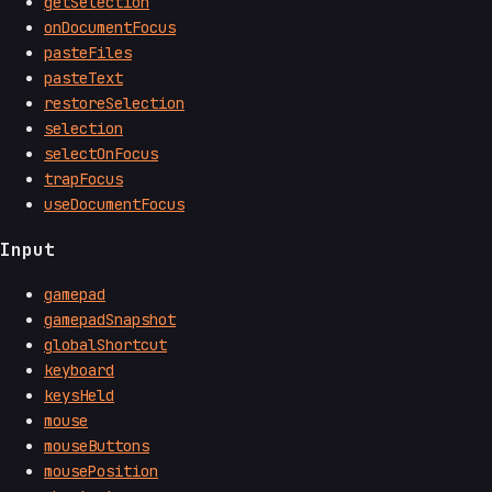
getSelection
onDocumentFocus
pasteFiles
pasteText
restoreSelection
selection
selectOnFocus
trapFocus
useDocumentFocus
Input
gamepad
gamepadSnapshot
globalShortcut
keyboard
keysHeld
mouse
mouseButtons
mousePosition