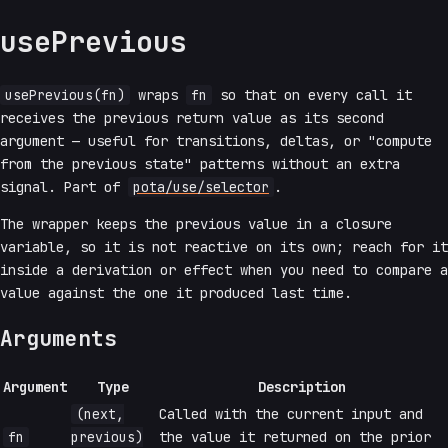
usePrevious
usePrevious(fn)
wraps
fn
so that on every call it
receives the previous return value as its second
argument — useful for transitions, deltas, or "compute
from the previous state" patterns without an extra
signal. Part of
pota/use/selector
.
The wrapper keeps the previous value in a closure
variable, so it is not reactive on its own; reach for it
inside a derivation or effect when you need to compare a
value against the one it produced last time.
Arguments
Argument
Type
Description
(next,
Called with the current input and
fn
previous)
the value it returned on the prior