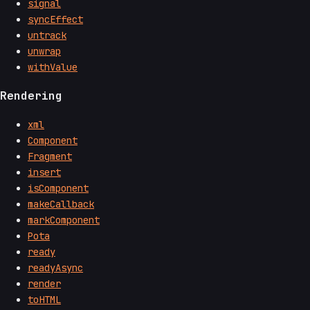
signal
syncEffect
untrack
unwrap
withValue
Rendering
xml
Component
Fragment
insert
isComponent
makeCallback
markComponent
Pota
ready
readyAsync
render
toHTML