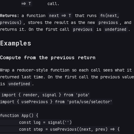
=> T
call.
Returns:
a function
next => T
that runs
fn(next,
previous)
, stores the result as the new
previous
, and
returns it. On the first call
previous
is
undefined
.
Examples
Compute from the previous return
Wrap a reducer-style function so each call sees what it
returned last time. On the first call the previous value
is
undefined
.
import { render, signal } from 'pota'

import { usePrevious } from 'pota/use/selector'

function App() {

	const log = signal('')

	const step = usePrevious((next, prev) => {
