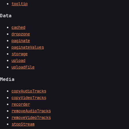
tooltip
Data
cached
dropzone
paginate
paginateValues
storage
upload
uploadFile
Media
copyAudioTracks
copyVideoTracks
recorder
removeAudioTracks
removeVideoTracks
stopStream