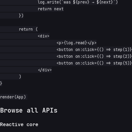
		log.write(`was ${prev} → ${next}`)

		return next

	})

	return (

		<div>

			<p>{log.read}</p>

			<button on:click={() => step(1)}>step(1)</button>

			<button on:click={() => step(2)}>step(2)</button>

			<button on:click={() => step(5)}>step(5)</button>

		</div>

	)

}

Browse all APIs
Reactive core