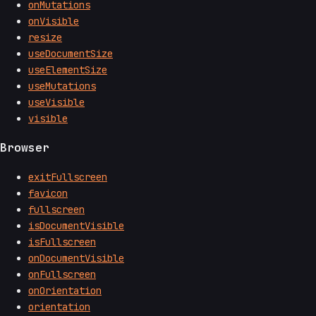
onMutations
onVisible
resize
useDocumentSize
useElementSize
useMutations
useVisible
visible
Browser
exitFullscreen
favicon
fullscreen
isDocumentVisible
isFullscreen
onDocumentVisible
onFullscreen
onOrientation
orientation