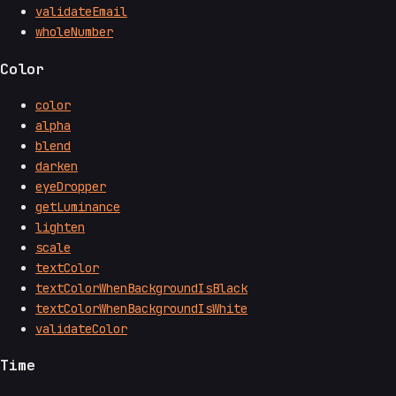
validateEmail
wholeNumber
Color
color
alpha
blend
darken
eyeDropper
getLuminance
lighten
scale
textColor
textColorWhenBackgroundIsBlack
textColorWhenBackgroundIsWhite
validateColor
Time