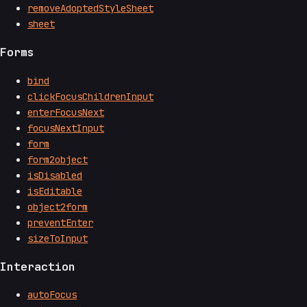
removeAdoptedStyleSheet
sheet
Forms
bind
clickFocusChildrenInput
enterFocusNext
focusNextInput
form
form2object
isDisabled
isEditable
object2form
preventEnter
sizeToInput
Interaction
autoFocus