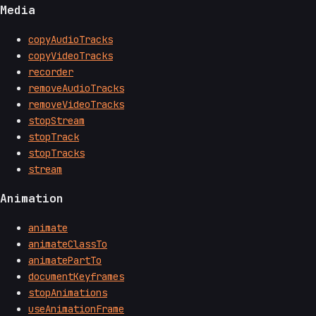
Media
copyAudioTracks
copyVideoTracks
recorder
removeAudioTracks
removeVideoTracks
stopStream
stopTrack
stopTracks
stream
Animation
animate
animateClassTo
animatePartTo
documentKeyframes
stopAnimations
useAnimationFrame