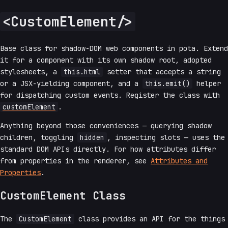
<CustomElement/>
Base class for shadow-DOM web components in pota. Extend
it for a component with its own shadow root, adopted
stylesheets, a
this.html
setter that accepts a string
or a JSX-yielding component, and a
this.emit()
helper
for dispatching custom events. Register the class with
customElement
.
Anything beyond those conveniences — querying shadow
children, toggling
hidden
, inspecting slots — uses the
standard DOM APIs directly. For how attributes differ
from properties in the renderer, see
Attributes and
Properties
.
CustomElement Class
The
CustomElement
class provides an API for the things