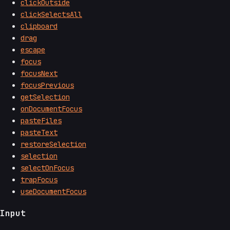
clickOutside
clickSelectsAll
clipboard
drag
escape
focus
focusNext
focusPrevious
getSelection
onDocumentFocus
pasteFiles
pasteText
restoreSelection
selection
selectOnFocus
trapFocus
useDocumentFocus
Input