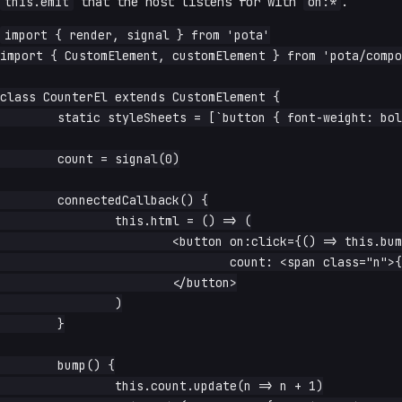
this.emit
that the host listens for with
on:*
.
import { render, signal } from 'pota'

import { CustomElement, customElement } from 'pota/compo
class CounterEl extends CustomElement {

	static styleSheets = [`button { font-weight: bold }`]

	count = signal(0)

	connectedCallback() {

		this.html = () => (

			<button on:click={() => this.bump()}>

				count: <span class="n">{this.count.read}</span>

			</button>

		)

	}

	bump() {

		this.count.update(n => n + 1)
