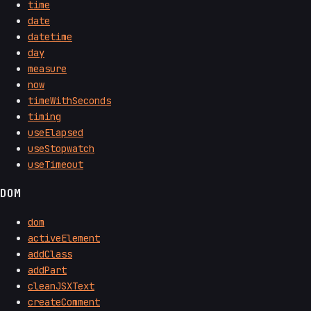
time
date
datetime
day
measure
now
timeWithSeconds
timing
useElapsed
useStopwatch
useTimeout
DOM
dom
activeElement
addClass
addPart
cleanJSXText
createComment