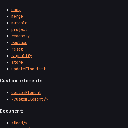
copy
merge
mutable
project
readonly
replace
reset
signalify
store
updateBlacklist
Custom elements
customElement
<CustomElement/>
Document
<Head/>