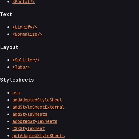
<Portal/>
Text
<Linkify/>
<Normalize/>
Layout
<Splitter/>
<Tabs/>
Stylesheets
css
addAdoptedStyleSheet
addStyleSheetExternal
addStyleSheets
adoptedStyleSheets
CSSStyleSheet
getAdoptedStyleSheets