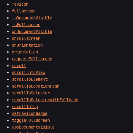
favicon
fullscreen
isDocumentVisible
isFullscreen
onDocumentVisible
onFullscreen
onOrientation
orientation
requestFullscreen
scroll
scrollIntoView
scrollToElement
scrollToLocationHash
scrollToSelector
scrollToSelectorWithFallback
scrollToTop
setFaviconBadge
toggleFullscreen
useDocumentVisible