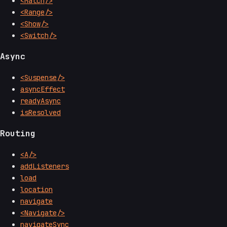
<Match/>
<Range/>
<Show/>
<Switch/>
Async
<Suspense/>
asyncEffect
readyAsync
isResolved
Routing
<A/>
addListeners
load
location
navigate
<Navigate/>
navigateSync