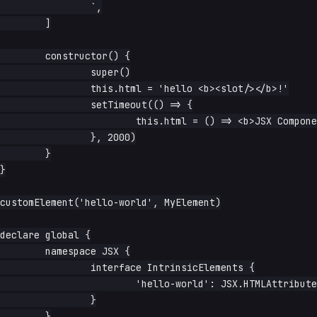
		`,

	]

	constructor() {

		super()

		this.html = 'hello <b><slot/></b>!'

		setTimeout(() => {

			this.html = () => <b>JSX Component takes over!</b>

		}, 2000)

	}

}

customElement('hello-world', MyElement)

declare global {

	namespace JSX {

		interface IntrinsicElements {

			'hello-world': JSX.HTMLAttributes<HTMLElement>

		}

	}
