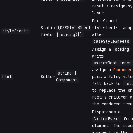
reset / design-sy
layer.
Per-element
Static
(CSSStyleSheet
stylesheets, adop
styleSheets
field
| string)[]
after
baseStyleSheets
.
Assign a
string
write
shadowRoot.inner
assign a
Componen
string |
html
Setter
pass a falsy valu
Component
fall back to
<sl
to replace the sh
root's children w
the rendered tree
Dispatches a
CustomEvent
from
element. The seco
argument is the