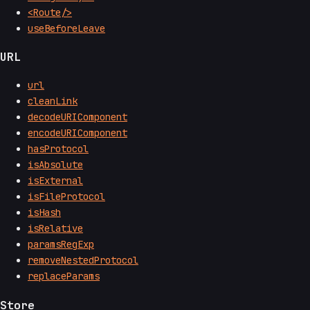
<Route/>
useBeforeLeave
URL
url
cleanLink
decodeURIComponent
encodeURIComponent
hasProtocol
isAbsolute
isExternal
isFileProtocol
isHash
isRelative
paramsRegExp
removeNestedProtocol
replaceParams
Store