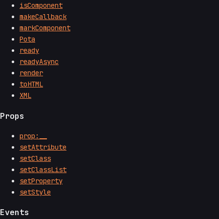
isComponent
makeCallback
markComponent
Pota
ready
readyAsync
render
toHTML
XML
Props
prop:__
setAttribute
setClass
setClassList
setProperty
setStyle
Events