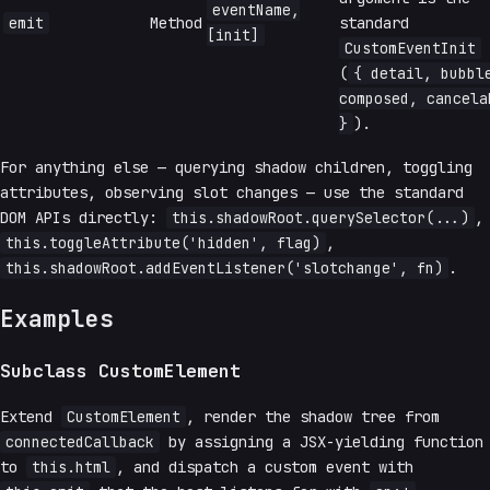
eventName,
emit
Method
standard
[init]
CustomEventInit
(
{ detail, bubbl
composed, cancela
}
).
For anything else — querying shadow children, toggling
attributes, observing slot changes — use the standard
DOM APIs directly:
this.shadowRoot.querySelector(...)
,
this.toggleAttribute('hidden', flag)
,
this.shadowRoot.addEventListener('slotchange', fn)
.
Examples
Subclass CustomElement
Extend
CustomElement
, render the shadow tree from
connectedCallback
by assigning a JSX-yielding function
to
this.html
, and dispatch a custom event with