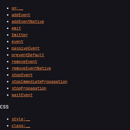
on:__
addEvent
addEventNative
emit
Emitter
event
passiveEvent
preventDefault
removeEvent
removeEventNative
stopEvent
stopImmediatePropagation
stopPropagation
waitEvent
CSS
style:__
class:__