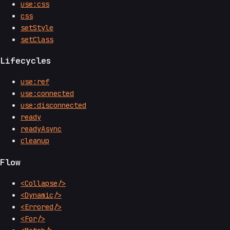
use:css
css
setStyle
setClass
Lifecycles
use:ref
use:connected
use:disconnected
ready
readyAsync
cleanup
Flow
<Collapse/>
<Dynamic/>
<Errored/>
<For/>