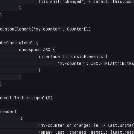
		this.emit('changed', { detail: this.count.read() })

	}

}

customElement('my-counter', CounterEl)

declare global {

	namespace JSX {

		interface IntrinsicElements {

			'my-counter': JSX.HTMLAttributes<HTMLElement>

		}

	}

}

const last = signal(0)

render(

	<>

		<my-counter on:changed={e => last.write(e.detail)} />

		<span> last 'changed' detail: {last.read}</span>
