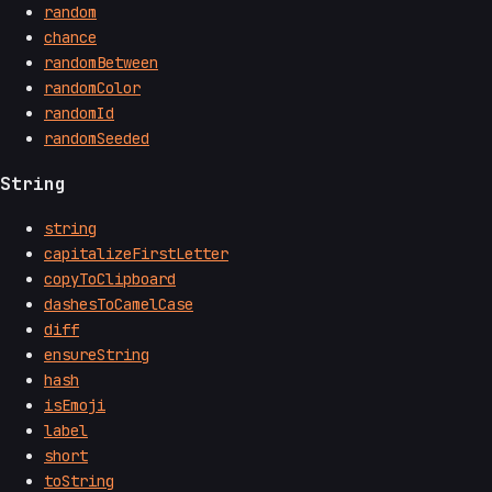
random
chance
randomBetween
randomColor
randomId
randomSeeded
String
string
capitalizeFirstLetter
copyToClipboard
dashesToCamelCase
diff
ensureString
hash
isEmoji
label
short
toString