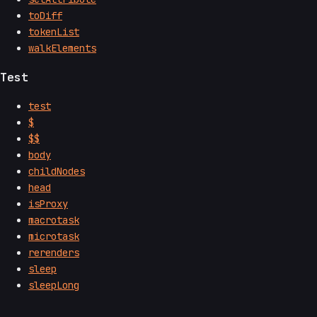
toDiff
tokenList
walkElements
Test
test
$
$$
body
childNodes
head
isProxy
macrotask
microtask
rerenders
sleep
sleepLong