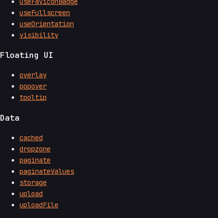
useFaviconBadge
useFullscreen
useOrientation
visibility
Floating UI
overlay
popover
tooltip
Data
cached
dropzone
paginate
paginateValues
storage
upload
uploadFile