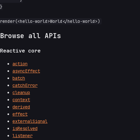
}

Browse all APIs
Reactive core
action
asyncEffect
batch
catchError
cleanup
context
derived
effect
externalSignal
isResolved
listener