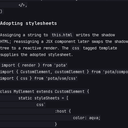
	</>,

Adopting stylesheets
Assigning a string to
this.html
writes the shadow
HTML; reassigning a JSX component later swaps the shadow
tree to a reactive render. The
css
tagged template
supplies the adopted stylesheet.
import { render } from 'pota'

import { CustomElement, customElement } from 'pota/compo
import { css } from 'pota/use/css'

class MyElement extends CustomElement {

	static styleSheets = [

		css`

			:host {

				color: aqua;

			}
