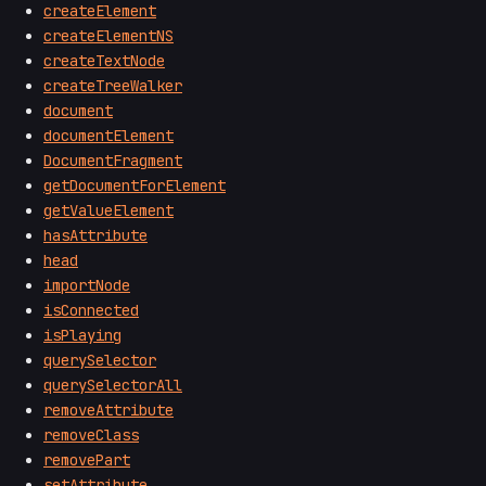
createElement
createElementNS
createTextNode
createTreeWalker
document
documentElement
DocumentFragment
getDocumentForElement
getValueElement
hasAttribute
head
importNode
isConnected
isPlaying
querySelector
querySelectorAll
removeAttribute
removeClass
removePart
setAttribute