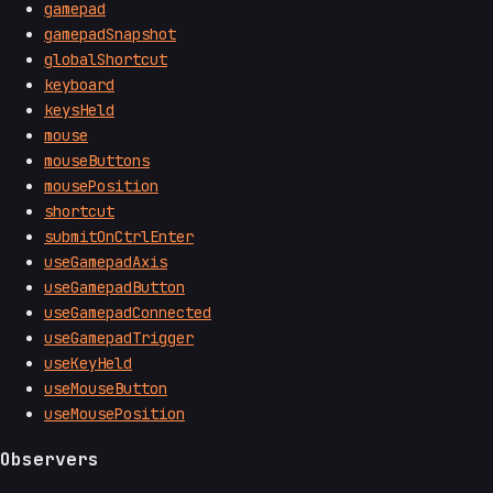
gamepad
gamepadSnapshot
globalShortcut
keyboard
keysHeld
mouse
mouseButtons
mousePosition
shortcut
submitOnCtrlEnter
useGamepadAxis
useGamepadButton
useGamepadConnected
useGamepadTrigger
useKeyHeld
useMouseButton
useMousePosition
Observers