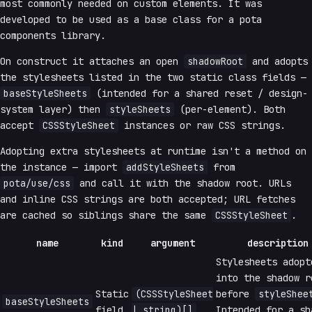
most commonly needed on custom elements. It was
developed to be used as a base class for a pota
components library.
On construct it attaches an open
shadowRoot
and adopts
the stylesheets listed in the two static class fields —
baseStyleSheets
(intended for a shared reset / design-
system layer) then
styleSheets
(per-element). Both
accept
CSSStyleSheet
instances or raw CSS strings.
Adopting extra stylesheets at runtime isn't a method on
the instance — import
addStyleSheets
from
pota/use/css
and call it with the shadow root. URLs
and inline CSS strings are both accepted; URL fetches
are cached so siblings share the same
CSSStyleSheet
.
name
kind
argument
description
Stylesheets adopt
into the shadow r
Static
(CSSStyleSheet
before
styleShee
baseStyleSheets
field
| string)[]
Intended for a sh