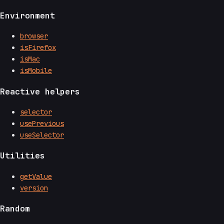
Environment
browser
isFirefox
isMac
isMobile
Reactive helpers
selector
usePrevious
useSelector
Utilities
getValue
version
Random