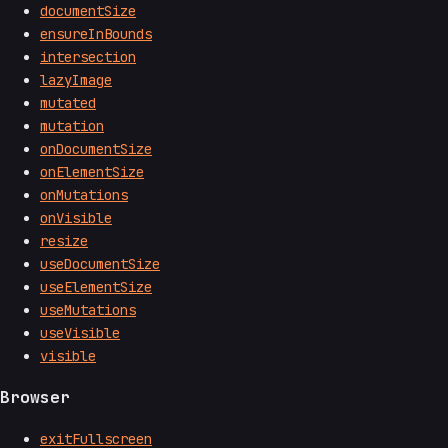
documentSize
ensureInBounds
intersection
lazyImage
mutated
mutation
onDocumentSize
onElementSize
onMutations
onVisible
resize
useDocumentSize
useElementSize
useMutations
useVisible
visible
Browser
exitFullscreen