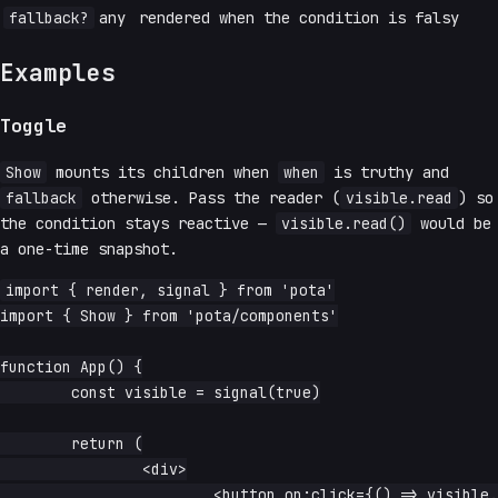
fallback?
any
rendered when the condition is falsy
Examples
Toggle
Show
mounts its children when
when
is truthy and
fallback
otherwise. Pass the reader (
visible.read
) so
the condition stays reactive —
visible.read()
would be
a one-time snapshot.
import { render, signal } from 'pota'

import { Show } from 'pota/components'

function App() {

	const visible = signal(true)

	return (

		<div>

			<button on:click={() => visible.update(v => !v)}>toggle</button>
