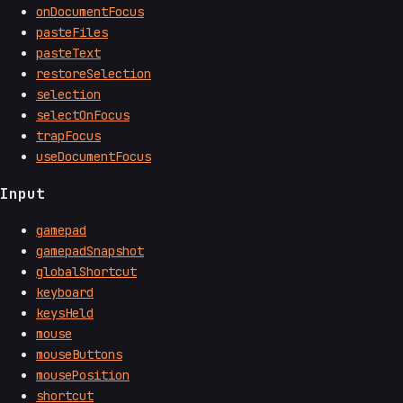
onDocumentFocus
pasteFiles
pasteText
restoreSelection
selection
selectOnFocus
trapFocus
useDocumentFocus
Input
gamepad
gamepadSnapshot
globalShortcut
keyboard
keysHeld
mouse
mouseButtons
mousePosition
shortcut