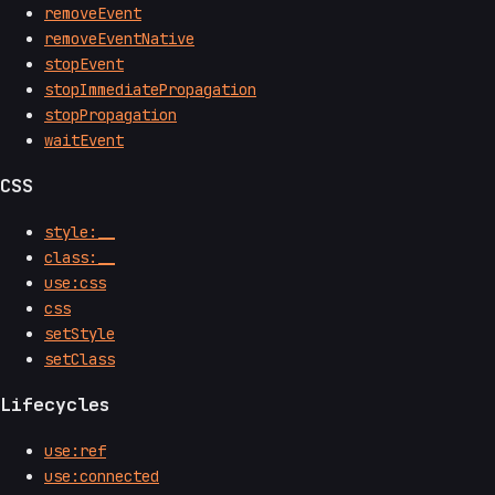
removeEvent
removeEventNative
stopEvent
stopImmediatePropagation
stopPropagation
waitEvent
CSS
style:__
class:__
use:css
css
setStyle
setClass
Lifecycles
use:ref
use:connected