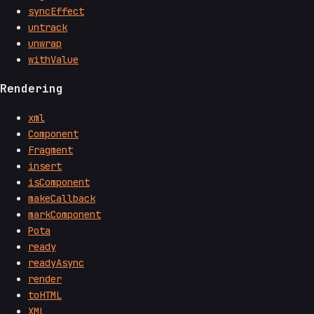
syncEffect
untrack
unwrap
withValue
Rendering
xml
Component
Fragment
insert
isComponent
makeCallback
markComponent
Pota
ready
readyAsync
render
toHTML
XML