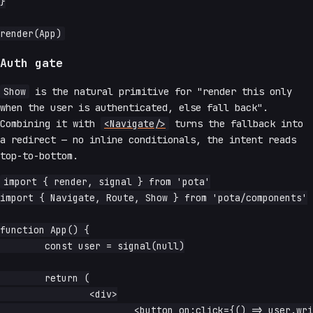
}

Auth gate
Show
is the natural primitive for "render this only
when the user is authenticated, else fall back".
Combining it with
<Navigate/>
turns the fallback into
a redirect — no inline conditionals, the intent reads
top-to-bottom.
import { render, signal } from 'pota'

import { Navigate, Route, Show } from 'pota/components'

function App() {

	const user = signal(null)

	return (

		<div>

			<button on:click={() => user.write({ name: 'Ada' })}>
