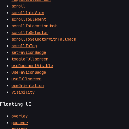
scroll
scrollIntoView
scrollToElement
scrollToLocationHash
scrollToSelector
scrollToSelectorWithFallback
scrollToTop
setFaviconBadge
toggleFullscreen
useDocumentVisible
useFaviconBadge
useFullscreen
useOrientation
visibility
Floating UI
overlay
popover