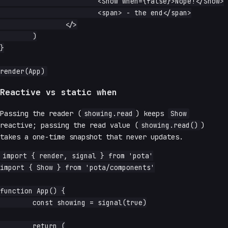
			<Show when={false}>Nope!</Show>

			<span> - the end</span>

		</>

	)

}

Reactive vs static when
Passing the reader (
showing.read
) keeps
Show
reactive; passing the read value (
showing.read()
)
takes a one-time snapshot that never updates.
import { render, signal } from 'pota'

import { Show } from 'pota/components'

function App() {

	const showing = signal(true)

	return (
