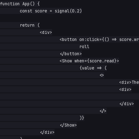
function App() {

	const score = signal(0.2)

	return (

		<div>

			<button on:click={() => score.write(Math.random())}>

				roll

			</button>

			<Show when={score.read}>

				{value => (

					<>

						<div>The value is: {value}</div>

						<div>

							Is the value above .5? {() => String(value() > 0.5)}

						</div>

					</>

				)}

			</Show>

		</div>
