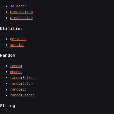
selector
usePrevious
useSelector
Utilities
getValue
version
Random
random
chance
randomBetween
randomColor
randomId
randomSeeded
String