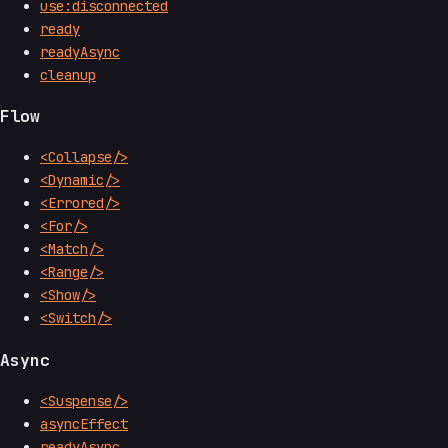
use:disconnected
ready
readyAsync
cleanup
Flow
<Collapse/>
<Dynamic/>
<Errored/>
<For/>
<Match/>
<Range/>
<Show/>
<Switch/>
Async
<Suspense/>
asyncEffect
readyAsync