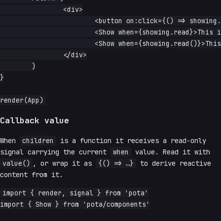
		<div>

			<button on:click={() => showing.update(v => !v)}>toggle</button>

			<Show when={showing.read}>This is reactive</Show> -{' '}

			<Show when={showing.read()}>This is not reactive</Show>

		</div>

	)

}

Callback value
When
children
is a function it receives a read-only
signal carrying the current
when
value. Read it with
value()
, or wrap it as
{() => …}
to derive reactive
content from it.
import { render, signal } from 'pota'

import { Show } from 'pota/components'
