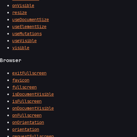
onVisible
resize
useDocumentSize
useElementSize
useMutations
useVisible
visible
Browser
exitFullscreen
favicon
fullscreen
isDocumentVisible
isFullscreen
onDocumentVisible
onFullscreen
onOrientation
orientation
requestFullscreen