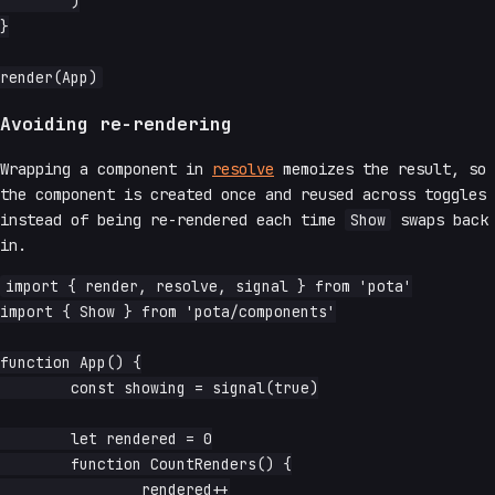
	)

}

Avoiding re-rendering
Wrapping a component in
resolve
memoizes the result, so
the component is created once and reused across toggles
instead of being re-rendered each time
Show
swaps back
in.
import { render, resolve, signal } from 'pota'

import { Show } from 'pota/components'

function App() {

	const showing = signal(true)

	let rendered = 0

	function CountRenders() {

		rendered++
