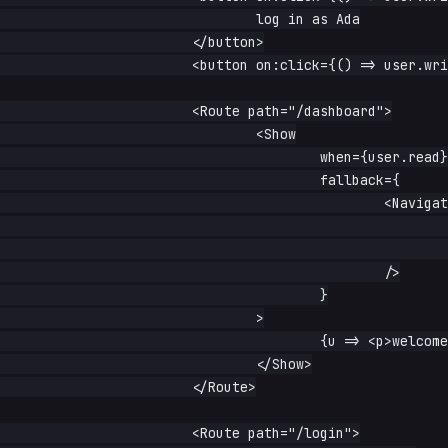
				log in as Ada

			</button>

			<button on:click={() => user.write(null)}>log out</button>

			<Route path="/dashboard">

				<Show

					when={user.read}

					fallback={

						<Navigate

							path="/login"

							replace

						/>

					}

				>

					{u => <p>welcome, {() => u().name}</p>}

				</Show>

			</Route>

			<Route path="/login">
