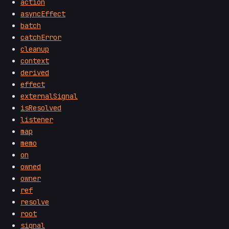
action
asyncEffect
batch
catchError
cleanup
context
derived
effect
externalSignal
isResolved
listener
map
memo
on
owned
owner
ref
resolve
root
signal