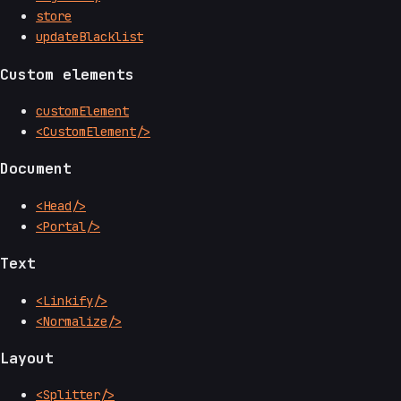
store
updateBlacklist
Custom elements
customElement
<CustomElement/>
Document
<Head/>
<Portal/>
Text
<Linkify/>
<Normalize/>
Layout
<Splitter/>