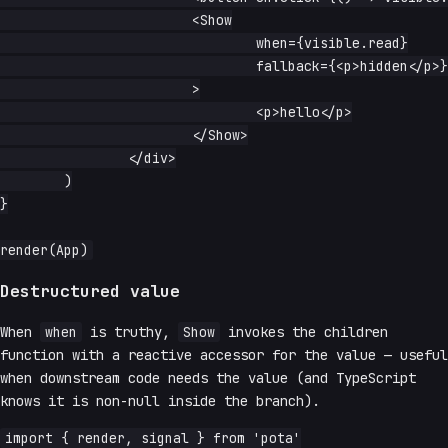
			<Show

				when={visible.read}

				fallback={<p>hidden</p>}

			>

				<p>hello</p>

			</Show>

		</div>

	)

}

Destructured value
When
when
is truthy,
Show
invokes the children
function with a reactive accessor for the value — useful
when downstream code needs the value (and TypeScript
knows it is non-null inside the branch).
import { render, signal } from 'pota'
