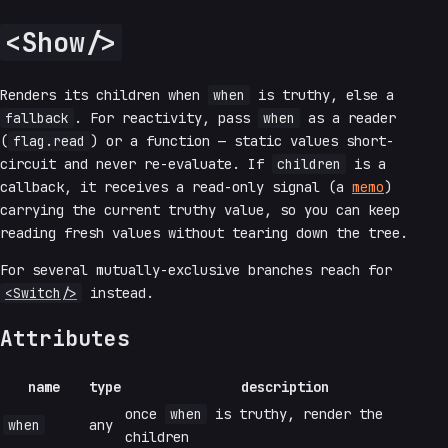
<Show/>
Renders its children when
when
is truthy, else a
fallback
. For reactivity, pass
when
as a reader
(
flag.read
) or a function — static values short-
circuit and never re-evaluate. If
children
is a
callback, it receives a read-only signal (a
memo
)
carrying the current truthy value, so you can keep
reading fresh values without tearing down the tree.
For several mutually-exclusive branches reach for
<Switch/>
instead.
Attributes
name
type
description
once
when
is truthy, render the
when
any
children