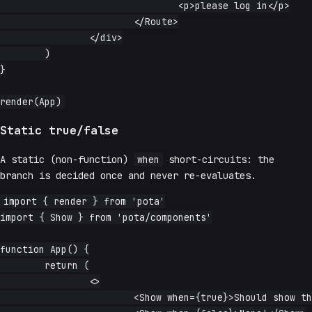
				<p>please log in</p>

			</Route>

		</div>

	)

}

Static true/false
A static (non-function)
when
short-circuits: the
branch is decided once and never re-evaluates.
import { render } from 'pota'

import { Show } from 'pota/components'

function App() {

	return (

		<>

			<Show when={true}>Should show this text!</Show>
