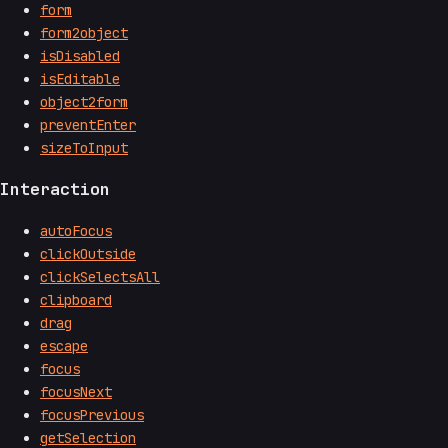
form
form2object
isDisabled
isEditable
object2form
preventEnter
sizeToInput
Interaction
autoFocus
clickOutside
clickSelectsAll
clipboard
drag
escape
focus
focusNext
focusPrevious
getSelection