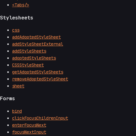
<Tabs/>
Stylesheets
css
addAdoptedStyleSheet
addStyleSheetExternal
addStyleSheets
adoptedStyleSheets
CSSStyleSheet
getAdoptedStyleSheets
removeAdoptedStyleSheet
sheet
Forms
bind
clickFocusChildrenInput
enterFocusNext
focusNextInput