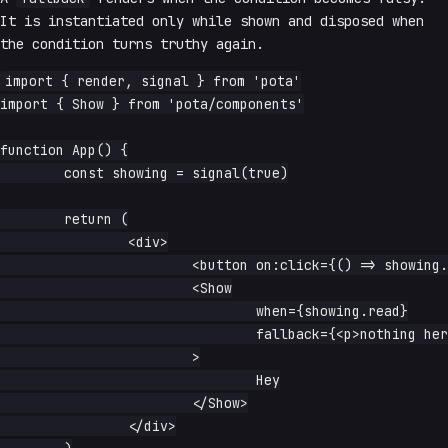
It is instantiated only while shown and disposed when
the condition turns truthy again.
import { render, signal } from 'pota'

import { Show } from 'pota/components'

function App() {

	const showing = signal(true)

	return (

		<div>

			<button on:click={() => showing.update(v => !v)}>toggle</button>

			<Show

				when={showing.read}

				fallback={<p>nothing here</p>}

			>

				Hey

			</Show>

		</div>
