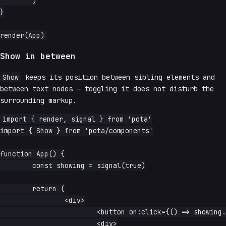
	)

}

Show in between
Show
keeps its position between sibling elements and
between text nodes — toggling it does not disturb the
surrounding markup.
import { render, signal } from 'pota'

import { Show } from 'pota/components'

function App() {

	const showing = signal(true)

	return (

		<div>

			<button on:click={() => showing.update(v => !v)}>toggle</button>

			<div>
