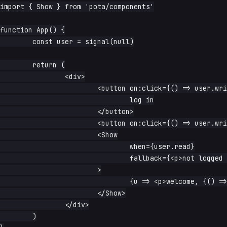
import { Show } from 'pota/components'

function App() {

	const user = signal(null)

	return (

		<div>

			<button on:click={() => user.write({ name: 'Ada' })}>

				log in

			</button>

			<button on:click={() => user.write(null)}>log out</button>

			<Show

				when={user.read}

				fallback={<p>not logged in</p>}

			>

				{u => <p>welcome, {() => u().name}</p>}

			</Show>

		</div>

	)
