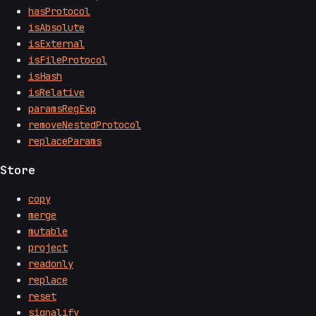
hasProtocol
isAbsolute
isExternal
isFileProtocol
isHash
isRelative
paramsRegExp
removeNestedProtocol
replaceParams
Store
copy
merge
mutable
project
readonly
replace
reset
signalify