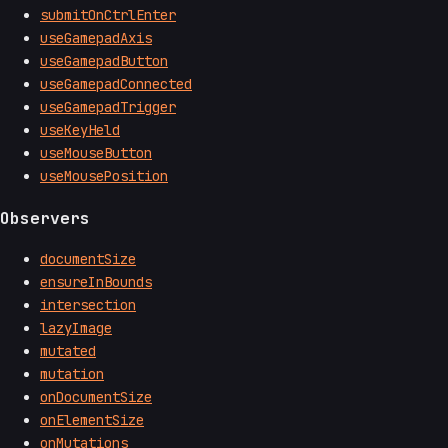
submitOnCtrlEnter
useGamepadAxis
useGamepadButton
useGamepadConnected
useGamepadTrigger
useKeyHeld
useMouseButton
useMousePosition
Observers
documentSize
ensureInBounds
intersection
lazyImage
mutated
mutation
onDocumentSize
onElementSize
onMutations