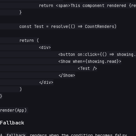
		return <span>This component rendered {rendered} times</span>

	}

	const Test = resolve(() => CountRenders)

	return (

		<div>

			<button on:click={() => showing.update(v => !v)}>toggle</button>

			<Show when={showing.read}>

				<Test />

			</Show>

		</div>

	)

}

Fallback
A
fallback
renders when the condition becomes falsy.