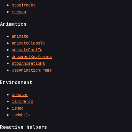
stopTracks
stream
Animation
animate
animateClassTo
animatePartTo
documentKeyframes
stopAnimations
useAnimationFrame
Environment
browser
isFirefox
isMac
isMobile
Reactive helpers