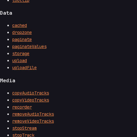
tooltip
Data
cached
dropzone
paginate
paginateValues
storage
upload
uploadFile
Media
copyAudioTracks
copyVideoTracks
recorder
removeAudioTracks
removeVideoTracks
stopStream
stopTrack