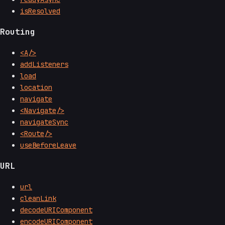
isResolved
Routing
<A/>
addListeners
load
location
navigate
<Navigate/>
navigateSync
<Route/>
useBeforeLeave
URL
url
cleanLink
decodeURIComponent
encodeURIComponent