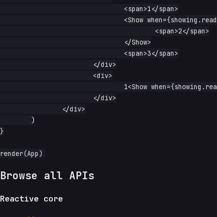
				<span>1</span>

				<Show when={showing.read}>

					<span>2</span>

				</Show>

				<span>3</span>

			</div>

			<div>

				1<Show when={showing.read}>2</Show>3

			</div>

		</div>

	)

}

Browse all APIs
Reactive core