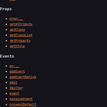
Props
prop:__
setAttribute
setClass
setClassList
setProperty
setStyle
Events
on:__
addEvent
addEventNative
emit
Emitter
event
passiveEvent
preventDefault