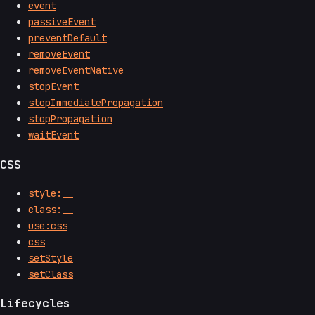
event
passiveEvent
preventDefault
removeEvent
removeEventNative
stopEvent
stopImmediatePropagation
stopPropagation
waitEvent
CSS
style:__
class:__
use:css
css
setStyle
setClass
Lifecycles