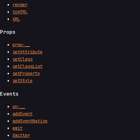
render
toHTML
XML
Props
prop:__
setAttribute
setClass
setClassList
setProperty
setStyle
Events
on:__
addEvent
addEventNative
emit
Emitter