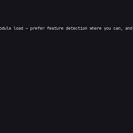
odule load — prefer feature detection where you can, and