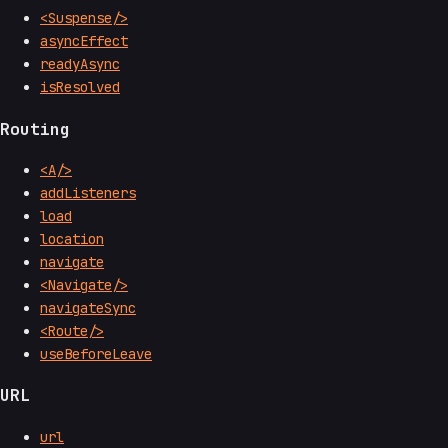
<Suspense/>
asyncEffect
readyAsync
isResolved
Routing
<A/>
addListeners
load
location
navigate
<Navigate/>
navigateSync
<Route/>
useBeforeLeave
URL
url