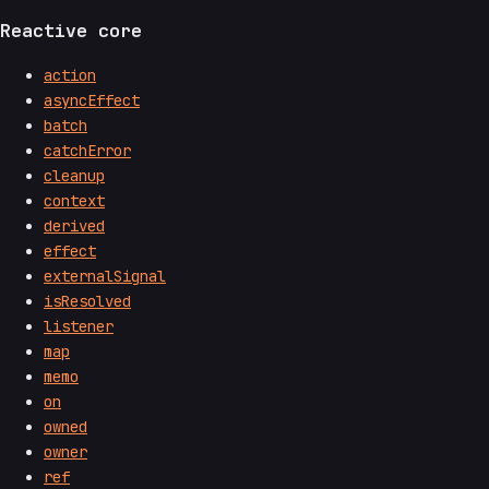
Reactive core
action
asyncEffect
batch
catchError
cleanup
context
derived
effect
externalSignal
isResolved
listener
map
memo
on
owned
owner
ref