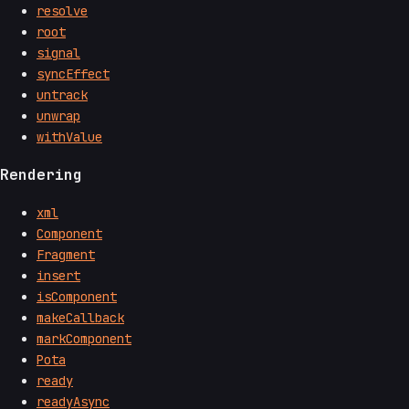
resolve
root
signal
syncEffect
untrack
unwrap
withValue
Rendering
xml
Component
Fragment
insert
isComponent
makeCallback
markComponent
Pota
ready
readyAsync