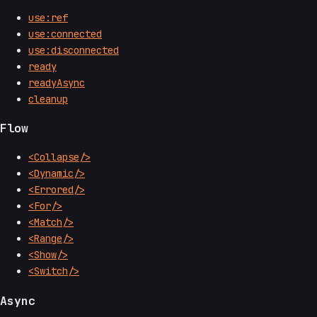
use:ref
use:connected
use:disconnected
ready
readyAsync
cleanup
Flow
<Collapse/>
<Dynamic/>
<Errored/>
<For/>
<Match/>
<Range/>
<Show/>
<Switch/>
Async