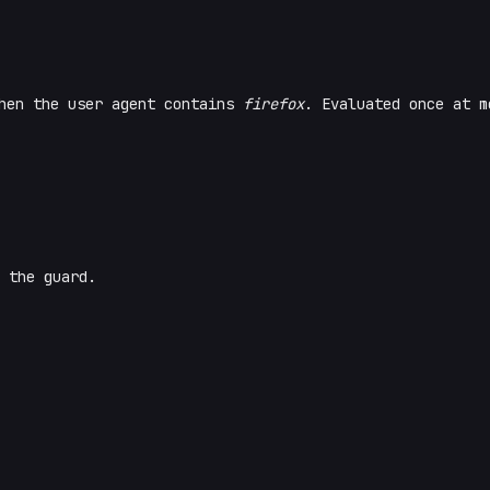
en the user agent contains
firefox
. Evaluated once at m
 the guard.