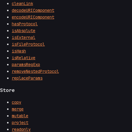
cleanLink
decodeURIComponent
encodeURIComponent
hasProtocol
isAbsolute
isExternal
isFileProtocol
isHash
isRelative
paramsRegExp
removeNestedProtocol
replaceParams
Store
copy
merge
mutable
project
readonly