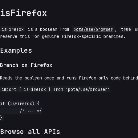
isFirefox
isFirefox
is a boolean from
pota/use/browser
,
true
wh
reserve this for genuine Firefox-specific branches.
Examples
Branch on Firefox
Reads the boolean once and runs Firefox-only code behind
import { isFirefox } from 'pota/use/browser'

if (isFirefox) {

	/* ... */

Browse all APIs