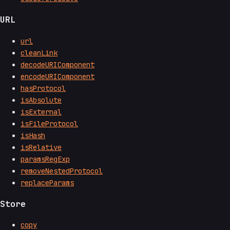
URL
url
cleanLink
decodeURIComponent
encodeURIComponent
hasProtocol
isAbsolute
isExternal
isFileProtocol
isHash
isRelative
paramsRegExp
removeNestedProtocol
replaceParams
Store
copy