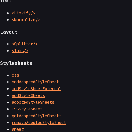
Text
<Linkify/>
<Normalize/>
Layout
<Splitter/>
<Tabs/>
Stylesheets
css
addAdoptedStyleSheet
addStyleSheetExternal
addStyleSheets
adoptedStyleSheets
CSSStyleSheet
getAdoptedStyleSheets
removeAdoptedStyleSheet
sheet