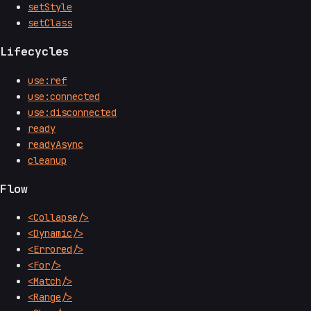
setStyle
setClass
Lifecycles
use:ref
use:connected
use:disconnected
ready
readyAsync
cleanup
Flow
<Collapse/>
<Dynamic/>
<Errored/>
<For/>
<Match/>
<Range/>