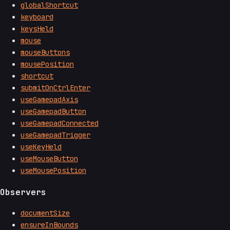
globalShortcut
keyboard
keysHeld
mouse
mouseButtons
mousePosition
shortcut
submitOnCtrlEnter
useGamepadAxis
useGamepadButton
useGamepadConnected
useGamepadTrigger
useKeyHeld
useMouseButton
useMousePosition
Observers
documentSize
ensureInBounds