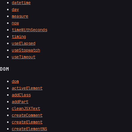
datetime
day
measure
now
timeWithSeconds
timing
useElapsed
useStopwatch
useTimeout
DOM
dom
activeElement
addClass
addPart
cleanJSXText
createComment
createElement
createElementNS