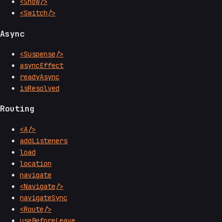
<Show/>
<Switch/>
Async
<Suspense/>
asyncEffect
readyAsync
isResolved
Routing
<A/>
addListeners
load
location
navigate
<Navigate/>
navigateSync
<Route/>
useBeforeLeave