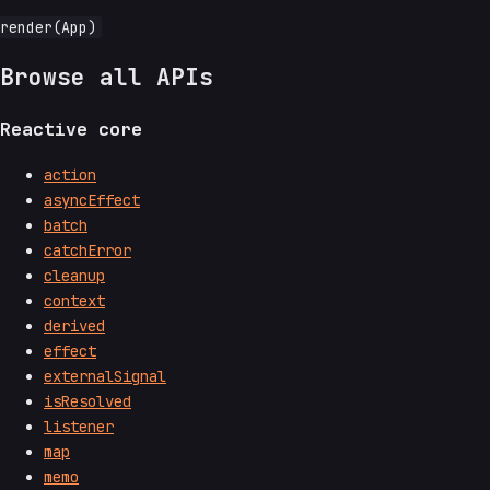
Browse all APIs
Reactive core
action
asyncEffect
batch
catchError
cleanup
context
derived
effect
externalSignal
isResolved
listener
map
memo