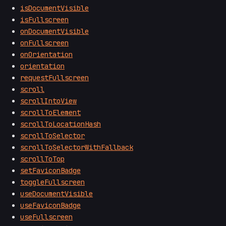
isDocumentVisible
isFullscreen
onDocumentVisible
onFullscreen
onOrientation
orientation
requestFullscreen
scroll
scrollIntoView
scrollToElement
scrollToLocationHash
scrollToSelector
scrollToSelectorWithFallback
scrollToTop
setFaviconBadge
toggleFullscreen
useDocumentVisible
useFaviconBadge
useFullscreen