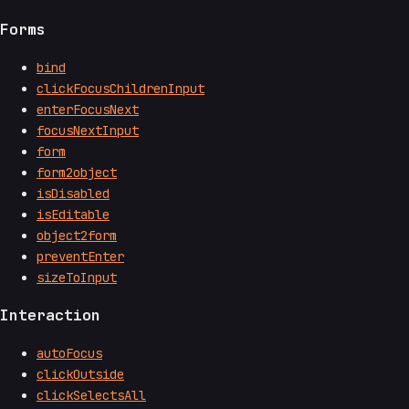
Forms
bind
clickFocusChildrenInput
enterFocusNext
focusNextInput
form
form2object
isDisabled
isEditable
object2form
preventEnter
sizeToInput
Interaction
autoFocus
clickOutside
clickSelectsAll