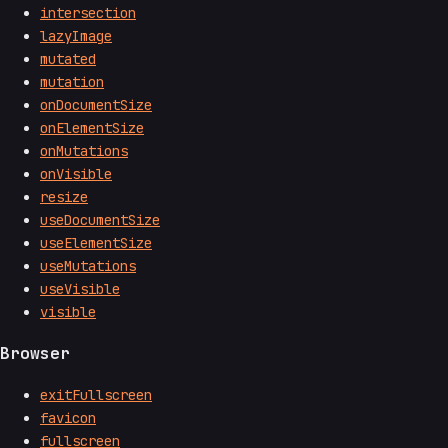
intersection
lazyImage
mutated
mutation
onDocumentSize
onElementSize
onMutations
onVisible
resize
useDocumentSize
useElementSize
useMutations
useVisible
visible
Browser
exitFullscreen
favicon
fullscreen