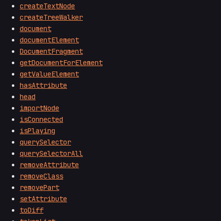
createTextNode
createTreeWalker
document
documentElement
DocumentFragment
getDocumentForElement
getValueElement
hasAttribute
head
importNode
isConnected
isPlaying
querySelector
querySelectorAll
removeAttribute
removeClass
removePart
setAttribute
toDiff