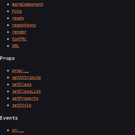
markComponent
Pota
ready
readyAsync
render
toHTML
XML
Props
prop:__
setAttribute
setClass
setClassList
setProperty
setStyle
Events
on:__