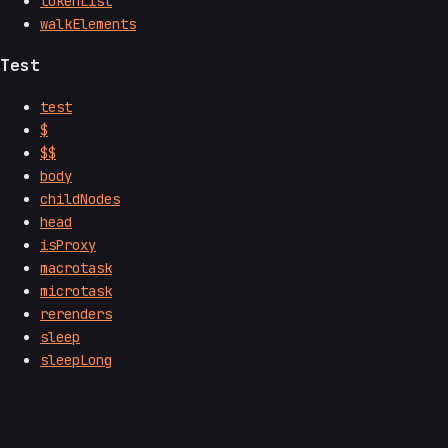
tokenList
walkElements
Test
test
$
$$
body
childNodes
head
isProxy
macrotask
microtask
rerenders
sleep
sleepLong