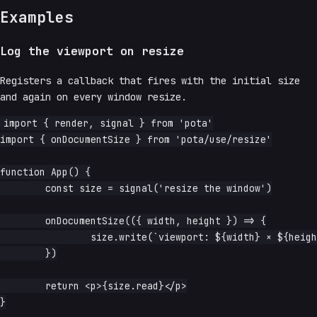
Examples
Log the viewport on resize
Registers a callback that fires with the initial size
and again on every window resize.
import { render, signal } from 'pota'

import { onDocumentSize } from 'pota/use/resize'

function App() {

	const size = signal('resize the window')

	onDocumentSize(({ width, height }) => {

		size.write(`viewport: ${width} × ${height}`)

	})

	return <p>{size.read}</p>

}
