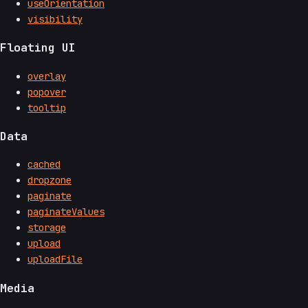
useOrientation
visibility
Floating UI
overlay
popover
tooltip
Data
cached
dropzone
paginate
paginateValues
storage
upload
uploadFile
Media