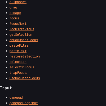
clipboard
drag
escape
focus
focusNext
focusPrevious
getSelection
onDocumentFocus
pasteFiles
pasteText
restoreSelection
selection
selectOnFocus
trapFocus
useDocumentFocus
Input
gamepad
gamepadSnapshot