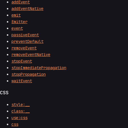
addEvent
addEventNative
emit
Emitter
event
passiveEvent
preventDefault
removeEvent
removeEventNative
stopEvent
stopImmediatePropagation
stopPropagation
waitEvent
CSS
style:__
class:__
use:css
css