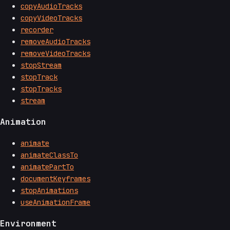
copyAudioTracks
copyVideoTracks
recorder
removeAudioTracks
removeVideoTracks
stopStream
stopTrack
stopTracks
stream
Animation
animate
animateClassTo
animatePartTo
documentKeyframes
stopAnimations
useAnimationFrame
Environment