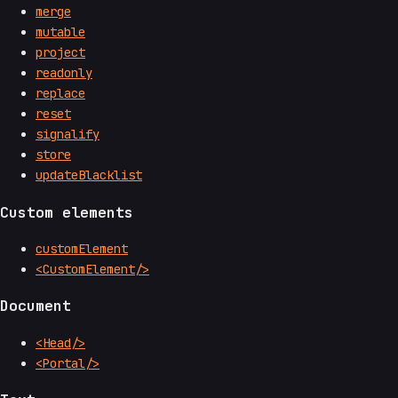
merge
mutable
project
readonly
replace
reset
signalify
store
updateBlacklist
Custom elements
customElement
<CustomElement/>
Document
<Head/>
<Portal/>