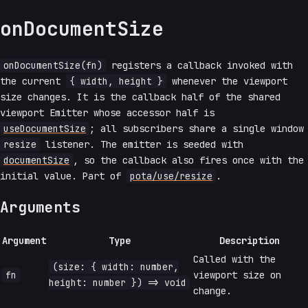
onDocumentSize
onDocumentSize(fn)
registers a callback invoked with
the current
{ width, height }
whenever the viewport
size changes. It is the callback half of the shared
viewport Emitter whose accessor half is
useDocumentSize
; all subscribers share a single window
resize
listener. The emitter is seeded with
documentSize
, so the callback also fires once with the
initial value. Part of
pota/use/resize
.
Arguments
Argument
Type
Description
Called with the
(size: { width: number,
fn
viewport size on
height: number }) => void
change.