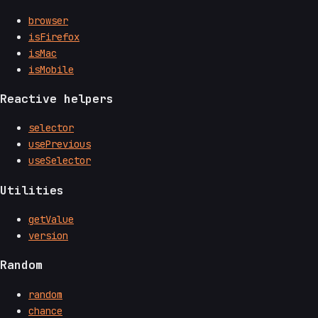
browser
isFirefox
isMac
isMobile
Reactive helpers
selector
usePrevious
useSelector
Utilities
getValue
version
Random
random
chance