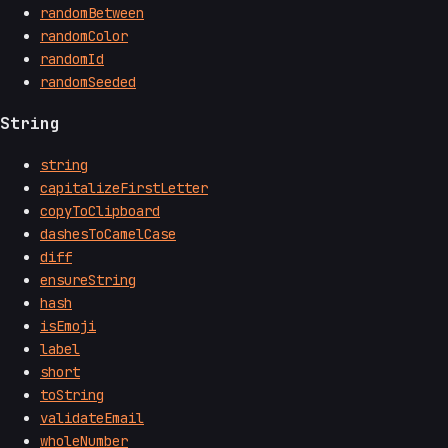
randomBetween
randomColor
randomId
randomSeeded
String
string
capitalizeFirstLetter
copyToClipboard
dashesToCamelCase
diff
ensureString
hash
isEmoji
label
short
toString
validateEmail
wholeNumber