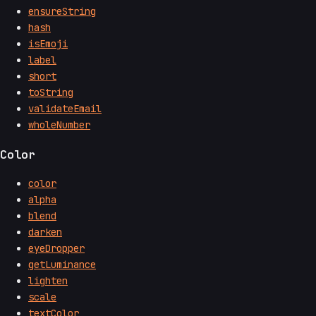
ensureString
hash
isEmoji
label
short
toString
validateEmail
wholeNumber
Color
color
alpha
blend
darken
eyeDropper
getLuminance
lighten
scale
textColor