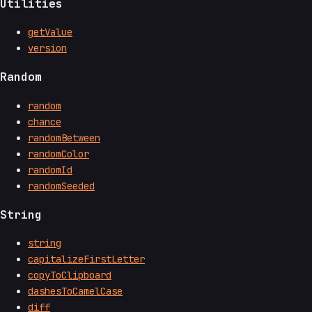
Utilities
getValue
version
Random
random
chance
randomBetween
randomColor
randomId
randomSeeded
String
string
capitalizeFirstLetter
copyToClipboard
dashesToCamelCase
diff