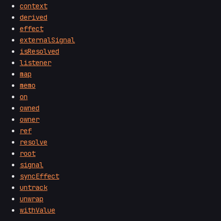
context
derived
effect
externalSignal
isResolved
listener
map
memo
on
owned
owner
ref
resolve
root
signal
syncEffect
untrack
unwrap
withValue