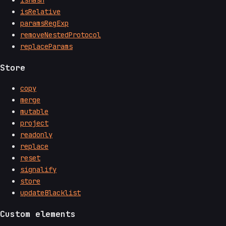
isHash
isRelative
paramsRegExp
removeNestedProtocol
replaceParams
Store
copy
merge
mutable
project
readonly
replace
reset
signalify
store
updateBlacklist
Custom elements