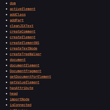
dom
activeElement
addClass
addPart
cleanJSXText
createComment
createElement
createElementNS
createTextNode
createTreeWalker
document
documentElement
DocumentFragment
getDocumentForElement
getValueElement
hasAttribute
head
importNode
isConnected