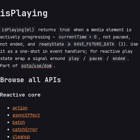
isPlaying
isPlaying(el)
returns
true
when a media element is
actively progressing —
currentTime > 0
, not paused,
not ended, and
readyState >= HAVE_FUTURE_DATA
(3). Use
it as a one-shot in event handlers; for reactive play
state wrap a signal around
play
/
pause
/
ended
.
Part of
pota/use/dom
.
Browse all APIs
Reactive core
action
asyncEffect
batch
catchError
cleanup