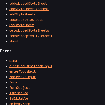
addAdoptedStyleSheet
addStyleSheetExternal
addStyleSheets
adoptedStyleSheets
CSSStyleSheet
getAdoptedStyleSheets
removeAdoptedStyleSheet
sheet
Forms
bind
clickFocusChildrenInput
enterFocusNext
focusNextInput
form
form2object
isDisabled
isEditable
object2form