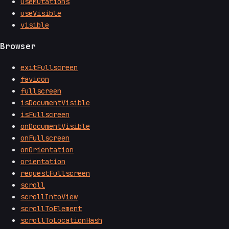
useMutations
useVisible
visible
Browser
exitFullscreen
favicon
fullscreen
isDocumentVisible
isFullscreen
onDocumentVisible
onFullscreen
onOrientation
orientation
requestFullscreen
scroll
scrollIntoView
scrollToElement
scrollToLocationHash