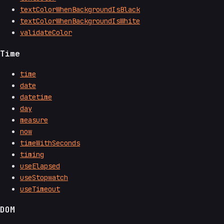
textColorWhenBackgroundIsBlack
textColorWhenBackgroundIsWhite
validateColor
Time
time
date
datetime
day
measure
now
timeWithSeconds
timing
useElapsed
useStopwatch
useTimeout
DOM