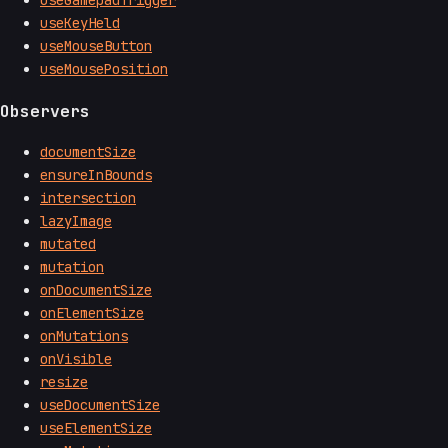
useGamepadTrigger
useKeyHeld
useMouseButton
useMousePosition
Observers
documentSize
ensureInBounds
intersection
lazyImage
mutated
mutation
onDocumentSize
onElementSize
onMutations
onVisible
resize
useDocumentSize
useElementSize