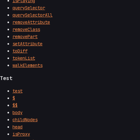
isPlaying
querySelector
querySelectorAll
removeAttribute
removeClass
removePart
setAttribute
toDiff
tokenList
walkElements
Test
test
$
$$
body
childNodes
head
isProxy