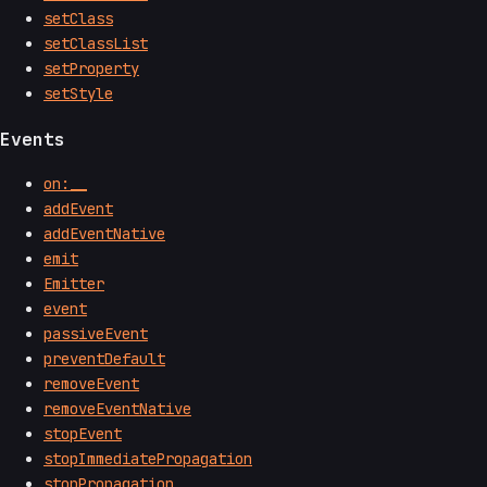
setClass
setClassList
setProperty
setStyle
Events
on:__
addEvent
addEventNative
emit
Emitter
event
passiveEvent
preventDefault
removeEvent
removeEventNative
stopEvent
stopImmediatePropagation
stopPropagation