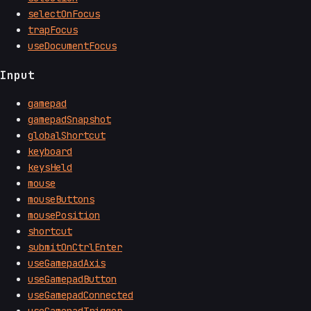
selectOnFocus
trapFocus
useDocumentFocus
Input
gamepad
gamepadSnapshot
globalShortcut
keyboard
keysHeld
mouse
mouseButtons
mousePosition
shortcut
submitOnCtrlEnter
useGamepadAxis
useGamepadButton
useGamepadConnected