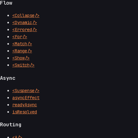
Flow
<Collapse/>
<Dynamic/>
<Errored/>
<For/>
<Match/>
<Range/>
<Show/>
<Switch/>
Async
<Suspense/>
asyncEffect
readyAsync
isResolved
Routing
<A/>