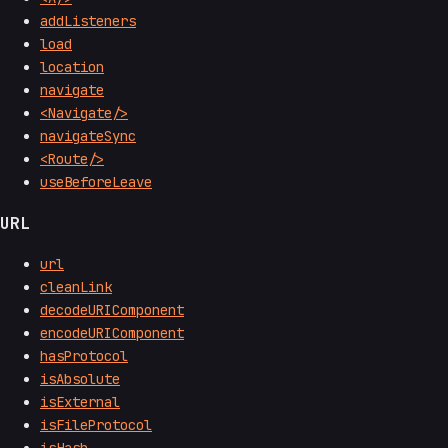
addListeners
load
location
navigate
<Navigate/>
navigateSync
<Route/>
useBeforeLeave
URL
url
cleanLink
decodeURIComponent
encodeURIComponent
hasProtocol
isAbsolute
isExternal
isFileProtocol