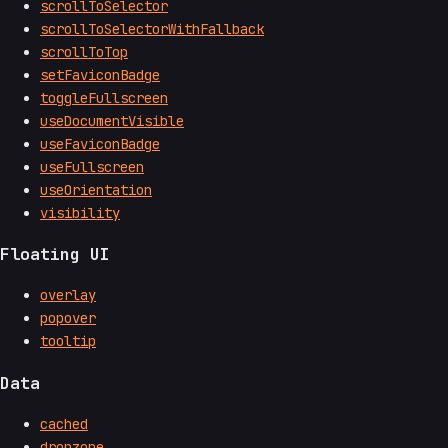
scrollToSelector
scrollToSelectorWithFallback
scrollToTop
setFaviconBadge
toggleFullscreen
useDocumentVisible
useFaviconBadge
useFullscreen
useOrientation
visibility
Floating UI
overlay
popover
tooltip
Data
cached
dropzone