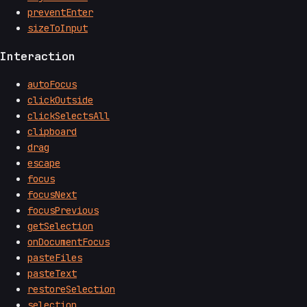
preventEnter
sizeToInput
Interaction
autoFocus
clickOutside
clickSelectsAll
clipboard
drag
escape
focus
focusNext
focusPrevious
getSelection
onDocumentFocus
pasteFiles
pasteText
restoreSelection
selection