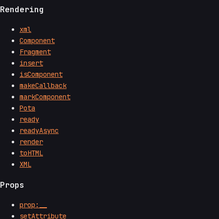
Rendering
xml
Component
Fragment
insert
isComponent
makeCallback
markComponent
Pota
ready
readyAsync
render
toHTML
XML
Props
prop:__
setAttribute