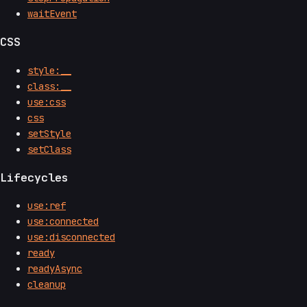
waitEvent
CSS
style:__
class:__
use:css
css
setStyle
setClass
Lifecycles
use:ref
use:connected
use:disconnected
ready
readyAsync
cleanup