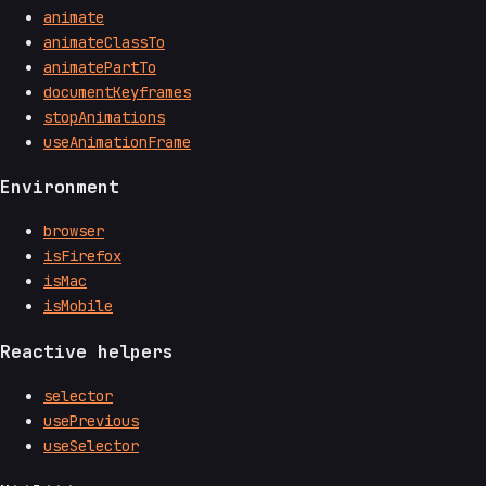
animate
animateClassTo
animatePartTo
documentKeyframes
stopAnimations
useAnimationFrame
Environment
browser
isFirefox
isMac
isMobile
Reactive helpers
selector
usePrevious
useSelector