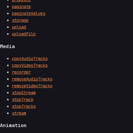
paginate
paginateValues
storage
upload
uploadFile
Media
copyAudioTracks
copyVideoTracks
recorder
removeAudioTracks
removeVideoTracks
stopStream
stopTrack
stopTracks
stream
Animation