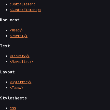
customElement
<CustomElement/>
Document
<Head/>
<Portal/>
Text
<Linkify/>
<Normalize/>
Layout
<Splitter/>
<Tabs/>
Stylesheets
css