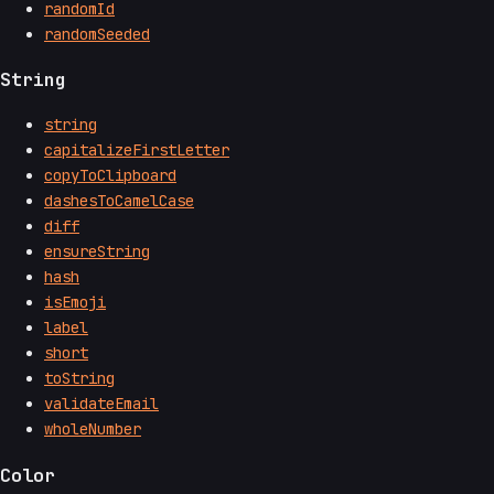
randomId
randomSeeded
String
string
capitalizeFirstLetter
copyToClipboard
dashesToCamelCase
diff
ensureString
hash
isEmoji
label
short
toString
validateEmail
wholeNumber
Color