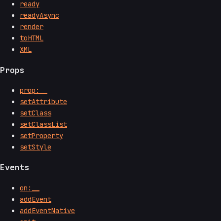
ready
readyAsync
render
toHTML
XML
Props
prop:__
setAttribute
setClass
setClassList
setProperty
setStyle
Events
on:__
addEvent
addEventNative