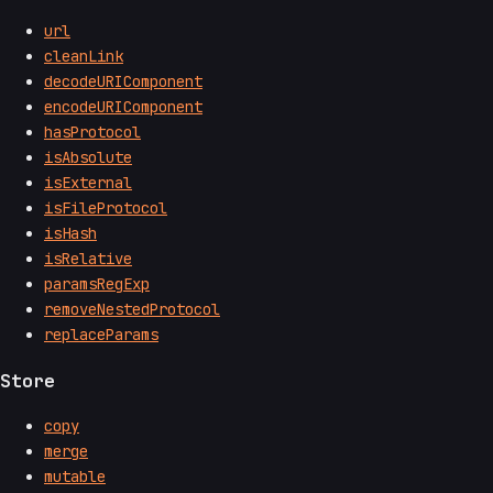
url
cleanLink
decodeURIComponent
encodeURIComponent
hasProtocol
isAbsolute
isExternal
isFileProtocol
isHash
isRelative
paramsRegExp
removeNestedProtocol
replaceParams
Store
copy
merge
mutable