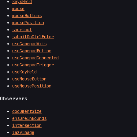
keysHeld
mouse
mouseButtons
mousePosition
shortcut
submitOnCtrlEnter
useGamepadAxis
useGamepadButton
useGamepadConnected
useGamepadTrigger
useKeyHeld
useMouseButton
useMousePosition
Observers
documentSize
ensureInBounds
intersection
lazyImage