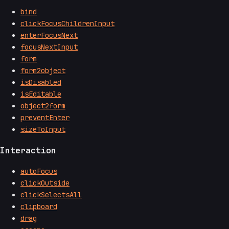
bind
clickFocusChildrenInput
enterFocusNext
focusNextInput
form
form2object
isDisabled
isEditable
object2form
preventEnter
sizeToInput
Interaction
autoFocus
clickOutside
clickSelectsAll
clipboard
drag