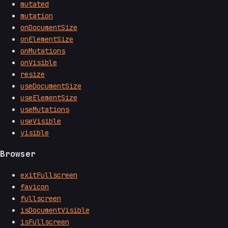
mutated
mutation
onDocumentSize
onElementSize
onMutations
onVisible
resize
useDocumentSize
useElementSize
useMutations
useVisible
visible
Browser
exitFullscreen
favicon
fullscreen
isDocumentVisible
isFullscreen