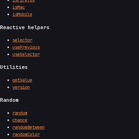
isFirefox
isMac
isMobile
Reactive helpers
selector
usePrevious
useSelector
Utilities
getValue
version
Random
random
chance
randomBetween
randomColor