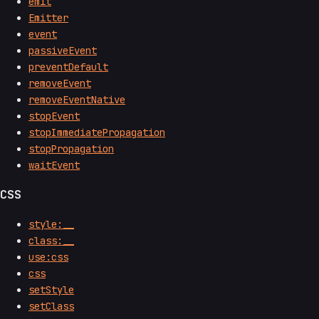
emit
Emitter
event
passiveEvent
preventDefault
removeEvent
removeEventNative
stopEvent
stopImmediatePropagation
stopPropagation
waitEvent
CSS
style:__
class:__
use:css
css
setStyle
setClass