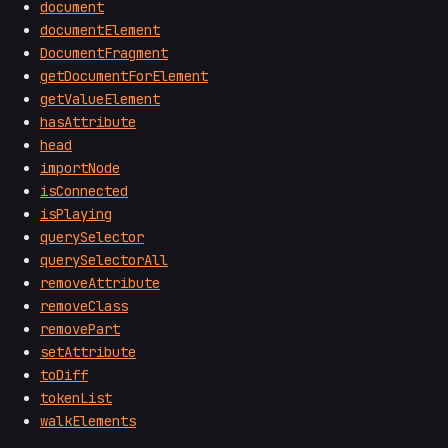
document
documentElement
DocumentFragment
getDocumentForElement
getValueElement
hasAttribute
head
importNode
isConnected
isPlaying
querySelector
querySelectorAll
removeAttribute
removeClass
removePart
setAttribute
toDiff
tokenList
walkElements