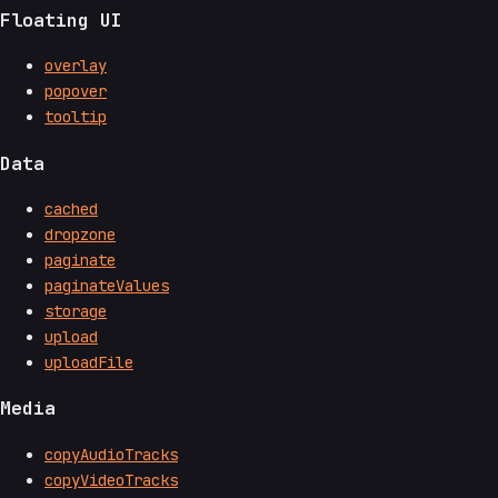
Floating UI
overlay
popover
tooltip
Data
cached
dropzone
paginate
paginateValues
storage
upload
uploadFile
Media
copyAudioTracks
copyVideoTracks