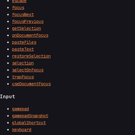
escape
focus
focusNext
focusPrevious
getSelection
onDocumentFocus
pasteFiles
pasteText
restoreSelection
selection
selectOnFocus
trapFocus
useDocumentFocus
Input
gamepad
gamepadSnapshot
globalShortcut
keyboard