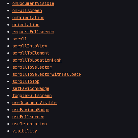
onDocumentVisible
onFullscreen
onOrientation
orientation
requestFullscreen
scroll
scrollIntoView
scrollToElement
scrollToLocationHash
scrollToSelector
scrollToSelectorWithFallback
scrollToTop
setFaviconBadge
toggleFullscreen
useDocumentVisible
useFaviconBadge
useFullscreen
useOrientation
visibility