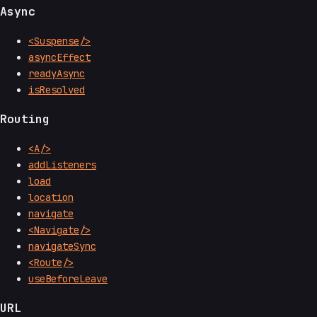
Async
<Suspense/>
asyncEffect
readyAsync
isResolved
Routing
<A/>
addListeners
load
location
navigate
<Navigate/>
navigateSync
<Route/>
useBeforeLeave
URL