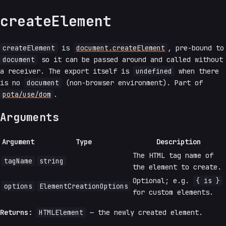
createElement
createElement
is
document.createElement
, pre-bound to
document
so it can be passed around and called without
a receiver. The export itself is
undefined
when there
is no
document
(non-browser environment). Part of
pota/use/dom
.
Arguments
Argument
Type
Description
The HTML tag name of
tagName
string
the element to create.
Optional; e.g.
{ is }
options
ElementCreationOptions
for custom elements.
Returns:
HTMLElement
— the newly created element.