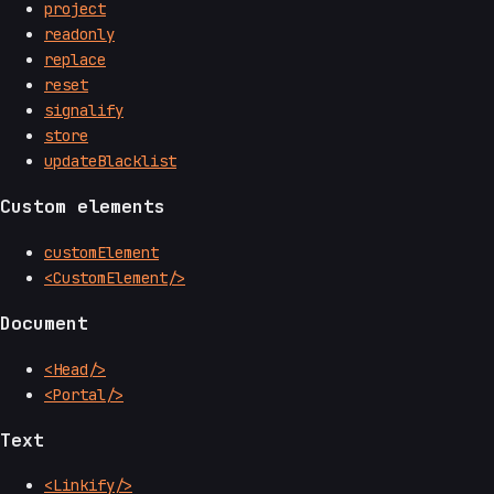
project
readonly
replace
reset
signalify
store
updateBlacklist
Custom elements
customElement
<CustomElement/>
Document
<Head/>
<Portal/>
Text
<Linkify/>