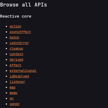
Browse all APIs
Reactive core
action
asyncEffect
batch
catchError
cleanup
context
derived
effect
externalSignal
isResolved
listener
map
memo
on
owned