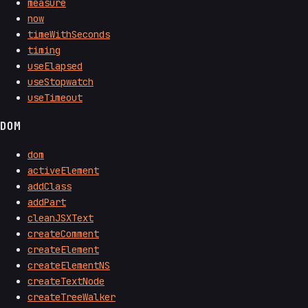
measure
now
timeWithSeconds
timing
useElapsed
useStopwatch
useTimeout
DOM
dom
activeElement
addClass
addPart
cleanJSXText
createComment
createElement
createElementNS
createTextNode
createTreeWalker