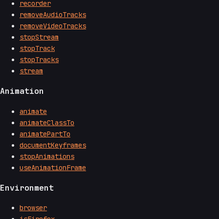
recorder
removeAudioTracks
removeVideoTracks
stopStream
stopTrack
stopTracks
stream
Animation
animate
animateClassTo
animatePartTo
documentKeyframes
stopAnimations
useAnimationFrame
Environment
browser