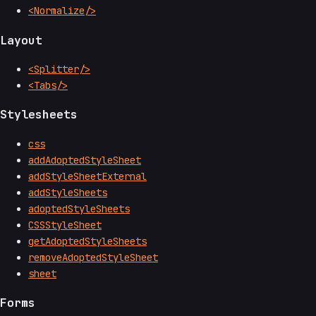
<Normalize/>
Layout
<Splitter/>
<Tabs/>
Stylesheets
css
addAdoptedStyleSheet
addStyleSheetExternal
addStyleSheets
adoptedStyleSheets
CSSStyleSheet
getAdoptedStyleSheets
removeAdoptedStyleSheet
sheet
Forms