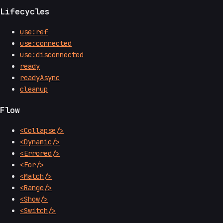
Lifecycles
use:ref
use:connected
use:disconnected
ready
readyAsync
cleanup
Flow
<Collapse/>
<Dynamic/>
<Errored/>
<For/>
<Match/>
<Range/>
<Show/>
<Switch/>