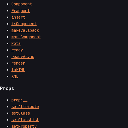
Component
Fragment
insert
isComponent
makeCallback
markComponent
Pota
ready
readyAsync
render
toHTML
XML
Props
prop:__
setAttribute
setClass
setClassList
setProperty