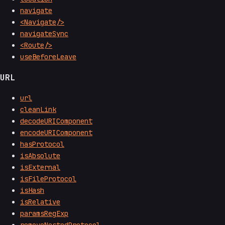
navigate
<Navigate/>
navigateSync
<Route/>
useBeforeLeave
URL
url
cleanLink
decodeURIComponent
encodeURIComponent
hasProtocol
isAbsolute
isExternal
isFileProtocol
isHash
isRelative
paramsRegExp