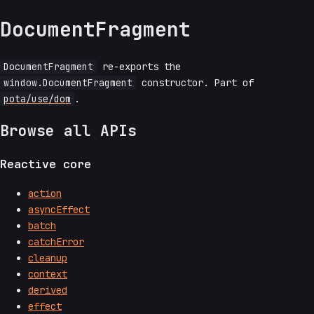
DocumentFragment
DocumentFragment
re-exports the
window.DocumentFragment
constructor. Part of
pota/use/dom
.
Browse all APIs
Reactive core
action
asyncEffect
batch
catchError
cleanup
context
derived
effect