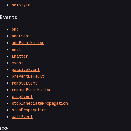
setStyle
Events
on:__
addEvent
addEventNative
emit
Emitter
event
passiveEvent
preventDefault
removeEvent
removeEventNative
stopEvent
stopImmediatePropagation
stopPropagation
waitEvent
CSS