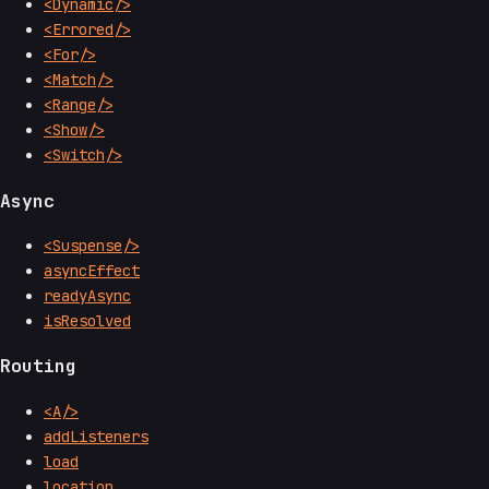
<Dynamic/>
<Errored/>
<For/>
<Match/>
<Range/>
<Show/>
<Switch/>
Async
<Suspense/>
asyncEffect
readyAsync
isResolved
Routing
<A/>
addListeners
load
location