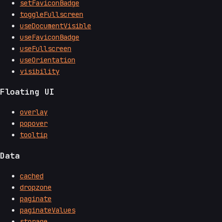
setFaviconBadge
toggleFullscreen
useDocumentVisible
useFaviconBadge
useFullscreen
useOrientation
visibility
Floating UI
overlay
popover
tooltip
Data
cached
dropzone
paginate
paginateValues
storage