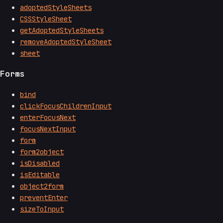
adoptedStyleSheets
CSSStyleSheet
getAdoptedStyleSheets
removeAdoptedStyleSheet
sheet
Forms
bind
clickFocusChildrenInput
enterFocusNext
focusNextInput
form
form2object
isDisabled
isEditable
object2form
preventEnter
sizeToInput