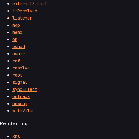
externalSignal
isResolved
listener
map
memo
on
owned
owner
ref
resolve
root
signal
syncEffect
untrack
unwrap
withValue
Rendering
xml