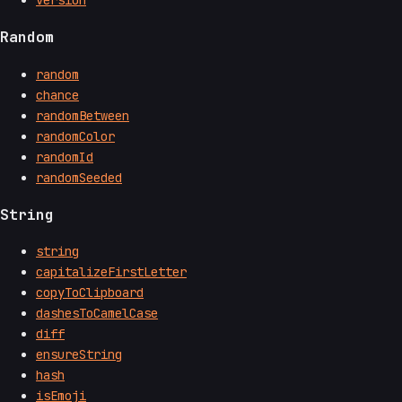
Random
random
chance
randomBetween
randomColor
randomId
randomSeeded
String
string
capitalizeFirstLetter
copyToClipboard
dashesToCamelCase
diff
ensureString
hash
isEmoji