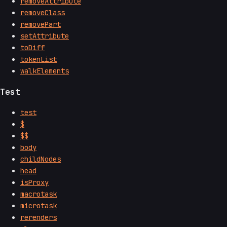
removeAttribute
removeClass
removePart
setAttribute
toDiff
tokenList
walkElements
Test
test
$
$$
body
childNodes
head
isProxy
macrotask
microtask
rerenders