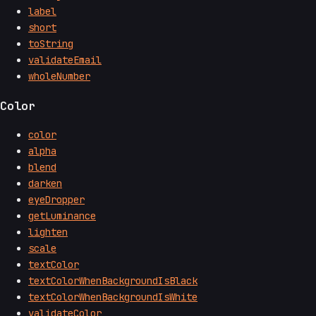
label
short
toString
validateEmail
wholeNumber
Color
color
alpha
blend
darken
eyeDropper
getLuminance
lighten
scale
textColor
textColorWhenBackgroundIsBlack
textColorWhenBackgroundIsWhite
validateColor