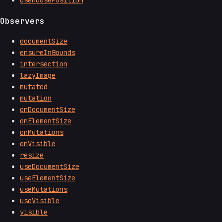
useMousePosition
Observers
documentSize
ensureInBounds
intersection
lazyImage
mutated
mutation
onDocumentSize
onElementSize
onMutations
onVisible
resize
useDocumentSize
useElementSize
useMutations
useVisible
visible