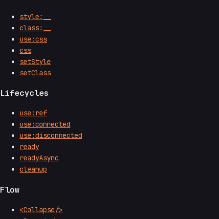
style:__
class:__
use:css
css
setStyle
setClass
Lifecycles
use:ref
use:connected
use:disconnected
ready
readyAsync
cleanup
Flow
<Collapse/>