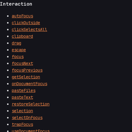
Interaction
autoFocus
clickOutside
clickSelectsAll
clipboard
drag
escape
focus
focusNext
focusPrevious
getSelection
onDocumentFocus
pasteFiles
pasteText
restoreSelection
selection
selectOnFocus
trapFocus
useDocumentFocus