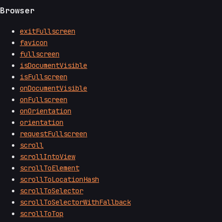
Browser
exitFullscreen
favicon
fullscreen
isDocumentVisible
isFullscreen
onDocumentVisible
onFullscreen
onOrientation
orientation
requestFullscreen
scroll
scrollIntoView
scrollToElement
scrollToLocationHash
scrollToSelector
scrollToSelectorWithFallback
scrollToTop