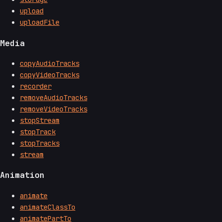
upload
uploadFile
Media
copyAudioTracks
copyVideoTracks
recorder
removeAudioTracks
removeVideoTracks
stopStream
stopTrack
stopTracks
stream
Animation
animate
animateClassTo
animatePartTo