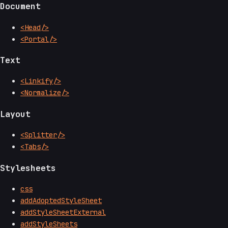
Document
<Head/>
<Portal/>
Text
<Linkify/>
<Normalize/>
Layout
<Splitter/>
<Tabs/>
Stylesheets
css
addAdoptedStyleSheet
addStyleSheetExternal
addStyleSheets