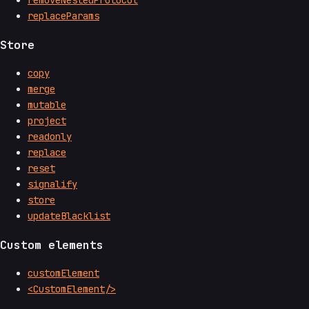
removeNestedProtocol
replaceParams
Store
copy
merge
mutable
project
readonly
replace
reset
signalify
store
updateBlacklist
Custom elements
customElement
<CustomElement/>