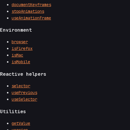
documentKeyframes
stopAnimations
useAnimationFrame
Environment
browser
isFirefox
isMac
isMobile
Reactive helpers
selector
usePrevious
useSelector
Utilities
getValue
version