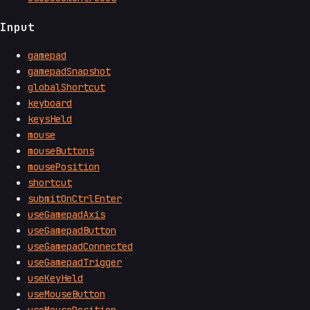
Input
gamepad
gamepadSnapshot
globalShortcut
keyboard
keysHeld
mouse
mouseButtons
mousePosition
shortcut
submitOnCtrlEnter
useGamepadAxis
useGamepadButton
useGamepadConnected
useGamepadTrigger
useKeyHeld
useMouseButton