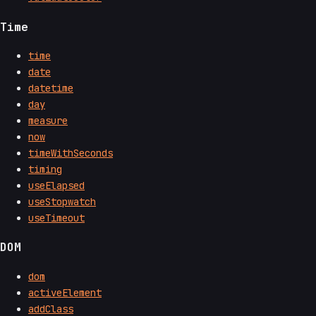
Time
time
date
datetime
day
measure
now
timeWithSeconds
timing
useElapsed
useStopwatch
useTimeout
DOM
dom
activeElement
addClass