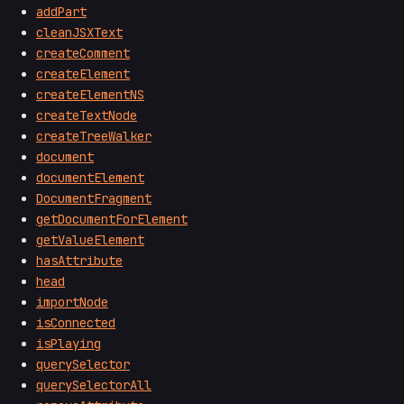
addPart
cleanJSXText
createComment
createElement
createElementNS
createTextNode
createTreeWalker
document
documentElement
DocumentFragment
getDocumentForElement
getValueElement
hasAttribute
head
importNode
isConnected
isPlaying
querySelector
querySelectorAll