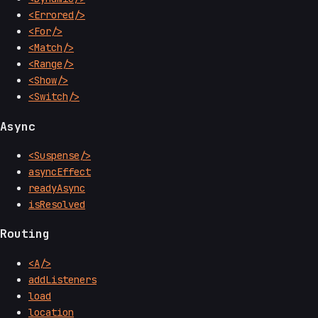
<Errored/>
<For/>
<Match/>
<Range/>
<Show/>
<Switch/>
Async
<Suspense/>
asyncEffect
readyAsync
isResolved
Routing
<A/>
addListeners
load
location