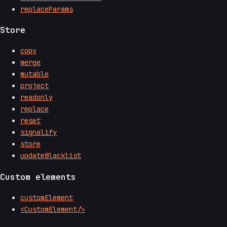
replaceParams
Store
copy
merge
mutable
project
readonly
replace
reset
signalify
store
updateBlacklist
Custom elements
customElement
<CustomElement/>