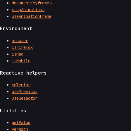
documentKeyframes
stopAnimations
useAnimationFrame
Environment
browser
isFirefox
isMac
isMobile
Reactive helpers
selector
usePrevious
useSelector
Utilities
getValue
version