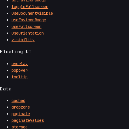
toggleFullscreen
useDocumentVisible
useFaviconBadge
useFullscreen
useOrientation
visibility
Floating UI
overlay
popover
tooltip
Data
cached
dropzone
paginate
paginateValues
storage