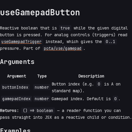
useGamepadButton
Reactive boolean that is
true
while the given digital
button is pressed. For analog controls (triggers) read
useGamepadTrigger
instead, which gives the
0..1
pressure. Part of
pota/use/gamepad
.
Arguments
Argument
Type
Description
Button index (e.g.
0
is A on
buttonIndex
number
standard map).
gamepadIndex
number
Gamepad index. Default is
0
.
Returns:
() => boolean
— a reader function you can
pass straight into JSX as a reactive child or condition.
Examples