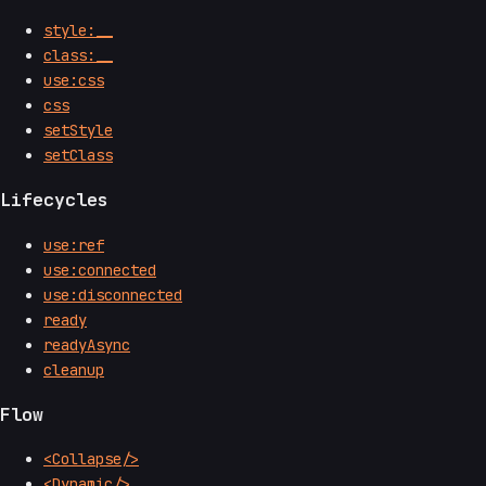
style:__
class:__
use:css
css
setStyle
setClass
Lifecycles
use:ref
use:connected
use:disconnected
ready
readyAsync
cleanup
Flow
<Collapse/>
<Dynamic/>