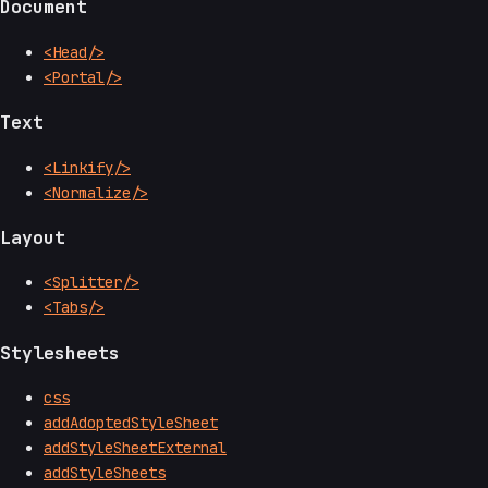
Document
<Head/>
<Portal/>
Text
<Linkify/>
<Normalize/>
Layout
<Splitter/>
<Tabs/>
Stylesheets
css
addAdoptedStyleSheet
addStyleSheetExternal
addStyleSheets