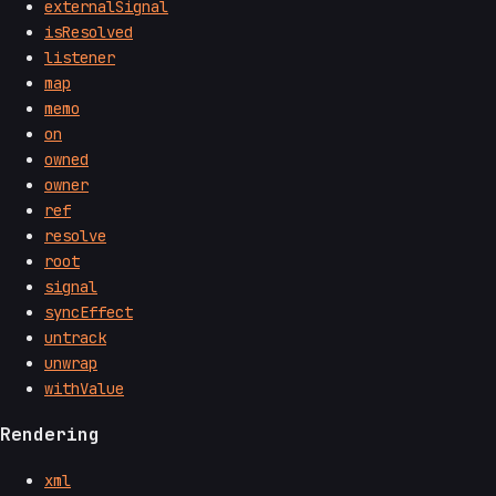
externalSignal
isResolved
listener
map
memo
on
owned
owner
ref
resolve
root
signal
syncEffect
untrack
unwrap
withValue
Rendering
xml