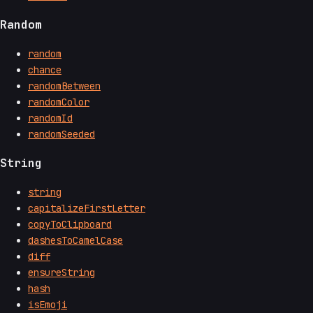
Random
random
chance
randomBetween
randomColor
randomId
randomSeeded
String
string
capitalizeFirstLetter
copyToClipboard
dashesToCamelCase
diff
ensureString
hash
isEmoji