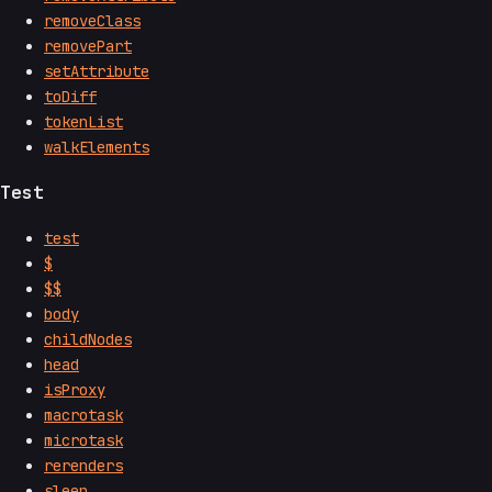
removeClass
removePart
setAttribute
toDiff
tokenList
walkElements
Test
test
$
$$
body
childNodes
head
isProxy
macrotask
microtask
rerenders
sleep