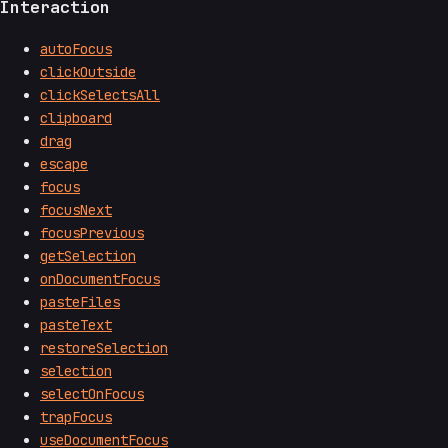
Interaction
autoFocus
clickOutside
clickSelectsAll
clipboard
drag
escape
focus
focusNext
focusPrevious
getSelection
onDocumentFocus
pasteFiles
pasteText
restoreSelection
selection
selectOnFocus
trapFocus
useDocumentFocus