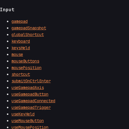
Input
gamepad
gamepadSnapshot
globalShortcut
keyboard
keysHeld
mouse
mouseButtons
mousePosition
shortcut
submitOnCtrlEnter
useGamepadAxis
useGamepadButton
useGamepadConnected
useGamepadTrigger
useKeyHeld
useMouseButton
useMousePosition