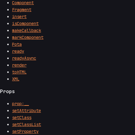
Component
Fragment
insert
isComponent
makeCallback
markComponent
Pota
ready
readyAsync
render
toHTML
XML
Props
prop:__
setAttribute
setClass
setClassList
setProperty