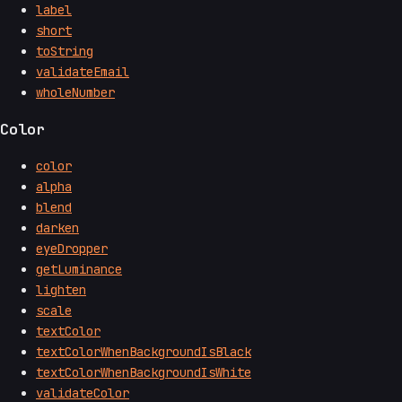
label
short
toString
validateEmail
wholeNumber
Color
color
alpha
blend
darken
eyeDropper
getLuminance
lighten
scale
textColor
textColorWhenBackgroundIsBlack
textColorWhenBackgroundIsWhite
validateColor