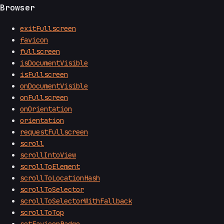
Browser
exitFullscreen
favicon
fullscreen
isDocumentVisible
isFullscreen
onDocumentVisible
onFullscreen
onOrientation
orientation
requestFullscreen
scroll
scrollIntoView
scrollToElement
scrollToLocationHash
scrollToSelector
scrollToSelectorWithFallback
scrollToTop
setFaviconBadge