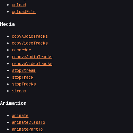
upload
uploadFile
Media
copyAudioTracks
copyVideoTracks
recorder
removeAudioTracks
removeVideoTracks
stopStream
stopTrack
stopTracks
stream
Animation
animate
animateClassTo
animatePartTo