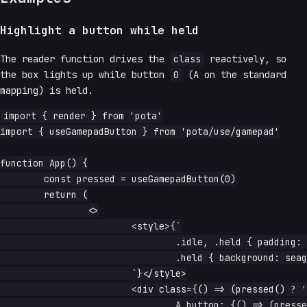
Highlight a button while held
The reader function drives the
class
reactively, so
the box lights up while button
0
(A on the standard
mapping) is held.
import { render } from 'pota'

import { useGamepadButton } from 'pota/use/gamepad'

function App() {

	const pressed = useGamepadButton(0)

	return (

		<>

			<style>{`

				.idle, .held { padding: 1rem; }

				.held { background: seagreen; color: white; }

			`}</style>

			<div class={() => (pressed() ? 'held' : 'idle')}>

				A button: {() => (pressed() ? 'down' : 'up')}
