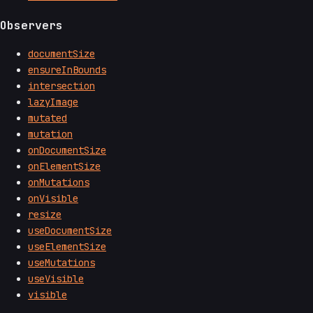
Observers
documentSize
ensureInBounds
intersection
lazyImage
mutated
mutation
onDocumentSize
onElementSize
onMutations
onVisible
resize
useDocumentSize
useElementSize
useMutations
useVisible
visible