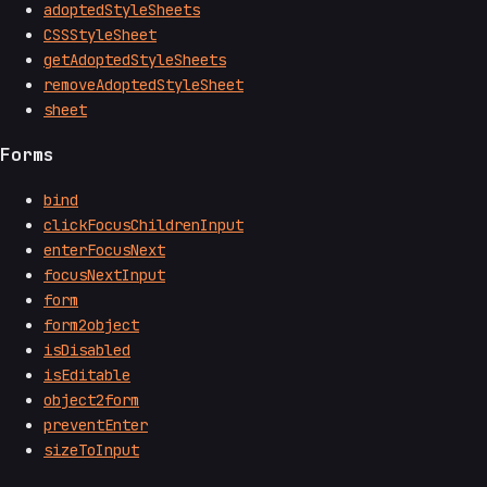
adoptedStyleSheets
CSSStyleSheet
getAdoptedStyleSheets
removeAdoptedStyleSheet
sheet
Forms
bind
clickFocusChildrenInput
enterFocusNext
focusNextInput
form
form2object
isDisabled
isEditable
object2form
preventEnter
sizeToInput