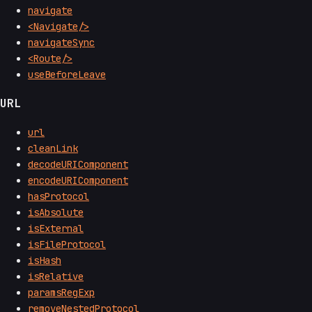
navigate
<Navigate/>
navigateSync
<Route/>
useBeforeLeave
URL
url
cleanLink
decodeURIComponent
encodeURIComponent
hasProtocol
isAbsolute
isExternal
isFileProtocol
isHash
isRelative
paramsRegExp
removeNestedProtocol