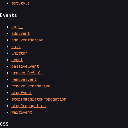
setStyle
Events
on:__
addEvent
addEventNative
emit
Emitter
event
passiveEvent
preventDefault
removeEvent
removeEventNative
stopEvent
stopImmediatePropagation
stopPropagation
waitEvent
CSS