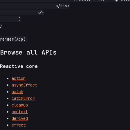
			</div>

		</>

	)

}

Browse all APIs
Reactive core
action
asyncEffect
batch
catchError
cleanup
context
derived
effect