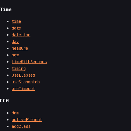
Time
time
date
datetime
day
measure
now
timeWithSeconds
timing
useElapsed
useStopwatch
useTimeout
DOM
dom
activeElement
addClass