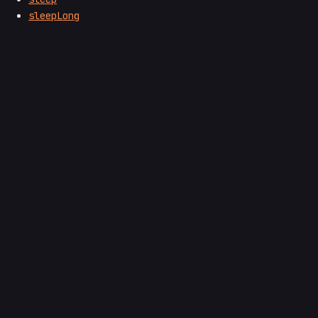
sleepLong