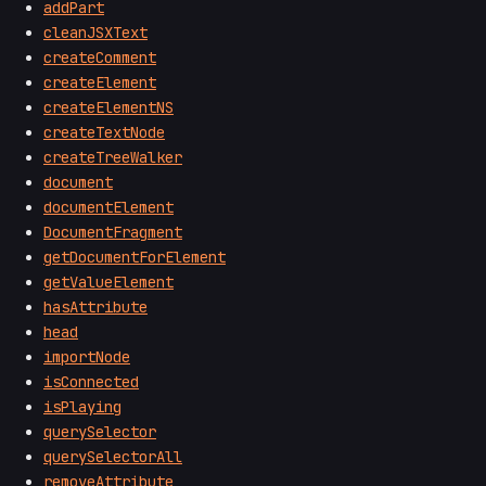
addPart
cleanJSXText
createComment
createElement
createElementNS
createTextNode
createTreeWalker
document
documentElement
DocumentFragment
getDocumentForElement
getValueElement
hasAttribute
head
importNode
isConnected
isPlaying
querySelector
querySelectorAll
removeAttribute