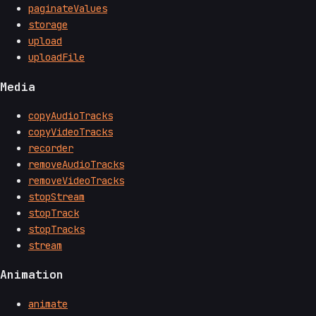
paginateValues
storage
upload
uploadFile
Media
copyAudioTracks
copyVideoTracks
recorder
removeAudioTracks
removeVideoTracks
stopStream
stopTrack
stopTracks
stream
Animation
animate