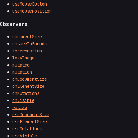
useMouseButton
useMousePosition
Observers
documentSize
ensureInBounds
intersection
lazyImage
mutated
mutation
onDocumentSize
onElementSize
onMutations
onVisible
resize
useDocumentSize
useElementSize
useMutations
useVisible