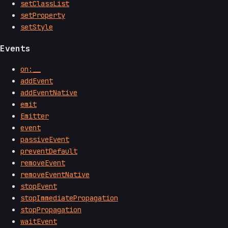
setClassList
setProperty
setStyle
Events
on:__
addEvent
addEventNative
emit
Emitter
event
passiveEvent
preventDefault
removeEvent
removeEventNative
stopEvent
stopImmediatePropagation
stopPropagation
waitEvent