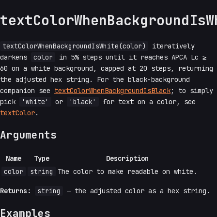
textColorWhenBackgroundIsW
textColorWhenBackgroundIsWhite(color)
iteratively
darkens
color
in 5% steps until it reaches APCA Lc ≥
60 on a white background, capped at 20 steps, returning
the adjusted hex string. For the black-background
companion see
textColorWhenBackgroundIsBlack
; to simply
pick
'white'
or
'black'
for text on a color, see
textColor
.
Arguments
Name
Type
Description
color
string
The color to make readable on white.
Returns:
string
— the adjusted color as a hex string.
Examples