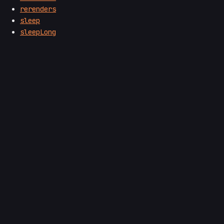
rerenders
sleep
sleepLong