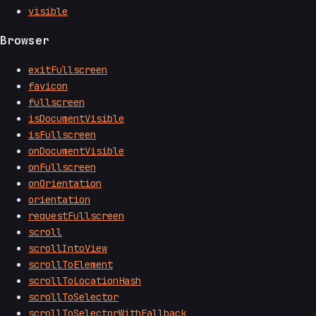
visible
Browser
exitFullscreen
favicon
fullscreen
isDocumentVisible
isFullscreen
onDocumentVisible
onFullscreen
onOrientation
orientation
requestFullscreen
scroll
scrollIntoView
scrollToElement
scrollToLocationHash
scrollToSelector
scrollToSelectorWithFallback