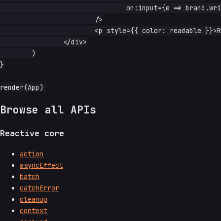
				on:input={e => brand.write(e.currentTarget.value)}

			/>

			<p style={{ color: readable }}>Readable on white</p>

		</div>

	)

}

Browse all APIs
Reactive core
action
asyncEffect
batch
catchError
cleanup
context