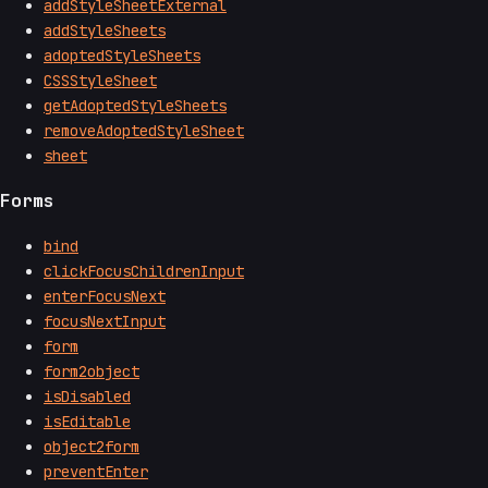
addStyleSheetExternal
addStyleSheets
adoptedStyleSheets
CSSStyleSheet
getAdoptedStyleSheets
removeAdoptedStyleSheet
sheet
Forms
bind
clickFocusChildrenInput
enterFocusNext
focusNextInput
form
form2object
isDisabled
isEditable
object2form
preventEnter