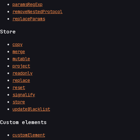
paramsRegExp
removeNestedProtocol
replaceParams
Store
copy
merge
mutable
project
readonly
replace
reset
signalify
store
updateBlacklist
Custom elements
customElement