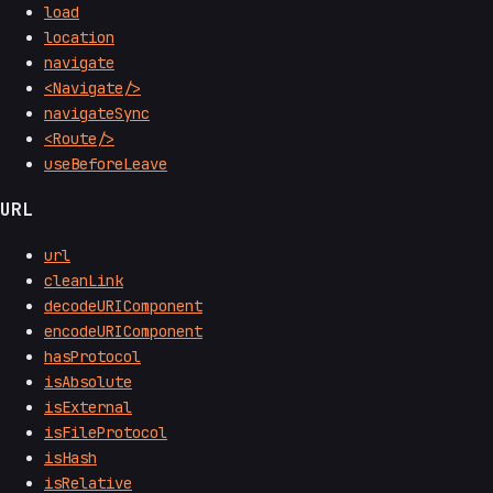
load
location
navigate
<Navigate/>
navigateSync
<Route/>
useBeforeLeave
URL
url
cleanLink
decodeURIComponent
encodeURIComponent
hasProtocol
isAbsolute
isExternal
isFileProtocol
isHash
isRelative