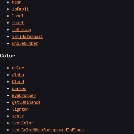
hash
isEmoji
label
short
toString
validateEmail
wholeNumber
Color
color
alpha
blend
darken
eyeDropper
getLuminance
lighten
scale
textColor
textColorWhenBackgroundIsBlack