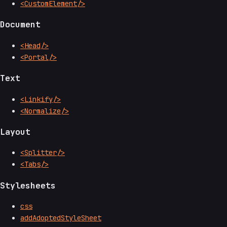
<CustomElement/>
Document
<Head/>
<Portal/>
Text
<Linkify/>
<Normalize/>
Layout
<Splitter/>
<Tabs/>
Stylesheets
css
addAdoptedStyleSheet