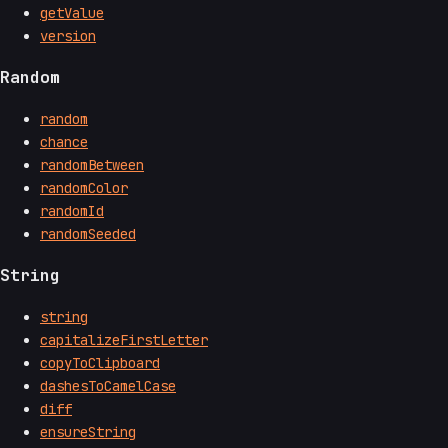
getValue
version
Random
random
chance
randomBetween
randomColor
randomId
randomSeeded
String
string
capitalizeFirstLetter
copyToClipboard
dashesToCamelCase
diff
ensureString