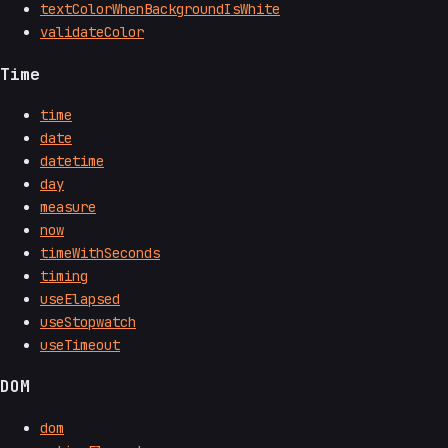
textColorWhenBackgroundIsWhite
validateColor
Time
time
date
datetime
day
measure
now
timeWithSeconds
timing
useElapsed
useStopwatch
useTimeout
DOM
dom