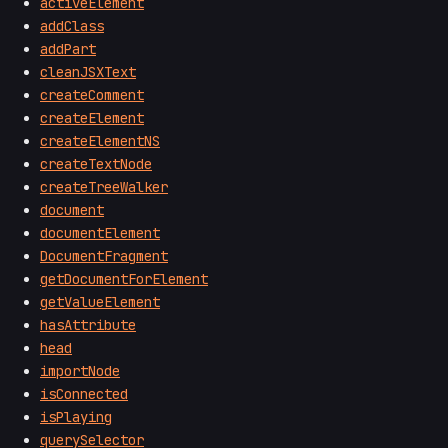
activeElement
addClass
addPart
cleanJSXText
createComment
createElement
createElementNS
createTextNode
createTreeWalker
document
documentElement
DocumentFragment
getDocumentForElement
getValueElement
hasAttribute
head
importNode
isConnected
isPlaying
querySelector