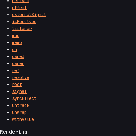
derived
effect
externalSignal
isResolved
listener
map
memo
on
owned
owner
ref
resolve
root
signal
syncEffect
untrack
unwrap
withValue
Rendering