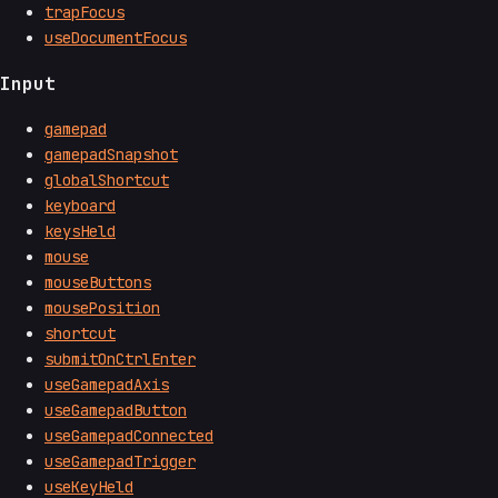
trapFocus
useDocumentFocus
Input
gamepad
gamepadSnapshot
globalShortcut
keyboard
keysHeld
mouse
mouseButtons
mousePosition
shortcut
submitOnCtrlEnter
useGamepadAxis
useGamepadButton
useGamepadConnected
useGamepadTrigger
useKeyHeld