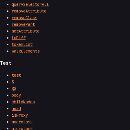
querySelectorAll
removeAttribute
removeClass
removePart
setAttribute
toDiff
tokenList
walkElements
Test
test
$
$$
body
childNodes
head
isProxy
macrotask
microtask