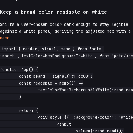
Keep a brand color readable on white
Shifts a user-chosen color dark enough to stay legible
against a white panel, deriving the adjusted hex with a
memo
.
import { render, signal, memo } from 'pota'

import { textColorWhenBackgroundIsWhite } from 'pota/use
function App() {

	const brand = signal('#ffcc00')

	const readable = memo(() =>

		textColorWhenBackgroundIsWhite(brand.read()),

	)

	return (

		<div style={{ 'background-color': 'white', padding: '1rem' }}>

			<input

				value={brand.read()}
