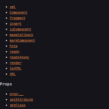
xml
Component
Fragment
insert
isComponent
makeCallback
markComponent
Pota
ready
readyAsync
render
toHTML
XML
Props
prop:__
setAttribute
setClass