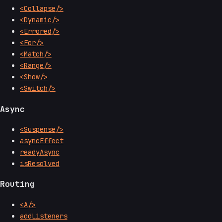
<Collapse/>
<Dynamic/>
<Errored/>
<For/>
<Match/>
<Range/>
<Show/>
<Switch/>
Async
<Suspense/>
asyncEffect
readyAsync
isResolved
Routing
<A/>
addListeners