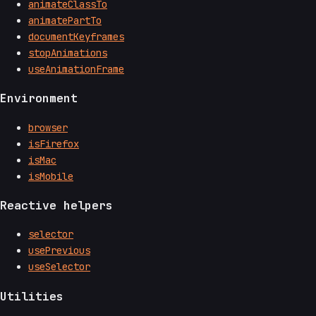
animateClassTo
animatePartTo
documentKeyframes
stopAnimations
useAnimationFrame
Environment
browser
isFirefox
isMac
isMobile
Reactive helpers
selector
usePrevious
useSelector
Utilities