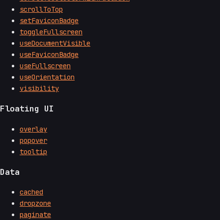
scrollToTop
setFaviconBadge
toggleFullscreen
useDocumentVisible
useFaviconBadge
useFullscreen
useOrientation
visibility
Floating UI
overlay
popover
tooltip
Data
cached
dropzone
paginate