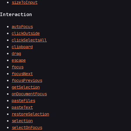
sizeToInput
Interaction
autoFocus
clickOutside
clickSelectsAll
clipboard
drag
escape
focus
focusNext
focusPrevious
getSelection
onDocumentFocus
pasteFiles
pasteText
restoreSelection
selection
selectOnFocus