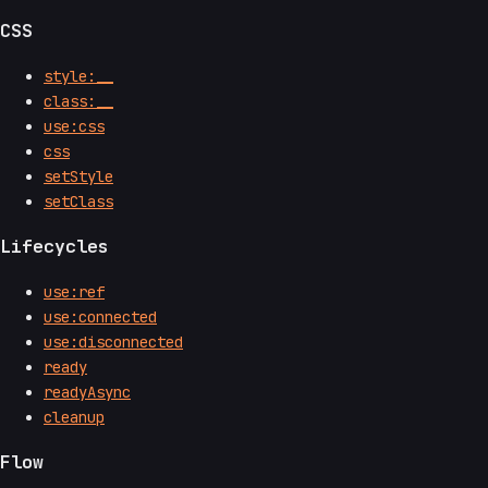
CSS
style:__
class:__
use:css
css
setStyle
setClass
Lifecycles
use:ref
use:connected
use:disconnected
ready
readyAsync
cleanup
Flow