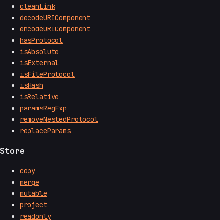
cleanLink
decodeURIComponent
encodeURIComponent
hasProtocol
isAbsolute
isExternal
isFileProtocol
isHash
isRelative
paramsRegExp
removeNestedProtocol
replaceParams
Store
copy
merge
mutable
project
readonly