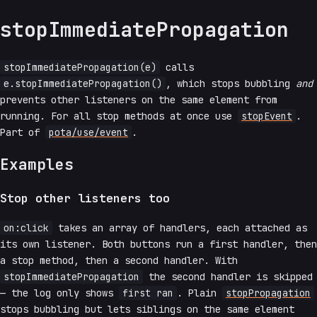
stopImmediatePropagation
stopImmediatePropagation(e)
calls
e.stopImmediatePropagation()
, which stops bubbling
and
prevents other listeners on the same element from
running. For all stop methods at once use
stopEvent
.
Part of
pota/use/event
.
Examples
Stop other listeners too
on:click
takes an array of handlers, each attached as
its own listener. Both buttons run a first handler, then
a stop method, then a second handler. With
stopImmediatePropagation
the second handler is skipped
— the log only shows
first ran
. Plain
stopPropagation
stops bubbling but lets siblings on the same element