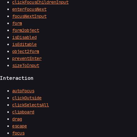
clickFocusChildrenInput
enterFocusNext
focusNextInput
form
form2object
isDisabled
isEditable
object2form
preventEnter
sizeToInput
Interaction
autoFocus
clickOutside
clickSelectsAll
clipboard
drag
escape
focus