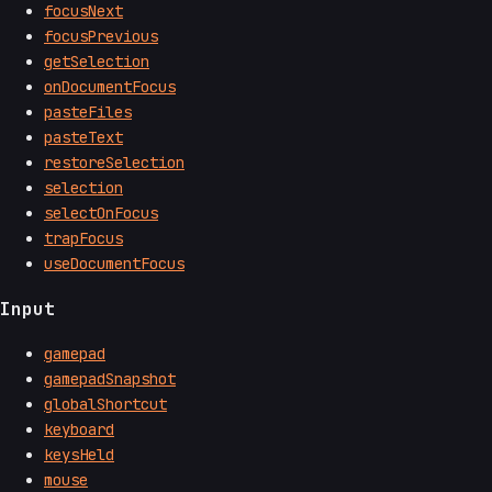
focusNext
focusPrevious
getSelection
onDocumentFocus
pasteFiles
pasteText
restoreSelection
selection
selectOnFocus
trapFocus
useDocumentFocus
Input
gamepad
gamepadSnapshot
globalShortcut
keyboard
keysHeld
mouse