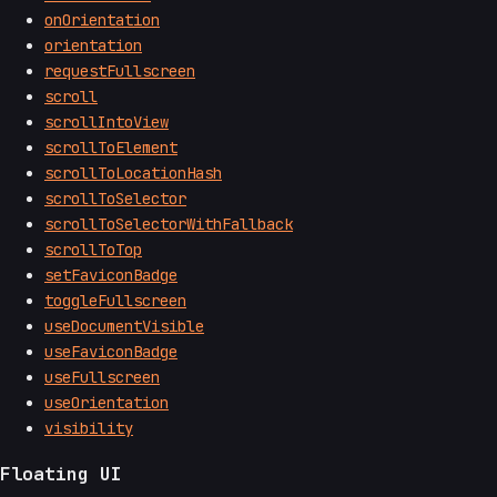
onOrientation
orientation
requestFullscreen
scroll
scrollIntoView
scrollToElement
scrollToLocationHash
scrollToSelector
scrollToSelectorWithFallback
scrollToTop
setFaviconBadge
toggleFullscreen
useDocumentVisible
useFaviconBadge
useFullscreen
useOrientation
visibility
Floating UI