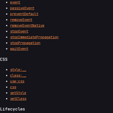
event
passiveEvent
preventDefault
removeEvent
removeEventNative
stopEvent
stopImmediatePropagation
stopPropagation
waitEvent
CSS
style:__
class:__
use:css
css
setStyle
setClass
Lifecycles