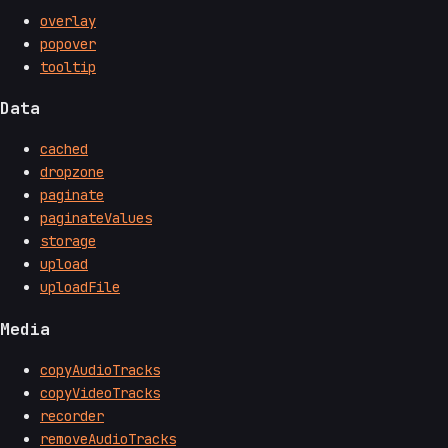
overlay
popover
tooltip
Data
cached
dropzone
paginate
paginateValues
storage
upload
uploadFile
Media
copyAudioTracks
copyVideoTracks
recorder
removeAudioTracks