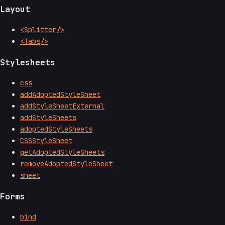
Layout
<Splitter/>
<Tabs/>
Stylesheets
css
addAdoptedStyleSheet
addStyleSheetExternal
addStyleSheets
adoptedStyleSheets
CSSStyleSheet
getAdoptedStyleSheets
removeAdoptedStyleSheet
sheet
Forms
bind