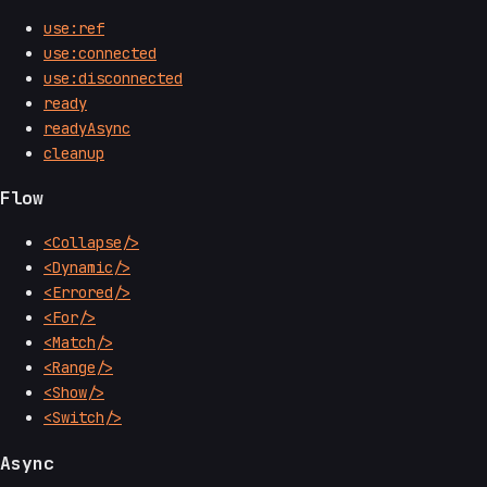
use:ref
use:connected
use:disconnected
ready
readyAsync
cleanup
Flow
<Collapse/>
<Dynamic/>
<Errored/>
<For/>
<Match/>
<Range/>
<Show/>
<Switch/>
Async