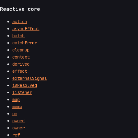
Reactive core
action
asyncEffect
batch
catchError
cleanup
context
derived
effect
externalSignal
isResolved
listener
map
memo
on
owned
owner
ref