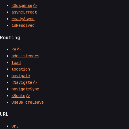
<Suspense/>
asyncEffect
readyAsync
isResolved
Routing
<A/>
addListeners
load
location
navigate
<Navigate/>
navigateSync
<Route/>
useBeforeLeave
URL
url