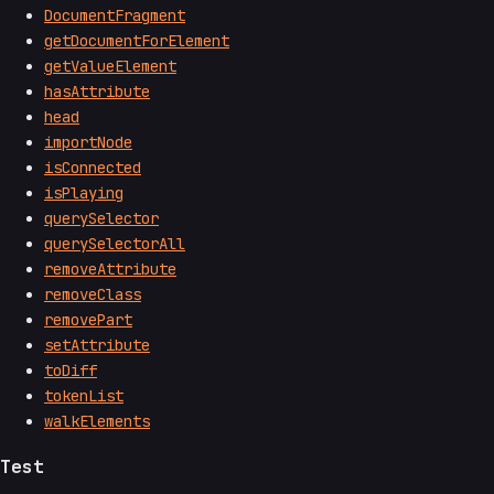
DocumentFragment
getDocumentForElement
getValueElement
hasAttribute
head
importNode
isConnected
isPlaying
querySelector
querySelectorAll
removeAttribute
removeClass
removePart
setAttribute
toDiff
tokenList
walkElements
Test