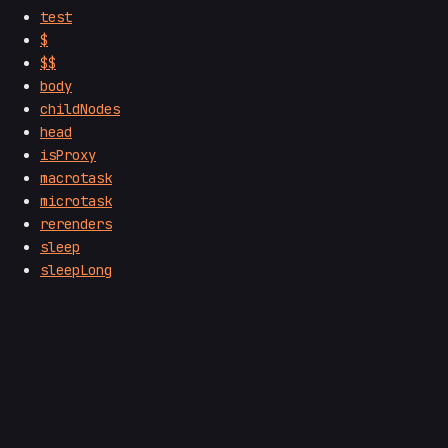
test
$
$$
body
childNodes
head
isProxy
macrotask
microtask
rerenders
sleep
sleepLong