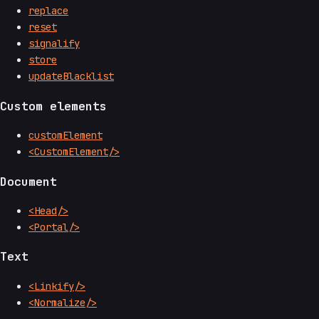
replace
reset
signalify
store
updateBlacklist
Custom elements
customElement
<CustomElement/>
Document
<Head/>
<Portal/>
Text
<Linkify/>
<Normalize/>