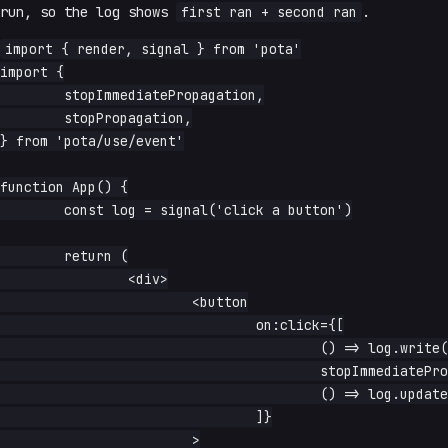
run, so the log shows
first ran + second ran
.
import { render, signal } from 'pota'

import {

	stopImmediatePropagation,

	stopPropagation,

} from 'pota/use/event'

function App() {

	const log = signal('click a button')

	return (

		<div>

			<button

				on:click={[

					() => log.write('first ran'),

					stopImmediatePropagation,

					() => log.update(s => s + ' + second ran'),

				]}

			>
