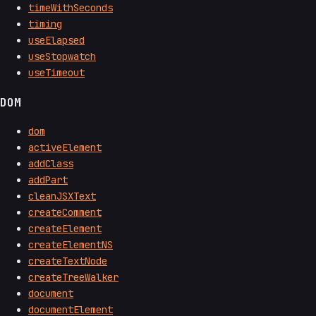
timeWithSeconds
timing
useElapsed
useStopwatch
useTimeout
DOM
dom
activeElement
addClass
addPart
cleanJSXText
createComment
createElement
createElementNS
createTextNode
createTreeWalker
document
documentElement