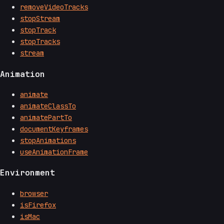
removeVideoTracks
stopStream
stopTrack
stopTracks
stream
Animation
animate
animateClassTo
animatePartTo
documentKeyframes
stopAnimations
useAnimationFrame
Environment
browser
isFirefox
isMac