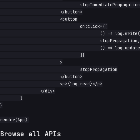
				stopImmediatePropagation

			</button>

			<button

				on:click={[

					() => log.write('first ran'),

					stopPropagation,

					() => log.update(s => s + ' + second ran'),

				]}

			>

				stopPropagation

			</button>

			<p>{log.read}</p>

		</div>

	)

}

Browse all APIs