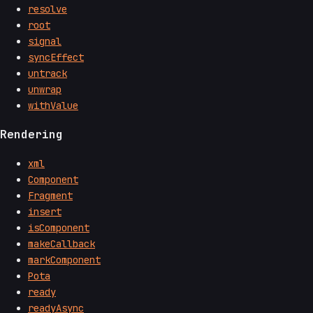
resolve
root
signal
syncEffect
untrack
unwrap
withValue
Rendering
xml
Component
Fragment
insert
isComponent
makeCallback
markComponent
Pota
ready
readyAsync