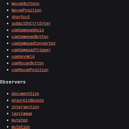
mouseButtons
mousePosition
shortcut
submitOnCtrlEnter
useGamepadAxis
useGamepadButton
useGamepadConnected
useGamepadTrigger
useKeyHeld
useMouseButton
useMousePosition
Observers
documentSize
ensureInBounds
intersection
lazyImage
mutated
mutation