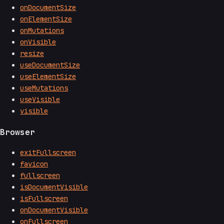
onDocumentSize
onElementSize
onMutations
onVisible
resize
useDocumentSize
useElementSize
useMutations
useVisible
visible
Browser
exitFullscreen
favicon
fullscreen
isDocumentVisible
isFullscreen
onDocumentVisible
onFullscreen