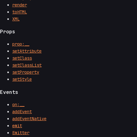
render
toHTML
XML
Props
prop:__
setAttribute
setClass
setClassList
setProperty
setStyle
Events
on:__
addEvent
addEventNative
emit
Emitter