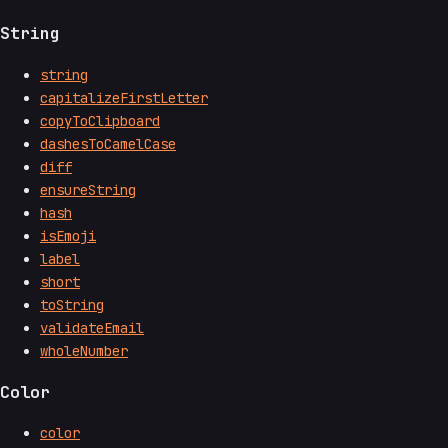
String
string
capitalizeFirstLetter
copyToClipboard
dashesToCamelCase
diff
ensureString
hash
isEmoji
label
short
toString
validateEmail
wholeNumber
Color
color