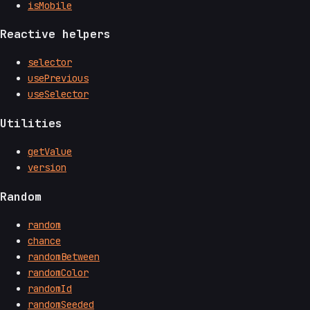
isMobile
Reactive helpers
selector
usePrevious
useSelector
Utilities
getValue
version
Random
random
chance
randomBetween
randomColor
randomId
randomSeeded