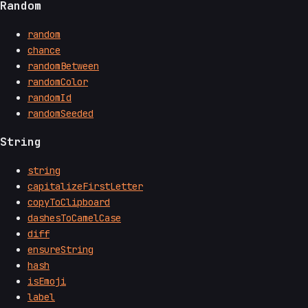
Random
random
chance
randomBetween
randomColor
randomId
randomSeeded
String
string
capitalizeFirstLetter
copyToClipboard
dashesToCamelCase
diff
ensureString
hash
isEmoji
label