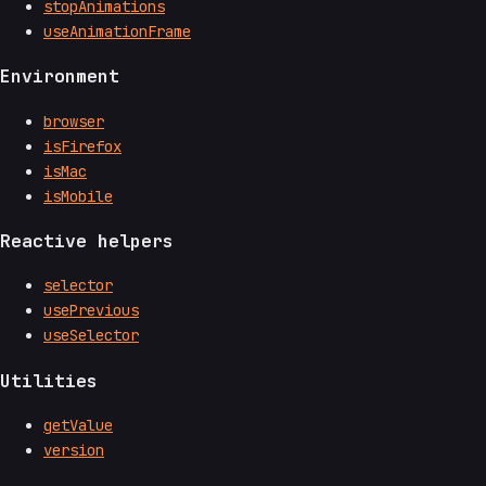
stopAnimations
useAnimationFrame
Environment
browser
isFirefox
isMac
isMobile
Reactive helpers
selector
usePrevious
useSelector
Utilities
getValue
version