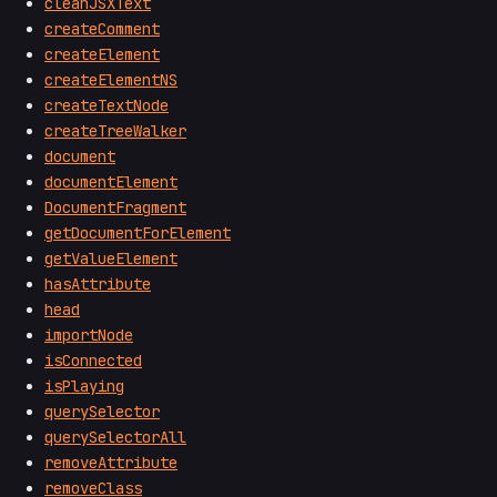
cleanJSXText
createComment
createElement
createElementNS
createTextNode
createTreeWalker
document
documentElement
DocumentFragment
getDocumentForElement
getValueElement
hasAttribute
head
importNode
isConnected
isPlaying
querySelector
querySelectorAll
removeAttribute
removeClass