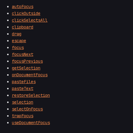
autoFocus
clickOutside
clickSelectsAll
clipboard
drag
escape
focus
focusNext
focusPrevious
getSelection
onDocumentFocus
pasteFiles
pasteText
restoreSelection
selection
selectOnFocus
trapFocus
useDocumentFocus