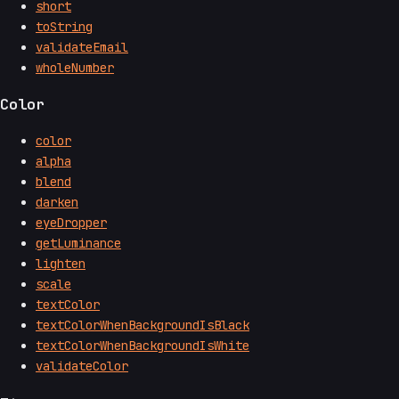
short
toString
validateEmail
wholeNumber
Color
color
alpha
blend
darken
eyeDropper
getLuminance
lighten
scale
textColor
textColorWhenBackgroundIsBlack
textColorWhenBackgroundIsWhite
validateColor