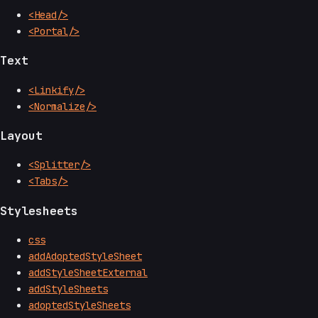
<Head/>
<Portal/>
Text
<Linkify/>
<Normalize/>
Layout
<Splitter/>
<Tabs/>
Stylesheets
css
addAdoptedStyleSheet
addStyleSheetExternal
addStyleSheets
adoptedStyleSheets