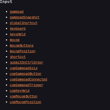
Input
gamepad
gamepadSnapshot
globalShortcut
keyboard
keysHeld
mouse
mouseButtons
mousePosition
shortcut
submitOnCtrlEnter
useGamepadAxis
useGamepadButton
useGamepadConnected
useGamepadTrigger
useKeyHeld
useMouseButton
useMousePosition