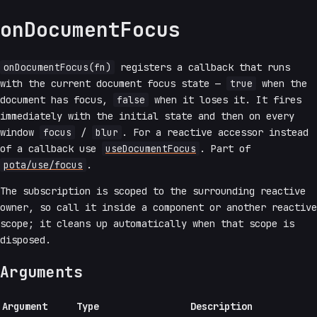
onDocumentFocus
onDocumentFocus(fn)
registers a callback that runs
with the current document focus state —
true
when the
document has focus,
false
when it loses it. It fires
immediately with the initial state and then on every
window
focus
/
blur
. For a reactive accessor instead
of a callback use
useDocumentFocus
. Part of
pota/use/focus
.
The subscription is scoped to the surrounding reactive
owner, so call it inside a component or another reactive
scope; it cleans up automatically when that scope is
disposed.
Arguments
Argument
Type
Description