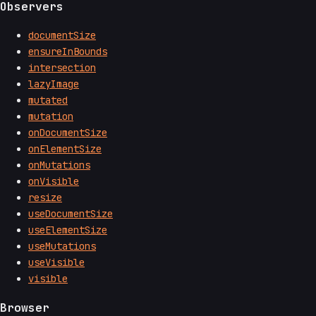
Observers
documentSize
ensureInBounds
intersection
lazyImage
mutated
mutation
onDocumentSize
onElementSize
onMutations
onVisible
resize
useDocumentSize
useElementSize
useMutations
useVisible
visible
Browser