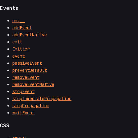
Events
on:__
addEvent
addEventNative
emit
Emitter
event
passiveEvent
preventDefault
removeEvent
removeEventNative
stopEvent
stopImmediatePropagation
stopPropagation
waitEvent
CSS