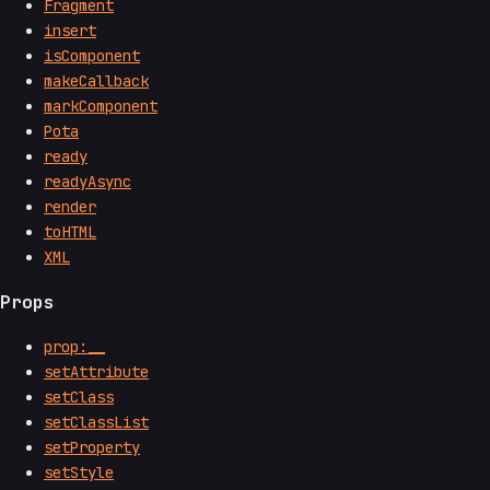
Fragment
insert
isComponent
makeCallback
markComponent
Pota
ready
readyAsync
render
toHTML
XML
Props
prop:__
setAttribute
setClass
setClassList
setProperty
setStyle