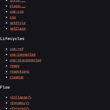
style:__
class:__
use:css
css
setStyle
setClass
Lifecycles
use:ref
use:connected
use:disconnected
ready
readyAsync
cleanup
Flow
<Collapse/>
<Dynamic/>
<Errored/>