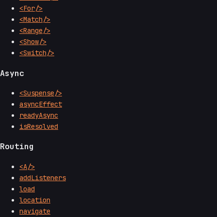
<For/>
<Match/>
<Range/>
<Show/>
<Switch/>
Async
<Suspense/>
asyncEffect
readyAsync
isResolved
Routing
<A/>
addListeners
load
location
navigate