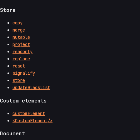
Store
copy
merge
mutable
project
readonly
replace
reset
signalify
store
updateBlacklist
Custom elements
customElement
<CustomElement/>
Document