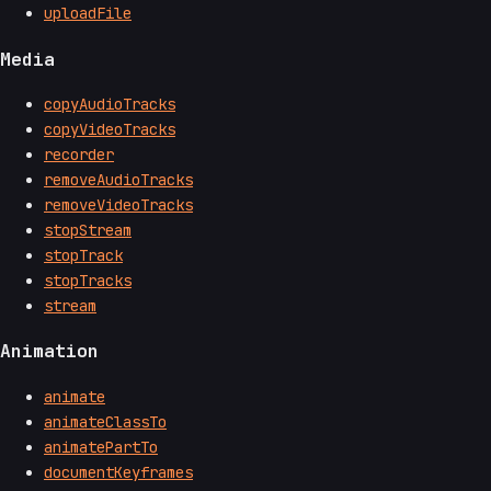
uploadFile
Media
copyAudioTracks
copyVideoTracks
recorder
removeAudioTracks
removeVideoTracks
stopStream
stopTrack
stopTracks
stream
Animation
animate
animateClassTo
animatePartTo
documentKeyframes