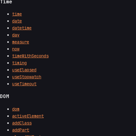
Time
time
date
datetime
day
measure
now
timeWithSeconds
timing
useElapsed
useStopwatch
useTimeout
DOM
dom
activeElement
addClass
addPart