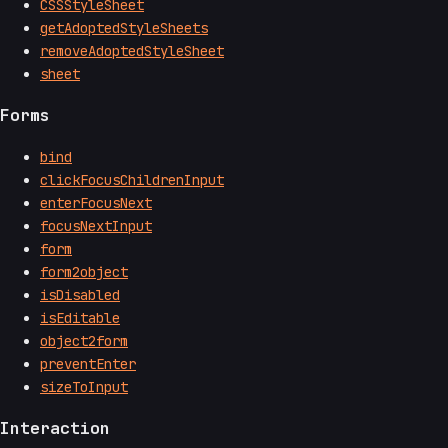
CSSStyleSheet
getAdoptedStyleSheets
removeAdoptedStyleSheet
sheet
Forms
bind
clickFocusChildrenInput
enterFocusNext
focusNextInput
form
form2object
isDisabled
isEditable
object2form
preventEnter
sizeToInput
Interaction