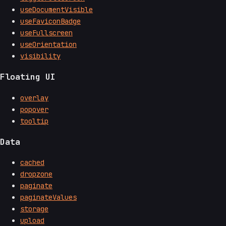
useDocumentVisible
useFaviconBadge
useFullscreen
useOrientation
visibility
Floating UI
overlay
popover
tooltip
Data
cached
dropzone
paginate
paginateValues
storage
upload