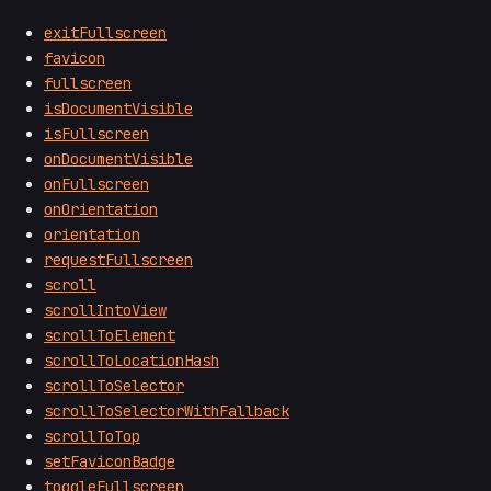
exitFullscreen
favicon
fullscreen
isDocumentVisible
isFullscreen
onDocumentVisible
onFullscreen
onOrientation
orientation
requestFullscreen
scroll
scrollIntoView
scrollToElement
scrollToLocationHash
scrollToSelector
scrollToSelectorWithFallback
scrollToTop
setFaviconBadge
toggleFullscreen