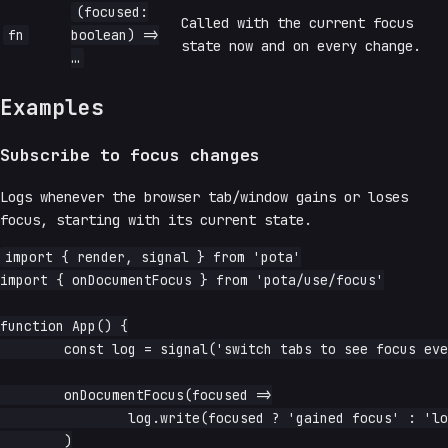
(focused:
Called with the current focus
fn
boolean) =>
state now and on every change.
…
Examples
Subscribe to focus changes
Logs whenever the browser tab/window gains or loses
focus, starting with its current state.
import { render, signal } from 'pota'

import { onDocumentFocus } from 'pota/use/focus'

function App() {

	const log = signal('switch tabs to see focus events')

	onDocumentFocus(focused =>

		log.write(focused ? 'gained focus' : 'lost focus'),

	)
