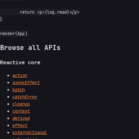
	return <p>{log.read}</p>

}

Browse all APIs
Reactive core
action
asyncEffect
batch
catchError
cleanup
context
derived
effect
externalSignal