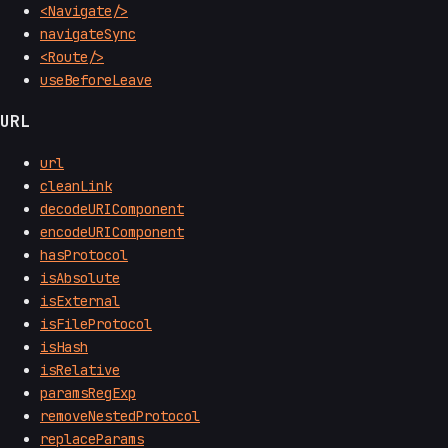
<Navigate/>
navigateSync
<Route/>
useBeforeLeave
URL
url
cleanLink
decodeURIComponent
encodeURIComponent
hasProtocol
isAbsolute
isExternal
isFileProtocol
isHash
isRelative
paramsRegExp
removeNestedProtocol
replaceParams