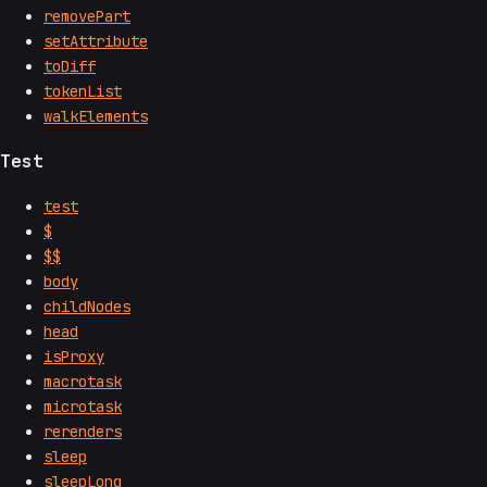
removePart
setAttribute
toDiff
tokenList
walkElements
Test
test
$
$$
body
childNodes
head
isProxy
macrotask
microtask
rerenders
sleep
sleepLong