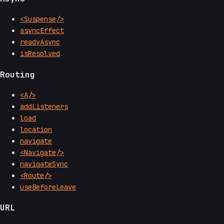
<Suspense/>
asyncEffect
readyAsync
isResolved
Routing
<A/>
addListeners
load
location
navigate
<Navigate/>
navigateSync
<Route/>
useBeforeLeave
URL