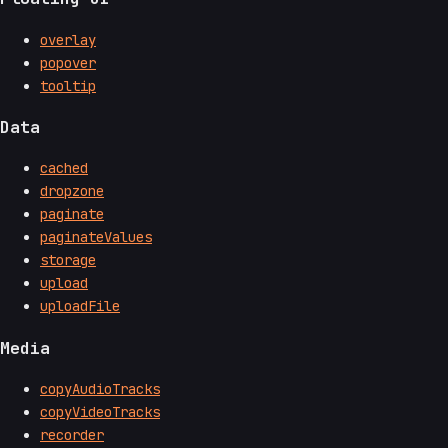
overlay
popover
tooltip
Data
cached
dropzone
paginate
paginateValues
storage
upload
uploadFile
Media
copyAudioTracks
copyVideoTracks
recorder