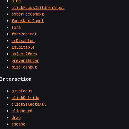
bind
clickFocusChildrenInput
enterFocusNext
focusNextInput
form
form2object
isDisabled
isEditable
object2form
preventEnter
sizeToInput
Interaction
autoFocus
clickOutside
clickSelectsAll
clipboard
drag
escape