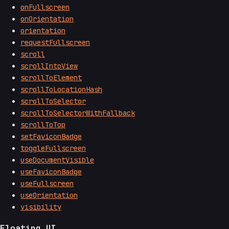
onFullscreen
onOrientation
orientation
requestFullscreen
scroll
scrollIntoView
scrollToElement
scrollToLocationHash
scrollToSelector
scrollToSelectorWithFallback
scrollToTop
setFaviconBadge
toggleFullscreen
useDocumentVisible
useFaviconBadge
useFullscreen
useOrientation
visibility
Floating UI