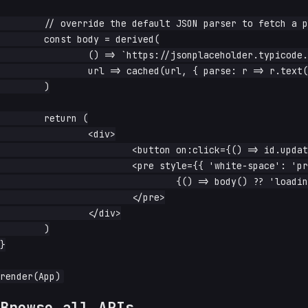
	// override the default JSON parser to fetch a plain-text view

	const body = derived(

		() => `https://jsonplaceholder.typicode.com/posts/${id.read()}`,

		url => cached(url, { parse: r => r.text() }),

	)

	return (

		<div>

			<button on:click={() => id.update(n => n + 1)}>next</button>

			<pre style={{ 'white-space': 'pre-wrap' }}>

				{() => body() ?? 'loading…'}

			</pre>

		</div>

	)

}

Browse all APIs