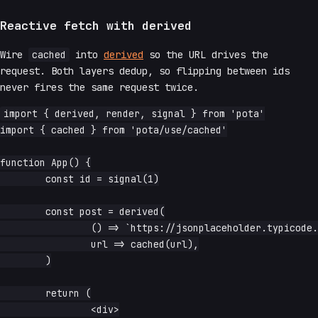
Reactive fetch with derived
Wire
cached
into
derived
so the URL drives the
request. Both layers dedup, so flipping between ids
never fires the same request twice.
import { derived, render, signal } from 'pota'

import { cached } from 'pota/use/cached'

function App() {

	const id = signal(1)

	const post = derived(

		() => `https://jsonplaceholder.typicode.com/posts/${id.read()}`,

		url => cached(url),

	)

	return (

		<div>
