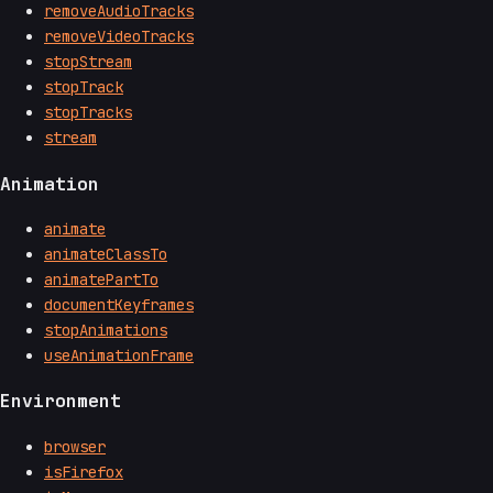
removeAudioTracks
removeVideoTracks
stopStream
stopTrack
stopTracks
stream
Animation
animate
animateClassTo
animatePartTo
documentKeyframes
stopAnimations
useAnimationFrame
Environment
browser
isFirefox