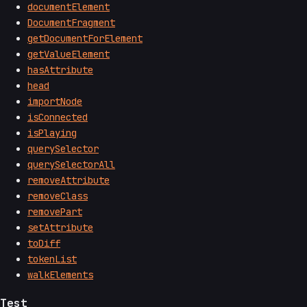
documentElement
DocumentFragment
getDocumentForElement
getValueElement
hasAttribute
head
importNode
isConnected
isPlaying
querySelector
querySelectorAll
removeAttribute
removeClass
removePart
setAttribute
toDiff
tokenList
walkElements
Test