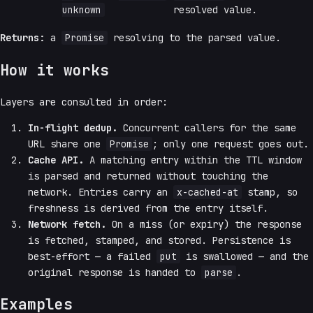
unknown
resolved value.
Returns:
a
Promise
resolving to the parsed value.
How it works
Layers are consulted in order:
In-flight dedup.
Concurrent callers for the same
URL share one
Promise
; only one request goes out.
Cache API.
A matching entry within the TTL window
is parsed and returned without touching the
network. Entries carry an
x-cached-at
stamp, so
freshness is derived from the entry itself.
Network fetch.
On a miss (or expiry) the response
is fetched, stamped, and stored. Persistence is
best-effort — a failed
put
is swallowed — and the
original response is handed to
parse
.
Examples