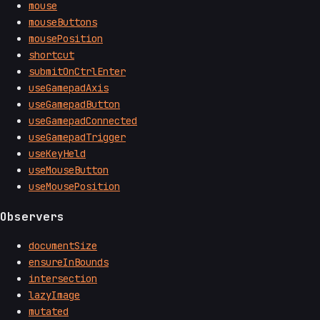
mouse
mouseButtons
mousePosition
shortcut
submitOnCtrlEnter
useGamepadAxis
useGamepadButton
useGamepadConnected
useGamepadTrigger
useKeyHeld
useMouseButton
useMousePosition
Observers
documentSize
ensureInBounds
intersection
lazyImage
mutated