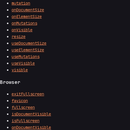
mutation
onDocumentSize
onElementSize
onMutations
onVisible
resize
useDocumentSize
useElementSize
useMutations
useVisible
visible
Browser
exitFullscreen
favicon
fullscreen
isDocumentVisible
isFullscreen
onDocumentVisible