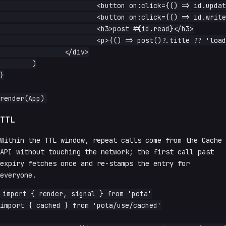
			<button on:click={() => id.update(n => n + 1)}>next</button>

			<button on:click={() => id.write(1)}>reset</button>

			<h3>post #{id.read}</h3>

			<p>{() => post()?.title ?? 'loading…'}</p>

		</div>

	)

}

TTL
Within the TTL window, repeat calls come from the Cache
API without touching the network; the first call past
expiry fetches once and re-stamps the entry for
everyone.
import { render, signal } from 'pota'

import { cached } from 'pota/use/cached'
