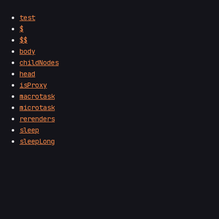
test
$
$$
body
childNodes
head
isProxy
macrotask
microtask
rerenders
sleep
sleepLong