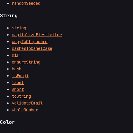
randomSeeded
String
string
capitalizeFirstLetter
copyToClipboard
dashesToCamelCase
diff
ensureString
hash
isEmoji
label
short
toString
validateEmail
wholeNumber
Color