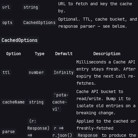
URL to fetch and key the cache
url
string
by.
Optional. TTL, cache bucket, and
opts
CachedOptions
response parser — see below.
CachedOptions
Option
Type
Default
Description
Milliseconds a Cache API
entry stays fresh. After
ttl
number
Infinity
expiry the next call re-
fetches.
Cache API bucket to
'pota-
read/write. Bump it to
cacheName
string
cache-
isolate old entries on a
v1'
breaking change.
(r:
Applied to the cached or
Response)
r =>
freshly-fetched
parse
=>
r.json()
Response
to produce the