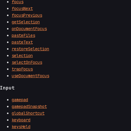
focus
focusNext
focusPrevious
getSelection
onDocumentFocus
pasteFiles
pasteText
restoreSelection
selection
selectOnFocus
trapFocus
useDocumentFocus
Input
gamepad
gamepadSnapshot
globalShortcut
keyboard
keysHeld