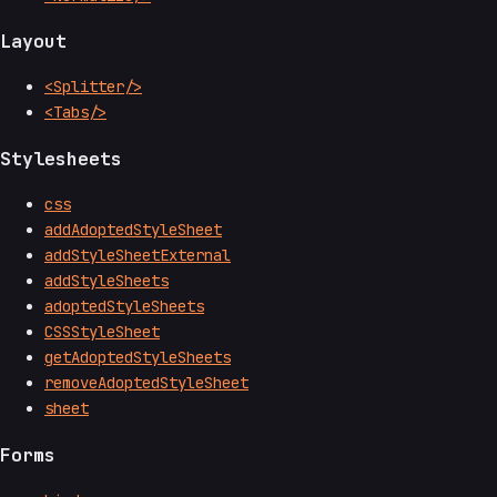
Layout
<Splitter/>
<Tabs/>
Stylesheets
css
addAdoptedStyleSheet
addStyleSheetExternal
addStyleSheets
adoptedStyleSheets
CSSStyleSheet
getAdoptedStyleSheets
removeAdoptedStyleSheet
sheet
Forms