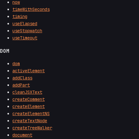
now
timeWithSeconds
timing
useElapsed
useStopwatch
useTimeout
DOM
dom
activeElement
addClass
addPart
cleanJSXText
createComment
createElement
createElementNS
createTextNode
createTreeWalker
document