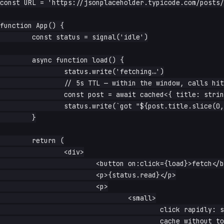
const URL = 'https://jsonplaceholder.typicode.com/posts/
function App() {

	const status = signal('idle')

	async function load() {

		status.write('fetching…')

		// 5s TTL — within the window, calls hit the Cache API

		const post = await cached<{ title: string }>(URL, { ttl: 5_000 })

		status.write(`got "${post.title.slice(0, 40)}…"`)

	}

	return (

		<div>

			<button on:click={load}>fetch</button>

			<p>{status.read}</p>

			<p>

				<small>

					click rapidly: subsequent calls within 5s come from the

					cache without touching the network
