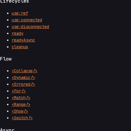
Lifecycles
use:ref
use:connected
use:disconnected
ready
readyAsync
cleanup
Flow
<Collapse/>
<Dynamic/>
<Errored/>
<For/>
<Match/>
<Range/>
<Show/>
<Switch/>
Async