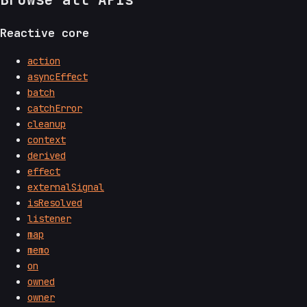
Reactive core
action
asyncEffect
batch
catchError
cleanup
context
derived
effect
externalSignal
isResolved
listener
map
memo
on
owned
owner