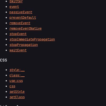
Emitter
event
passiveEvent
preventDefault
removeEvent
removeEventNative
stopEvent
stopImmediatePropagation
stopPropagation
waitEvent
CSS
style:__
class:__
use:css
css
setStyle
setClass