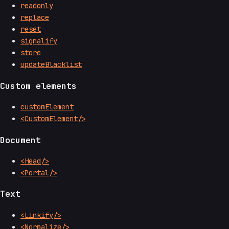
readonly
replace
reset
signalify
store
updateBlacklist
Custom elements
customElement
<CustomElement/>
Document
<Head/>
<Portal/>
Text
<Linkify/>
<Normalize/>