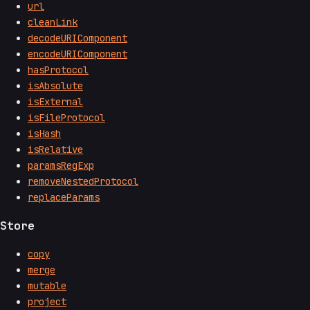
url
cleanLink
decodeURIComponent
encodeURIComponent
hasProtocol
isAbsolute
isExternal
isFileProtocol
isHash
isRelative
paramsRegExp
removeNestedProtocol
replaceParams
Store
copy
merge
mutable
project