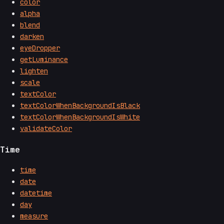
color
alpha
blend
darken
eyeDropper
getLuminance
lighten
scale
textColor
textColorWhenBackgroundIsBlack
textColorWhenBackgroundIsWhite
validateColor
Time
time
date
datetime
day
measure