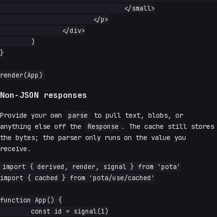
				</small>

			</p>

		</div>

	)

}

Non-JSON responses
Provide your own
parse
to pull text, blobs, or
anything else off the
Response
. The cache still stores
the bytes; the parser only runs on the value you
receive.
import { derived, render, signal } from 'pota'

import { cached } from 'pota/use/cached'

function App() {

	const id = signal(1)
