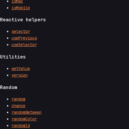
isMac
isMobile
Reactive helpers
selector
usePrevious
useSelector
Utilities
getValue
version
Random
random
chance
randomBetween
randomColor
randomId