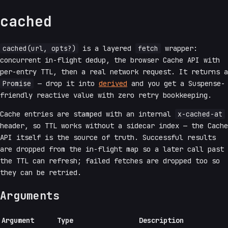
cached
cached(url, opts?)
is a layered
fetch
wrapper:
concurrent in-flight dedup, the browser Cache API with
per-entry TTL, then a real network request. It returns a
Promise
— drop it into
derived
and you get a Suspense-
friendly reactive value with zero retry bookkeeping.
Cache entries are stamped with an internal
x-cached-at
header, so TTL works without a sidecar index — the Cache
API itself is the source of truth. Successful results
are dropped from the in-flight map so a later call past
the TTL can refresh; failed fetches are dropped too so
they can be retried.
Arguments
Argument
Type
Description