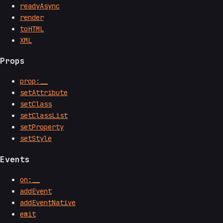
readyAsync
render
toHTML
XML
Props
prop:__
setAttribute
setClass
setClassList
setProperty
setStyle
Events
on:__
addEvent
addEventNative
emit