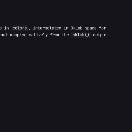
op in
colors
, interpolated in OkLab space for
amut mapping natively from the
oklab()
output.