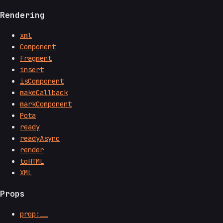
Rendering
xml
Component
Fragment
insert
isComponent
makeCallback
markComponent
Pota
ready
readyAsync
render
toHTML
XML
Props
prop:__