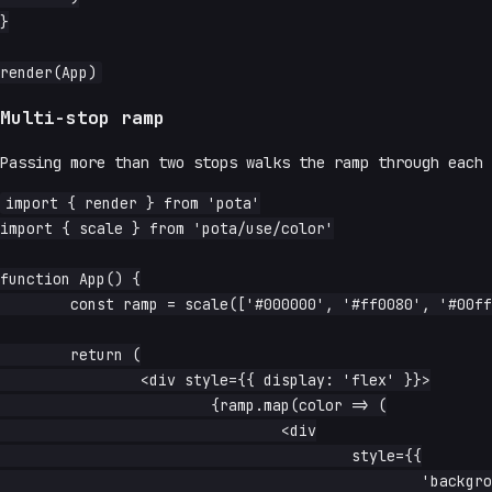
}

Multi-stop ramp
Passing more than two stops walks the ramp through each
import { render } from 'pota'

import { scale } from 'pota/use/color'

function App() {

	const ramp = scale(['#000000', '#ff0080', '#00ffd5', '#ffffff'], 24)

	return (

		<div style={{ display: 'flex' }}>

			{ramp.map(color => (

				<div

					style={{

						'background-color': color,
