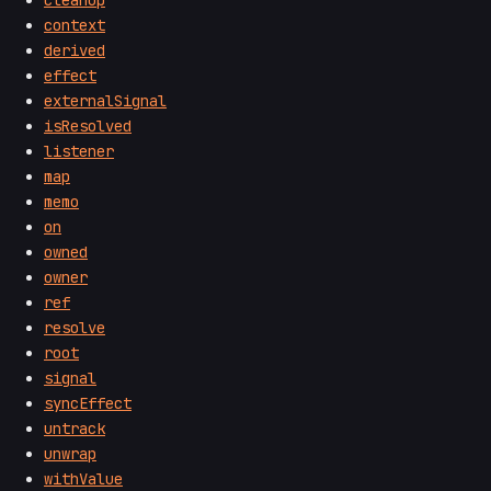
context
derived
effect
externalSignal
isResolved
listener
map
memo
on
owned
owner
ref
resolve
root
signal
syncEffect
untrack
unwrap
withValue