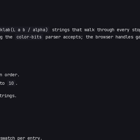
oklab(L a b / alpha)
strings that walk through every st
ng the
color-bits
parser accepts; the browser handles g
n order.
 to
10
.
rings.
swatch per entry.