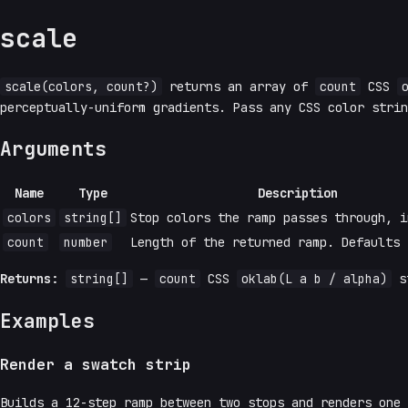
scale
scale(colors, count?)
returns an array of
count
CSS
perceptually-uniform gradients. Pass any CSS color stri
Arguments
Name
Type
Description
colors
string[]
Stop colors the ramp passes through, i
count
number
Length of the returned ramp. Defaults
Returns:
string[]
—
count
CSS
oklab(L a b / alpha)
st
Examples
Render a swatch strip
Builds a 12-step ramp between two stops and renders one 