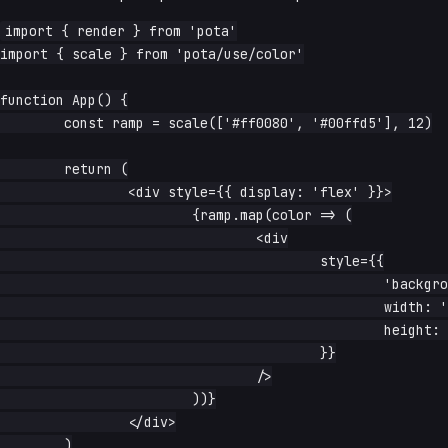
import { render } from 'pota'

import { scale } from 'pota/use/color'

function App() {

	const ramp = scale(['#ff0080', '#00ffd5'], 12)

	return (

		<div style={{ display: 'flex' }}>

			{ramp.map(color => (

				<div

					style={{

						'background-color': color,

						width: '2rem',

						height: '2rem',

					}}

				/>

			))}

		</div>

	)
