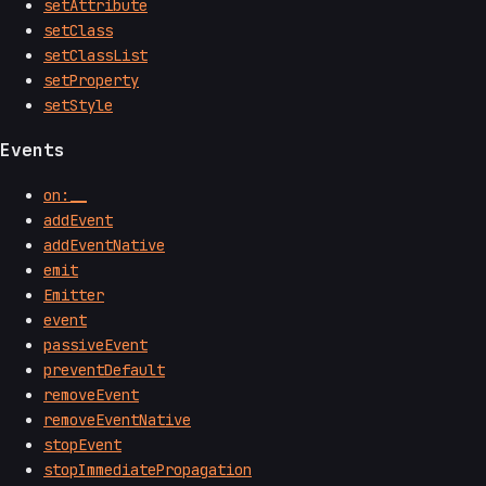
setAttribute
setClass
setClassList
setProperty
setStyle
Events
on:__
addEvent
addEventNative
emit
Emitter
event
passiveEvent
preventDefault
removeEvent
removeEventNative
stopEvent
stopImmediatePropagation