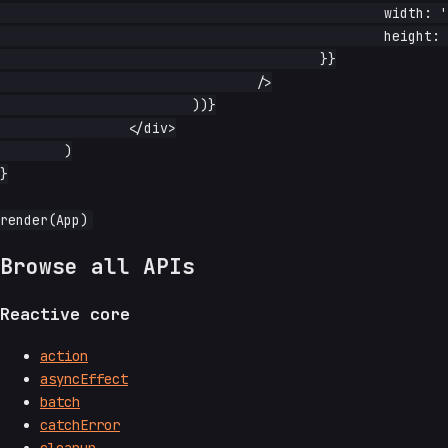
						width: '1rem',

						height: '3rem',

					}}

				/>

			))}

		</div>

	)

}

Browse all APIs
Reactive core
action
asyncEffect
batch
catchError
cleanup