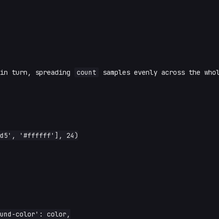
 in turn, spreading
count
samples evenly across the who