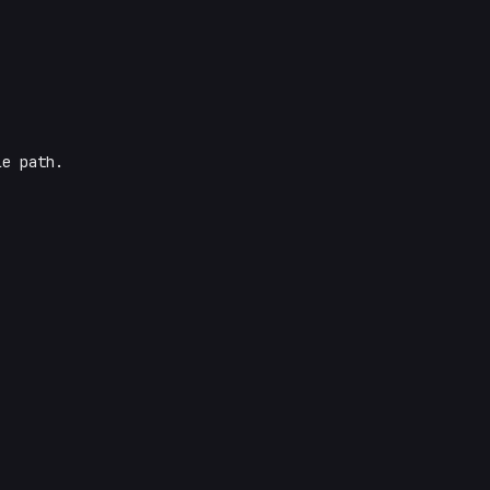
le path.