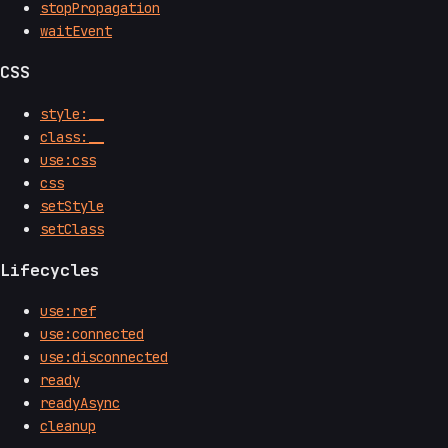
stopPropagation
waitEvent
CSS
style:__
class:__
use:css
css
setStyle
setClass
Lifecycles
use:ref
use:connected
use:disconnected
ready
readyAsync
cleanup