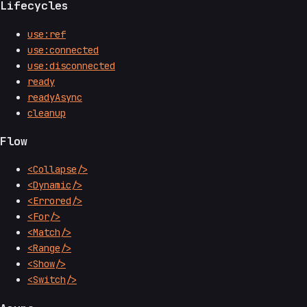
Lifecycles
use:ref
use:connected
use:disconnected
ready
readyAsync
cleanup
Flow
<Collapse/>
<Dynamic/>
<Errored/>
<For/>
<Match/>
<Range/>
<Show/>
<Switch/>