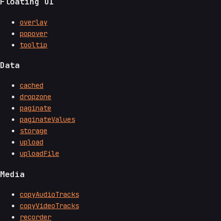
Floating UI
overlay
popover
tooltip
Data
cached
dropzone
paginate
paginateValues
storage
upload
uploadFile
Media
copyAudioTracks
copyVideoTracks
recorder