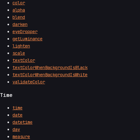
color
alpha
blend
darken
eyeDropper
getLuminance
lighten
scale
textColor
textColorWhenBackgroundIsBlack
textColorWhenBackgroundIsWhite
validateColor
Time
time
date
datetime
day
measure