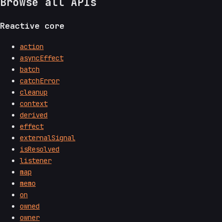
Browse all APIs
Reactive core
action
asyncEffect
batch
catchError
cleanup
context
derived
effect
externalSignal
isResolved
listener
map
memo
on
owned
owner