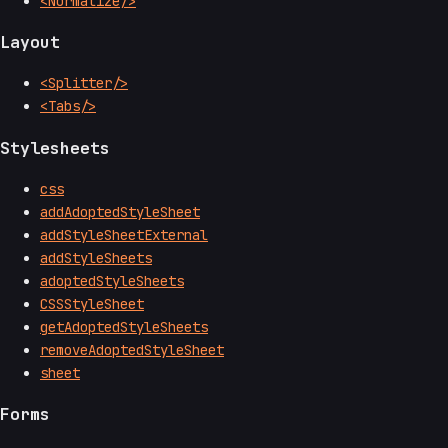
<Normalize/>
Layout
<Splitter/>
<Tabs/>
Stylesheets
css
addAdoptedStyleSheet
addStyleSheetExternal
addStyleSheets
adoptedStyleSheets
CSSStyleSheet
getAdoptedStyleSheets
removeAdoptedStyleSheet
sheet
Forms