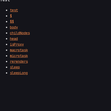
test
$
$$
body
childNodes
head
isProxy
macrotask
microtask
rerenders
sleep
sleepLong