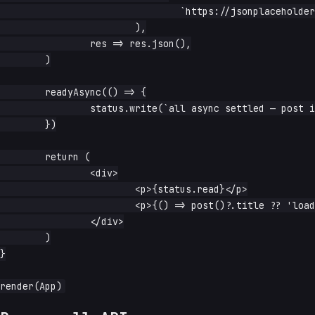
				`https://jsonplaceholder.typicode.com/posts/${id.read()}`,

			),

		res => res.json(),

	)

	readyAsync(() => {

		status.write(`all async settled — post is ${post()?.title}`)

	})

	return (

		<div>

			<p>{status.read}</p>

			<p>{() => post()?.title ?? 'loading…'}</p>

		</div>

	)

}
