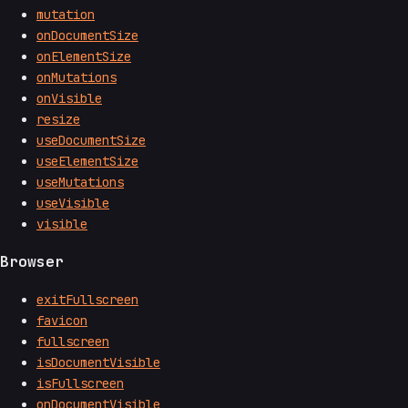
mutation
onDocumentSize
onElementSize
onMutations
onVisible
resize
useDocumentSize
useElementSize
useMutations
useVisible
visible
Browser
exitFullscreen
favicon
fullscreen
isDocumentVisible
isFullscreen
onDocumentVisible