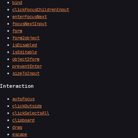
bind
clickFocusChildrenInput
enterFocusNext
focusNextInput
form
form2object
isDisabled
isEditable
object2form
preventEnter
sizeToInput
Interaction
autoFocus
clickOutside
clickSelectsAll
clipboard
drag
escape