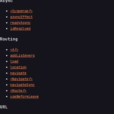
Async
<Suspense/>
asyncEffect
readyAsync
isResolved
Routing
<A/>
addListeners
load
location
navigate
<Navigate/>
navigateSync
<Route/>
useBeforeLeave
URL