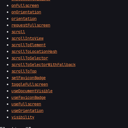
onFullscreen
onOrientation
orientation
requestFullscreen
scroll
scrollIntoView
scrollToElement
scrollToLocationHash
scrollToSelector
scrollToSelectorWithFallback
scrollToTop
setFaviconBadge
toggleFullscreen
useDocumentVisible
useFaviconBadge
useFullscreen
useOrientation
visibility