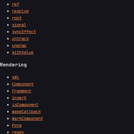
ref
resolve
root
signal
syncEffect
untrack
unwrap
withValue
Rendering
xml
Component
Fragment
insert
isComponent
makeCallback
markComponent
Pota
ready