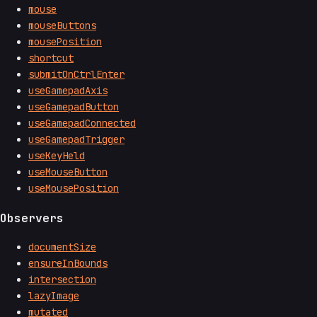
mouse
mouseButtons
mousePosition
shortcut
submitOnCtrlEnter
useGamepadAxis
useGamepadButton
useGamepadConnected
useGamepadTrigger
useKeyHeld
useMouseButton
useMousePosition
Observers
documentSize
ensureInBounds
intersection
lazyImage
mutated