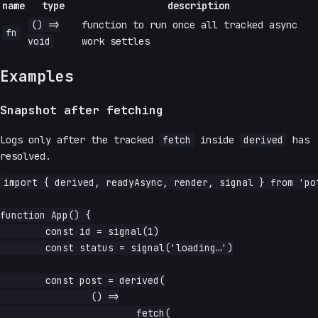
name
type
description
() =>
function to run once all tracked async
fn
void
work settles
Examples
Snapshot after fetching
Logs only after the tracked
fetch
inside
derived
has
resolved.
import { derived, readyAsync, render, signal } from 'pot
function App() {

	const id = signal(1)

	const status = signal('loading…')

	const post = derived(

		() =>

			fetch(
