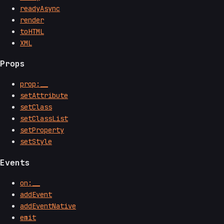
readyAsync
render
toHTML
XML
Props
prop:__
setAttribute
setClass
setClassList
setProperty
setStyle
Events
on:__
addEvent
addEventNative
emit