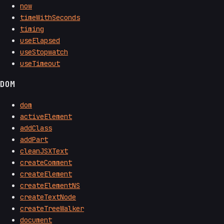
now
timeWithSeconds
timing
useElapsed
useStopwatch
useTimeout
DOM
dom
activeElement
addClass
addPart
cleanJSXText
createComment
createElement
createElementNS
createTextNode
createTreeWalker
document