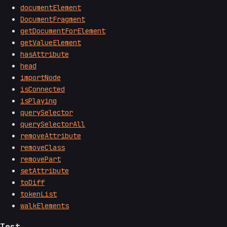
documentElement
DocumentFragment
getDocumentForElement
getValueElement
hasAttribute
head
importNode
isConnected
isPlaying
querySelector
querySelectorAll
removeAttribute
removeClass
removePart
setAttribute
toDiff
tokenList
walkElements
Test