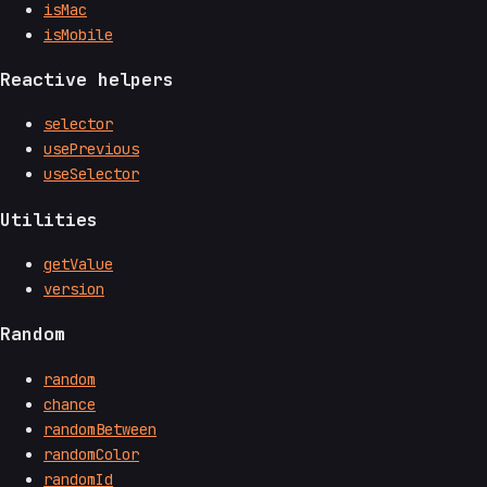
isMac
isMobile
Reactive helpers
selector
usePrevious
useSelector
Utilities
getValue
version
Random
random
chance
randomBetween
randomColor
randomId