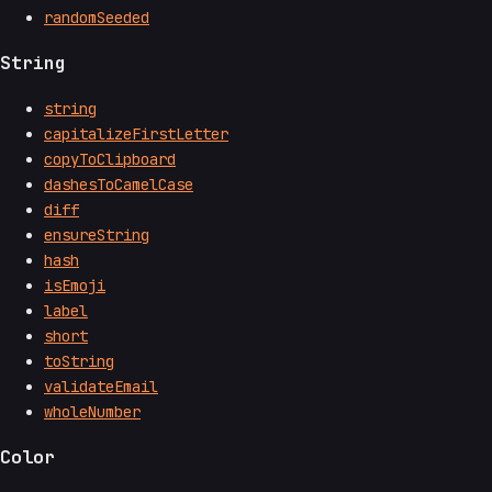
randomSeeded
String
string
capitalizeFirstLetter
copyToClipboard
dashesToCamelCase
diff
ensureString
hash
isEmoji
label
short
toString
validateEmail
wholeNumber
Color