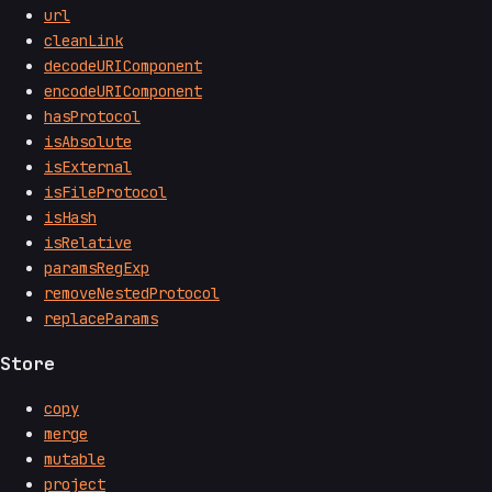
url
cleanLink
decodeURIComponent
encodeURIComponent
hasProtocol
isAbsolute
isExternal
isFileProtocol
isHash
isRelative
paramsRegExp
removeNestedProtocol
replaceParams
Store
copy
merge
mutable
project