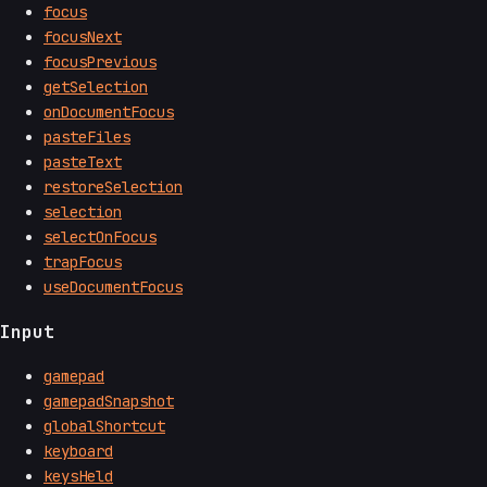
focus
focusNext
focusPrevious
getSelection
onDocumentFocus
pasteFiles
pasteText
restoreSelection
selection
selectOnFocus
trapFocus
useDocumentFocus
Input
gamepad
gamepadSnapshot
globalShortcut
keyboard
keysHeld