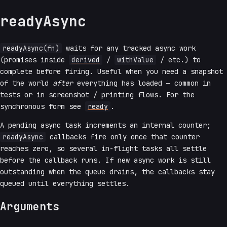
readyAsync
readyAsync(fn)
waits for any tracked async work
(promises inside
derived
/
withValue
/ etc.) to
complete before firing. Useful when you need a snapshot
of the world
after
everything has loaded — common in
tests or in screenshot / printing flows. For the
synchronous form see
ready
.
A pending async task increments an internal counter;
readyAsync
callbacks fire only once that counter
reaches zero, so several in-flight tasks all settle
before the callback runs. If new async work is still
outstanding when the queue drains, the callbacks stay
queued until everything settles.
Arguments