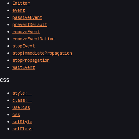
Emitter
event
passiveEvent
preventDefault
removeEvent
removeEventNative
stopEvent
stopImmediatePropagation
stopPropagation
waitEvent
CSS
style:__
class:__
use:css
css
setStyle
setClass