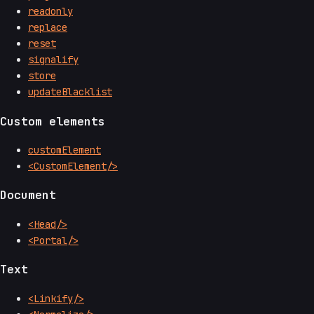
readonly
replace
reset
signalify
store
updateBlacklist
Custom elements
customElement
<CustomElement/>
Document
<Head/>
<Portal/>
Text
<Linkify/>