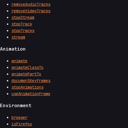
removeAudioTracks
removeVideoTracks
stopStream
stopTrack
stopTracks
stream
Animation
animate
animateClassTo
animatePartTo
documentKeyframes
stopAnimations
useAnimationFrame
Environment
browser
isFirefox