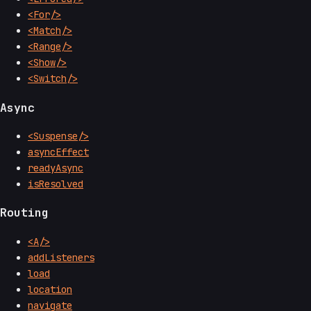
<For/>
<Match/>
<Range/>
<Show/>
<Switch/>
Async
<Suspense/>
asyncEffect
readyAsync
isResolved
Routing
<A/>
addListeners
load
location
navigate