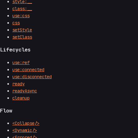
style:__
class:__
use:css
css
setStyle
setClass
Lifecycles
use:ref
use:connected
use:disconnected
ready
readyAsync
cleanup
Flow
<Collapse/>
<Dynamic/>
<Errored/>