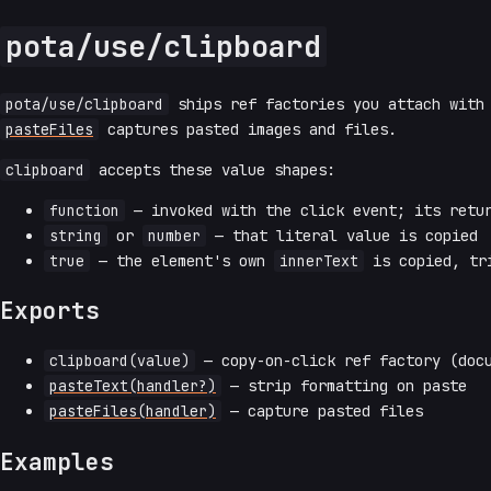
pota/use/clipboard
pota/use/clipboard
ships ref factories you attach wit
pasteFiles
captures pasted images and files.
clipboard
accepts these value shapes:
function
— invoked with the click event; its retur
string
or
number
— that literal value is copied
true
— the element's own
innerText
is copied, tr
Exports
clipboard(value)
— copy-on-click ref factory (docu
pasteText(handler?)
— strip formatting on paste
pasteFiles(handler)
— capture pasted files
Examples