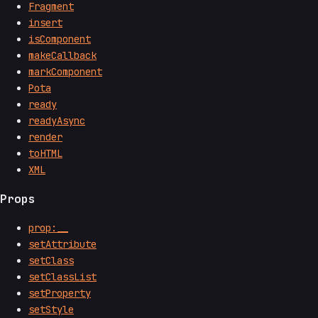
Fragment
insert
isComponent
makeCallback
markComponent
Pota
ready
readyAsync
render
toHTML
XML
Props
prop:__
setAttribute
setClass
setClassList
setProperty
setStyle