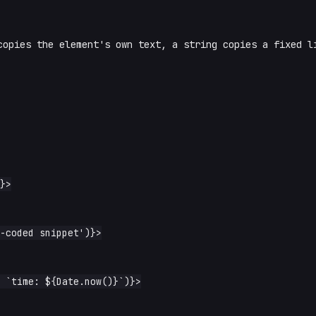
opies the element's own text, a string copies a fixed l