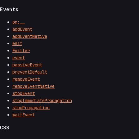
Events
on:__
addEvent
addEventNative
emit
Emitter
event
passiveEvent
preventDefault
removeEvent
removeEventNative
stopEvent
stopImmediatePropagation
stopPropagation
waitEvent
CSS