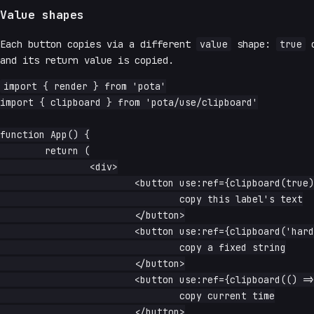
Value shapes
Each button copies via a different
value
shape:
true
c
and its return value is copied.
import { render } from 'pota'

import { clipboard } from 'pota/use/clipboard'

function App() {

	return (

		<div>

			<button use:ref={clipboard(true)}>

				copy this label's text

			</button>

			<button use:ref={clipboard('hard-coded snippet')}>

				copy a fixed string

			</button>

			<button use:ref={clipboard(() => `time: ${Date.now()}`)}>

				copy current time

			</button>
