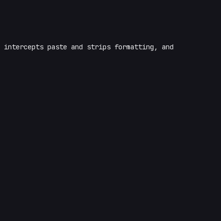
intercepts paste and strips formatting, and