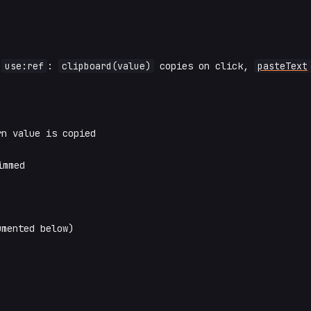
h
use:ref
:
clipboard(value)
copies on click,
pasteText
n value is copied
immed
mented below)