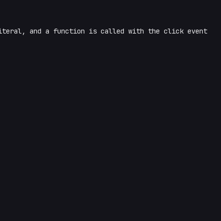
iteral, and a function is called with the click event