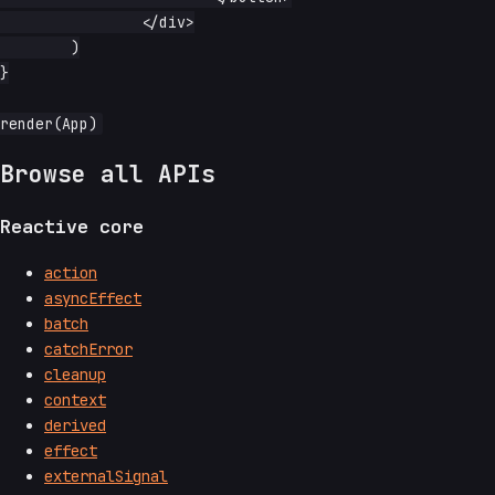
		</div>

	)

}

Browse all APIs
Reactive core
action
asyncEffect
batch
catchError
cleanup
context
derived
effect
externalSignal