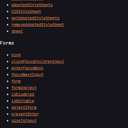
adoptedStyleSheets
CSSStyleSheet
getAdoptedStyleSheets
removeAdoptedStyleSheet
sheet
Forms
bind
clickFocusChildrenInput
enterFocusNext
focusNextInput
form
form2object
isDisabled
isEditable
object2form
preventEnter
sizeToInput