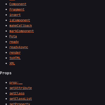
Component
Fragment
insert
isComponent
makeCallback
markComponent
Pota
ready
readyAsync
render
toHTML
XML
Props
prop:__
setAttribute
setClass
setClassList
setProperty