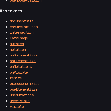
useMousePosition
Observers
documentSize
ensureInBounds
intersection
lazyImage
mutated
mutation
onDocumentSize
onElementSize
onMutations
onVisible
resize
useDocumentSize
useElementSize
useMutations
useVisible
visible