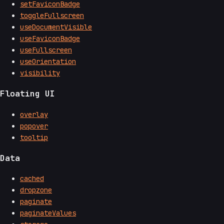
setFaviconBadge
toggleFullscreen
useDocumentVisible
useFaviconBadge
useFullscreen
useOrientation
visibility
Floating UI
overlay
popover
tooltip
Data
cached
dropzone
paginate
paginateValues