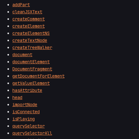
addPart
cleanJSXText
createComment
createElement
createElementNS
createTextNode
createTreeWalker
document
documentElement
DocumentFragment
getDocumentForElement
getValueElement
hasAttribute
head
importNode
isConnected
isPlaying
querySelector
querySelectorAll