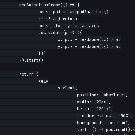
	useAnimationFrame(() => {

		const pad = gamepadSnapshot()

		if (!pad) return

		const [lx, ly] = pad.axes

		pos.update(p => ({

			x: p.x + deadzone(lx) * 4,

			y: p.y + deadzone(ly) * 4,

		}))

	}).start()

	return (

		<div

			style={{

				position: 'absolute',

				width: '20px',

				height: '20px',

				'border-radius': '50%',

				background: 'crimson',

				left: () => pos.read().x + 'px',
