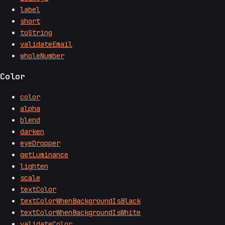
label
short
toString
validateEmail
wholeNumber
Color
color
alpha
blend
darken
eyeDropper
getLuminance
lighten
scale
textColor
textColorWhenBackgroundIsBlack
textColorWhenBackgroundIsWhite
validateColor