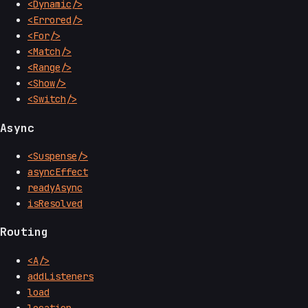
<Dynamic/>
<Errored/>
<For/>
<Match/>
<Range/>
<Show/>
<Switch/>
Async
<Suspense/>
asyncEffect
readyAsync
isResolved
Routing
<A/>
addListeners
load
location