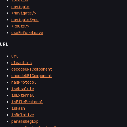
navigate
<Navigate/>
navigateSync
<Route/>
useBeforeLeave
URL
url
cleanLink
decodeURIComponent
encodeURIComponent
hasProtocol
isAbsolute
isExternal
isFileProtocol
isHash
isRelative
paramsRegExp