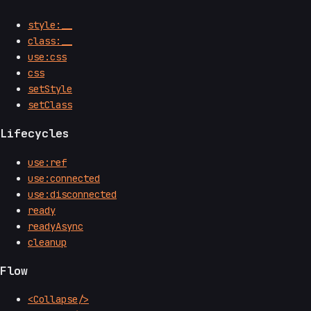
style:__
class:__
use:css
css
setStyle
setClass
Lifecycles
use:ref
use:connected
use:disconnected
ready
readyAsync
cleanup
Flow
<Collapse/>