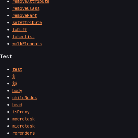
removeAttribute
removeClass
removePart
setAttribute
toDiff
tokenList
walkElements
Test
test
$
$$
body
childNodes
head
isProxy
macrotask
microtask
rerenders