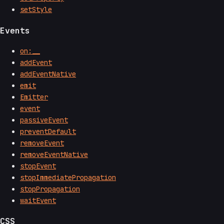
setStyle
Events
on:__
addEvent
addEventNative
emit
Emitter
event
passiveEvent
preventDefault
removeEvent
removeEventNative
stopEvent
stopImmediatePropagation
stopPropagation
waitEvent
CSS