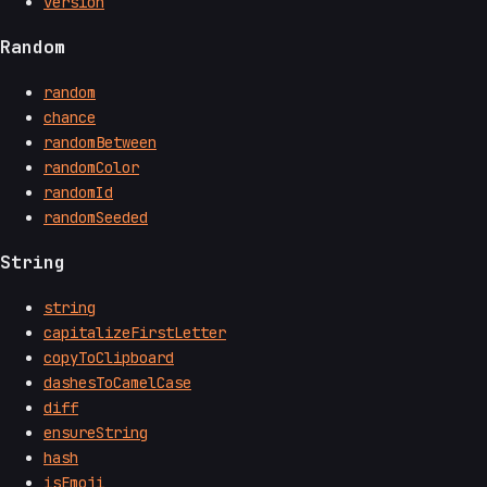
version
Random
random
chance
randomBetween
randomColor
randomId
randomSeeded
String
string
capitalizeFirstLetter
copyToClipboard
dashesToCamelCase
diff
ensureString
hash
isEmoji