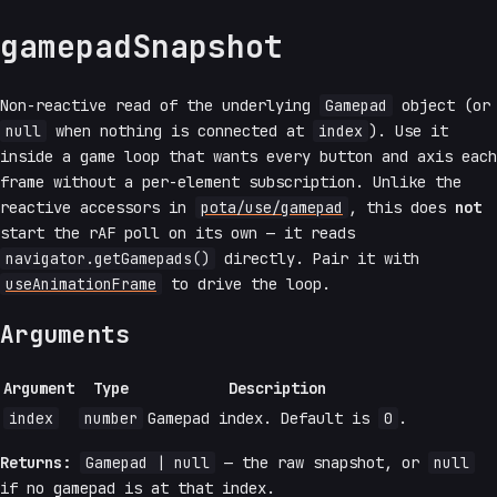
gamepadSnapshot
Non-reactive read of the underlying
Gamepad
object (or
null
when nothing is connected at
index
). Use it
inside a game loop that wants every button and axis each
frame without a per-element subscription. Unlike the
reactive accessors in
pota/use/gamepad
, this does
not
start the rAF poll on its own — it reads
navigator.getGamepads()
directly. Pair it with
useAnimationFrame
to drive the loop.
Arguments
Argument
Type
Description
index
number
Gamepad index. Default is
0
.
Returns:
Gamepad | null
— the raw snapshot, or
null
if no gamepad is at that index.