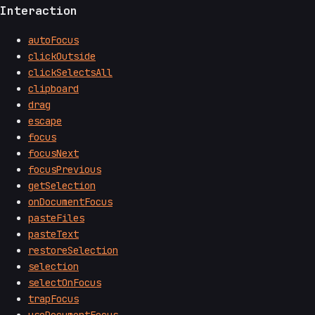
Interaction
autoFocus
clickOutside
clickSelectsAll
clipboard
drag
escape
focus
focusNext
focusPrevious
getSelection
onDocumentFocus
pasteFiles
pasteText
restoreSelection
selection
selectOnFocus
trapFocus
useDocumentFocus