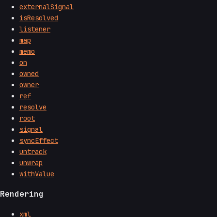
externalSignal
isResolved
listener
map
memo
on
owned
owner
ref
resolve
root
signal
syncEffect
untrack
unwrap
withValue
Rendering
xml