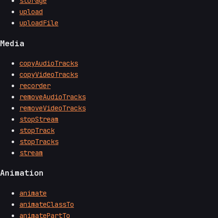
storage
upload
uploadFile
Media
copyAudioTracks
copyVideoTracks
recorder
removeAudioTracks
removeVideoTracks
stopStream
stopTrack
stopTracks
stream
Animation
animate
animateClassTo
animatePartTo