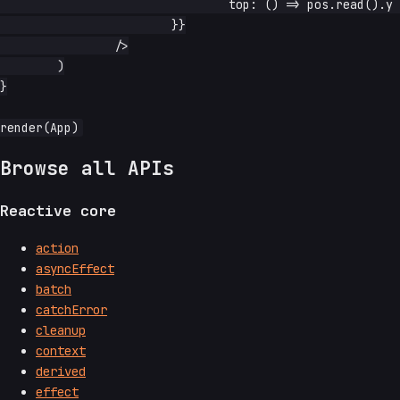
				top: () => pos.read().y + 'px',

			}}

		/>

	)

}

Browse all APIs
Reactive core
action
asyncEffect
batch
catchError
cleanup
context
derived
effect