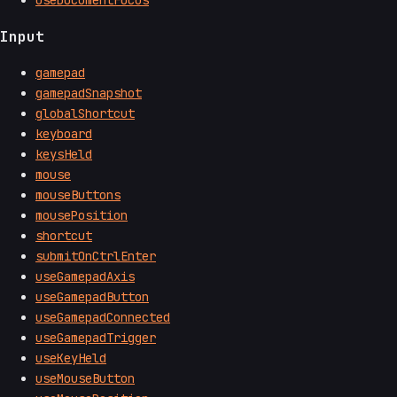
Input
gamepad
gamepadSnapshot
globalShortcut
keyboard
keysHeld
mouse
mouseButtons
mousePosition
shortcut
submitOnCtrlEnter
useGamepadAxis
useGamepadButton
useGamepadConnected
useGamepadTrigger
useKeyHeld
useMouseButton