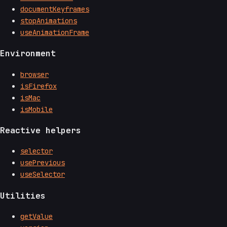
documentKeyframes
stopAnimations
useAnimationFrame
Environment
browser
isFirefox
isMac
isMobile
Reactive helpers
selector
usePrevious
useSelector
Utilities
getValue