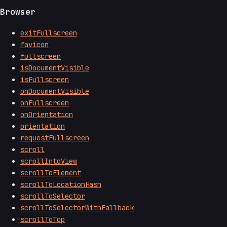
Browser
exitFullscreen
favicon
fullscreen
isDocumentVisible
isFullscreen
onDocumentVisible
onFullscreen
onOrientation
orientation
requestFullscreen
scroll
scrollIntoView
scrollToElement
scrollToLocationHash
scrollToSelector
scrollToSelectorWithFallback
scrollToTop