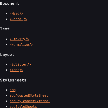
Document
<Head/>
<Portal/>
Text
<Linkify/>
<Normalize/>
Layout
<Splitter/>
<Tabs/>
Stylesheets
css
addAdoptedStyleSheet
addStyleSheetExternal
addStyleSheets