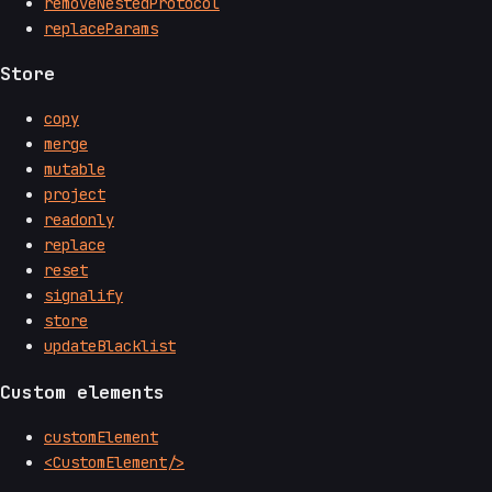
removeNestedProtocol
replaceParams
Store
copy
merge
mutable
project
readonly
replace
reset
signalify
store
updateBlacklist
Custom elements
customElement
<CustomElement/>