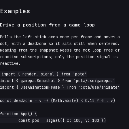
Examples
Drive a position from a game loop
Polls the left-stick axes once per frame and moves a
dot, with a deadzone so it sits still when centered.
Reading from the snapshot keeps the hot loop free of
reactive subscriptions; only the position signal is
reactive.
import { render, signal } from 'pota'

import { gamepadSnapshot } from 'pota/use/gamepad'

import { useAnimationFrame } from 'pota/use/animate'

const deadzone = v => (Math.abs(v) < 0.15 ? 0 : v)

function App() {

	const pos = signal({ x: 100, y: 100 })
