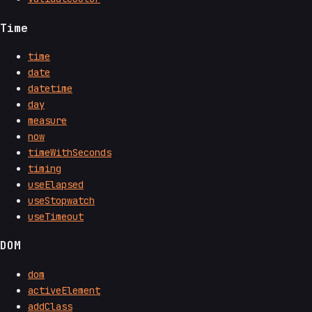
Time
time
date
datetime
day
measure
now
timeWithSeconds
timing
useElapsed
useStopwatch
useTimeout
DOM
dom
activeElement
addClass