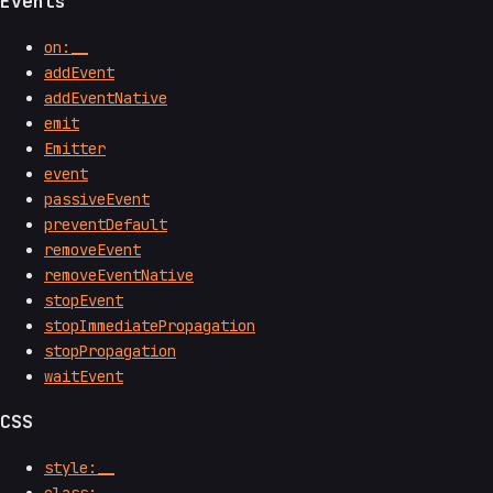
Events
on:__
addEvent
addEventNative
emit
Emitter
event
passiveEvent
preventDefault
removeEvent
removeEventNative
stopEvent
stopImmediatePropagation
stopPropagation
waitEvent
CSS
style:__
class:__