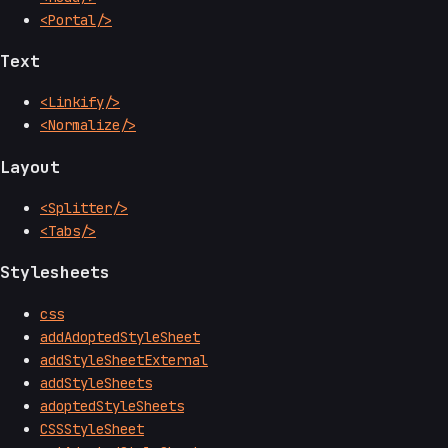
<Portal/>
Text
<Linkify/>
<Normalize/>
Layout
<Splitter/>
<Tabs/>
Stylesheets
css
addAdoptedStyleSheet
addStyleSheetExternal
addStyleSheets
adoptedStyleSheets
CSSStyleSheet