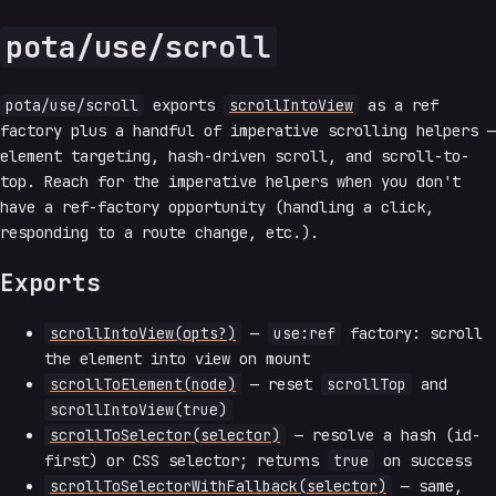
pota/use/scroll
pota/use/scroll
exports
scrollIntoView
as a ref
factory plus a handful of imperative scrolling helpers —
element targeting, hash-driven scroll, and scroll-to-
top. Reach for the imperative helpers when you don't
have a ref-factory opportunity (handling a click,
responding to a route change, etc.).
Exports
scrollIntoView(opts?)
—
use:ref
factory: scroll
the element into view on mount
scrollToElement(node)
— reset
scrollTop
and
scrollIntoView(true)
scrollToSelector(selector)
— resolve a hash (id-
first) or CSS selector; returns
true
on success
scrollToSelectorWithFallback(selector)
— same,