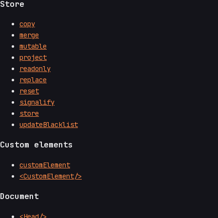
Store
copy
merge
mutable
project
readonly
replace
reset
signalify
store
updateBlacklist
Custom elements
customElement
<CustomElement/>
Document
<Head/>