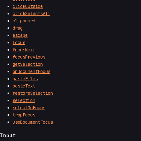
clickOutside
clickSelectsAll
clipboard
drag
escape
focus
focusNext
focusPrevious
getSelection
onDocumentFocus
pasteFiles
pasteText
restoreSelection
selection
selectOnFocus
trapFocus
useDocumentFocus
Input