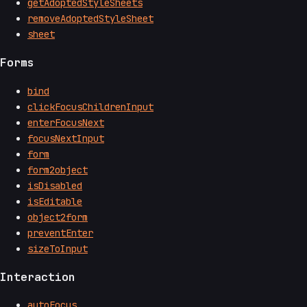
getAdoptedStyleSheets
removeAdoptedStyleSheet
sheet
Forms
bind
clickFocusChildrenInput
enterFocusNext
focusNextInput
form
form2object
isDisabled
isEditable
object2form
preventEnter
sizeToInput
Interaction
autoFocus