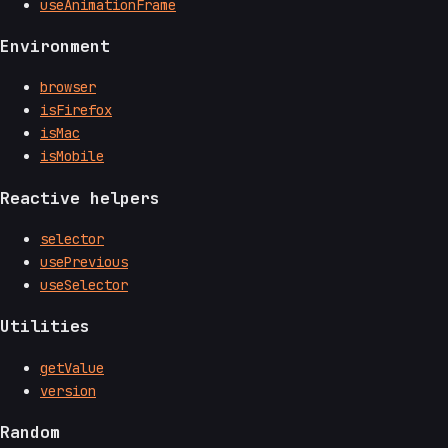
useAnimationFrame
Environment
browser
isFirefox
isMac
isMobile
Reactive helpers
selector
usePrevious
useSelector
Utilities
getValue
version
Random