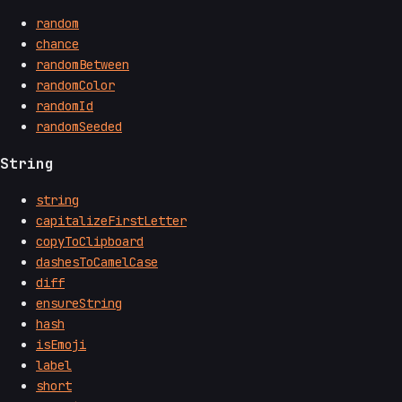
random
chance
randomBetween
randomColor
randomId
randomSeeded
String
string
capitalizeFirstLetter
copyToClipboard
dashesToCamelCase
diff
ensureString
hash
isEmoji
label
short