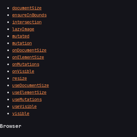
documentSize
ensureInBounds
intersection
lazyImage
mutated
mutation
onDocumentSize
onElementSize
onMutations
onVisible
resize
useDocumentSize
useElementSize
useMutations
useVisible
visible
Browser