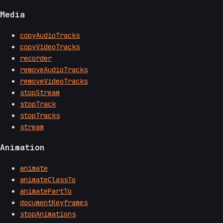
Media
copyAudioTracks
copyVideoTracks
recorder
removeAudioTracks
removeVideoTracks
stopStream
stopTrack
stopTracks
stream
Animation
animate
animateClassTo
animatePartTo
documentKeyframes
stopAnimations