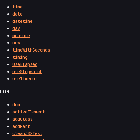
time
date
datetime
day
measure
now
timeWithSeconds
timing
useElapsed
useStopwatch
useTimeout
DOM
dom
activeElement
addClass
addPart
cleanJSXText