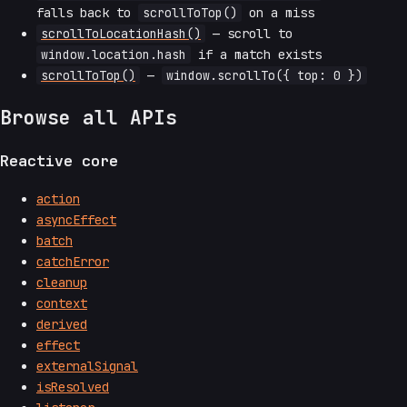
falls back to
scrollToTop()
on a miss
scrollToLocationHash()
— scroll to
window.location.hash
if a match exists
scrollToTop()
—
window.scrollTo({ top: 0 })
Browse all APIs
Reactive core
action
asyncEffect
batch
catchError
cleanup
context
derived
effect
externalSignal
isResolved