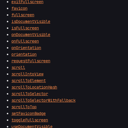
exitFullscreen
favicon
fullscreen
isDocumentVisible
isFullscreen
onDocumentVisible
onFullscreen
onOrientation
orientation
requestFullscreen
scroll
scrollIntoView
scrollToElement
scrollToLocationHash
scrollToSelector
scrollToSelectorWithFallback
scrollToTop
setFaviconBadge
toggleFullscreen
useDocumentVisible