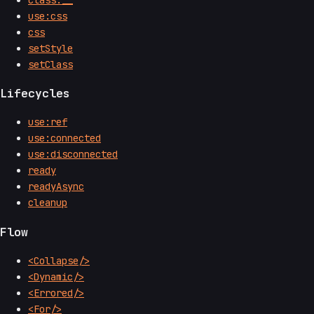
use:css
css
setStyle
setClass
Lifecycles
use:ref
use:connected
use:disconnected
ready
readyAsync
cleanup
Flow
<Collapse/>
<Dynamic/>
<Errored/>
<For/>