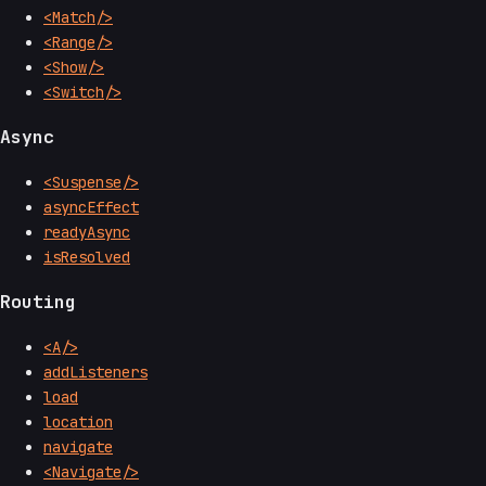
<Match/>
<Range/>
<Show/>
<Switch/>
Async
<Suspense/>
asyncEffect
readyAsync
isResolved
Routing
<A/>
addListeners
load
location
navigate
<Navigate/>