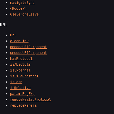
navigateSync
<Route/>
useBeforeLeave
URL
url
cleanLink
decodeURIComponent
encodeURIComponent
hasProtocol
isAbsolute
isExternal
isFileProtocol
isHash
isRelative
paramsRegExp
removeNestedProtocol
replaceParams