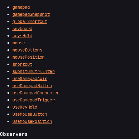
gamepad
gamepadSnapshot
globalShortcut
keyboard
keysHeld
mouse
mouseButtons
mousePosition
shortcut
submitOnCtrlEnter
useGamepadAxis
useGamepadButton
useGamepadConnected
useGamepadTrigger
useKeyHeld
useMouseButton
useMousePosition
Observers