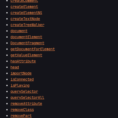
createComment
createElement
createElementNS
createTextNode
createTreeWalker
document
documentElement
DocumentFragment
getDocumentForElement
getValueElement
hasAttribute
head
importNode
isConnected
isPlaying
querySelector
querySelectorAll
removeAttribute
removeClass
removePart