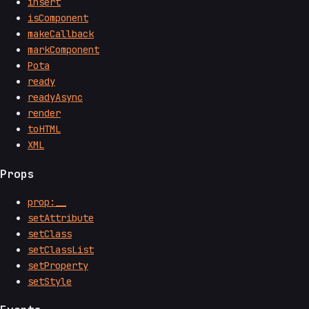
insert
isComponent
makeCallback
markComponent
Pota
ready
readyAsync
render
toHTML
XML
Props
prop:__
setAttribute
setClass
setClassList
setProperty
setStyle