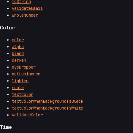
toString
validateEmail
wholeNumber
Color
color
alpha
blend
darken
eyeDropper
getLuminance
lighten
scale
textColor
textColorWhenBackgroundIsBlack
textColorWhenBackgroundIsWhite
validateColor
Time