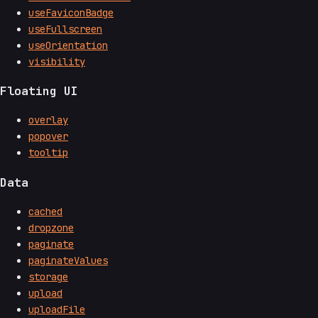
useFaviconBadge
useFullscreen
useOrientation
visibility
Floating UI
overlay
popover
tooltip
Data
cached
dropzone
paginate
paginateValues
storage
upload
uploadFile