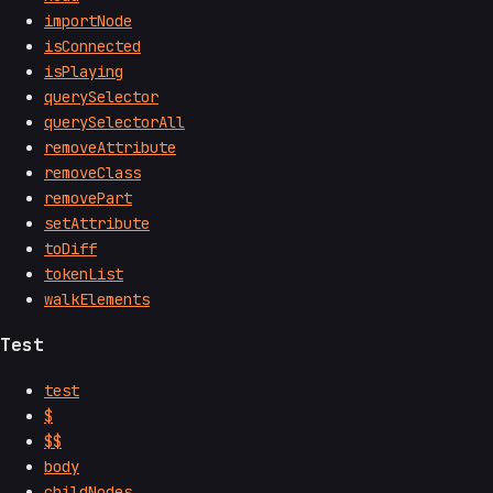
importNode
isConnected
isPlaying
querySelector
querySelectorAll
removeAttribute
removeClass
removePart
setAttribute
toDiff
tokenList
walkElements
Test
test
$
$$
body
childNodes