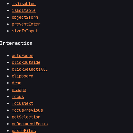
isDisabled
isEditable
object2form
preventEnter
sizeToInput
Interaction
autoFocus
clickOutside
clickSelectsAll
clipboard
drag
escape
focus
focusNext
focusPrevious
getSelection
onDocumentFocus
pasteFiles