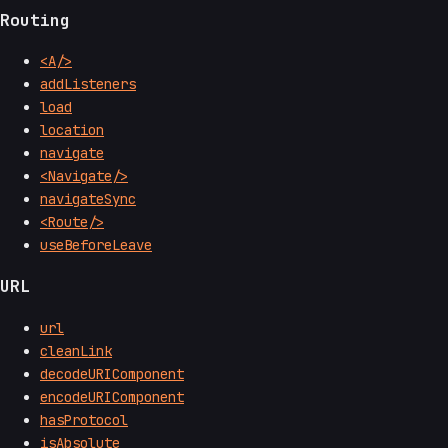
Routing
<A/>
addListeners
load
location
navigate
<Navigate/>
navigateSync
<Route/>
useBeforeLeave
URL
url
cleanLink
decodeURIComponent
encodeURIComponent
hasProtocol
isAbsolute