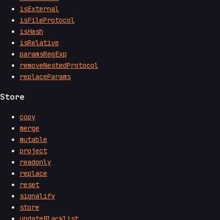
isExternal
isFileProtocol
isHash
isRelative
paramsRegExp
removeNestedProtocol
replaceParams
Store
copy
merge
mutable
project
readonly
replace
reset
signalify
store
updateBlacklist