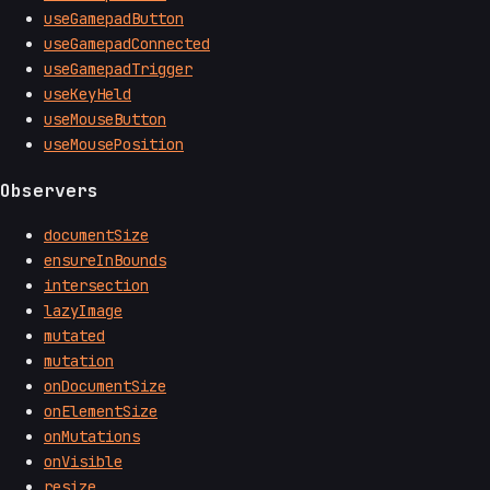
useGamepadButton
useGamepadConnected
useGamepadTrigger
useKeyHeld
useMouseButton
useMousePosition
Observers
documentSize
ensureInBounds
intersection
lazyImage
mutated
mutation
onDocumentSize
onElementSize
onMutations
onVisible
resize