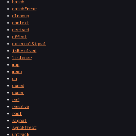
batch
catchError
cleanup
context
derived
effect
externalSignal
isResolved
listener
map
memo
on
owned
owner
ref
resolve
root
signal
syncEffect
untrack