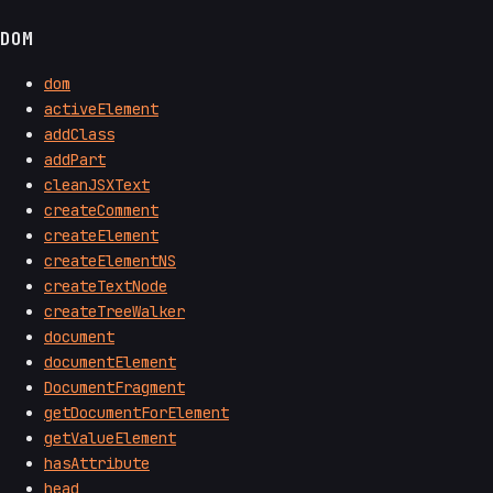
DOM
dom
activeElement
addClass
addPart
cleanJSXText
createComment
createElement
createElementNS
createTextNode
createTreeWalker
document
documentElement
DocumentFragment
getDocumentForElement
getValueElement
hasAttribute
head