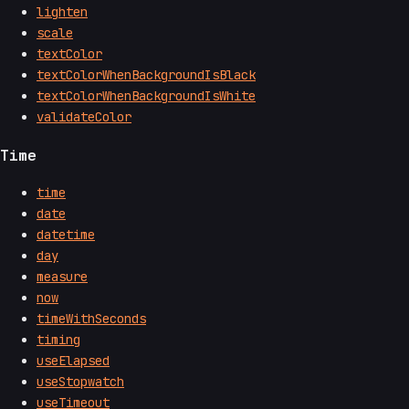
lighten
scale
textColor
textColorWhenBackgroundIsBlack
textColorWhenBackgroundIsWhite
validateColor
Time
time
date
datetime
day
measure
now
timeWithSeconds
timing
useElapsed
useStopwatch
useTimeout