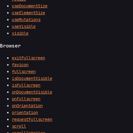
useDocumentSize
useElementSize
useMutations
useVisible
visible
Browser
exitFullscreen
favicon
fullscreen
isDocumentVisible
isFullscreen
onDocumentVisible
onFullscreen
onOrientation
orientation
requestFullscreen
scroll
scrollIntoView