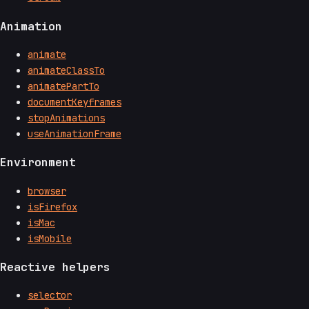
Animation
animate
animateClassTo
animatePartTo
documentKeyframes
stopAnimations
useAnimationFrame
Environment
browser
isFirefox
isMac
isMobile
Reactive helpers
selector