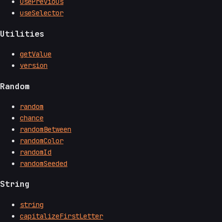
usePrevious
useSelector
Utilities
getValue
version
Random
random
chance
randomBetween
randomColor
randomId
randomSeeded
String
string
capitalizeFirstLetter