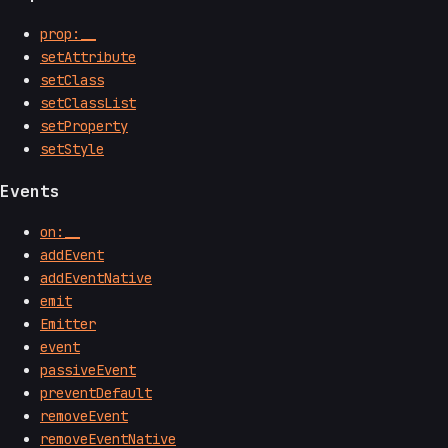
prop:__
setAttribute
setClass
setClassList
setProperty
setStyle
Events
on:__
addEvent
addEventNative
emit
Emitter
event
passiveEvent
preventDefault
removeEvent
removeEventNative