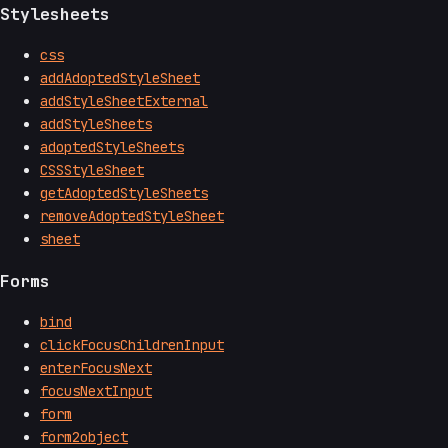
Stylesheets
css
addAdoptedStyleSheet
addStyleSheetExternal
addStyleSheets
adoptedStyleSheets
CSSStyleSheet
getAdoptedStyleSheets
removeAdoptedStyleSheet
sheet
Forms
bind
clickFocusChildrenInput
enterFocusNext
focusNextInput
form
form2object