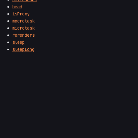
head
isProxy
macrotask
microtask
rerenders
sleep
sleepLong