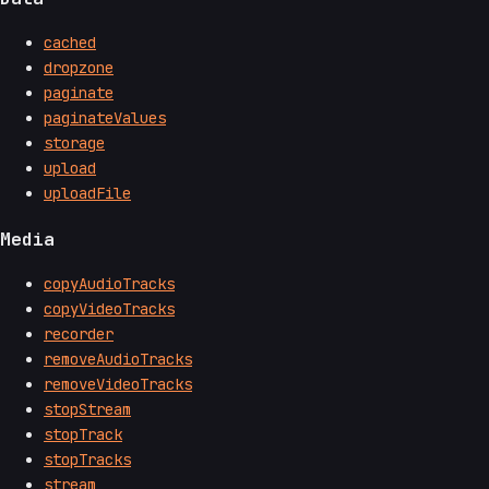
cached
dropzone
paginate
paginateValues
storage
upload
uploadFile
Media
copyAudioTracks
copyVideoTracks
recorder
removeAudioTracks
removeVideoTracks
stopStream
stopTrack
stopTracks
stream