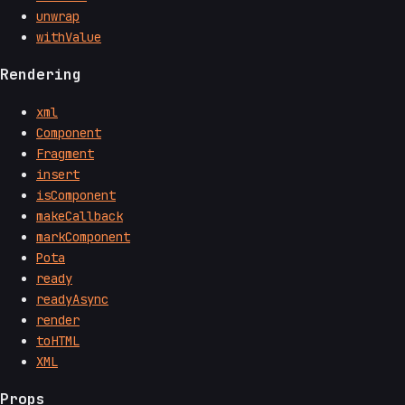
unwrap
withValue
Rendering
xml
Component
Fragment
insert
isComponent
makeCallback
markComponent
Pota
ready
readyAsync
render
toHTML
XML
Props