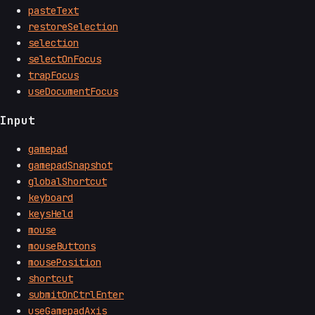
pasteText
restoreSelection
selection
selectOnFocus
trapFocus
useDocumentFocus
Input
gamepad
gamepadSnapshot
globalShortcut
keyboard
keysHeld
mouse
mouseButtons
mousePosition
shortcut
submitOnCtrlEnter
useGamepadAxis