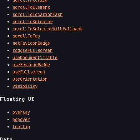
scrollToElement
scrollToLocationHash
scrollToSelector
scrollToSelectorWithFallback
scrollToTop
setFaviconBadge
toggleFullscreen
useDocumentVisible
useFaviconBadge
useFullscreen
useOrientation
visibility
Floating UI
overlay
popover
tooltip
Data