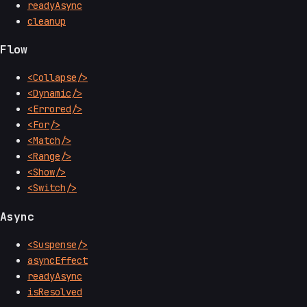
readyAsync
cleanup
Flow
<Collapse/>
<Dynamic/>
<Errored/>
<For/>
<Match/>
<Range/>
<Show/>
<Switch/>
Async
<Suspense/>
asyncEffect
readyAsync
isResolved