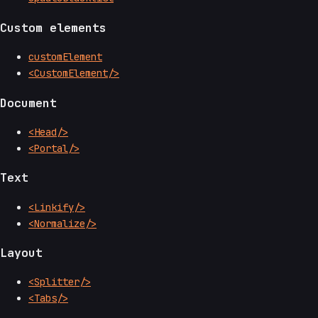
Custom elements
customElement
<CustomElement/>
Document
<Head/>
<Portal/>
Text
<Linkify/>
<Normalize/>
Layout
<Splitter/>
<Tabs/>