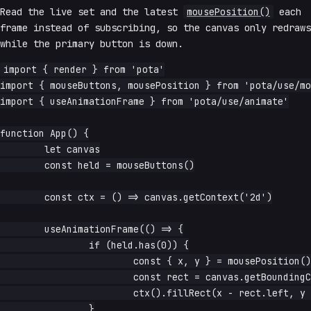
Read the live set and the latest
mousePosition()
each
frame instead of subscribing, so the canvas only redraws
while the primary button is down.
import { render } from 'pota'

import { mouseButtons, mousePosition } from 'pota/use/mo
import { useAnimationFrame } from 'pota/use/animate'

function App() {

	let canvas

	const held = mouseButtons()

	const ctx = () => canvas.getContext('2d')

	useAnimationFrame(() => {

		if (held.has(0)) {

			const { x, y } = mousePosition()

			const rect = canvas.getBoundingClientRect()

			ctx().fillRect(x - rect.left, y - rect.top, 4, 4)

		}
