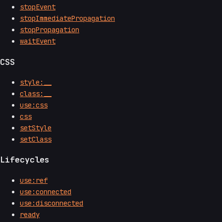
stopEvent
stopImmediatePropagation
stopPropagation
waitEvent
CSS
style:__
class:__
use:css
css
setStyle
setClass
Lifecycles
use:ref
use:connected
use:disconnected
ready