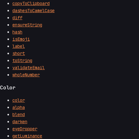
copyToClipboard
dashesToCamelCase
diff
ensureString
hash
isEmoji
label
short
toString
validateEmail
wholeNumber
Color
color
alpha
blend
darken
eyeDropper
getLuminance