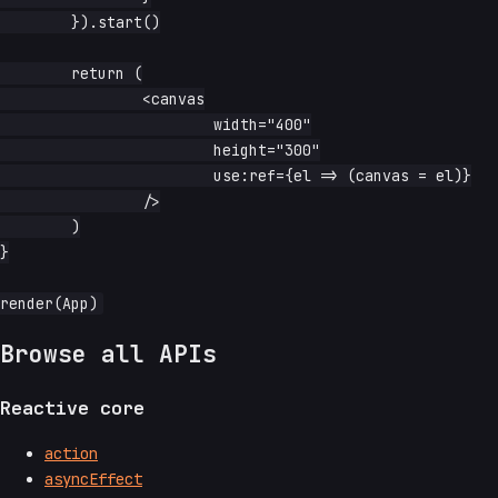
	}).start()

	return (

		<canvas

			width="400"

			height="300"

			use:ref={el => (canvas = el)}

		/>

	)

}

Browse all APIs
Reactive core
action
asyncEffect