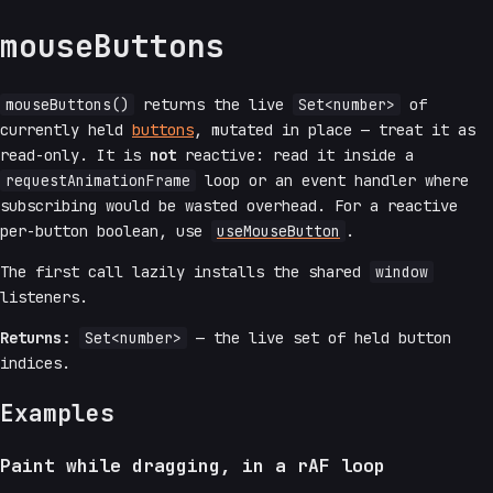
mouseButtons
mouseButtons()
returns the live
Set<number>
of
currently held
buttons
, mutated in place — treat it as
read-only. It is
not
reactive: read it inside a
requestAnimationFrame
loop or an event handler where
subscribing would be wasted overhead. For a reactive
per-button boolean, use
useMouseButton
.
The first call lazily installs the shared
window
listeners.
Returns:
Set<number>
— the live set of held button
indices.
Examples
Paint while dragging, in a rAF loop