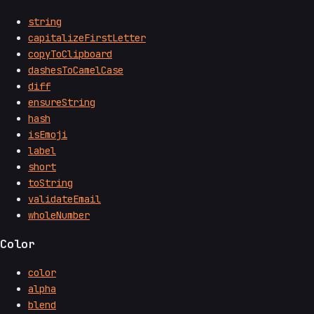
string
capitalizeFirstLetter
copyToClipboard
dashesToCamelCase
diff
ensureString
hash
isEmoji
label
short
toString
validateEmail
wholeNumber
Color
color
alpha
blend