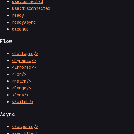
use:connected
use:disconnected
ready
readyAsync
cleanup
Flow
<Collapse/>
<Dynamic/>
<Errored/>
<For/>
<Match/>
<Range/>
<Show/>
<Switch/>
Async
<Suspense/>
asyncEffect