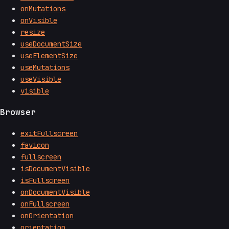
onMutations
onVisible
resize
useDocumentSize
useElementSize
useMutations
useVisible
visible
Browser
exitFullscreen
favicon
fullscreen
isDocumentVisible
isFullscreen
onDocumentVisible
onFullscreen
onOrientation
orientation