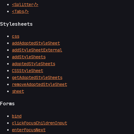
<Splitter/>
<Tabs/>
Stylesheets
css
addAdoptedStyleSheet
addStyleSheetExternal
addStyleSheets
adoptedStyleSheets
CSSStyleSheet
getAdoptedStyleSheets
removeAdoptedStyleSheet
sheet
Forms
bind
clickFocusChildrenInput
enterFocusNext