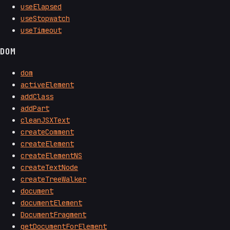
useElapsed
useStopwatch
useTimeout
DOM
dom
activeElement
addClass
addPart
cleanJSXText
createComment
createElement
createElementNS
createTextNode
createTreeWalker
document
documentElement
DocumentFragment
getDocumentForElement