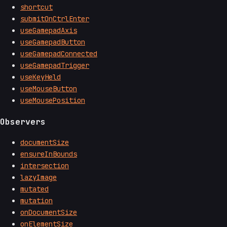
shortcut
submitOnCtrlEnter
useGamepadAxis
useGamepadButton
useGamepadConnected
useGamepadTrigger
useKeyHeld
useMouseButton
useMousePosition
Observers
documentSize
ensureInBounds
intersection
lazyImage
mutated
mutation
onDocumentSize
onElementSize