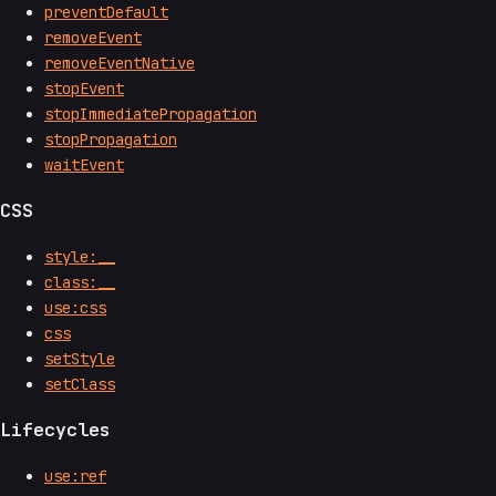
preventDefault
removeEvent
removeEventNative
stopEvent
stopImmediatePropagation
stopPropagation
waitEvent
CSS
style:__
class:__
use:css
css
setStyle
setClass
Lifecycles
use:ref