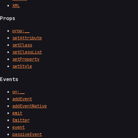
XML
Props
prop:__
setAttribute
setClass
setClassList
setProperty
setStyle
Events
on:__
addEvent
addEventNative
emit
Emitter
event
passiveEvent