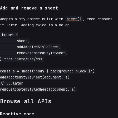
Add and remove a sheet
Adopts a stylesheet built with
sheet()
, then removes
it later. Adding twice is a no-op.
import {

	sheet,

	addAdoptedStyleSheet,

	removeAdoptedStyleSheet,

} from 'pota/use/css'

const s = sheet('body { background: black }')

addAdoptedStyleSheet(document, s)

// ...later

Browse all APIs
Reactive core