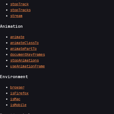
stopTrack
stopTracks
stream
Animation
animate
animateClassTo
animatePartTo
documentKeyframes
stopAnimations
useAnimationFrame
Environment
browser
isFirefox
isMac
isMobile