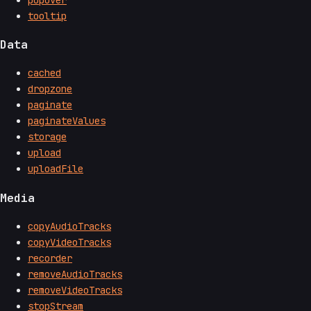
tooltip
Data
cached
dropzone
paginate
paginateValues
storage
upload
uploadFile
Media
copyAudioTracks
copyVideoTracks
recorder
removeAudioTracks
removeVideoTracks
stopStream