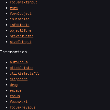
focusNextInput
form
form2object
isDisabled
isEditable
object2form
preventEnter
sizeToInput
Interaction
autoFocus
clickOutside
clickSelectsAll
clipboard
drag
escape
focus
focusNext
focusPrevious