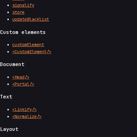
signalify
store
updateBlacklist
Custom elements
customElement
<CustomElement/>
Document
<Head/>
<Portal/>
Text
<Linkify/>
<Normalize/>
Layout