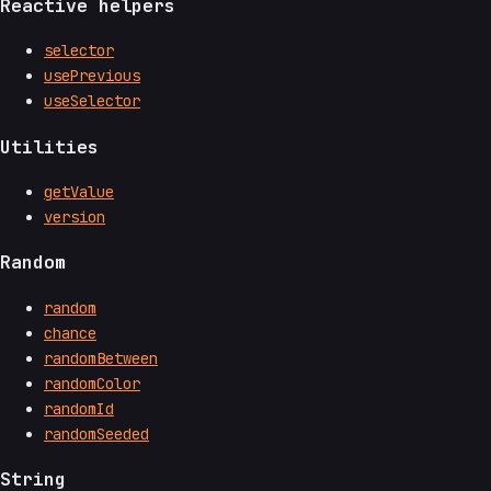
Reactive helpers
selector
usePrevious
useSelector
Utilities
getValue
version
Random
random
chance
randomBetween
randomColor
randomId
randomSeeded
String