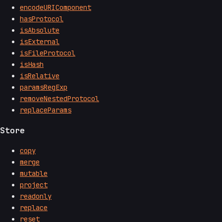
encodeURIComponent
hasProtocol
isAbsolute
isExternal
isFileProtocol
isHash
isRelative
paramsRegExp
removeNestedProtocol
replaceParams
Store
copy
merge
mutable
project
readonly
replace
reset