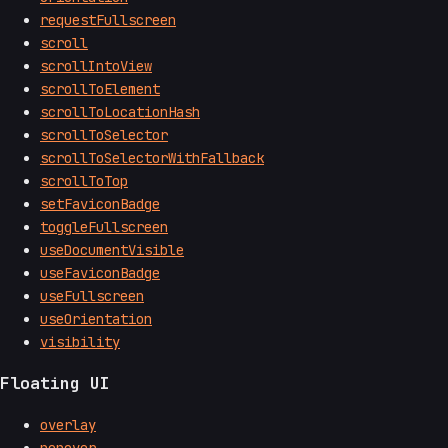
requestFullscreen
scroll
scrollIntoView
scrollToElement
scrollToLocationHash
scrollToSelector
scrollToSelectorWithFallback
scrollToTop
setFaviconBadge
toggleFullscreen
useDocumentVisible
useFaviconBadge
useFullscreen
useOrientation
visibility
Floating UI
overlay
popover