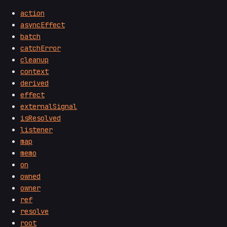
action
asyncEffect
batch
catchError
cleanup
context
derived
effect
externalSignal
isResolved
listener
map
memo
on
owned
owner
ref
resolve
root