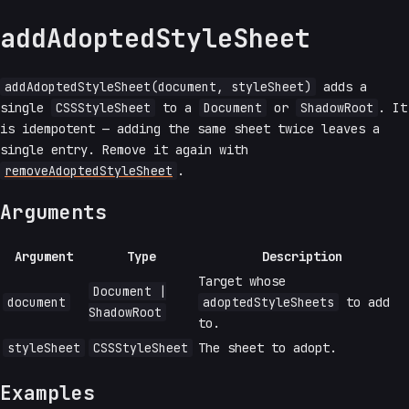
addAdoptedStyleSheet
addAdoptedStyleSheet(document, styleSheet)
adds a
single
CSSStyleSheet
to a
Document
or
ShadowRoot
. It
is idempotent — adding the same sheet twice leaves a
single entry. Remove it again with
removeAdoptedStyleSheet
.
Arguments
Argument
Type
Description
Target whose
Document |
document
adoptedStyleSheets
to add
ShadowRoot
to.
styleSheet
CSSStyleSheet
The sheet to adopt.
Examples