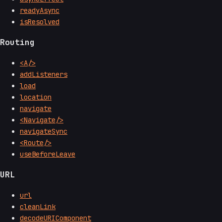
readyAsync
isResolved
Routing
<A/>
addListeners
load
location
navigate
<Navigate/>
navigateSync
<Route/>
useBeforeLeave
URL
url
cleanLink
decodeURIComponent