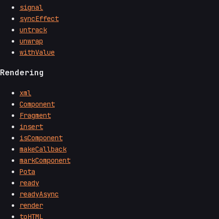
signal
syncEffect
untrack
unwrap
withValue
Rendering
xml
Component
Fragment
insert
isComponent
makeCallback
markComponent
Pota
ready
readyAsync
render
toHTML