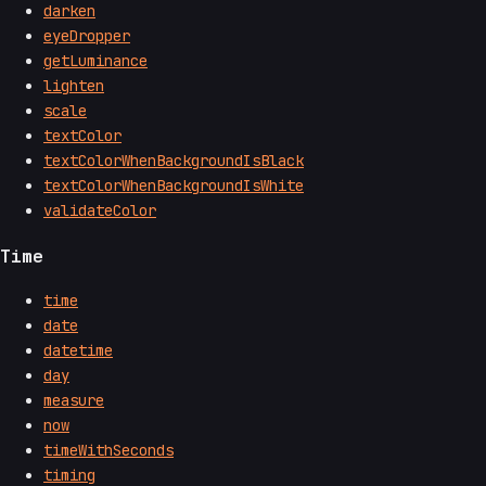
darken
eyeDropper
getLuminance
lighten
scale
textColor
textColorWhenBackgroundIsBlack
textColorWhenBackgroundIsWhite
validateColor
Time
time
date
datetime
day
measure
now
timeWithSeconds
timing