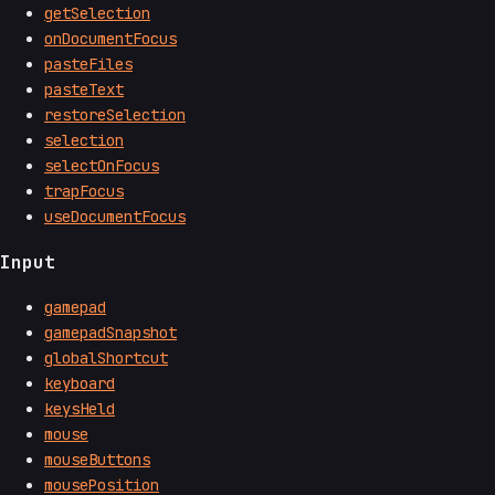
getSelection
onDocumentFocus
pasteFiles
pasteText
restoreSelection
selection
selectOnFocus
trapFocus
useDocumentFocus
Input
gamepad
gamepadSnapshot
globalShortcut
keyboard
keysHeld
mouse
mouseButtons
mousePosition