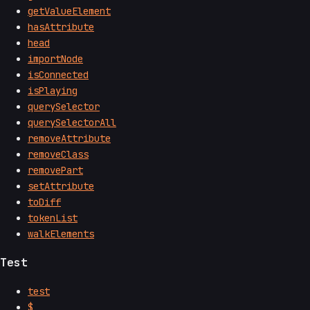
getValueElement
hasAttribute
head
importNode
isConnected
isPlaying
querySelector
querySelectorAll
removeAttribute
removeClass
removePart
setAttribute
toDiff
tokenList
walkElements
Test
test
$