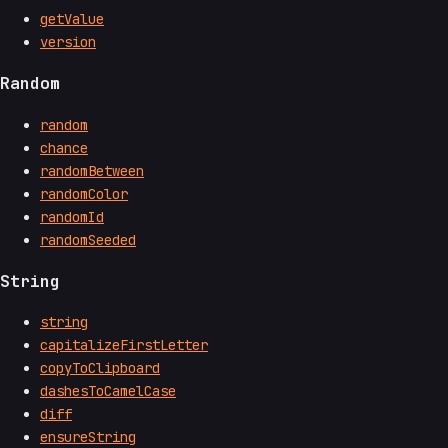
getValue
version
Random
random
chance
randomBetween
randomColor
randomId
randomSeeded
String
string
capitalizeFirstLetter
copyToClipboard
dashesToCamelCase
diff
ensureString