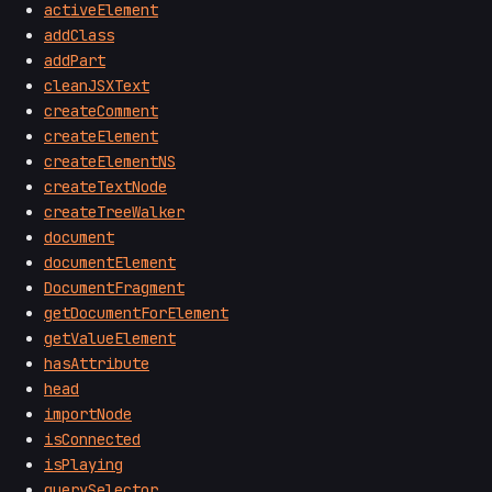
activeElement
addClass
addPart
cleanJSXText
createComment
createElement
createElementNS
createTextNode
createTreeWalker
document
documentElement
DocumentFragment
getDocumentForElement
getValueElement
hasAttribute
head
importNode
isConnected
isPlaying
querySelector