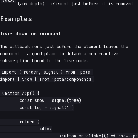
value
(any depth)
element just before it is removed
Examples
Tear down on unmount
The callback runs just before the element leaves the
document — a good place to detach a non-reactive
subscription bound to the live node.
import { render, signal } from 'pota'

import { Show } from 'pota/components'

function App() {

	const show = signal(true)

	const log = signal('')

	return (

		<div>

			<button on:click={() => show.update(v => !v)}>
