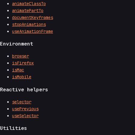
animateClassTo
animatePartTo
documentKeyframes
stopAnimations
useAnimationFrame
Environment
browser
isFirefox
isMac
isMobile
Reactive helpers
selector
usePrevious
useSelector
Utilities