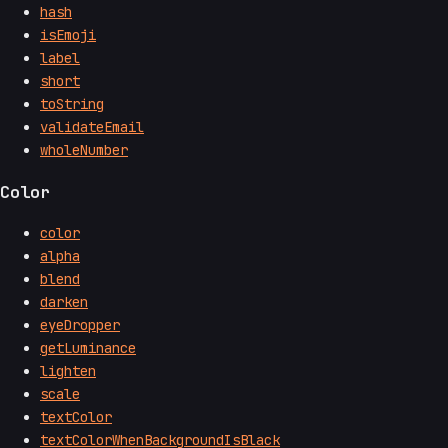
hash
isEmoji
label
short
toString
validateEmail
wholeNumber
Color
color
alpha
blend
darken
eyeDropper
getLuminance
lighten
scale
textColor
textColorWhenBackgroundIsBlack