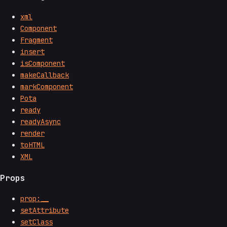
xml
Component
Fragment
insert
isComponent
makeCallback
markComponent
Pota
ready
readyAsync
render
toHTML
XML
Props
prop:__
setAttribute
setClass