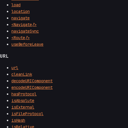
load
location
navigate
<Navigate/>
navigateSync
<Route/>
useBeforeLeave
URL
url
cleanLink
decodeURIComponent
encodeURIComponent
hasProtocol
isAbsolute
isExternal
isFileProtocol
isHash
isRelative