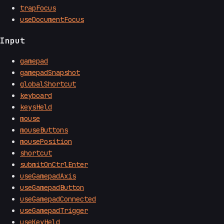
trapFocus
useDocumentFocus
Input
gamepad
gamepadSnapshot
globalShortcut
keyboard
keysHeld
mouse
mouseButtons
mousePosition
shortcut
submitOnCtrlEnter
useGamepadAxis
useGamepadButton
useGamepadConnected
useGamepadTrigger
useKeyHeld