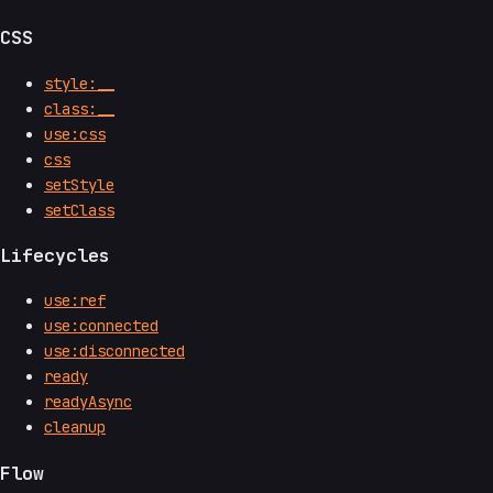
CSS
style:__
class:__
use:css
css
setStyle
setClass
Lifecycles
use:ref
use:connected
use:disconnected
ready
readyAsync
cleanup
Flow