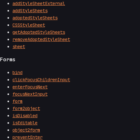
addStyleSheetExternal
addStyleSheets
adoptedStyleSheets
CSSStyleSheet
getAdoptedStyleSheets
removeAdoptedStyleSheet
sheet
Forms
bind
clickFocusChildrenInput
enterFocusNext
focusNextInput
form
form2object
isDisabled
isEditable
object2form
preventEnter