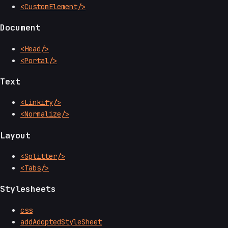
<CustomElement/>
Document
<Head/>
<Portal/>
Text
<Linkify/>
<Normalize/>
Layout
<Splitter/>
<Tabs/>
Stylesheets
css
addAdoptedStyleSheet