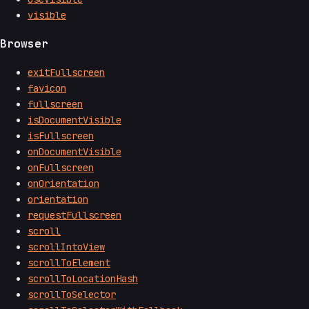
visible
Browser
exitFullscreen
favicon
fullscreen
isDocumentVisible
isFullscreen
onDocumentVisible
onFullscreen
onOrientation
orientation
requestFullscreen
scroll
scrollIntoView
scrollToElement
scrollToLocationHash
scrollToSelector