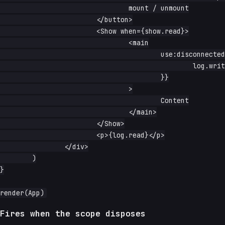
				mount / unmount

			</button>

			<Show when={show.read}>

				<main

					use:disconnected={node => {

						log.write(`${node.tagName} about to unmount`)

					}}

				>

					Content

				</main>

			</Show>

			<p>{log.read}</p>

		</div>

	)

}

Fires when the scope disposes