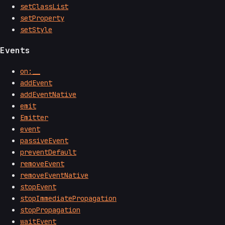
setClassList
setProperty
setStyle
Events
on:__
addEvent
addEventNative
emit
Emitter
event
passiveEvent
preventDefault
removeEvent
removeEventNative
stopEvent
stopImmediatePropagation
stopPropagation
waitEvent