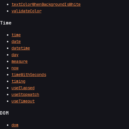
textColorWhenBackgroundIsWhite
validateColor
Time
time
date
datetime
day
measure
now
timeWithSeconds
timing
useElapsed
useStopwatch
useTimeout
DOM
dom