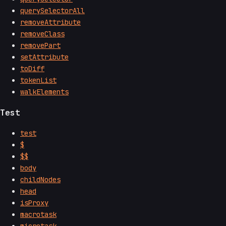
querySelectorAll
removeAttribute
removeClass
removePart
setAttribute
toDiff
tokenList
walkElements
Test
test
$
$$
body
childNodes
head
isProxy
macrotask