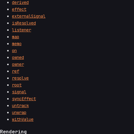
derived
effect
externalSignal
isResolved
listener
map
memo
on
owned
owner
ref
resolve
root
signal
syncEffect
untrack
unwrap
withValue
Rendering