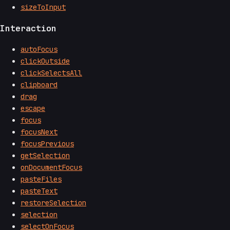
sizeToInput
Interaction
autoFocus
clickOutside
clickSelectsAll
clipboard
drag
escape
focus
focusNext
focusPrevious
getSelection
onDocumentFocus
pasteFiles
pasteText
restoreSelection
selection
selectOnFocus