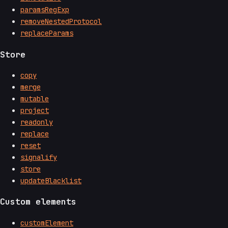
paramsRegExp
removeNestedProtocol
replaceParams
Store
copy
merge
mutable
project
readonly
replace
reset
signalify
store
updateBlacklist
Custom elements
customElement