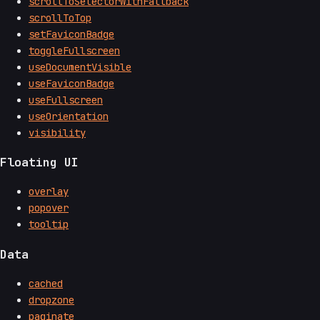
scrollToSelectorWithFallback
scrollToTop
setFaviconBadge
toggleFullscreen
useDocumentVisible
useFaviconBadge
useFullscreen
useOrientation
visibility
Floating UI
overlay
popover
tooltip
Data
cached
dropzone
paginate