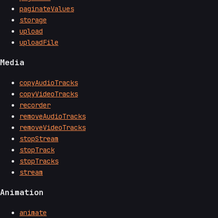
paginateValues
storage
upload
uploadFile
Media
copyAudioTracks
copyVideoTracks
recorder
removeAudioTracks
removeVideoTracks
stopStream
stopTrack
stopTracks
stream
Animation
animate