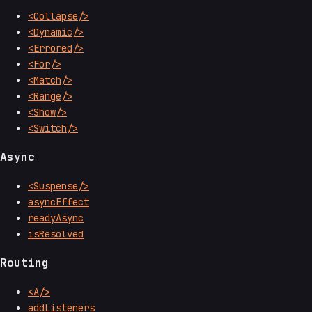
<Collapse/>
<Dynamic/>
<Errored/>
<For/>
<Match/>
<Range/>
<Show/>
<Switch/>
Async
<Suspense/>
asyncEffect
readyAsync
isResolved
Routing
<A/>
addListeners