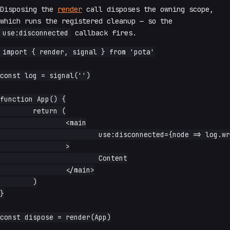
Disposing the
render
call disposes the owning scope,
which runs the registered cleanup — so the
use:disconnected
callback fires.
import { render, signal } from 'pota'

const log = signal('')

function App() {

	return (

		<main

			use:disconnected={node => log.write(`${node.tagName} disposed`)}

		>

			Content

		</main>

	)

}

const dispose = render(App)
