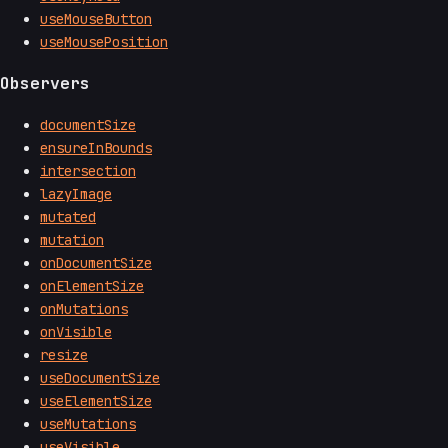
useMouseButton
useMousePosition
Observers
documentSize
ensureInBounds
intersection
lazyImage
mutated
mutation
onDocumentSize
onElementSize
onMutations
onVisible
resize
useDocumentSize
useElementSize
useMutations
useVisible