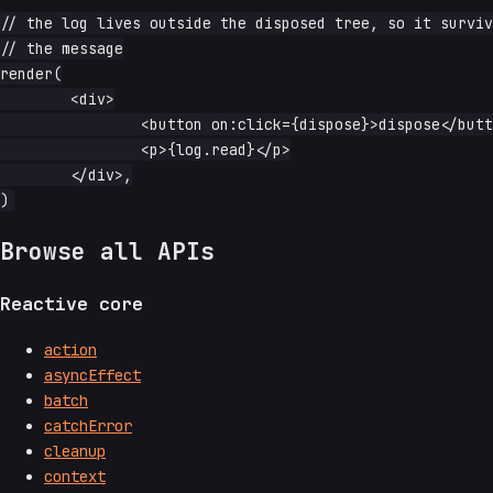
// the log lives outside the disposed tree, so it surviv
// the message

render(

	<div>

		<button on:click={dispose}>dispose</button>

		<p>{log.read}</p>

	</div>,

Browse all APIs
Reactive core
action
asyncEffect
batch
catchError
cleanup
context