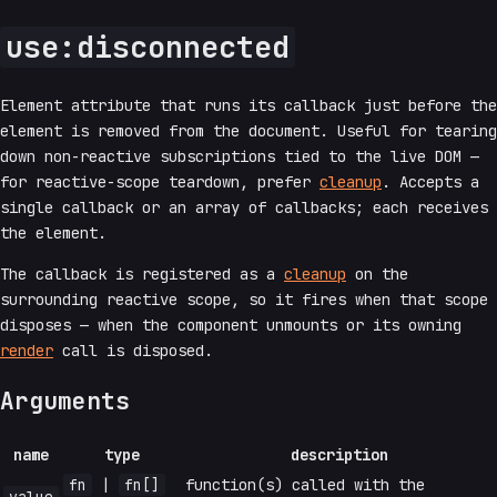
use:disconnected
Element attribute that runs its callback just before the
element is removed from the document. Useful for tearing
down non-reactive subscriptions tied to the live DOM —
for reactive-scope teardown, prefer
cleanup
. Accepts a
single callback or an array of callbacks; each receives
the element.
The callback is registered as a
cleanup
on the
surrounding reactive scope, so it fires when that scope
disposes — when the component unmounts or its owning
render
call is disposed.
Arguments
name
type
description
fn
|
fn[]
function(s) called with the