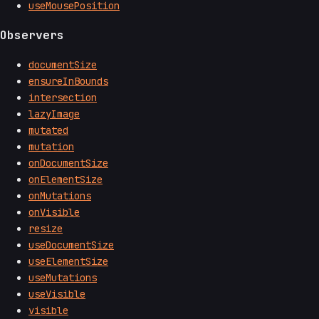
useMousePosition
Observers
documentSize
ensureInBounds
intersection
lazyImage
mutated
mutation
onDocumentSize
onElementSize
onMutations
onVisible
resize
useDocumentSize
useElementSize
useMutations
useVisible
visible