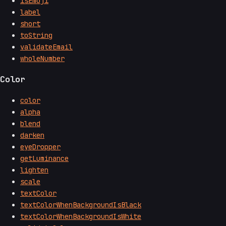
isEmoji
label
short
toString
validateEmail
wholeNumber
Color
color
alpha
blend
darken
eyeDropper
getLuminance
lighten
scale
textColor
textColorWhenBackgroundIsBlack
textColorWhenBackgroundIsWhite