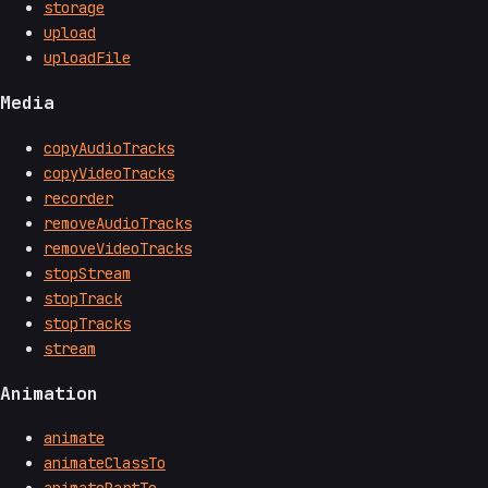
storage
upload
uploadFile
Media
copyAudioTracks
copyVideoTracks
recorder
removeAudioTracks
removeVideoTracks
stopStream
stopTrack
stopTracks
stream
Animation
animate
animateClassTo