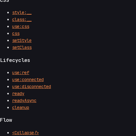
style:__
class:__
use:css
css
setStyle
setClass
Lifecycles
use:ref
use:connected
use:disconnected
ready
readyAsync
cleanup
Flow
<Collapse/>