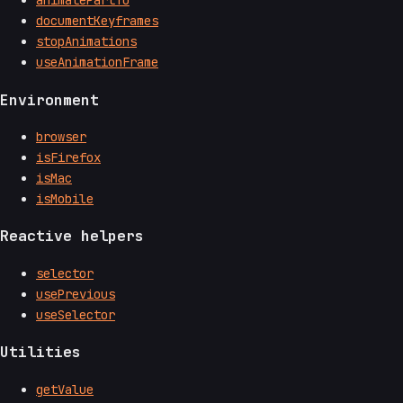
animatePartTo
documentKeyframes
stopAnimations
useAnimationFrame
Environment
browser
isFirefox
isMac
isMobile
Reactive helpers
selector
usePrevious
useSelector
Utilities
getValue