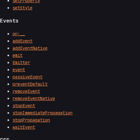
setProperty
setStyle
Events
on:__
addEvent
addEventNative
emit
Emitter
event
passiveEvent
preventDefault
removeEvent
removeEventNative
stopEvent
stopImmediatePropagation
stopPropagation
waitEvent
CSS