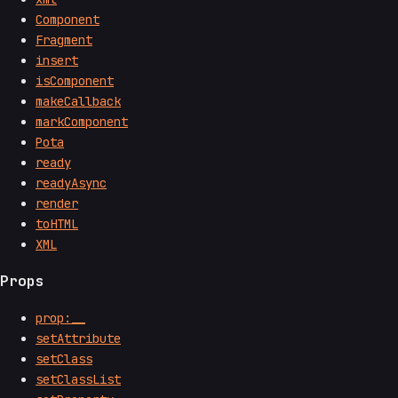
Component
Fragment
insert
isComponent
makeCallback
markComponent
Pota
ready
readyAsync
render
toHTML
XML
Props
prop:__
setAttribute
setClass
setClassList