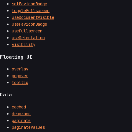
setFaviconBadge
toggleFullscreen
useDocumentVisible
useFaviconBadge
useFullscreen
useOrientation
visibility
Floating UI
overlay
popover
tooltip
Data
cached
dropzone
paginate
paginateValues