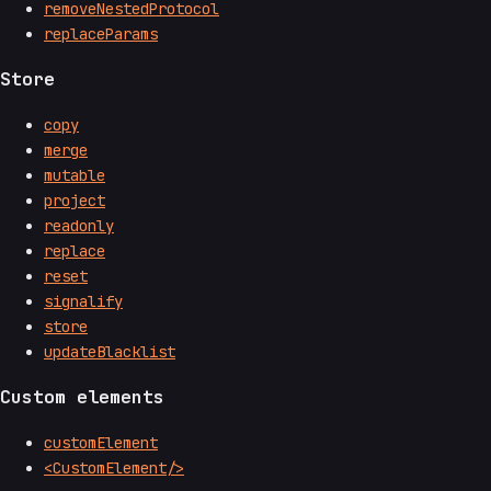
removeNestedProtocol
replaceParams
Store
copy
merge
mutable
project
readonly
replace
reset
signalify
store
updateBlacklist
Custom elements
customElement
<CustomElement/>