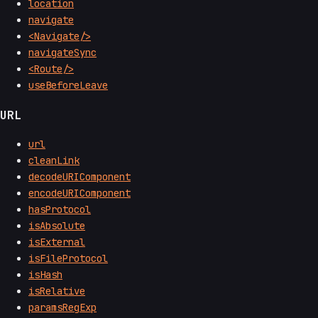
location
navigate
<Navigate/>
navigateSync
<Route/>
useBeforeLeave
URL
url
cleanLink
decodeURIComponent
encodeURIComponent
hasProtocol
isAbsolute
isExternal
isFileProtocol
isHash
isRelative
paramsRegExp