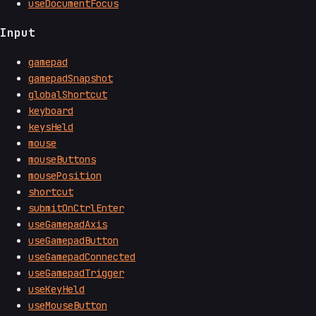
useDocumentFocus
Input
gamepad
gamepadSnapshot
globalShortcut
keyboard
keysHeld
mouse
mouseButtons
mousePosition
shortcut
submitOnCtrlEnter
useGamepadAxis
useGamepadButton
useGamepadConnected
useGamepadTrigger
useKeyHeld
useMouseButton