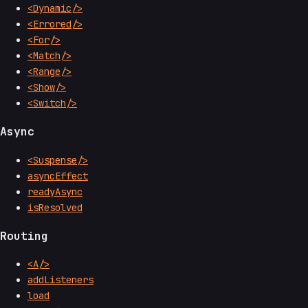
<Dynamic/>
<Errored/>
<For/>
<Match/>
<Range/>
<Show/>
<Switch/>
Async
<Suspense/>
asyncEffect
readyAsync
isResolved
Routing
<A/>
addListeners
load