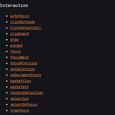
Interaction
autoFocus
clickOutside
clickSelectsAll
clipboard
drag
escape
focus
focusNext
focusPrevious
getSelection
onDocumentFocus
pasteFiles
pasteText
restoreSelection
selection
selectOnFocus
trapFocus