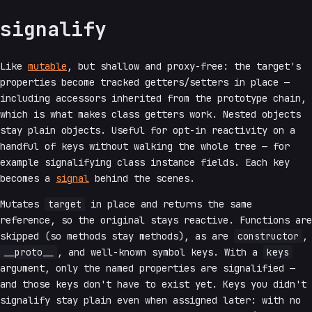
signalify
Like
mutable
, but shallow and proxy-free: the target's
properties become tracked getters/setters in place —
including accessors inherited from the prototype chain,
which is what makes class getters work. Nested objects
stay plain objects. Useful for opt-in reactivity on a
handful of keys without walking the whole tree — for
example signalifying class instance fields. Each key
becomes a
signal
behind the scenes.
Mutates
target
in place and returns the same
reference, so the original stays reactive. Functions are
skipped (so methods stay methods), as are
constructor
,
__proto__
, and well-known symbol keys. With a
keys
argument, only the named properties are signalified —
and those keys don't have to exist yet. Keys you didn't
signalify stay plain even when assigned later: with no