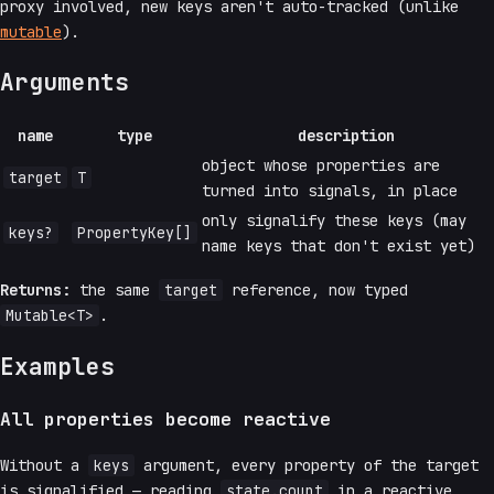
proxy involved, new keys aren't auto-tracked (unlike
mutable
).
Arguments
name
type
description
object whose properties are
target
T
turned into signals, in place
only signalify these keys (may
keys?
PropertyKey[]
name keys that don't exist yet)
Returns:
the same
target
reference, now typed
Mutable<T>
.
Examples
All properties become reactive
Without a
keys
argument, every property of the target
is signalified — reading
state.count
in a reactive