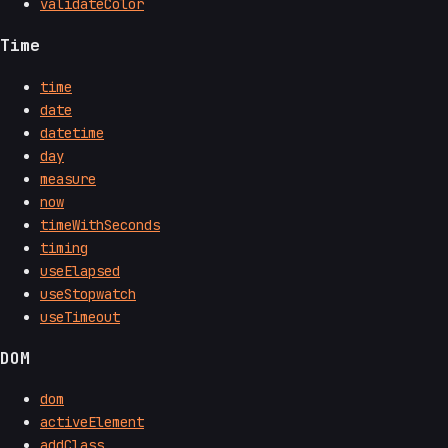
validateColor
Time
time
date
datetime
day
measure
now
timeWithSeconds
timing
useElapsed
useStopwatch
useTimeout
DOM
dom
activeElement
addClass