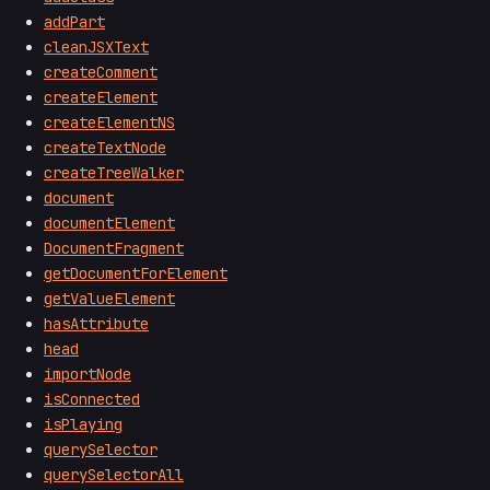
addPart
cleanJSXText
createComment
createElement
createElementNS
createTextNode
createTreeWalker
document
documentElement
DocumentFragment
getDocumentForElement
getValueElement
hasAttribute
head
importNode
isConnected
isPlaying
querySelector
querySelectorAll