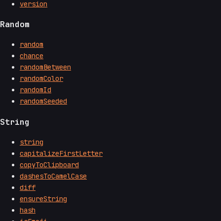
version
Random
random
chance
randomBetween
randomColor
randomId
randomSeeded
String
string
capitalizeFirstLetter
copyToClipboard
dashesToCamelCase
diff
ensureString
hash