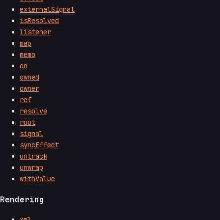
externalSignal
isResolved
listener
map
memo
on
owned
owner
ref
resolve
root
signal
syncEffect
untrack
unwrap
withValue
Rendering
xml