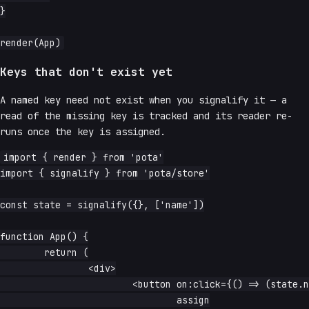
}

Keys that don't exist yet
A named key need not exist when you signalify it — a
read of the missing key is tracked and its reader re-
runs once the key is assigned.
import { render } from 'pota'

import { signalify } from 'pota/store'

const state = signalify({}, ['name'])

function App() {

	return (

		<div>

			<button on:click={() => (state.name = 'assigned')}>

				assign
