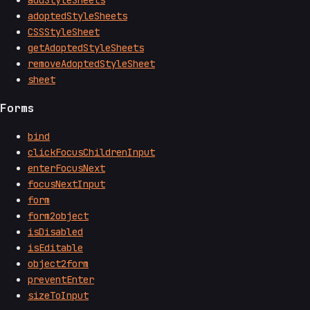
adoptedStyleSheets
CSSStyleSheet
getAdoptedStyleSheets
removeAdoptedStyleSheet
sheet
Forms
bind
clickFocusChildrenInput
enterFocusNext
focusNextInput
form
form2object
isDisabled
isEditable
object2form
preventEnter
sizeToInput