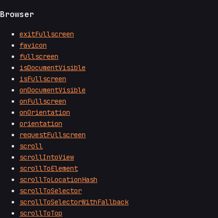
Browser
exitFullscreen
favicon
fullscreen
isDocumentVisible
isFullscreen
onDocumentVisible
onFullscreen
onOrientation
orientation
requestFullscreen
scroll
scrollIntoView
scrollToElement
scrollToLocationHash
scrollToSelector
scrollToSelectorWithFallback
scrollToTop