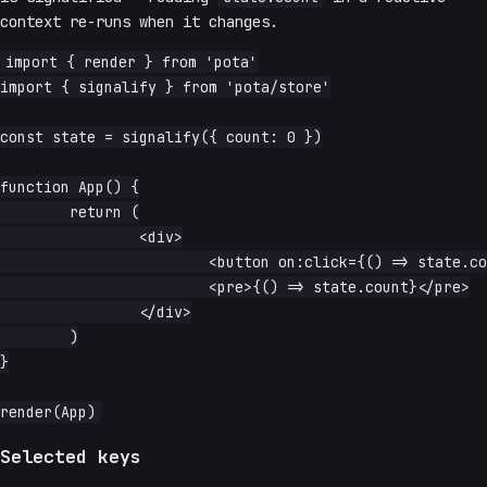
context re-runs when it changes.
import { render } from 'pota'

import { signalify } from 'pota/store'

const state = signalify({ count: 0 })

function App() {

	return (

		<div>

			<button on:click={() => state.count++}>increment</button>

			<pre>{() => state.count}</pre>

		</div>

	)

}

Selected keys