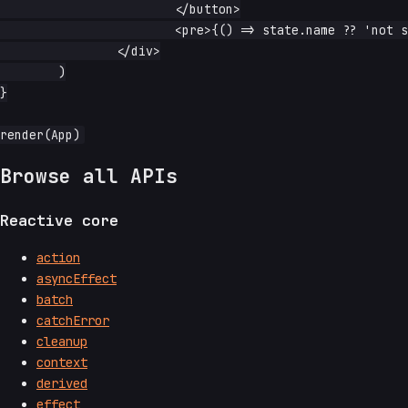
			</button>

			<pre>{() => state.name ?? 'not set yet'}</pre>

		</div>

	)

}

Browse all APIs
Reactive core
action
asyncEffect
batch
catchError
cleanup
context
derived
effect