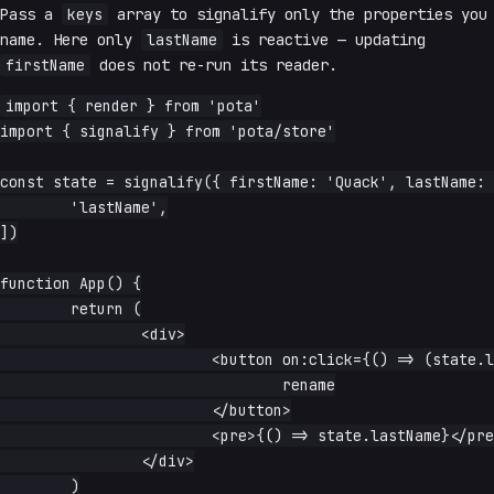
Pass a
keys
array to signalify only the properties you
name. Here only
lastName
is reactive — updating
firstName
does not re-run its reader.
import { render } from 'pota'

import { signalify } from 'pota/store'

const state = signalify({ firstName: 'Quack', lastName: 
	'lastName',

])

function App() {

	return (

		<div>

			<button on:click={() => (state.lastName = 'Duck')}>

				rename

			</button>

			<pre>{() => state.lastName}</pre>

		</div>

	)
