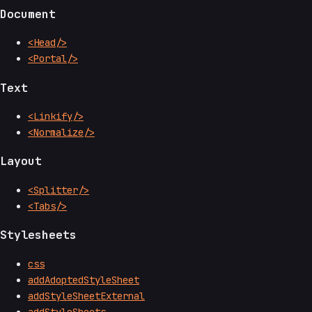
Document
<Head/>
<Portal/>
Text
<Linkify/>
<Normalize/>
Layout
<Splitter/>
<Tabs/>
Stylesheets
css
addAdoptedStyleSheet
addStyleSheetExternal
addStyleSheets