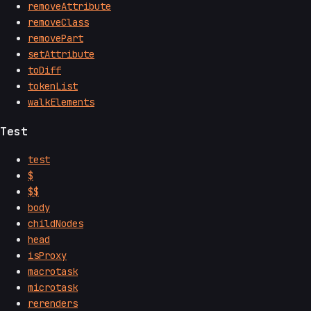
removeAttribute
removeClass
removePart
setAttribute
toDiff
tokenList
walkElements
Test
test
$
$$
body
childNodes
head
isProxy
macrotask
microtask
rerenders