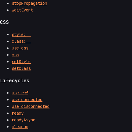
stopPropagation
waitEvent
CSS
style:__
class:__
use:css
css
setStyle
setClass
Lifecycles
use:ref
use:connected
use:disconnected
ready
readyAsync
cleanup