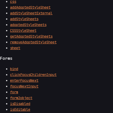
css
addAdoptedStyleSheet
addStyleSheetExternal
addStyleSheets
adoptedStyleSheets
CSSStyleSheet
getAdoptedStyleSheets
removeAdoptedStyleSheet
sheet
Forms
bind
clickFocusChildrenInput
enterFocusNext
focusNextInput
form
form2object
isDisabled
isEditable