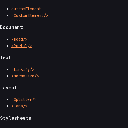
customElement
<CustomElement/>
Document
<Head/>
<Portal/>
Text
<Linkify/>
<Normalize/>
Layout
<Splitter/>
<Tabs/>
Stylesheets