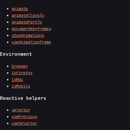
animate
animateClassTo
animatePartTo
documentKeyframes
stopAnimations
useAnimationFrame
Environment
browser
isFirefox
isMac
isMobile
Reactive helpers
selector
usePrevious
useSelector