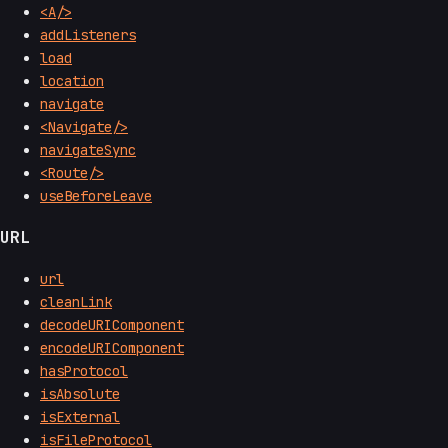
<A/>
addListeners
load
location
navigate
<Navigate/>
navigateSync
<Route/>
useBeforeLeave
URL
url
cleanLink
decodeURIComponent
encodeURIComponent
hasProtocol
isAbsolute
isExternal
isFileProtocol