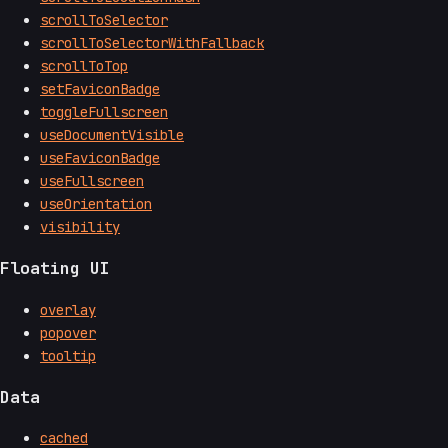
scrollToSelector
scrollToSelectorWithFallback
scrollToTop
setFaviconBadge
toggleFullscreen
useDocumentVisible
useFaviconBadge
useFullscreen
useOrientation
visibility
Floating UI
overlay
popover
tooltip
Data
cached