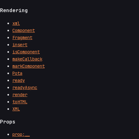
Rendering
xml
Component
Fragment
insert
isComponent
makeCallback
markComponent
Pota
ready
readyAsync
render
toHTML
XML
Props
prop:__