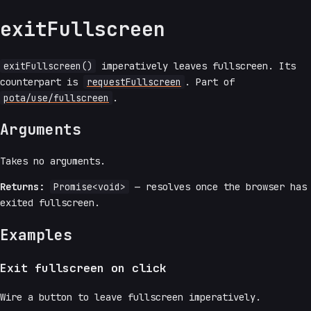
exitFullscreen
exitFullscreen()
imperatively leaves fullscreen. Its
counterpart is
requestFullscreen
. Part of
pota/use/fullscreen
.
Arguments
Takes no arguments.
Returns:
Promise<void>
— resolves once the browser has
exited fullscreen.
Examples
Exit fullscreen on click
Wire a button to leave fullscreen imperatively.