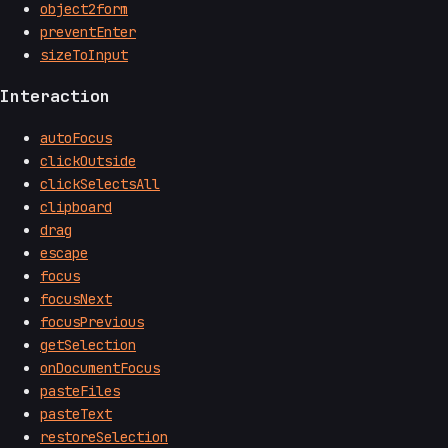
object2form
preventEnter
sizeToInput
Interaction
autoFocus
clickOutside
clickSelectsAll
clipboard
drag
escape
focus
focusNext
focusPrevious
getSelection
onDocumentFocus
pasteFiles
pasteText
restoreSelection