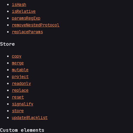
isHash
isRelative
paramsRegExp
removeNestedProtocol
replaceParams
Store
copy
merge
mutable
project
readonly
replace
reset
signalify
store
updateBlacklist
Custom elements