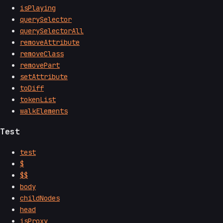
isPlaying
querySelector
querySelectorAll
removeAttribute
removeClass
removePart
setAttribute
toDiff
tokenList
walkElements
Test
test
$
$$
body
childNodes
head
isProxy