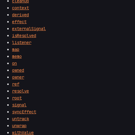
cleanup
context
derived
effect
externalSignal
isResolved
listener
map
memo
on
owned
owner
ref
resolve
root
signal
syncEffect
untrack
unwrap
withValue