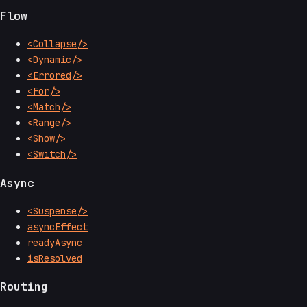
Flow
<Collapse/>
<Dynamic/>
<Errored/>
<For/>
<Match/>
<Range/>
<Show/>
<Switch/>
Async
<Suspense/>
asyncEffect
readyAsync
isResolved
Routing