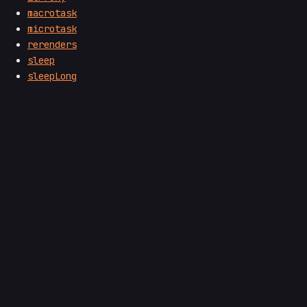
macrotask
microtask
rerenders
sleep
sleepLong