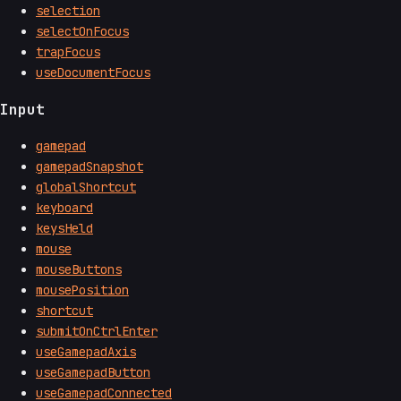
selection
selectOnFocus
trapFocus
useDocumentFocus
Input
gamepad
gamepadSnapshot
globalShortcut
keyboard
keysHeld
mouse
mouseButtons
mousePosition
shortcut
submitOnCtrlEnter
useGamepadAxis
useGamepadButton
useGamepadConnected