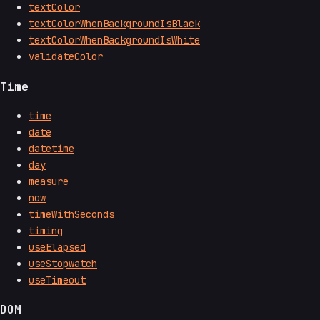
textColor
textColorWhenBackgroundIsBlack
textColorWhenBackgroundIsWhite
validateColor
Time
time
date
datetime
day
measure
now
timeWithSeconds
timing
useElapsed
useStopwatch
useTimeout
DOM