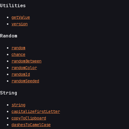
Utilities
getValue
version
Random
random
chance
randomBetween
randomColor
randomId
randomSeeded
String
string
capitalizeFirstLetter
copyToClipboard
dashesToCamelCase