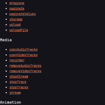
dropzone
paginate
paginateValues
storage
upload
uploadFile
Media
copyAudioTracks
copyVideoTracks
recorder
removeAudioTracks
removeVideoTracks
stopStream
stopTrack
stopTracks
stream
Animation