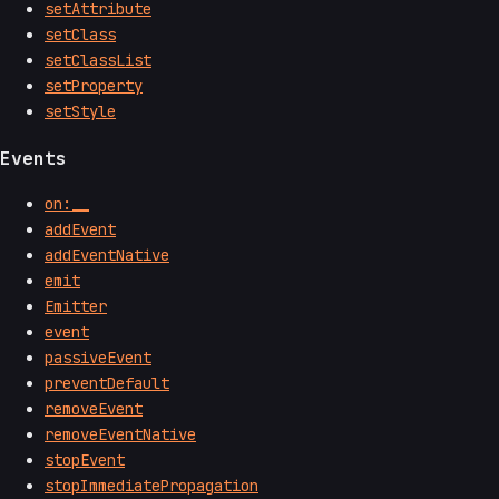
setAttribute
setClass
setClassList
setProperty
setStyle
Events
on:__
addEvent
addEventNative
emit
Emitter
event
passiveEvent
preventDefault
removeEvent
removeEventNative
stopEvent
stopImmediatePropagation