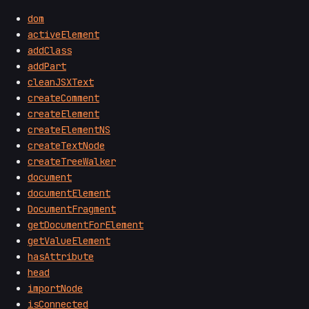
dom
activeElement
addClass
addPart
cleanJSXText
createComment
createElement
createElementNS
createTextNode
createTreeWalker
document
documentElement
DocumentFragment
getDocumentForElement
getValueElement
hasAttribute
head
importNode
isConnected