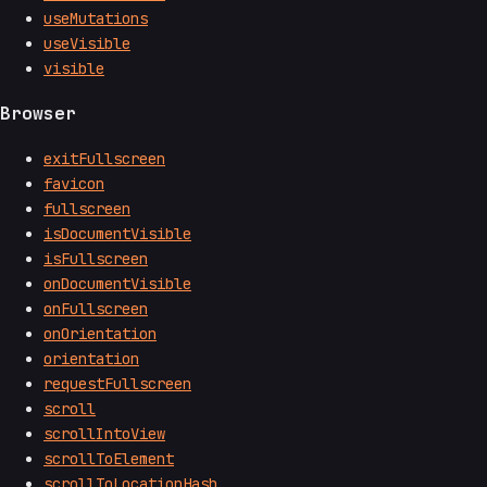
useMutations
useVisible
visible
Browser
exitFullscreen
favicon
fullscreen
isDocumentVisible
isFullscreen
onDocumentVisible
onFullscreen
onOrientation
orientation
requestFullscreen
scroll
scrollIntoView
scrollToElement
scrollToLocationHash