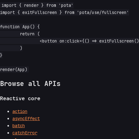
import { render } from 'pota'

import { exitFullscreen } from 'pota/use/fullscreen'

function App() {

	return (

		<button on:click={() => exitFullscreen()}>exit fullscreen</button>

	)

}

Browse all APIs
Reactive core
action
asyncEffect
batch
catchError