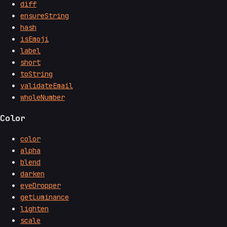
diff
ensureString
hash
isEmoji
label
short
toString
validateEmail
wholeNumber
Color
color
alpha
blend
darken
eyeDropper
getLuminance
lighten
scale