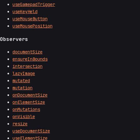
useGamepadTrigger
useKeyHeld
useMouseButton
useMousePosition
Observers
documentSize
ensureInBounds
intersection
lazyImage
mutated
mutation
onDocumentSize
onElementSize
onMutations
onVisible
resize
useDocumentSize
useElementSize