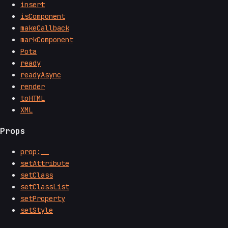
insert
isComponent
makeCallback
markComponent
Pota
ready
readyAsync
render
toHTML
XML
Props
prop:__
setAttribute
setClass
setClassList
setProperty
setStyle