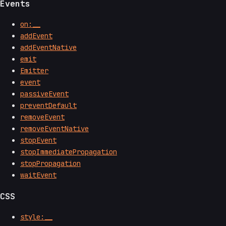
Events
on:__
addEvent
addEventNative
emit
Emitter
event
passiveEvent
preventDefault
removeEvent
removeEventNative
stopEvent
stopImmediatePropagation
stopPropagation
waitEvent
CSS
style:__