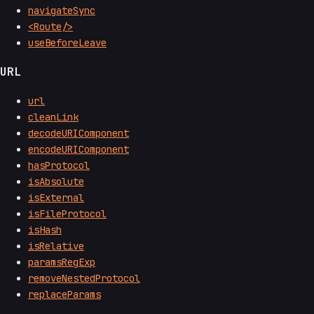
navigateSync
<Route/>
useBeforeLeave
URL
url
cleanLink
decodeURIComponent
encodeURIComponent
hasProtocol
isAbsolute
isExternal
isFileProtocol
isHash
isRelative
paramsRegExp
removeNestedProtocol
replaceParams