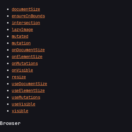
documentSize
ensureInBounds
intersection
lazyImage
mutated
mutation
onDocumentSize
onElementSize
onMutations
onVisible
resize
useDocumentSize
useElementSize
useMutations
useVisible
visible
Browser