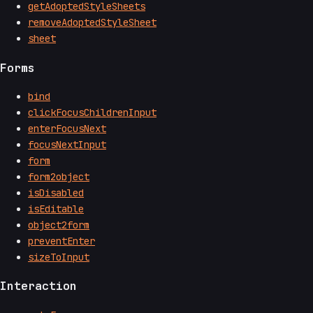
getAdoptedStyleSheets
removeAdoptedStyleSheet
sheet
Forms
bind
clickFocusChildrenInput
enterFocusNext
focusNextInput
form
form2object
isDisabled
isEditable
object2form
preventEnter
sizeToInput
Interaction