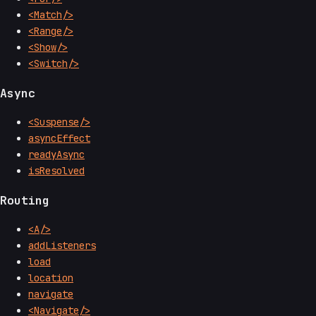
<Match/>
<Range/>
<Show/>
<Switch/>
Async
<Suspense/>
asyncEffect
readyAsync
isResolved
Routing
<A/>
addListeners
load
location
navigate
<Navigate/>