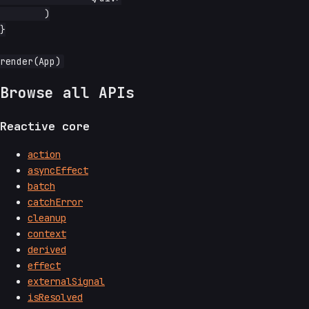
	)

}

Browse all APIs
Reactive core
action
asyncEffect
batch
catchError
cleanup
context
derived
effect
externalSignal
isResolved