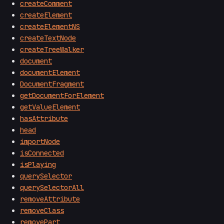
createComment
createElement
createElementNS
createTextNode
createTreeWalker
document
documentElement
DocumentFragment
getDocumentForElement
getValueElement
hasAttribute
head
importNode
isConnected
isPlaying
querySelector
querySelectorAll
removeAttribute
removeClass
removePart