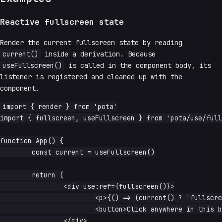
Reactive fullscreen state
Render the current fullscreen state by reading
current()
inside a derivation. Because
useFullscreen()
is called in the component body, its
listener is registered and cleaned up with the
component.
import { render } from 'pota'

import { fullscreen, useFullscreen } from 'pota/use/full
function App() {

	const current = useFullscreen()

	return (

		<div use:ref={fullscreen()}>

			<p>{() => (current() ? 'fullscreen' : 'windowed')}</p>

			<button>Click anywhere in this box to toggle</button>

		</div>
