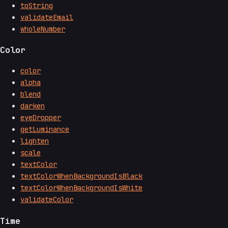
toString
validateEmail
wholeNumber
Color
color
alpha
blend
darken
eyeDropper
getLuminance
lighten
scale
textColor
textColorWhenBackgroundIsBlack
textColorWhenBackgroundIsWhite
validateColor
Time