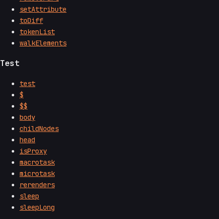
setAttribute
toDiff
tokenList
walkElements
Test
test
$
$$
body
childNodes
head
isProxy
macrotask
microtask
rerenders
sleep
sleepLong