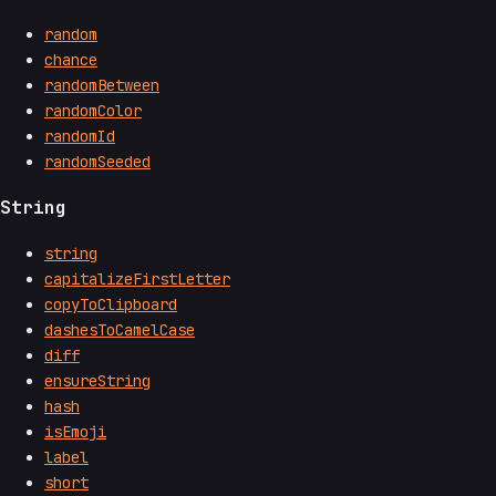
random
chance
randomBetween
randomColor
randomId
randomSeeded
String
string
capitalizeFirstLetter
copyToClipboard
dashesToCamelCase
diff
ensureString
hash
isEmoji
label
short