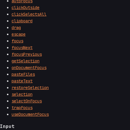
autoFocus
clickOutside
clickSelectsAll
clipboard
drag
escape
focus
focusNext
focusPrevious
getSelection
onDocumentFocus
pasteFiles
pasteText
restoreSelection
selection
selectOnFocus
trapFocus
useDocumentFocus
Input