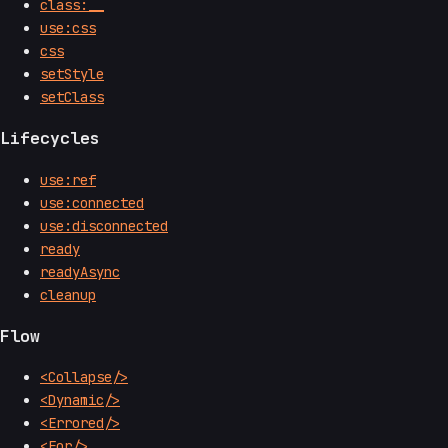
class:__
use:css
css
setStyle
setClass
Lifecycles
use:ref
use:connected
use:disconnected
ready
readyAsync
cleanup
Flow
<Collapse/>
<Dynamic/>
<Errored/>
<For/>