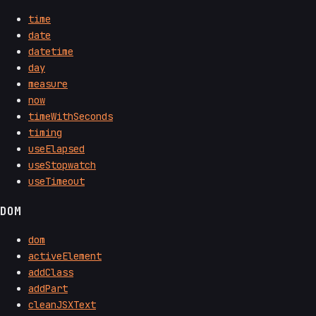
time
date
datetime
day
measure
now
timeWithSeconds
timing
useElapsed
useStopwatch
useTimeout
DOM
dom
activeElement
addClass
addPart
cleanJSXText