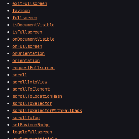
exitFullscreen
favicon
fullscreen
isDocumentVisible
isFullscreen
onDocumentVisible
onFullscreen
onOrientation
orientation
requestFullscreen
scroll
scrollIntoView
scrollToElement
scrollToLocationHash
scrollToSelector
scrollToSelectorWithFallback
scrollToTop
setFaviconBadge
toggleFullscreen
useDocumentVisible