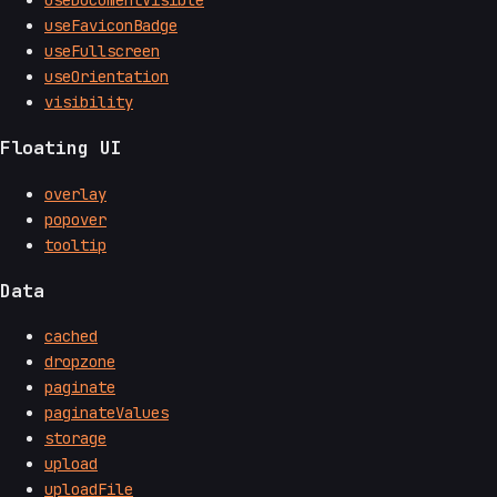
useFaviconBadge
useFullscreen
useOrientation
visibility
Floating UI
overlay
popover
tooltip
Data
cached
dropzone
paginate
paginateValues
storage
upload
uploadFile