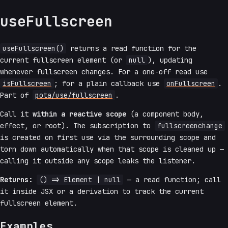
useFullscreen
useFullscreen()
returns a read function for the
current fullscreen element (or
null
), updating
whenever fullscreen changes. For a one-off read use
isFullscreen
; for a plain callback use
onFullscreen
.
Part of
pota/use/fullscreen
.
Call it
within a reactive scope
(a component body,
effect, or root). The subscription to
fullscreenchange
is created on first use via the surrounding scope and
torn down automatically when that scope is cleaned up —
calling it outside any scope leaks the listener.
Returns:
() => Element | null
— a read function; call
it inside JSX or a derivation to track the current
fullscreen element.
Examples