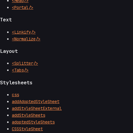
<Head/>
<Portal/>
Text
<Linkify/>
<Normalize/>
Layout
<Splitter/>
<Tabs/>
Stylesheets
css
addAdoptedStyleSheet
addStyleSheetExternal
addStyleSheets
adoptedStyleSheets
CSSStyleSheet