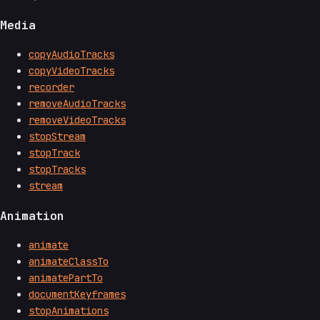
Media
copyAudioTracks
copyVideoTracks
recorder
removeAudioTracks
removeVideoTracks
stopStream
stopTrack
stopTracks
stream
Animation
animate
animateClassTo
animatePartTo
documentKeyframes
stopAnimations