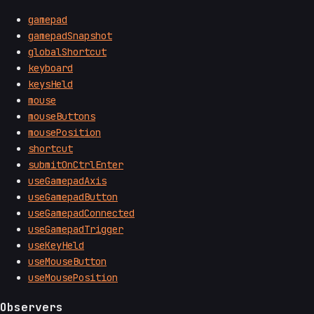
gamepad
gamepadSnapshot
globalShortcut
keyboard
keysHeld
mouse
mouseButtons
mousePosition
shortcut
submitOnCtrlEnter
useGamepadAxis
useGamepadButton
useGamepadConnected
useGamepadTrigger
useKeyHeld
useMouseButton
useMousePosition
Observers