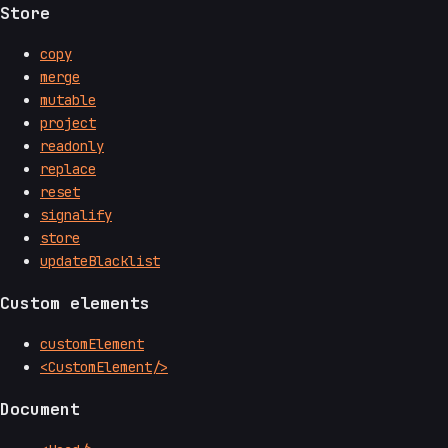
Store
copy
merge
mutable
project
readonly
replace
reset
signalify
store
updateBlacklist
Custom elements
customElement
<CustomElement/>
Document