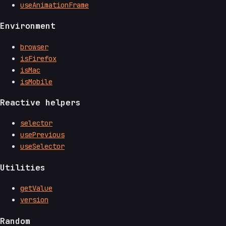
useAnimationFrame
Environment
browser
isFirefox
isMac
isMobile
Reactive helpers
selector
usePrevious
useSelector
Utilities
getValue
version
Random