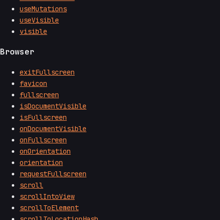
useMutations
useVisible
visible
Browser
exitFullscreen
favicon
fullscreen
isDocumentVisible
isFullscreen
onDocumentVisible
onFullscreen
onOrientation
orientation
requestFullscreen
scroll
scrollIntoView
scrollToElement
scrollToLocationHash