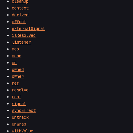
cleanup
context
derived
effect
externalSignal
isResolved
listener
map
memo
on
owned
owner
ref
resolve
root
signal
syncEffect
untrack
unwrap
withValue