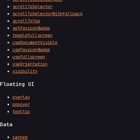
scrollToSelector
scrollToSelectorWithFallback
scrollToTop
setFaviconBadge
toggleFullscreen
useDocumentVisible
useFaviconBadge
useFullscreen
useOrientation
visibility
Floating UI
overlay
popover
tooltip
Data
cached