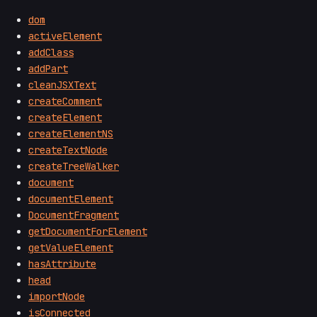
dom
activeElement
addClass
addPart
cleanJSXText
createComment
createElement
createElementNS
createTextNode
createTreeWalker
document
documentElement
DocumentFragment
getDocumentForElement
getValueElement
hasAttribute
head
importNode
isConnected