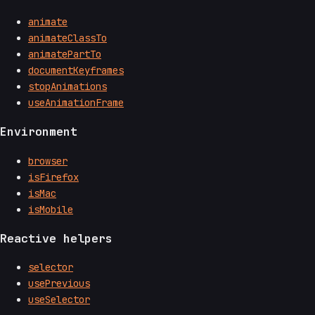
animate
animateClassTo
animatePartTo
documentKeyframes
stopAnimations
useAnimationFrame
Environment
browser
isFirefox
isMac
isMobile
Reactive helpers
selector
usePrevious
useSelector