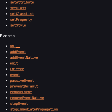
setAttribute
setClass
setClassList
setProperty
setStyle
Events
on:__
addEvent
addEventNative
emit
Emitter
event
passiveEvent
preventDefault
removeEvent
removeEventNative
stopEvent
stopImmediatePropagation