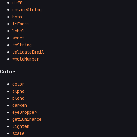
diff
ensureString
hash
isEmoji
label
short
toString
validateEmail
wholeNumber
Color
color
alpha
blend
darken
eyeDropper
getLuminance
lighten
scale