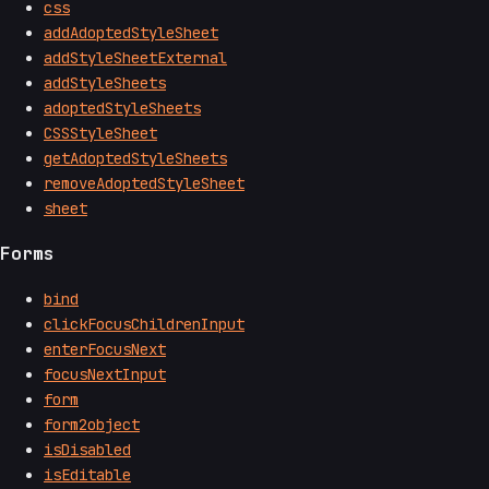
css
addAdoptedStyleSheet
addStyleSheetExternal
addStyleSheets
adoptedStyleSheets
CSSStyleSheet
getAdoptedStyleSheets
removeAdoptedStyleSheet
sheet
Forms
bind
clickFocusChildrenInput
enterFocusNext
focusNextInput
form
form2object
isDisabled
isEditable