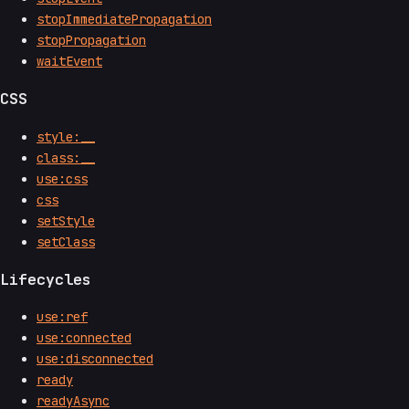
stopImmediatePropagation
stopPropagation
waitEvent
CSS
style:__
class:__
use:css
css
setStyle
setClass
Lifecycles
use:ref
use:connected
use:disconnected
ready
readyAsync