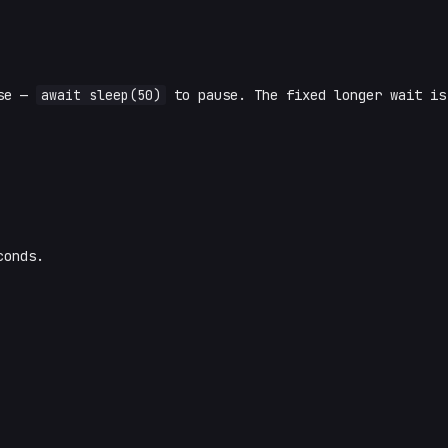
ise —
await sleep(50)
to pause. The fixed longer wait i
conds.