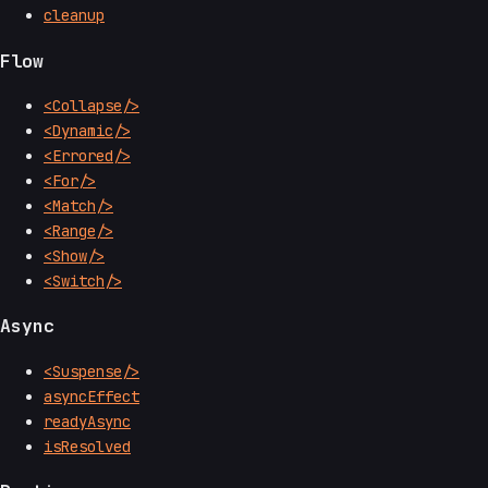
cleanup
Flow
<Collapse/>
<Dynamic/>
<Errored/>
<For/>
<Match/>
<Range/>
<Show/>
<Switch/>
Async
<Suspense/>
asyncEffect
readyAsync
isResolved