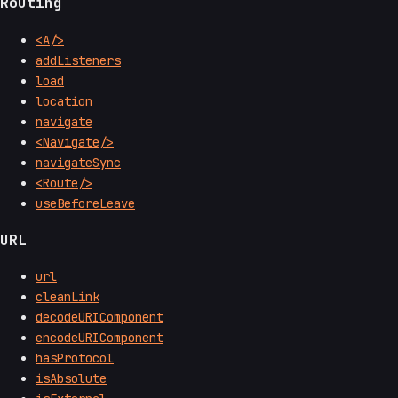
Routing
<A/>
addListeners
load
location
navigate
<Navigate/>
navigateSync
<Route/>
useBeforeLeave
URL
url
cleanLink
decodeURIComponent
encodeURIComponent
hasProtocol
isAbsolute