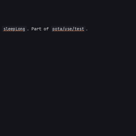
s
sleepLong
. Part of
pota/use/test
.