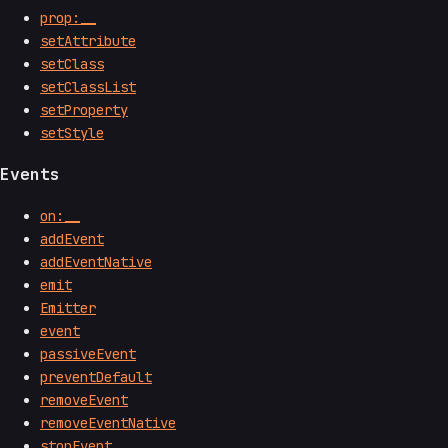
prop:__
setAttribute
setClass
setClassList
setProperty
setStyle
Events
on:__
addEvent
addEventNative
emit
Emitter
event
passiveEvent
preventDefault
removeEvent
removeEventNative
stopEvent