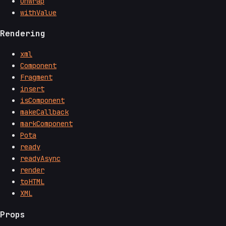
unwrap
withValue
Rendering
xml
Component
Fragment
insert
isComponent
makeCallback
markComponent
Pota
ready
readyAsync
render
toHTML
XML
Props