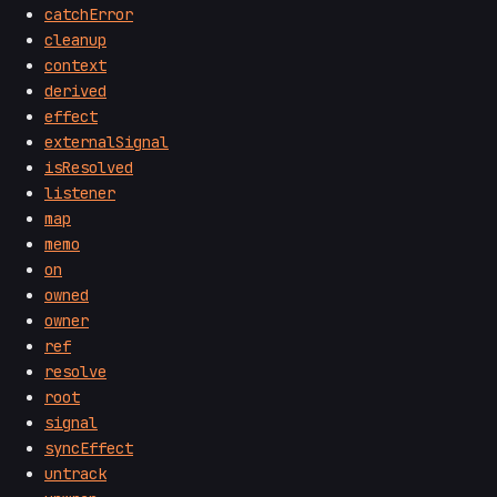
catchError
cleanup
context
derived
effect
externalSignal
isResolved
listener
map
memo
on
owned
owner
ref
resolve
root
signal
syncEffect
untrack