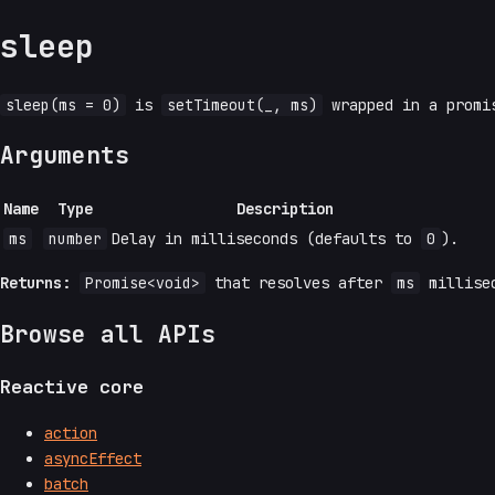
sleep
sleep(ms = 0)
is
setTimeout(_, ms)
wrapped in a prom
Arguments
Name
Type
Description
ms
number
Delay in milliseconds (defaults to
0
).
Returns:
Promise<void>
that resolves after
ms
millise
Browse all APIs
Reactive core
action
asyncEffect
batch