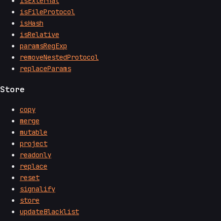
isExternal
isFileProtocol
isHash
isRelative
paramsRegExp
removeNestedProtocol
replaceParams
Store
copy
merge
mutable
project
readonly
replace
reset
signalify
store
updateBlacklist