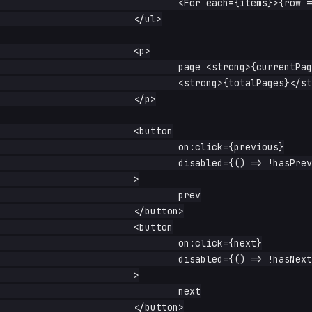
				<For each={items}>{row => <li>{row}</li>}</For>

			</ul>

			<p>

				page <strong>{currentPage}</strong> of{' '}

				<strong>{totalPages}</strong>

			</p>

			<button

				on:click={previous}

				disabled={() => !hasPrevious()}

			>

				prev

			</button>

			<button

				on:click={next}

				disabled={() => !hasNext()}

			>

				next

			</button>
