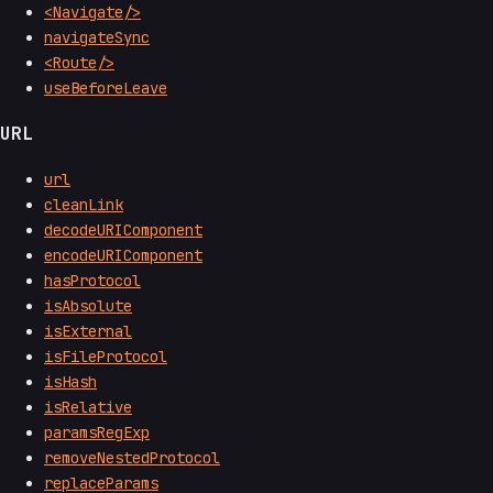
<Navigate/>
navigateSync
<Route/>
useBeforeLeave
URL
url
cleanLink
decodeURIComponent
encodeURIComponent
hasProtocol
isAbsolute
isExternal
isFileProtocol
isHash
isRelative
paramsRegExp
removeNestedProtocol
replaceParams