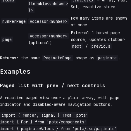
items
.values()
— Array, Map,
Iterable<unknown>
Set, reactive store
}>
How many items are shown
numPerPage
Accessor<number>
at once
External 1-based page
Accessor<number>
page
source; updates clobber
(optional)
next
/
previous
Returns:
the same
PaginatePage
shape as
paginate
.
Examples
Paged list with prev / next controls
A reactive paged view over a plain array, with page
indicator and disabled-aware navigation buttons.
import { render, signal } from 'pota'

import { For } from 'pota/components'

import { paginateValues } from 'pota/use/paginate'
