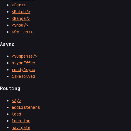
<For/>
<Match/>
<Range/>
<Show/>
<Switch/>
Async
<Suspense/>
asyncEffect
readyAsync
isResolved
Routing
<A/>
addListeners
load
location
navigate