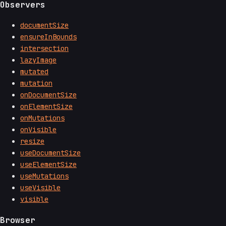
Observers
documentSize
ensureInBounds
intersection
lazyImage
mutated
mutation
onDocumentSize
onElementSize
onMutations
onVisible
resize
useDocumentSize
useElementSize
useMutations
useVisible
visible
Browser