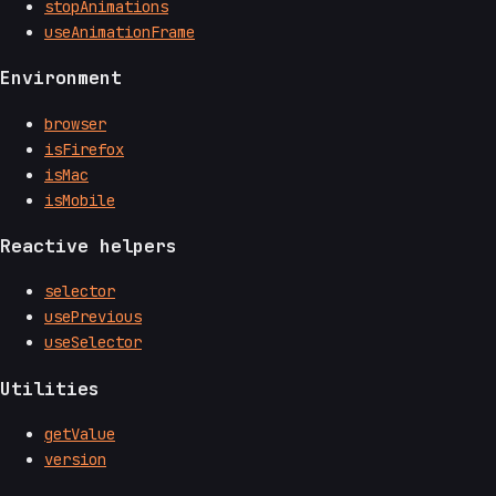
stopAnimations
useAnimationFrame
Environment
browser
isFirefox
isMac
isMobile
Reactive helpers
selector
usePrevious
useSelector
Utilities
getValue
version