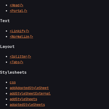
<Head/>
<Portal/>
Text
<Linkify/>
<Normalize/>
Layout
<Splitter/>
<Tabs/>
Stylesheets
css
addAdoptedStyleSheet
addStyleSheetExternal
addStyleSheets
adoptedStyleSheets