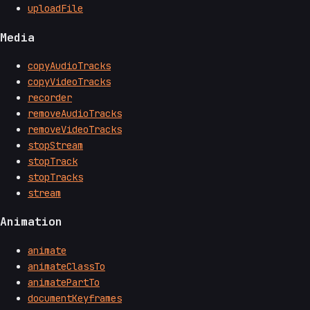
uploadFile
Media
copyAudioTracks
copyVideoTracks
recorder
removeAudioTracks
removeVideoTracks
stopStream
stopTrack
stopTracks
stream
Animation
animate
animateClassTo
animatePartTo
documentKeyframes