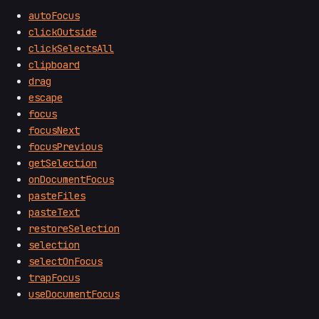
autoFocus
clickOutside
clickSelectsAll
clipboard
drag
escape
focus
focusNext
focusPrevious
getSelection
onDocumentFocus
pasteFiles
pasteText
restoreSelection
selection
selectOnFocus
trapFocus
useDocumentFocus