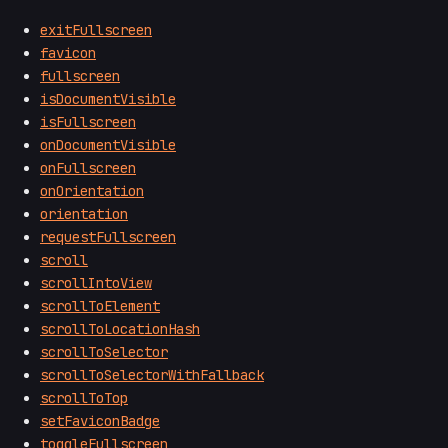
exitFullscreen
favicon
fullscreen
isDocumentVisible
isFullscreen
onDocumentVisible
onFullscreen
onOrientation
orientation
requestFullscreen
scroll
scrollIntoView
scrollToElement
scrollToLocationHash
scrollToSelector
scrollToSelectorWithFallback
scrollToTop
setFaviconBadge
toggleFullscreen