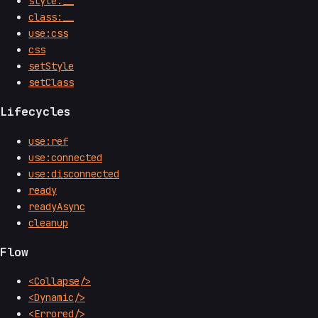
style:__
class:__
use:css
css
setStyle
setClass
Lifecycles
use:ref
use:connected
use:disconnected
ready
readyAsync
cleanup
Flow
<Collapse/>
<Dynamic/>
<Errored/>