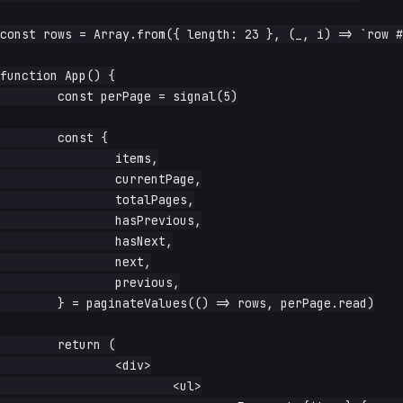
const rows = Array.from({ length: 23 }, (_, i) => `row #
function App() {

	const perPage = signal(5)

	const {

		items,

		currentPage,

		totalPages,

		hasPrevious,

		hasNext,

		next,

		previous,

	} = paginateValues(() => rows, perPage.read)

	return (

		<div>

			<ul>
