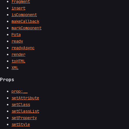
Fragment
insert
isComponent
makeCallback
markComponent
Pota
ready
readyAsync
render
toHTML
XML
Props
prop:__
setAttribute
setClass
setClassList
setProperty
setStyle