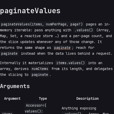
paginateValues
paginateValues(items, numPerPage, page?)
pages an in-
memory iterable: pass anything with
.values()
(Array,
Map, Set, a reactive store …) and a per-page count, and
the slice updates whenever any of those change. It
returns the same shape as
paginate
; reach for
paginate
instead when the data lives behind a request.
Internally it materializes
items.values()
into an
array, derives
numItems
from its length, and delegates
the slicing to
paginate
.
Arguments
Argument
Type
Description
Accessor<{
Anything exposing
values():