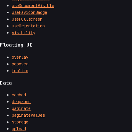
useDocumentVisible
useFaviconBadge
useFullscreen
useOrientation
visibility
Floating UI
overlay
popover
tooltip
Data
cached
dropzone
paginate
paginateValues
storage
upload