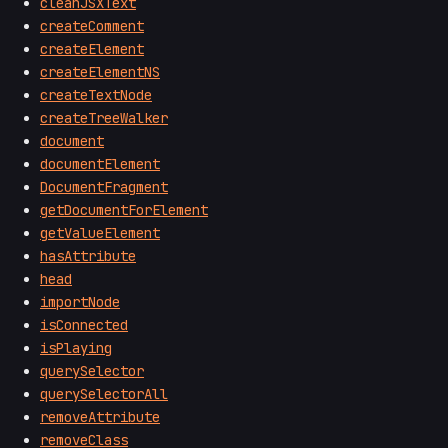
cleanJSXText
createComment
createElement
createElementNS
createTextNode
createTreeWalker
document
documentElement
DocumentFragment
getDocumentForElement
getValueElement
hasAttribute
head
importNode
isConnected
isPlaying
querySelector
querySelectorAll
removeAttribute
removeClass