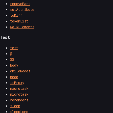
removePart
setAttribute
toDiff
tokenList
walkElements
Test
test
$
$$
body
childNodes
head
isProxy
macrotask
microtask
rerenders
sleep
sleepLong