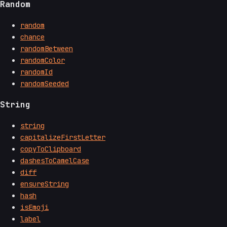
Random
random
chance
randomBetween
randomColor
randomId
randomSeeded
String
string
capitalizeFirstLetter
copyToClipboard
dashesToCamelCase
diff
ensureString
hash
isEmoji
label