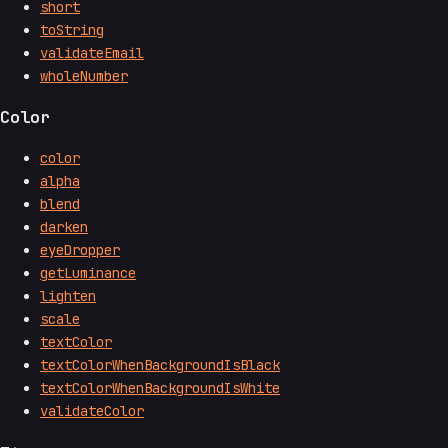
short
toString
validateEmail
wholeNumber
Color
color
alpha
blend
darken
eyeDropper
getLuminance
lighten
scale
textColor
textColorWhenBackgroundIsBlack
textColorWhenBackgroundIsWhite
validateColor