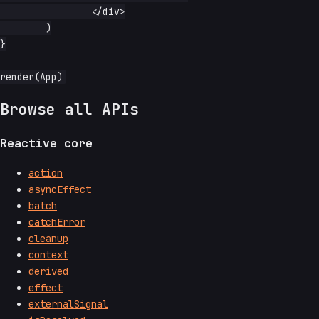
		</div>

	)

}

Browse all APIs
Reactive core
action
asyncEffect
batch
catchError
cleanup
context
derived
effect
externalSignal