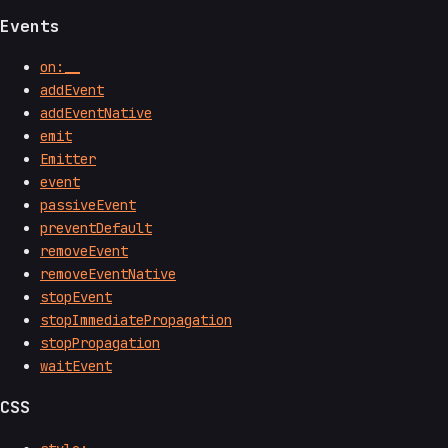
Events
on:__
addEvent
addEventNative
emit
Emitter
event
passiveEvent
preventDefault
removeEvent
removeEventNative
stopEvent
stopImmediatePropagation
stopPropagation
waitEvent
CSS