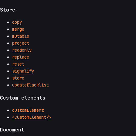
Store
copy
merge
mutable
project
readonly
replace
reset
signalify
store
updateBlacklist
Custom elements
customElement
<CustomElement/>
Document