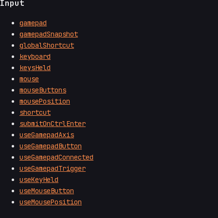
Input
gamepad
gamepadSnapshot
globalShortcut
keyboard
keysHeld
mouse
mouseButtons
mousePosition
shortcut
submitOnCtrlEnter
useGamepadAxis
useGamepadButton
useGamepadConnected
useGamepadTrigger
useKeyHeld
useMouseButton
useMousePosition