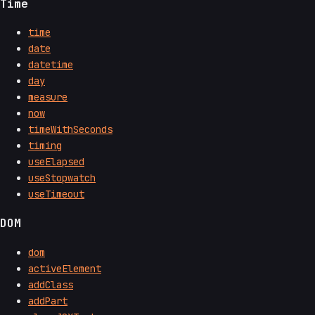
Time
time
date
datetime
day
measure
now
timeWithSeconds
timing
useElapsed
useStopwatch
useTimeout
DOM
dom
activeElement
addClass
addPart