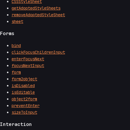
CSSStyleSheet
getAdoptedStyleSheets
removeAdoptedStyleSheet
sheet
Forms
bind
clickFocusChildrenInput
enterFocusNext
focusNextInput
form
form2object
isDisabled
isEditable
object2form
preventEnter
sizeToInput
Interaction