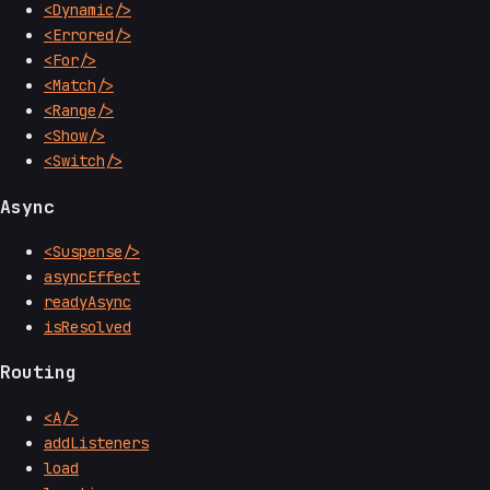
<Dynamic/>
<Errored/>
<For/>
<Match/>
<Range/>
<Show/>
<Switch/>
Async
<Suspense/>
asyncEffect
readyAsync
isResolved
Routing
<A/>
addListeners
load