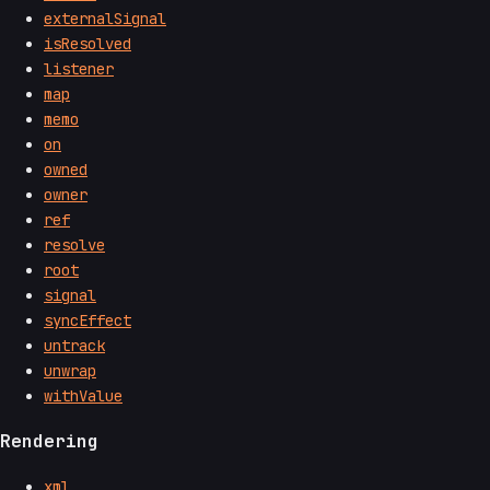
externalSignal
isResolved
listener
map
memo
on
owned
owner
ref
resolve
root
signal
syncEffect
untrack
unwrap
withValue
Rendering
xml