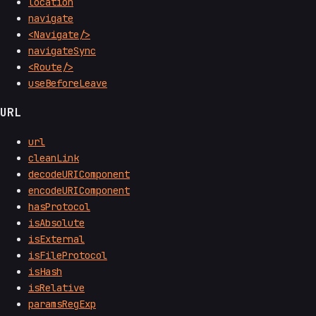
location
navigate
<Navigate/>
navigateSync
<Route/>
useBeforeLeave
URL
url
cleanLink
decodeURIComponent
encodeURIComponent
hasProtocol
isAbsolute
isExternal
isFileProtocol
isHash
isRelative
paramsRegExp