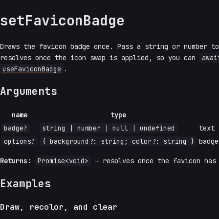
setFaviconBadge
Draws the favicon badge once. Pass a string or number t
resolves once the icon swap is applied, so you can
awai
useFaviconBadge
.
Arguments
name
type
badge?
string | number | null | undefined
text 
options?
{ background?: string; color?: string }
badg
Returns:
Promise<void>
— resolves once the favicon has 
Examples
Draw, recolor, and clear