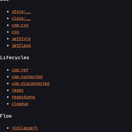
style:__
class:__
use:css
css
setStyle
setClass
Lifecycles
use:ref
use:connected
use:disconnected
ready
readyAsync
cleanup
Flow
<Collapse/>