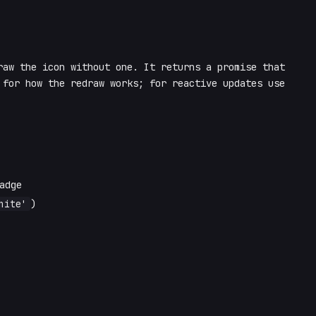
aw the icon without one. It returns a promise that
for how the redraw works; for reactive updates use
adge
hite'
)