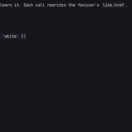
clears it. Each call rewrites the favicon's
link.href
.
 'white' })
