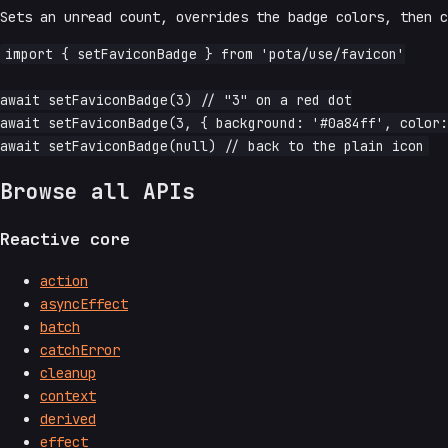
Sets an unread count, overrides the badge colors, then 
import { setFaviconBadge } from 'pota/use/favicon'

await setFaviconBadge(3) // "3" on a red dot

await setFaviconBadge(3, { background: '#0a84ff', color:
Browse all APIs
Reactive core
action
asyncEffect
batch
catchError
cleanup
context
derived
effect