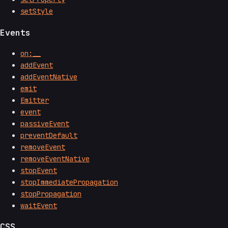
setStyle
Events
on:__
addEvent
addEventNative
emit
Emitter
event
passiveEvent
preventDefault
removeEvent
removeEventNative
stopEvent
stopImmediatePropagation
stopPropagation
waitEvent
CSS