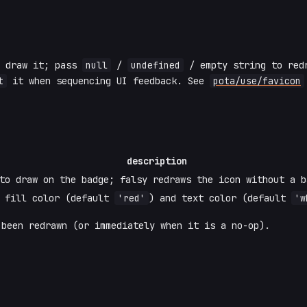
o draw it; pass
null
/
undefined
/ empty string to redr
t
it when sequencing UI feedback. See
pota/use/favicon
description
to draw on the badge; falsy redraws the icon without a b
e fill color (default
'red'
) and text color (default
'w
been redrawn (or immediately when it is a no-op).