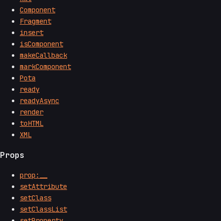
Component
Fragment
insert
isComponent
makeCallback
markComponent
Pota
ready
readyAsync
render
toHTML
XML
Props
prop:__
setAttribute
setClass
setClassList
setProperty