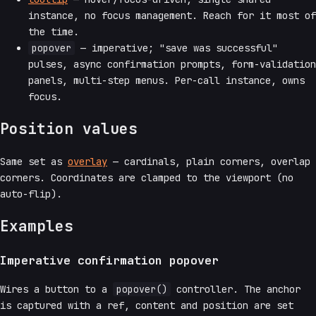
instance, no focus management. Reach for it most of
the time.
popover
— imperative; "save was successful"
pulses, async confirmation prompts, form-validation
panels, multi-step menus. Per-call instance, owns
focus.
Position values
Same set as
overlay
— cardinals, plain corners, overlap
corners. Coordinates are clamped to the viewport (no
auto-flip).
Examples
Imperative confirmation popover
Wires a button to a
popover()
controller. The anchor
is captured with a ref, content and position are set