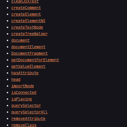
cleanJSXText
createComment
createElement
createElementNS
createTextNode
createTreeWalker
document
documentElement
DocumentFragment
getDocumentForElement
getValueElement
hasAttribute
head
importNode
isConnected
isPlaying
querySelector
querySelectorAll
removeAttribute
removeClass