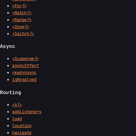
<For/>
<Match/>
<Range/>
<Show/>
<Switch/>
Async
<Suspense/>
asyncEffect
readyAsync
isResolved
Routing
<A/>
addListeners
load
location
navigate