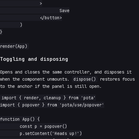
		>

			Save

		</button>

	)

}

Toggling and disposing
Opens and closes the same controller, and disposes it
when the component unmounts.
dispose()
restores focus
to the anchor if the panel is still open.
import { render, cleanup } from 'pota'

import { popover } from 'pota/use/popover'

function App() {

	const p = popover()

	p.setContent('Heads up!')
