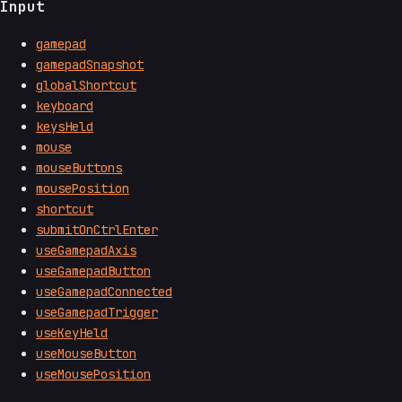
Input
gamepad
gamepadSnapshot
globalShortcut
keyboard
keysHeld
mouse
mouseButtons
mousePosition
shortcut
submitOnCtrlEnter
useGamepadAxis
useGamepadButton
useGamepadConnected
useGamepadTrigger
useKeyHeld
useMouseButton
useMousePosition