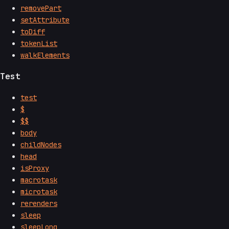
removePart
setAttribute
toDiff
tokenList
walkElements
Test
test
$
$$
body
childNodes
head
isProxy
macrotask
microtask
rerenders
sleep
sleepLong