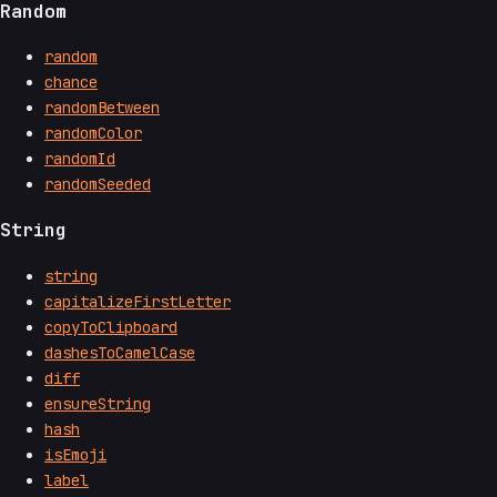
Random
random
chance
randomBetween
randomColor
randomId
randomSeeded
String
string
capitalizeFirstLetter
copyToClipboard
dashesToCamelCase
diff
ensureString
hash
isEmoji
label