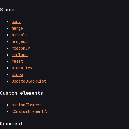
Store
copy
merge
mutable
project
readonly
replace
reset
signalify
store
updateBlacklist
Custom elements
customElement
<CustomElement/>
Document