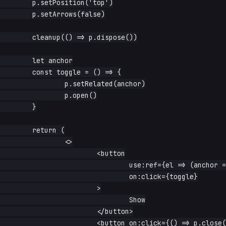
	p.setPosition('top')

	p.setArrows(false)

	cleanup(() => p.dispose())

	let anchor

	const toggle = () => {

		p.setRelated(anchor)

		p.open()

	}

	return (

		<>

			<button

				use:ref={el => (anchor = el)}

				on:click={toggle}

			>

				Show

			</button>

			<button on:click={() => p.close()}>Hide</button>
