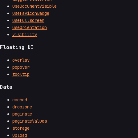
useDocumentVisible
useFaviconBadge
useFullscreen
useOrientation
visibility
Floating UI
overlay
popover
tooltip
Data
cached
dropzone
paginate
paginateValues
storage
upload