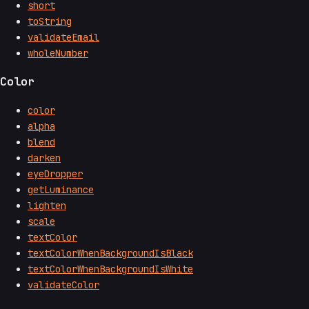
short
toString
validateEmail
wholeNumber
Color
color
alpha
blend
darken
eyeDropper
getLuminance
lighten
scale
textColor
textColorWhenBackgroundIsBlack
textColorWhenBackgroundIsWhite
validateColor