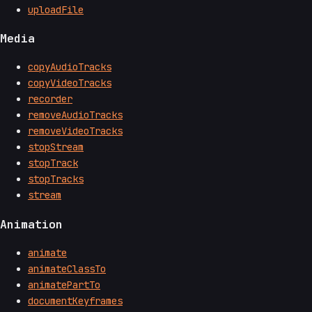
uploadFile
Media
copyAudioTracks
copyVideoTracks
recorder
removeAudioTracks
removeVideoTracks
stopStream
stopTrack
stopTracks
stream
Animation
animate
animateClassTo
animatePartTo
documentKeyframes