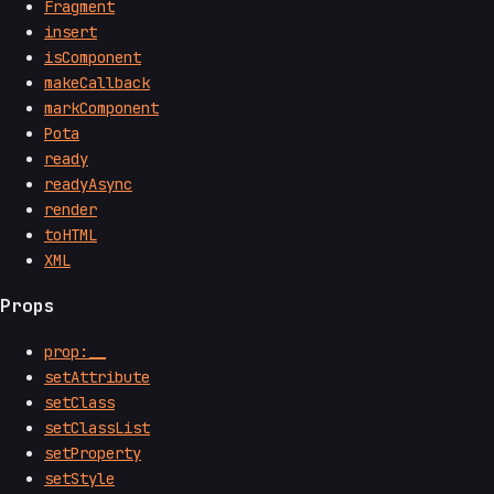
Fragment
insert
isComponent
makeCallback
markComponent
Pota
ready
readyAsync
render
toHTML
XML
Props
prop:__
setAttribute
setClass
setClassList
setProperty
setStyle