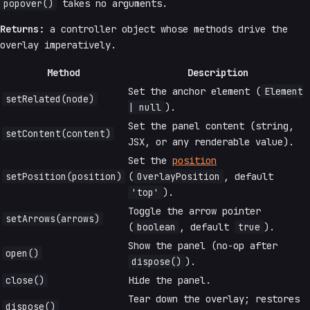
popover()
takes no arguments.
Returns:
a controller object whose methods drive the
overlay imperatively.
Method
Description
Set the anchor element (
Element
setRelated(node)
| null
).
Set the panel content (string,
setContent(content)
JSX, or any renderable value).
Set the
position
setPosition(position)
(
OverlayPosition
, default
'top'
).
Toggle the arrow pointer
setArrows(arrows)
(
boolean
, default
true
).
Show the panel (no-op after
open()
dispose()
).
close()
Hide the panel.
Tear down the overlay; restores
dispose()