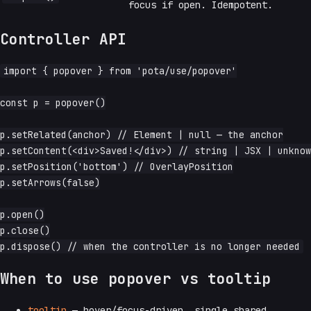
focus if open. Idempotent.
Controller API
import { popover } from 'pota/use/popover'

const p = popover()

p.setRelated(anchor) // Element | null — the anchor

p.setContent(<div>Saved!</div>) // string | JSX | unknow
p.setPosition('bottom') // OverlayPosition

p.setArrows(false)

p.open()

p.close()

When to use popover vs tooltip
tooltip
— hover/focus-driven, single shared