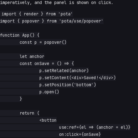
imperatively, and the panel is shown on click.
import { render } from 'pota'

import { popover } from 'pota/use/popover'

function App() {

	const p = popover()

	let anchor

	const onSave = () => {

		p.setRelated(anchor)

		p.setContent(<div>Saved!</div>)

		p.setPosition('bottom')

		p.open()

	}

	return (

		<button

			use:ref={el => (anchor = el)}

			on:click={onSave}
