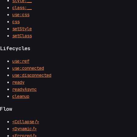
style:__
class:__
use:css
css
setStyle
setClass
Lifecycles
use:ref
use:connected
use:disconnected
ready
readyAsync
cleanup
Flow
<Collapse/>
<Dynamic/>
<Errored/>