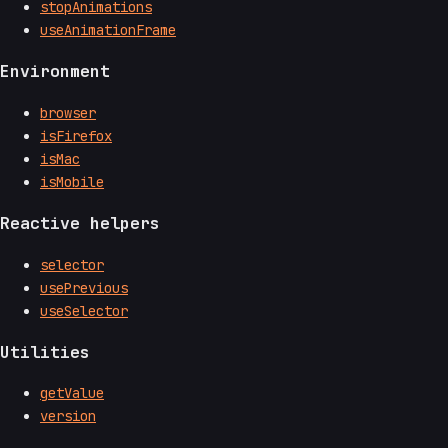
stopAnimations
useAnimationFrame
Environment
browser
isFirefox
isMac
isMobile
Reactive helpers
selector
usePrevious
useSelector
Utilities
getValue
version