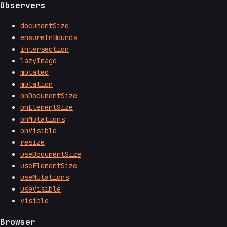
Observers
documentSize
ensureInBounds
intersection
lazyImage
mutated
mutation
onDocumentSize
onElementSize
onMutations
onVisible
resize
useDocumentSize
useElementSize
useMutations
useVisible
visible
Browser