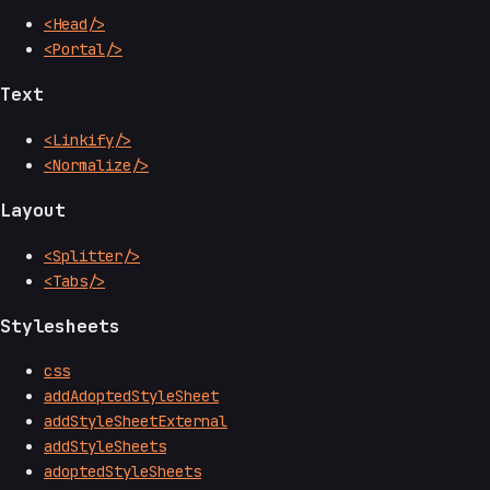
<Head/>
<Portal/>
Text
<Linkify/>
<Normalize/>
Layout
<Splitter/>
<Tabs/>
Stylesheets
css
addAdoptedStyleSheet
addStyleSheetExternal
addStyleSheets
adoptedStyleSheets