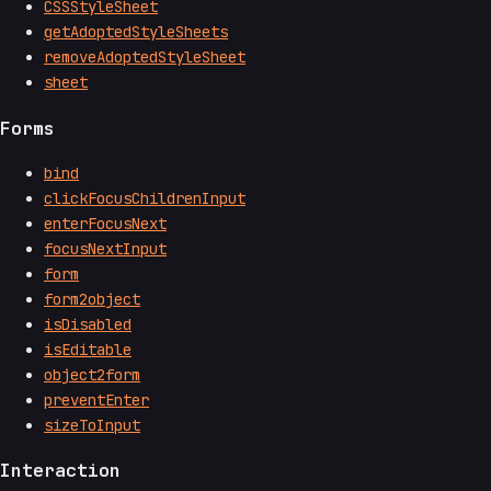
CSSStyleSheet
getAdoptedStyleSheets
removeAdoptedStyleSheet
sheet
Forms
bind
clickFocusChildrenInput
enterFocusNext
focusNextInput
form
form2object
isDisabled
isEditable
object2form
preventEnter
sizeToInput
Interaction