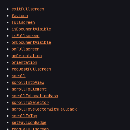
exitFullscreen
favicon
fullscreen
isDocumentVisible
isFullscreen
onDocumentVisible
onFullscreen
onOrientation
orientation
requestFullscreen
scroll
scrollIntoView
scrollToElement
scrollToLocationHash
scrollToSelector
scrollToSelectorWithFallback
scrollToTop
setFaviconBadge
toggleFullscreen