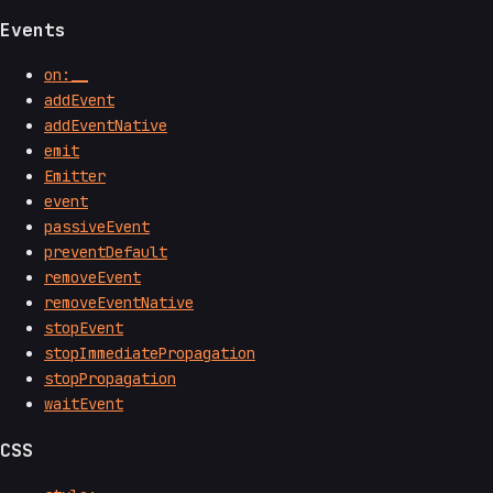
Events
on:__
addEvent
addEventNative
emit
Emitter
event
passiveEvent
preventDefault
removeEvent
removeEventNative
stopEvent
stopImmediatePropagation
stopPropagation
waitEvent
CSS