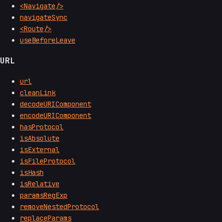
<Navigate/>
navigateSync
<Route/>
useBeforeLeave
URL
url
cleanLink
decodeURIComponent
encodeURIComponent
hasProtocol
isAbsolute
isExternal
isFileProtocol
isHash
isRelative
paramsRegExp
removeNestedProtocol
replaceParams