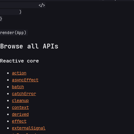
		</>

	)

}

Browse all APIs
Reactive core
action
asyncEffect
batch
catchError
cleanup
context
derived
effect
externalSignal