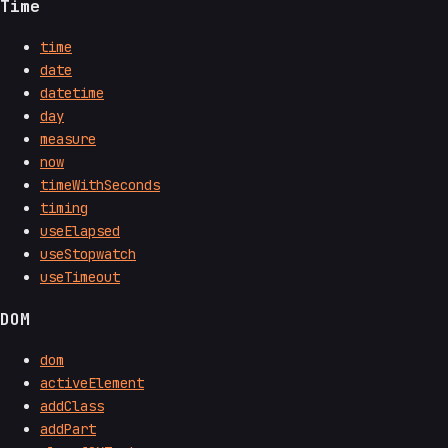
Time
time
date
datetime
day
measure
now
timeWithSeconds
timing
useElapsed
useStopwatch
useTimeout
DOM
dom
activeElement
addClass
addPart