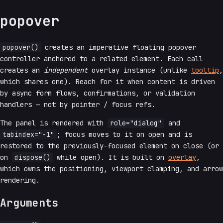
popover
popover()
creates an imperative floating popover
controller anchored to a related element. Each call
creates an
independent
overlay instance (unlike
tooltip
,
which shares one). Reach for it when content is driven
by async form flows, confirmations, or validation
handlers — not by pointer / focus refs.
The panel is rendered with
role="dialog"
and
tabindex="-1"
; focus moves to it on open and is
restored to the previously-focused element on close (or
on
dispose()
while open). It is built on
overlay
,
which owns the positioning, viewport clamping, and arrow
rendering.
Arguments