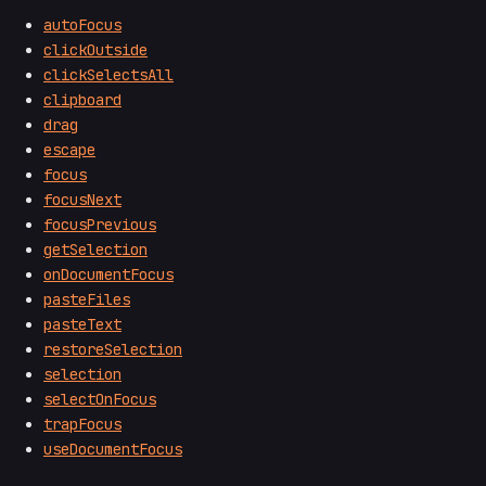
autoFocus
clickOutside
clickSelectsAll
clipboard
drag
escape
focus
focusNext
focusPrevious
getSelection
onDocumentFocus
pasteFiles
pasteText
restoreSelection
selection
selectOnFocus
trapFocus
useDocumentFocus