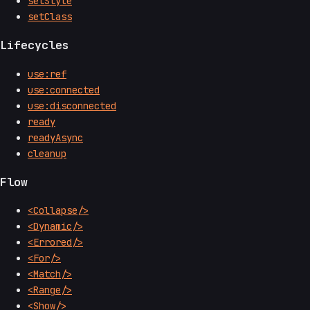
setStyle
setClass
Lifecycles
use:ref
use:connected
use:disconnected
ready
readyAsync
cleanup
Flow
<Collapse/>
<Dynamic/>
<Errored/>
<For/>
<Match/>
<Range/>
<Show/>