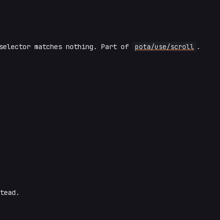
selector matches nothing. Part of
pota/use/scroll
.
tead.