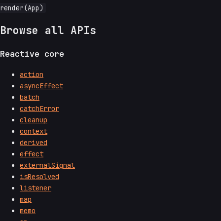
Browse all APIs
Reactive core
action
asyncEffect
batch
catchError
cleanup
context
derived
effect
externalSignal
isResolved
listener
map
memo