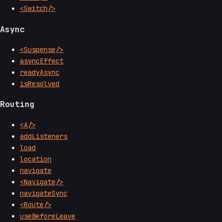
<Switch/>
Async
<Suspense/>
asyncEffect
readyAsync
isResolved
Routing
<A/>
addListeners
load
location
navigate
<Navigate/>
navigateSync
<Route/>
useBeforeLeave