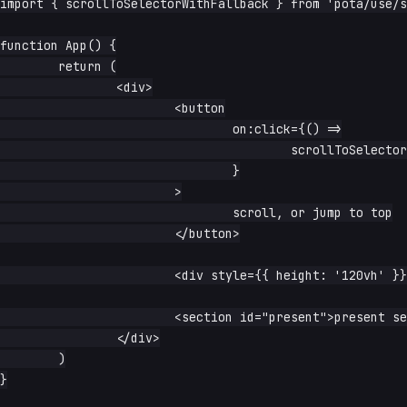
import { scrollToSelectorWithFallback } from 'pota/use/s
function App() {

	return (

		<div>

			<button

				on:click={() =>

					scrollToSelectorWithFallback('#maybe-present')

				}

			>

				scroll, or jump to top

			</button>

			<div style={{ height: '120vh' }}>spacer</div>

			<section id="present">present section</section>

		</div>

	)

}
