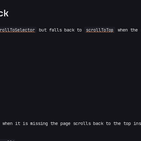
ck
rollToSelector
but falls back to
scrollToTop
when the 
 when it is missing the page scrolls back to the top ins