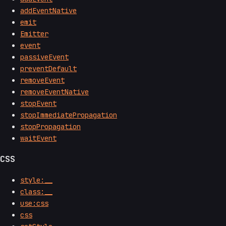
addEventNative
emit
Emitter
event
passiveEvent
preventDefault
removeEvent
removeEventNative
stopEvent
stopImmediatePropagation
stopPropagation
waitEvent
CSS
style:__
class:__
use:css
css