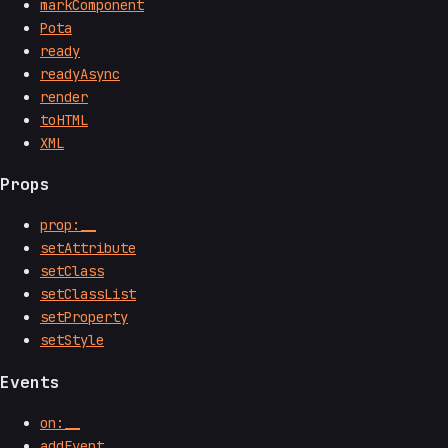
markComponent
Pota
ready
readyAsync
render
toHTML
XML
Props
prop:__
setAttribute
setClass
setClassList
setProperty
setStyle
Events
on:__
addEvent