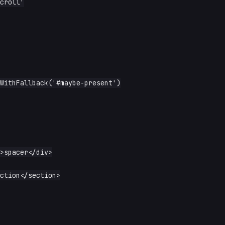
croll'
