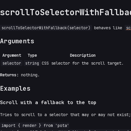
scrollToSelectorWithFallba
scrollToSelectorWithFallback(selector)
behaves like
sc
Arguments
Argument
Type
Description
selector
string
CSS selector for the scroll target.
Returns:
nothing.
Examples
Scroll with a fallback to the top
Tries to scroll to a selector that may or may not exist;
import { render } from 'pota'
