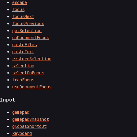
escape
focus
focusNext
focusPrevious
getSelection
onDocumentFocus
pasteFiles
pasteText
restoreSelection
selection
selectOnFocus
trapFocus
useDocumentFocus
Input
gamepad
gamepadSnapshot
globalShortcut
keyboard