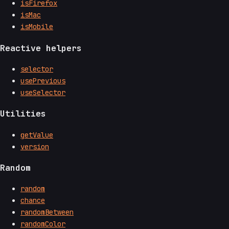
isFirefox
isMac
isMobile
Reactive helpers
selector
usePrevious
useSelector
Utilities
getValue
version
Random
random
chance
randomBetween
randomColor