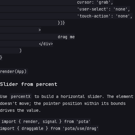
				cursor: 'grab',

				'user-select': 'none',

				'touch-action': 'none',

			})}

		>

			drag me

		</div>

	)

}

Slider from percent
Use
percentX
to build a horizontal slider. The element
doesn't move; the pointer position within its bounds
drives the value.
import { render, signal } from 'pota'

import { draggable } from 'pota/use/drag'
