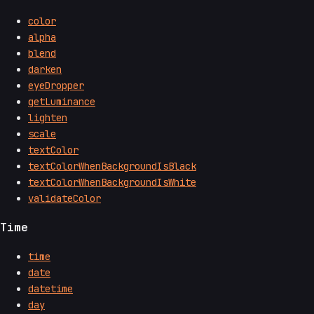
color
alpha
blend
darken
eyeDropper
getLuminance
lighten
scale
textColor
textColorWhenBackgroundIsBlack
textColorWhenBackgroundIsWhite
validateColor
Time
time
date
datetime
day