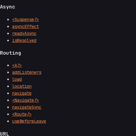
Async
<Suspense/>
asyncEffect
readyAsync
isResolved
Routing
<A/>
addListeners
load
location
navigate
<Navigate/>
navigateSync
<Route/>
useBeforeLeave
URL