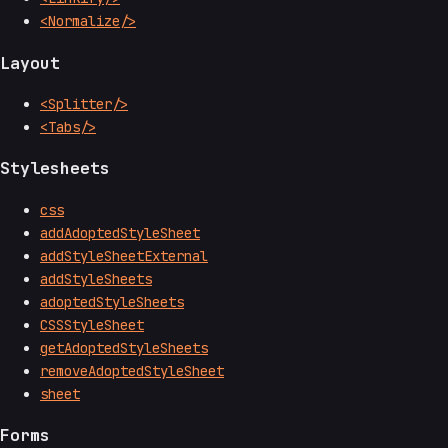
<Normalize/>
Layout
<Splitter/>
<Tabs/>
Stylesheets
css
addAdoptedStyleSheet
addStyleSheetExternal
addStyleSheets
adoptedStyleSheets
CSSStyleSheet
getAdoptedStyleSheets
removeAdoptedStyleSheet
sheet
Forms