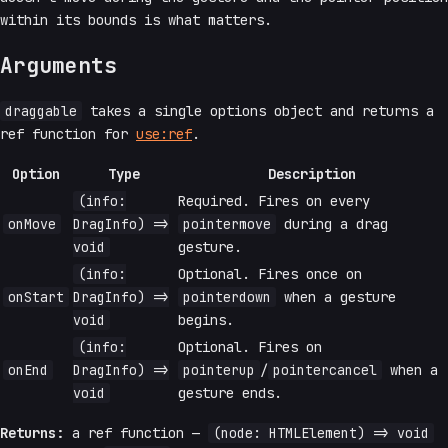
within its bounds is what matters.
Arguments
draggable
takes a single options object and returns a
ref function for
use:ref
.
Option
Type
Description
(info:
Required. Fires on every
onMove
DragInfo) =>
pointermove
during a drag
void
gesture.
(info:
Optional. Fires once on
onStart
DragInfo) =>
pointerdown
when a gesture
void
begins.
(info:
Optional. Fires on
onEnd
DragInfo) =>
pointerup
/
pointercancel
when a
void
gesture ends.
Returns:
a ref function —
(node: HTMLElement) => void