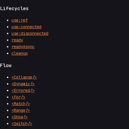
Lifecycles
use:ref
use:connected
use:disconnected
ready
readyAsync
cleanup
Flow
<Collapse/>
<Dynamic/>
<Errored/>
<For/>
<Match/>
<Range/>
<Show/>
<Switch/>