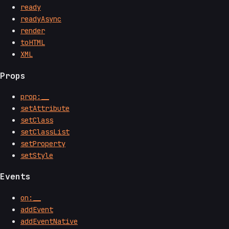
ready
readyAsync
render
toHTML
XML
Props
prop:__
setAttribute
setClass
setClassList
setProperty
setStyle
Events
on:__
addEvent
addEventNative