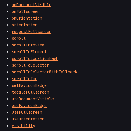
onDocumentVisible
onFullscreen
onOrientation
orientation
requestFullscreen
scroll
scrollIntoView
scrollToElement
scrollToLocationHash
scrollToSelector
scrollToSelectorWithFallback
scrollToTop
setFaviconBadge
toggleFullscreen
useDocumentVisible
useFaviconBadge
useFullscreen
useOrientation
visibility