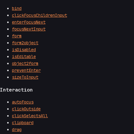
bind
clickFocusChildrenInput
enterFocusNext
focusNextInput
form
form2object
isDisabled
isEditable
object2form
preventEnter
sizeToInput
Interaction
autoFocus
clickOutside
clickSelectsAll
clipboard
drag