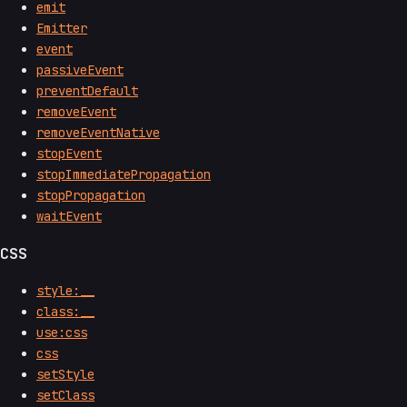
emit
Emitter
event
passiveEvent
preventDefault
removeEvent
removeEventNative
stopEvent
stopImmediatePropagation
stopPropagation
waitEvent
CSS
style:__
class:__
use:css
css
setStyle
setClass