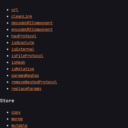
url
cleanLink
decodeURIComponent
encodeURIComponent
hasProtocol
isAbsolute
isExternal
isFileProtocol
isHash
isRelative
paramsRegExp
removeNestedProtocol
replaceParams
Store
copy
merge
mutable