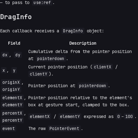
— to pass to
use:ref
.
DragInfo
Each callback receives a
DragInfo
object:
Field
Description
Cumulative delta from the pointer position
dx
,
dy
at
pointerdown
.
Current pointer position (
clientX
/
x
,
y
clientY
).
originX
,
Pointer position at
pointerdown
.
originY
elementX
,
Pointer position relative to the element's
elementY
box at gesture start, clamped to the box.
percentX
,
elementX
/
elementY
expressed as
0
–
100
.
percentY
event
The raw
PointerEvent
.