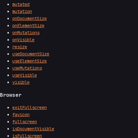
mutated
mutation
onDocumentSize
onElementSize
onMutations
onVisible
resize
useDocumentSize
useElementSize
useMutations
useVisible
visible
Browser
exitFullscreen
favicon
fullscreen
isDocumentVisible
isFullscreen