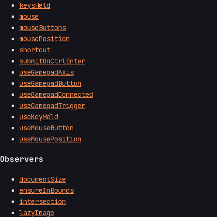
keysHeld
mouse
mouseButtons
mousePosition
shortcut
submitOnCtrlEnter
useGamepadAxis
useGamepadButton
useGamepadConnected
useGamepadTrigger
useKeyHeld
useMouseButton
useMousePosition
Observers
documentSize
ensureInBounds
intersection
lazyImage