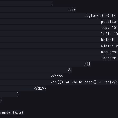
			>

				<div

					style={() => ({

						position: 'absolute',

						top: '0',

						left: '0',

						height: '100%',

						width: value.read() + '%',

						background: 'rebeccapurple',

						'border-radius': '12px',

					})}

				/>

			</div>

			<p>{() => value.read() + '%'}</p>

		</div>

	)

}
