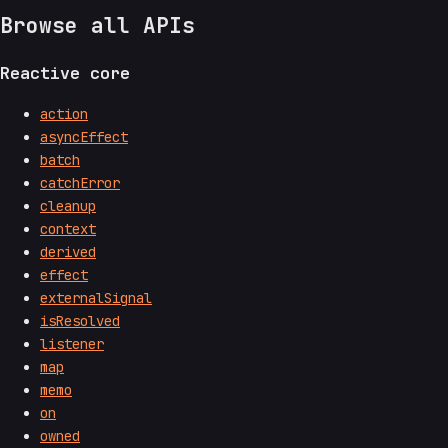
Browse all APIs
Reactive core
action
asyncEffect
batch
catchError
cleanup
context
derived
effect
externalSignal
isResolved
listener
map
memo
on
owned