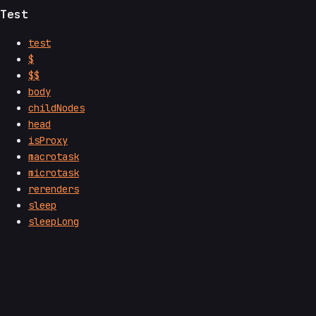
Test
test
$
$$
body
childNodes
head
isProxy
macrotask
microtask
rerenders
sleep
sleepLong