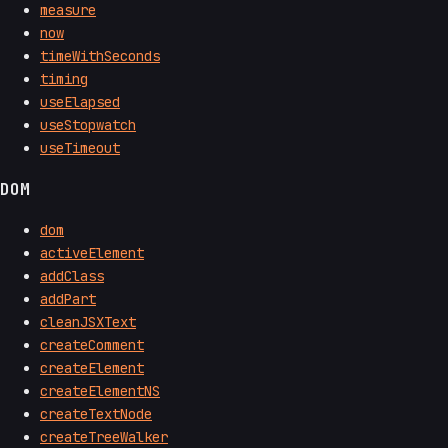
measure
now
timeWithSeconds
timing
useElapsed
useStopwatch
useTimeout
DOM
dom
activeElement
addClass
addPart
cleanJSXText
createComment
createElement
createElementNS
createTextNode
createTreeWalker