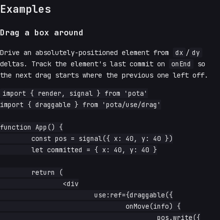
Examples
Drag a box around
Drive an absolutely-positioned element from
dx
/
dy
deltas. Track the element's last commit on
onEnd
so
the next drag starts where the previous one left off.
import { render, signal } from 'pota'

import { draggable } from 'pota/use/drag'

function App() {

	const pos = signal({ x: 40, y: 40 })

	let committed = { x: 40, y: 40 }

	return (

		<div

			use:ref={draggable({

				onMove(info) {

					pos.write({
