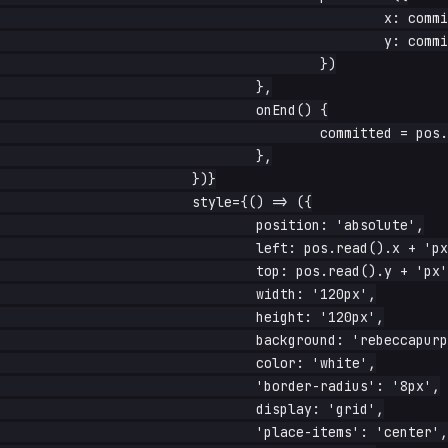
						x: committed.x + info.dx,

						y: committed.y + info.dy,

					})

				},

				onEnd() {

					committed = pos.read()

				},

			})}

			style={() => ({

				position: 'absolute',

				left: pos.read().x + 'px',

				top: pos.read().y + 'px',

				width: '120px',

				height: '120px',

				background: 'rebeccapurple',

				color: 'white',

				'border-radius': '8px',

				display: 'grid',

				'place-items': 'center',
