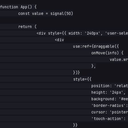
function App() {

	const value = signal(50)

	return (

		<div style={{ width: '240px', 'user-select': 'none' }}>

			<div

				use:ref={draggable({

					onMove(info) {

						value.write(Math.round(info.percentX))

					},

				})}

				style={{

					position: 'relative',

					height: '24px',

					background: '#eee',

					'border-radius': '12px',

					cursor: 'pointer',

					'touch-action': 'none',

				}}
