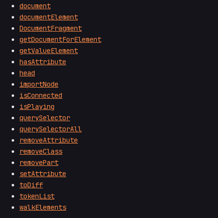
document
documentElement
DocumentFragment
getDocumentForElement
getValueElement
hasAttribute
head
importNode
isConnected
isPlaying
querySelector
querySelectorAll
removeAttribute
removeClass
removePart
setAttribute
toDiff
tokenList
walkElements