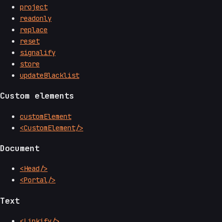
project
readonly
replace
reset
signalify
store
updateBlacklist
Custom elements
customElement
<CustomElement/>
Document
<Head/>
<Portal/>
Text
<Linkify/>