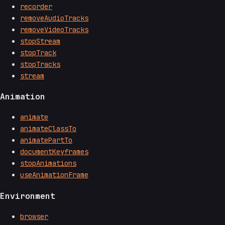
recorder
removeAudioTracks
removeVideoTracks
stopStream
stopTrack
stopTracks
stream
Animation
animate
animateClassTo
animatePartTo
documentKeyframes
stopAnimations
useAnimationFrame
Environment
browser