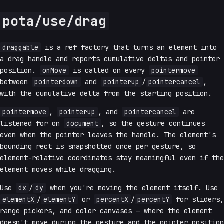
pota/use/drag
draggable
is a ref factory that turns an element into
a drag handle and reports cumulative deltas and pointer
position.
onMove
is called on every
pointermove
between
pointerdown
and
pointerup
/
pointercancel
,
with the cumulative delta from the starting position.
pointermove
,
pointerup
, and
pointercancel
are
listened for on
document
, so the gesture continues
even when the pointer leaves the handle. The element's
bounding rect is snapshotted once per gesture, so
element-relative coordinates stay meaningful even if the
element moves while dragging.
Use
dx
/
dy
when you're moving the element itself. Use
elementX
/
elementY
or
percentX
/
percentY
for sliders,
range pickers, and color canvases — where the element
doesn't move during the gesture and the pointer position