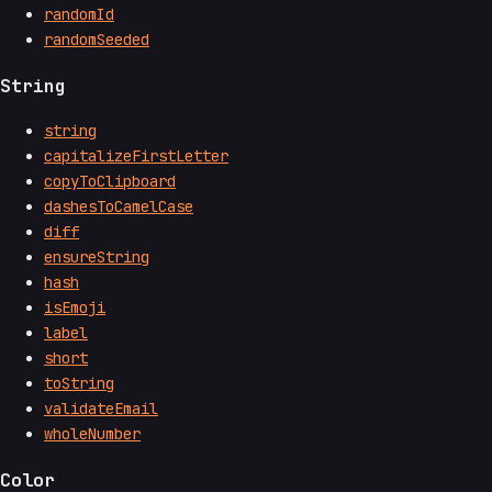
randomId
randomSeeded
String
string
capitalizeFirstLetter
copyToClipboard
dashesToCamelCase
diff
ensureString
hash
isEmoji
label
short
toString
validateEmail
wholeNumber
Color