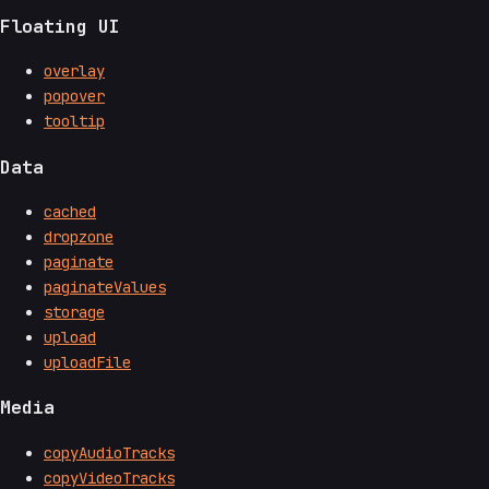
Floating UI
overlay
popover
tooltip
Data
cached
dropzone
paginate
paginateValues
storage
upload
uploadFile
Media
copyAudioTracks
copyVideoTracks